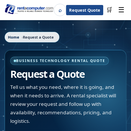
☰
⌕
🛒
Request Quote
Search
Home
Request a Quote
BUSINESS TECHNOLOGY RENTAL QUOTE
Request a Quote
Tell us what you need, where it is going, and
when it needs to arrive. A rental specialist will
review your request and follow up with
availability, recommendations, pricing, and
logistics.