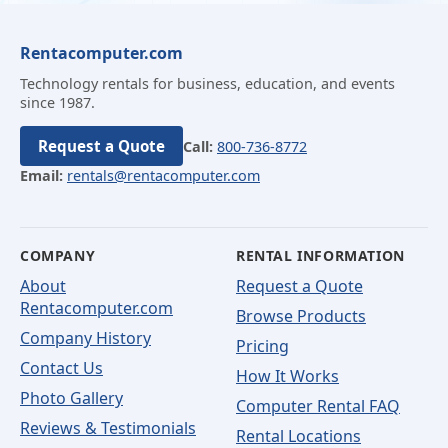
Rentacomputer.com
Technology rentals for business, education, and events
since 1987.
Request a Quote
Call:
800-736-8772
Email:
rentals@rentacomputer.com
COMPANY
RENTAL INFORMATION
About
Request a Quote
Rentacomputer.com
Browse Products
Company History
Pricing
Contact Us
How It Works
Photo Gallery
Computer Rental FAQ
Reviews & Testimonials
Rental Locations