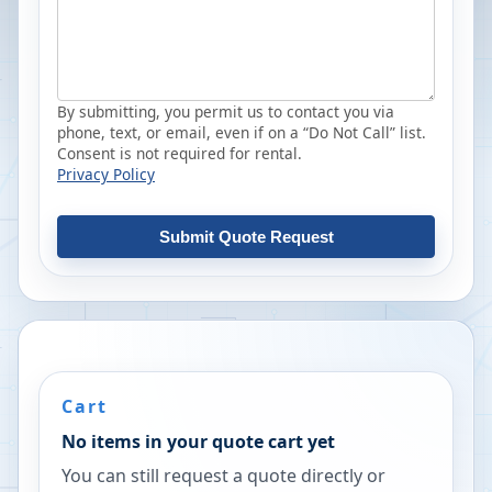
By submitting, you permit us to contact you via
phone, text, or email, even if on a “Do Not Call” list.
Consent is not required for rental.
Privacy Policy
Submit Quote Request
Cart
No items in your quote cart yet
You can still request a quote directly or