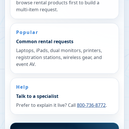
browse rental products first to build a
multi-item request.
Popular
Common rental requests
Laptops, iPads, dual monitors, printers,
registration stations, wireless gear, and
event AV.
Help
Talk to a specialist
Prefer to explain it live? Call
800-736-8772
.