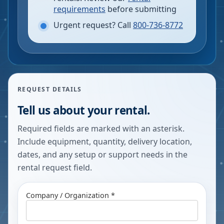
requirements
before submitting
Urgent request? Call
800-736-8772
REQUEST DETAILS
Tell us about your rental.
Required fields are marked with an asterisk.
Include equipment, quantity, delivery location,
dates, and any setup or support needs in the
rental request field.
Company / Organization *