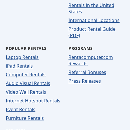
Rentals in the United
States
International Locations
Product Rental Guide
(PDF)
POPULAR RENTALS
PROGRAMS
Laptop Rentals
Rentacomputer.com
Rewards
iPad Rentals
Referral Bonuses
Computer Rentals
Press Releases
Audio Visual Rentals
Video Wall Rentals
Internet Hotspot Rentals
Event Rentals
Furniture Rentals