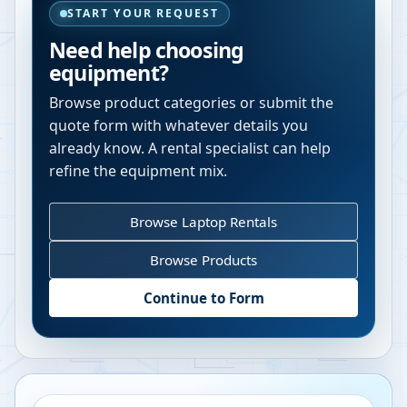
START YOUR REQUEST
Need help choosing
equipment?
Browse product categories or submit the
quote form with whatever details you
already know. A rental specialist can help
refine the equipment mix.
Browse Laptop Rentals
Browse Products
Continue to Form