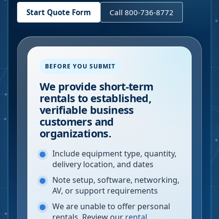
Start Quote Form
Call 800-736-8772
BEFORE YOU SUBMIT
We provide short-term
rentals to established,
verifiable business
customers and
organizations.
Include equipment type, quantity,
delivery location, and dates
Note setup, software, networking,
AV, or support requirements
We are unable to offer personal
rentals. Review our
rental