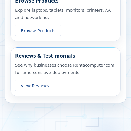
Browse Products
Explore laptops, tablets, monitors, printers, AV,
and networking.
Browse Products
Reviews & Testimonials
See why businesses choose Rentacomputer.com
for time-sensitive deployments.
View Reviews