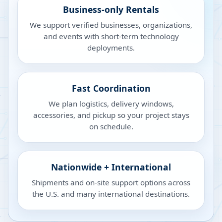
Business-only Rentals
We support verified businesses, organizations,
and events with short-term technology
deployments.
Fast Coordination
We plan logistics, delivery windows,
accessories, and pickup so your project stays
on schedule.
Nationwide + International
Shipments and on-site support options across
the U.S. and many international destinations.