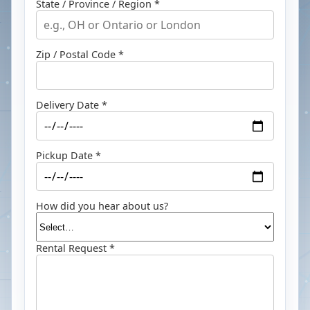
State / Province / Region *
Zip / Postal Code *
Delivery Date *
Pickup Date *
How did you hear about us?
Rental Request *