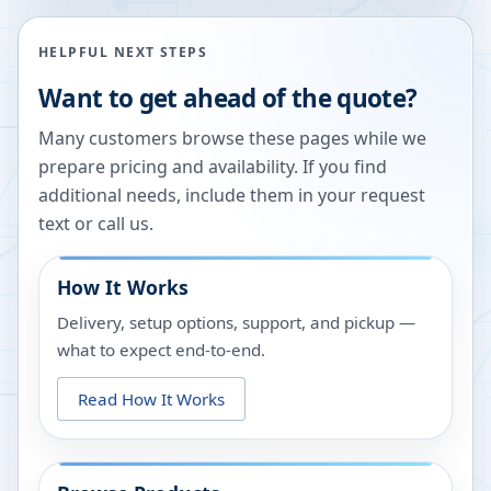
HELPFUL NEXT STEPS
Want to get ahead of the quote?
Many customers browse these pages while we
prepare pricing and availability. If you find
additional needs, include them in your request
text or call us.
How It Works
Delivery, setup options, support, and pickup —
what to expect end-to-end.
Read How It Works