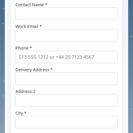
Contact Name *
Work Email *
Phone *
Delivery Address *
Address 2
City *