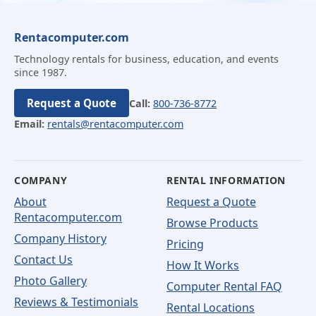
Rentacomputer.com
Technology rentals for business, education, and events
since 1987.
Request a Quote
Call:
800-736-8772
Email:
rentals@rentacomputer.com
COMPANY
RENTAL INFORMATION
About
Request a Quote
Rentacomputer.com
Browse Products
Company History
Pricing
Contact Us
How It Works
Photo Gallery
Computer Rental FAQ
Reviews & Testimonials
Rental Locations