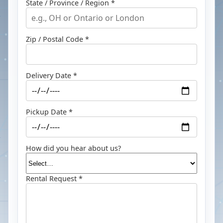
State / Province / Region *
Zip / Postal Code *
Delivery Date *
Pickup Date *
How did you hear about us?
Rental Request *