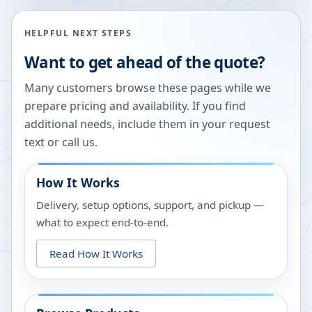
HELPFUL NEXT STEPS
Want to get ahead of the quote?
Many customers browse these pages while we
prepare pricing and availability. If you find
additional needs, include them in your request
text or call us.
How It Works
Delivery, setup options, support, and pickup —
what to expect end-to-end.
Read How It Works