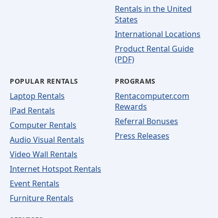
Rentals in the United
States
International Locations
Product Rental Guide
(PDF)
POPULAR RENTALS
PROGRAMS
Laptop Rentals
Rentacomputer.com
Rewards
iPad Rentals
Referral Bonuses
Computer Rentals
Press Releases
Audio Visual Rentals
Video Wall Rentals
Internet Hotspot Rentals
Event Rentals
Furniture Rentals