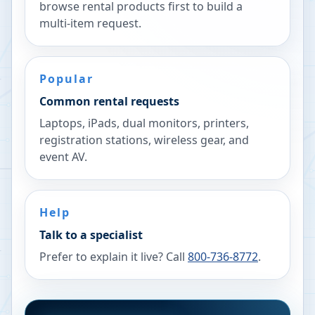
browse rental products first to build a
multi-item request.
Popular
Common rental requests
Laptops, iPads, dual monitors, printers,
registration stations, wireless gear, and
event AV.
Help
Talk to a specialist
Prefer to explain it live? Call
800-736-8772
.