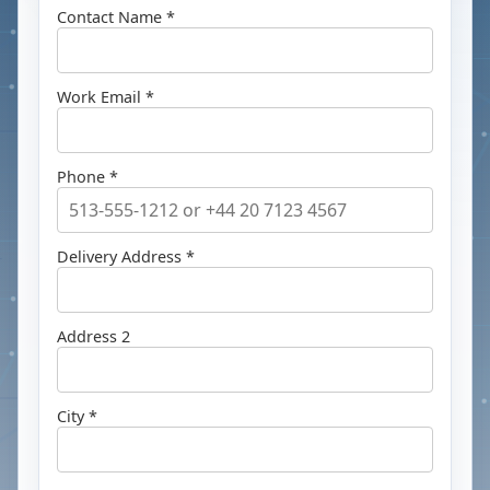
Contact Name *
Work Email *
Phone *
Delivery Address *
Address 2
City *