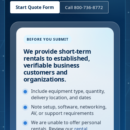
Start Quote Form
Call 800-736-8772
BEFORE YOU SUBMIT
We provide short-term
rentals to established,
verifiable business
customers and
organizations.
Include equipment type, quantity,
delivery location, and dates
Note setup, software, networking,
AV, or support requirements
We are unable to offer personal
rentals. Review our
rental