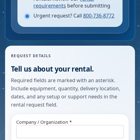
requirements
before submitting
Urgent request? Call
800-736-8772
REQUEST DETAILS
Tell us about your rental.
Required fields are marked with an asterisk.
Include equipment, quantity, delivery location,
dates, and any setup or support needs in the
rental request field.
Company / Organization *