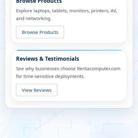
Browse Products
Explore laptops, tablets, monitors, printers, AV,
and networking.
Browse Products
Reviews & Testimonials
See why businesses choose Rentacomputer.com
for time-sensitive deployments.
View Reviews