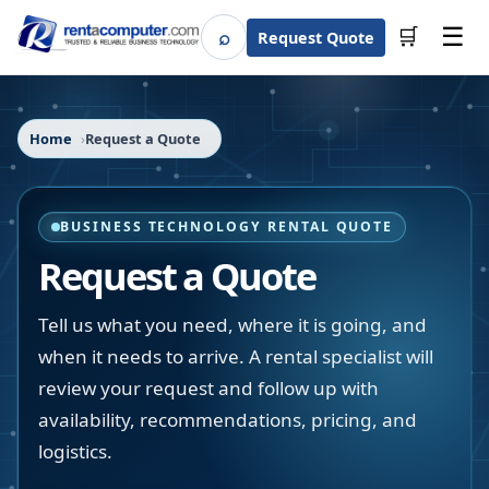
☰
⌕
🛒
Request Quote
Search
Home
Request a Quote
BUSINESS TECHNOLOGY RENTAL QUOTE
Request a Quote
Tell us what you need, where it is going, and
when it needs to arrive. A rental specialist will
review your request and follow up with
availability, recommendations, pricing, and
logistics.