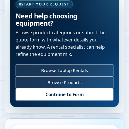
START YOUR REQUEST
Need help choosing
equipment?
Browse product categories or submit the
quote form with whatever details you
already know. A rental specialist can help
refine the equipment mix.
Browse Laptop Rentals
Browse Products
Continue to Form