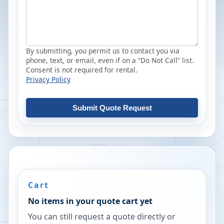
By submitting, you permit us to contact you via
phone, text, or email, even if on a “Do Not Call” list.
Consent is not required for rental.
Privacy Policy
Submit Quote Request
Cart
No items in your quote cart yet
You can still request a quote directly or