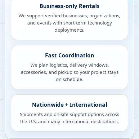
Business-only Rentals
We support verified businesses, organizations,
and events with short-term technology
deployments.
Fast Coordination
We plan logistics, delivery windows,
accessories, and pickup so your project stays
on schedule.
Nationwide + International
Shipments and on-site support options across
the U.S. and many international destinations.