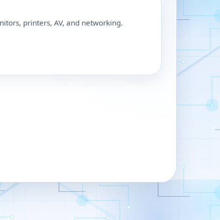
nitors, printers, AV, and networking.