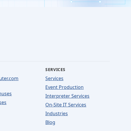
SERVICES
uter.com
Services
Event Production
nuses
Interpreter Services
ses
On-Site IT Services
Industries
Blog