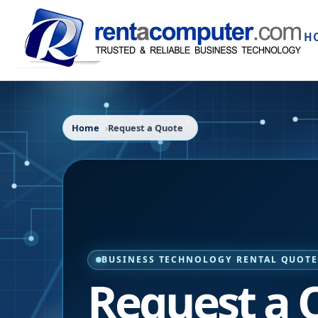
H
Home
Request a Quote
BUSINESS TECHNOLOGY RENTAL QUOT
Request a 