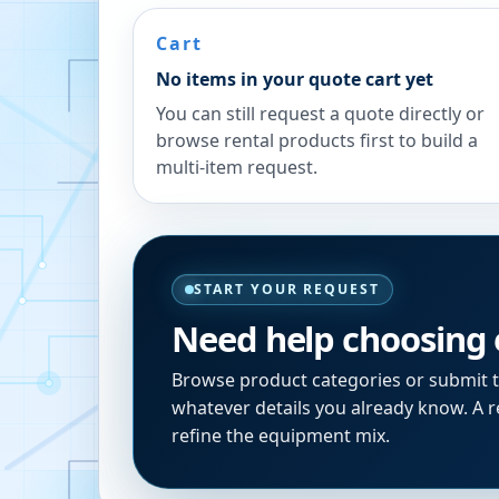
Cart
No items in your quote cart yet
You can still request a quote directly or
browse rental products first to build a
multi-item request.
START YOUR REQUEST
Need help choosing
Browse product categories or submit 
whatever details you already know. A re
refine the equipment mix.