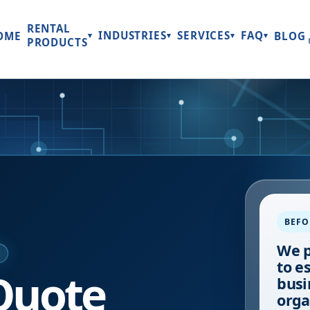
RENTAL
INDUSTRIES
SERVICES
FAQ
OME
BLOG
▾
▾
▾
▾
PRODUCTS
BEFO
We p
E
to e
Quote
busi
orga