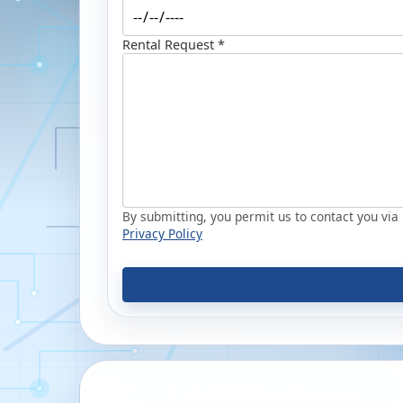
Rental Request *
By submitting, you permit us to contact you via p
Privacy Policy