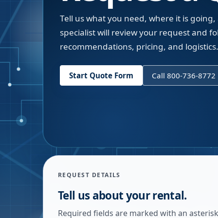
Tell us what you need, where it is going,
specialist will review your request and fol
recommendations, pricing, and logistics
Start Quote Form
Call 800-736-8772
REQUEST DETAILS
Tell us about your rental.
Required fields are marked with an asterisk.