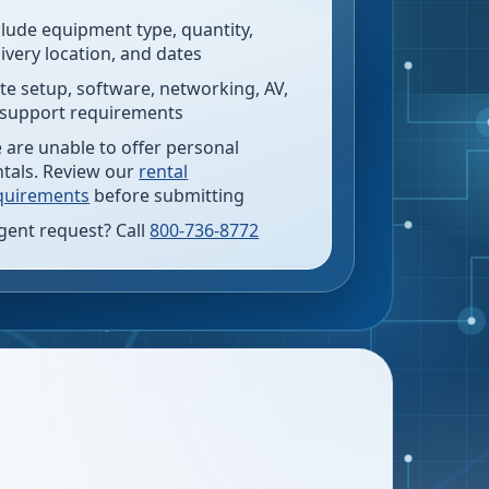
clude equipment type, quantity,
livery location, and dates
te setup, software, networking, AV,
 support requirements
 are unable to offer personal
ntals. Review our
rental
quirements
before submitting
gent request? Call
800-736-8772