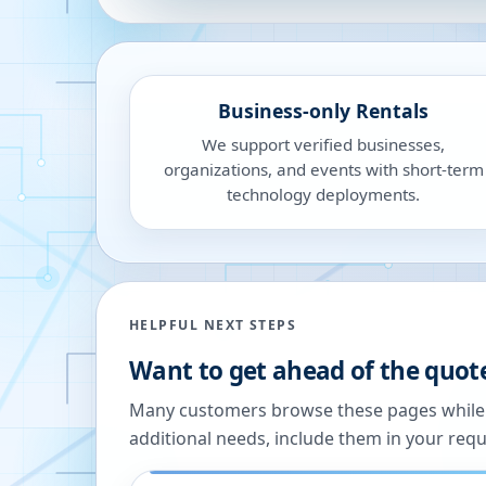
Business-only Rentals
We support verified businesses,
organizations, and events with short-term
technology deployments.
HELPFUL NEXT STEPS
Want to get ahead of the quot
Many customers browse these pages while we
additional needs, include them in your reque