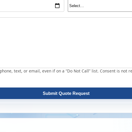
hone, text, or email, even if on a “Do Not Call” list. Consent is not r
Submit Quote Request