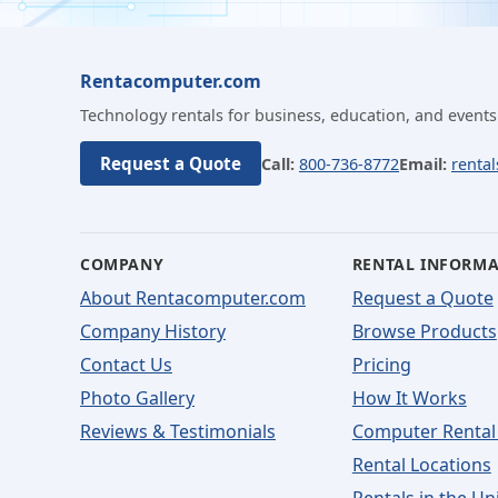
Rentacomputer.com
Technology rentals for business, education, and events
Request a Quote
Call:
800-736-8772
Email:
renta
COMPANY
RENTAL INFORM
About Rentacomputer.com
Request a Quote
Company History
Browse Products
Contact Us
Pricing
Photo Gallery
How It Works
Reviews & Testimonials
Computer Rental
Rental Locations