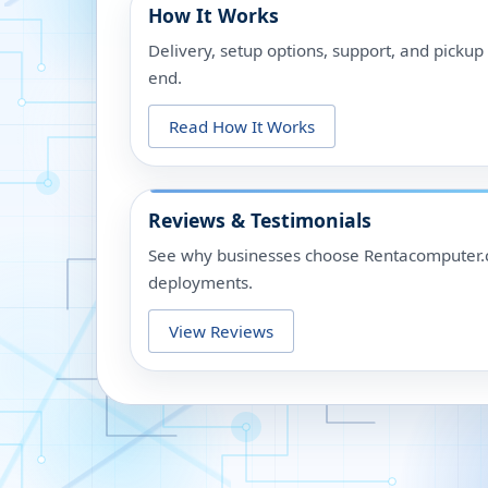
How It Works
Delivery, setup options, support, and picku
end.
Read How It Works
Reviews & Testimonials
See why businesses choose Rentacomputer.c
deployments.
View Reviews