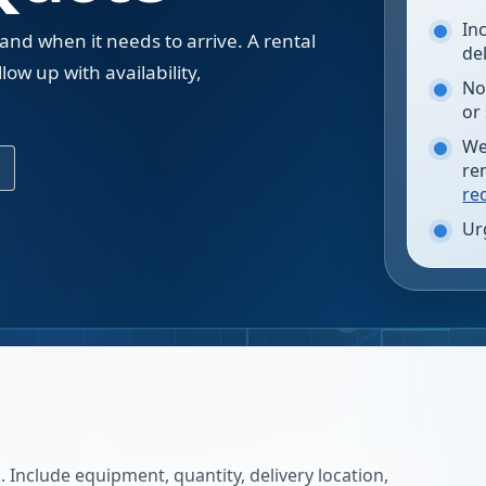
In
 and when it needs to arrive. A rental
de
low up with availability,
No
.
or
We
re
re
Ur
 Include equipment, quantity, delivery location,