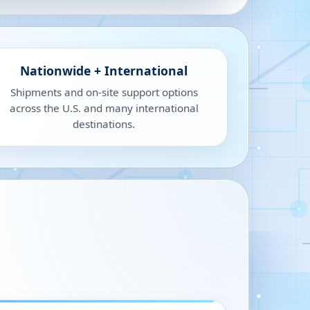
Nationwide + International
Shipments and on-site support options
across the U.S. and many international
destinations.