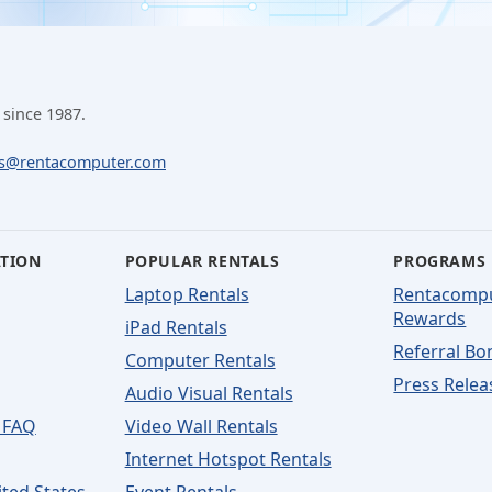
 since 1987.
ls@rentacomputer.com
ATION
POPULAR RENTALS
PROGRAMS
Laptop Rentals
Rentacomp
Rewards
iPad Rentals
Referral Bo
Computer Rentals
Press Relea
Audio Visual Rentals
 FAQ
Video Wall Rentals
Internet Hotspot Rentals