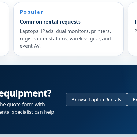
Popular
Common rental requests
T
Laptops, iPads, dual monitors, printers,
P
registration stations, wireless gear, and
event AV.
 equipment?
Browse Laptop Rentals
B
the quote form with
ntal specialist can help