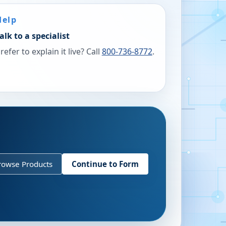
Help
alk to a specialist
refer to explain it live? Call
800-736-8772
.
rowse Products
Continue to Form