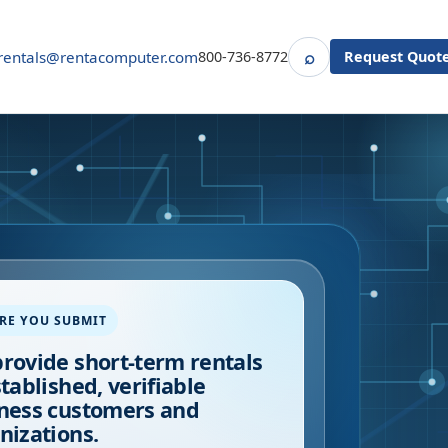
⌕
rentals@rentacomputer.com
800-736-8772
Request Quot
Search
RE YOU SUBMIT
rovide short-term rentals
stablished, verifiable
ness customers and
nizations.