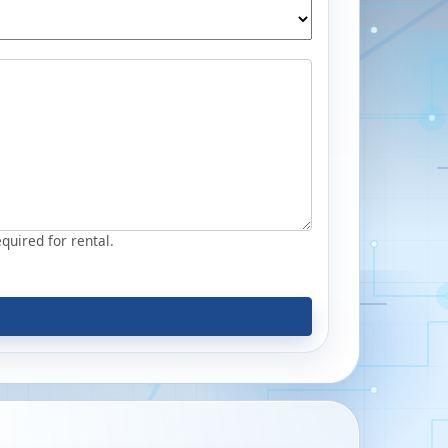
equired for rental.