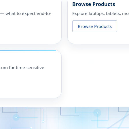
Browse Products
p — what to expect end-to-
Explore laptops, tablets, mo
Browse Products
om for time-sensitive