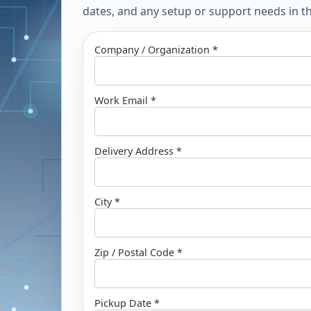
dates, and any setup or support needs in the
Company / Organization *
Work Email *
Delivery Address *
City *
Zip / Postal Code *
Pickup Date *