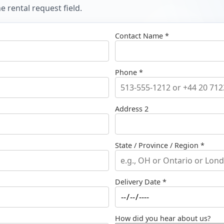
 rental request field.
Contact Name *
Phone *
Address 2
State / Province / Region *
Delivery Date *
How did you hear about us?