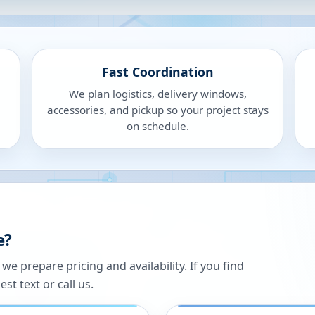
Fast Coordination
We plan logistics, delivery windows,
accessories, and pickup so your project stays
on schedule.
e?
 prepare pricing and availability. If you find
st text or call us.