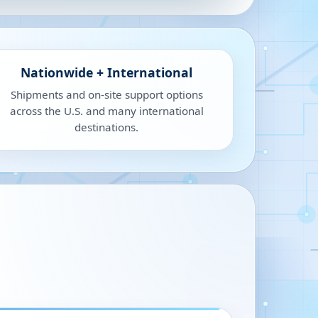
Nationwide + International
Shipments and on-site support options
across the U.S. and many international
destinations.