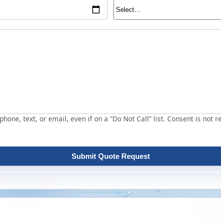
hone, text, or email, even if on a “Do Not Call” list. Consent is not r
Submit Quote Request