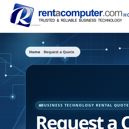
H
Home
Request a Quote
BUSINESS TECHNOLOGY RENTAL QUOT
Request a 