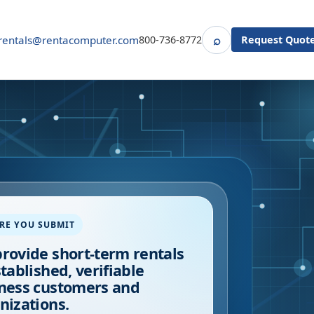
⌕
rentals@rentacomputer.com
800-736-8772
Request Quot
Search
RE YOU SUBMIT
rovide short-term rentals
stablished, verifiable
ness customers and
nizations.