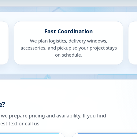
Fast Coordination
We plan logistics, delivery windows,
accessories, and pickup so your project stays
on schedule.
e?
 prepare pricing and availability. If you find
st text or call us.