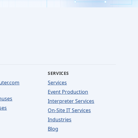
SERVICES
uter.com
Services
Event Production
nuses
Interpreter Services
ses
On-Site IT Services
Industries
Blog