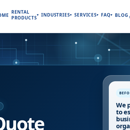
RENTAL
INDUSTRIES
SERVICES
FAQ
OME
BLOG
▾
▾
▾
▾
PRODUCTS
BEFO
We p
E
to e
Quote
busi
orga