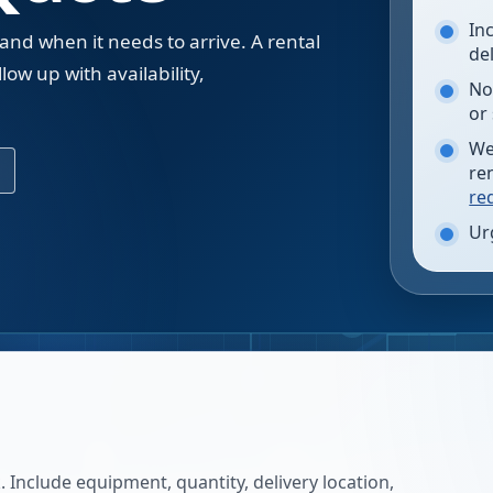
In
 and when it needs to arrive. A rental
de
low up with availability,
No
.
or
We
re
re
Ur
 Include equipment, quantity, delivery location,