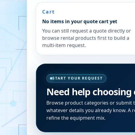
Cart
No items in your quote cart yet
You can still request a quote directly or
browse rental products first to build a
multi-item request.
START YOUR REQUEST
Need help choosing
Browse product categories or submit 
whatever details you already know. A re
refine the equipment mix.