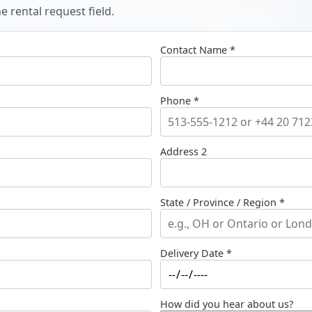
 rental request field.
Contact Name *
Phone *
Address 2
State / Province / Region *
Delivery Date *
How did you hear about us?