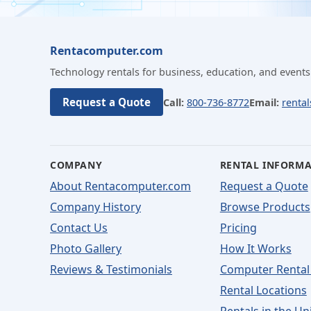
Rentacomputer.com
Technology rentals for business, education, and events
Request a Quote
Call:
800-736-8772
Email:
renta
COMPANY
RENTAL INFORM
About Rentacomputer.com
Request a Quote
Company History
Browse Products
Contact Us
Pricing
Photo Gallery
How It Works
Reviews & Testimonials
Computer Rental
Rental Locations