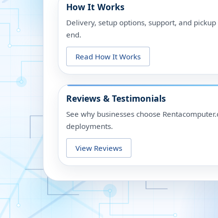
How It Works
Delivery, setup options, support, and picku
end.
Read How It Works
Reviews & Testimonials
See why businesses choose Rentacomputer.c
deployments.
View Reviews