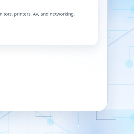
nitors, printers, AV, and networking.