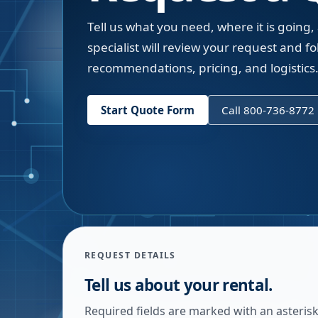
Tell us what you need, where it is going,
specialist will review your request and fol
recommendations, pricing, and logistics
Start Quote Form
Call 800-736-8772
REQUEST DETAILS
Tell us about your rental.
Required fields are marked with an asterisk.