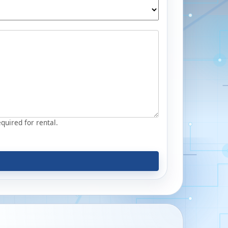
equired for rental.