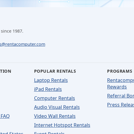
 since 1987.
ls@rentacomputer.com
ATION
POPULAR RENTALS
PROGRAMS
Laptop Rentals
Rentacomp
Rewards
iPad Rentals
Referral Bo
Computer Rentals
Press Relea
Audio Visual Rentals
 FAQ
Video Wall Rentals
Internet Hotspot Rentals