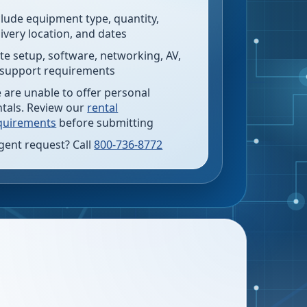
clude equipment type, quantity,
livery location, and dates
te setup, software, networking, AV,
 support requirements
 are unable to offer personal
ntals. Review our
rental
quirements
before submitting
gent request? Call
800-736-8772