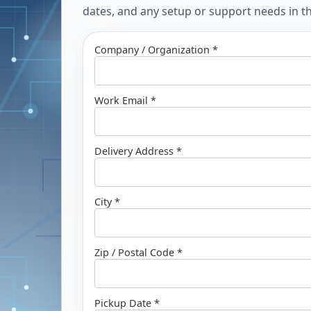
dates, and any setup or support needs in the
Company / Organization *
Work Email *
Delivery Address *
City *
Zip / Postal Code *
Pickup Date *