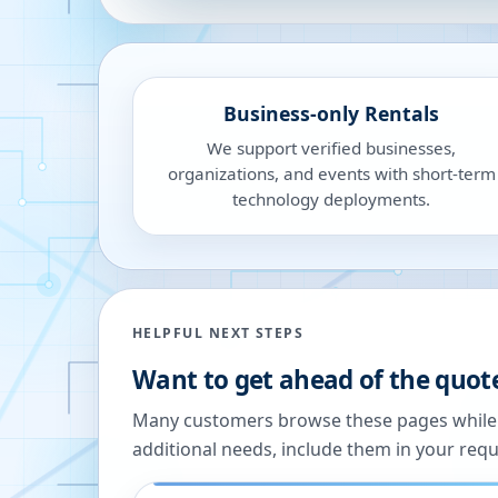
Business-only Rentals
We support verified businesses,
organizations, and events with short-term
technology deployments.
HELPFUL NEXT STEPS
Want to get ahead of the quot
Many customers browse these pages while we
additional needs, include them in your reque