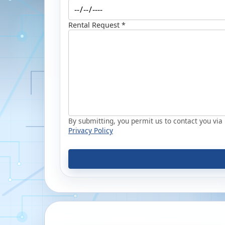
Rental Request *
By submitting, you permit us to contact you via p
Privacy Policy