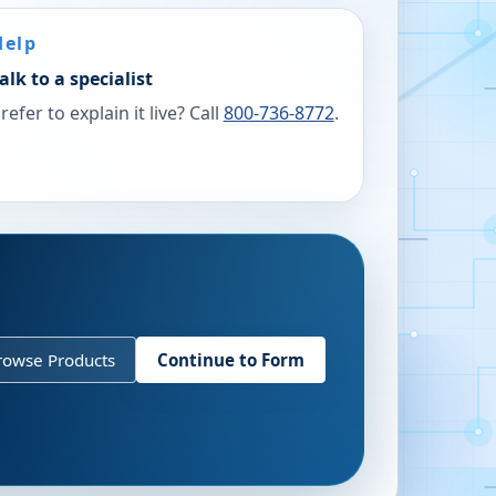
Help
alk to a specialist
refer to explain it live? Call
800-736-8772
.
rowse Products
Continue to Form