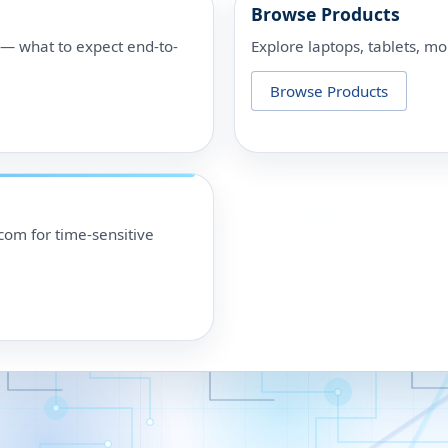
Browse Products
p — what to expect end-to-
Explore laptops, tablets, mo
Browse Products
om for time-sensitive