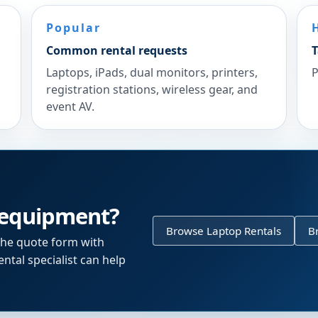
Popular
Common rental requests
T
Laptops, iPads, dual monitors, printers,
P
registration stations, wireless gear, and
event AV.
 equipment?
Browse Laptop Rentals
B
the quote form with
ntal specialist can help