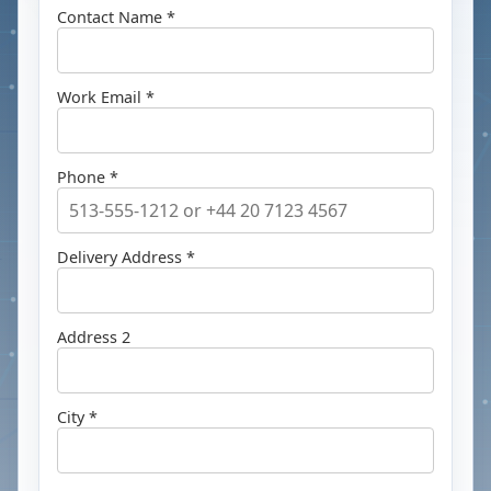
Contact Name *
Work Email *
Phone *
Delivery Address *
Address 2
City *