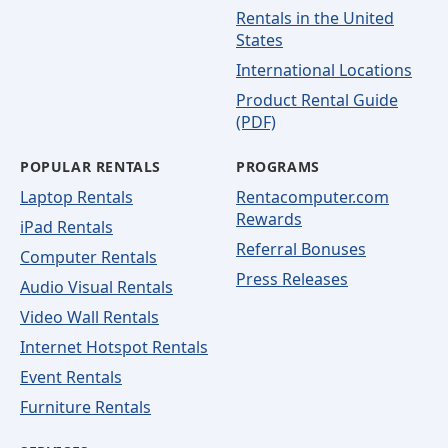
Rentals in the United
States
International Locations
Product Rental Guide
(PDF)
POPULAR RENTALS
PROGRAMS
Laptop Rentals
Rentacomputer.com
Rewards
iPad Rentals
Referral Bonuses
Computer Rentals
Press Releases
Audio Visual Rentals
Video Wall Rentals
Internet Hotspot Rentals
Event Rentals
Furniture Rentals