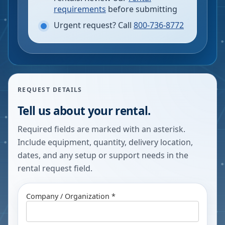
requirements
before submitting
Urgent request? Call
800-736-8772
REQUEST DETAILS
Tell us about your rental.
Required fields are marked with an asterisk.
Include equipment, quantity, delivery location,
dates, and any setup or support needs in the
rental request field.
Company / Organization *