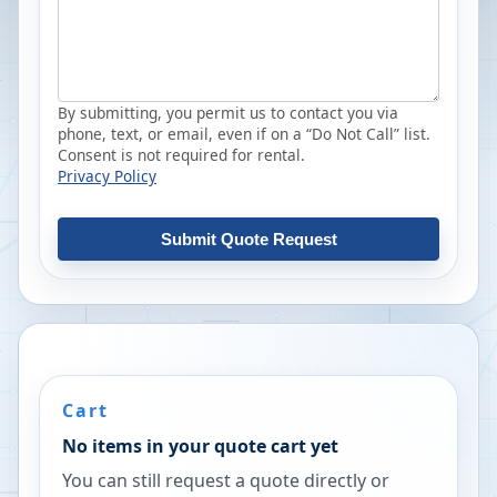
By submitting, you permit us to contact you via
phone, text, or email, even if on a “Do Not Call” list.
Consent is not required for rental.
Privacy Policy
Submit Quote Request
Cart
No items in your quote cart yet
You can still request a quote directly or