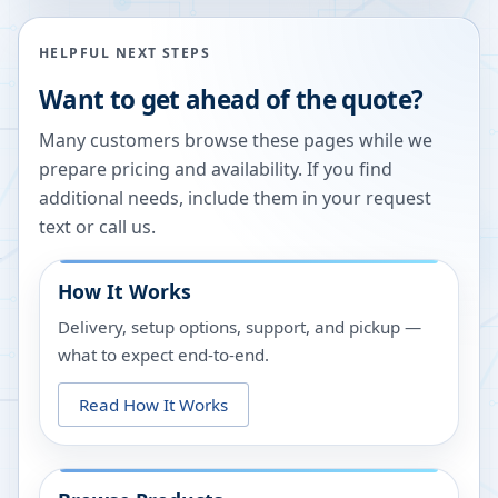
HELPFUL NEXT STEPS
Want to get ahead of the quote?
Many customers browse these pages while we
prepare pricing and availability. If you find
additional needs, include them in your request
text or call us.
How It Works
Delivery, setup options, support, and pickup —
what to expect end-to-end.
Read How It Works