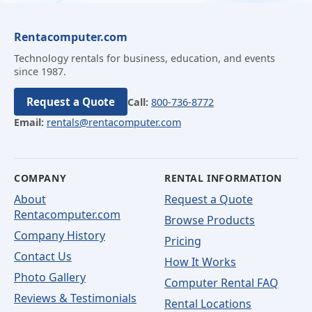
Rentacomputer.com
Technology rentals for business, education, and events
since 1987.
Request a Quote
Call:
800-736-8772
Email:
rentals@rentacomputer.com
COMPANY
RENTAL INFORMATION
About
Request a Quote
Rentacomputer.com
Browse Products
Company History
Pricing
Contact Us
How It Works
Photo Gallery
Computer Rental FAQ
Reviews & Testimonials
Rental Locations