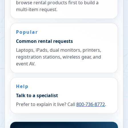
browse rental products first to build a
multi-item request.
Popular
Common rental requests
Laptops, iPads, dual monitors, printers,
registration stations, wireless gear, and
event AV.
Help
Talk to a specialist
Prefer to explain it live? Call
800-736-8772
.