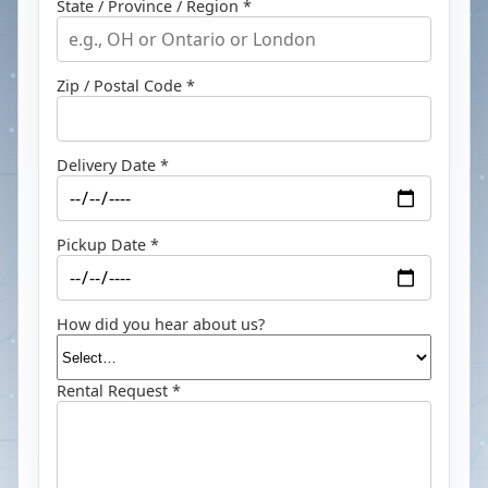
State / Province / Region *
Zip / Postal Code *
Delivery Date *
Pickup Date *
How did you hear about us?
Rental Request *