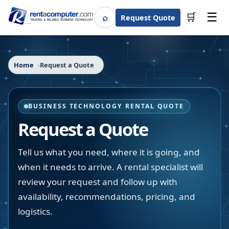
☰
⌕
🛒
Request Quote
Search
Home
Request a Quote
BUSINESS TECHNOLOGY RENTAL QUOTE
Request a Quote
Tell us what you need, where it is going, and
when it needs to arrive. A rental specialist will
review your request and follow up with
availability, recommendations, pricing, and
logistics.