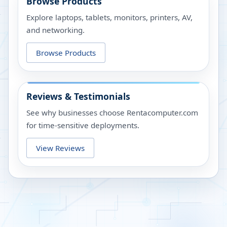
Browse Products
Explore laptops, tablets, monitors, printers, AV,
and networking.
Browse Products
Reviews & Testimonials
See why businesses choose Rentacomputer.com
for time-sensitive deployments.
View Reviews