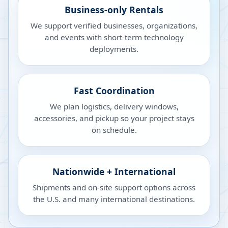
Business-only Rentals
We support verified businesses, organizations,
and events with short-term technology
deployments.
Fast Coordination
We plan logistics, delivery windows,
accessories, and pickup so your project stays
on schedule.
Nationwide + International
Shipments and on-site support options across
the U.S. and many international destinations.