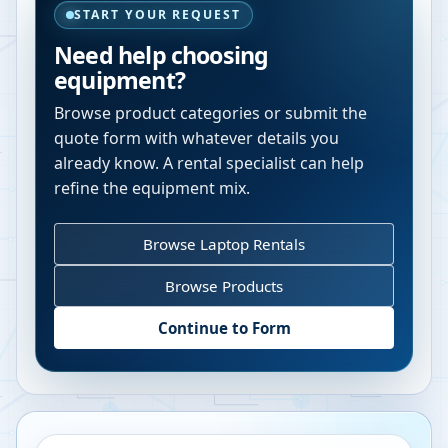
START YOUR REQUEST
Need help choosing
equipment?
Browse product categories or submit the
quote form with whatever details you
already know. A rental specialist can help
refine the equipment mix.
Browse Laptop Rentals
Browse Products
Continue to Form