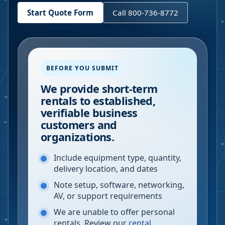
Start Quote Form
Call 800-736-8772
BEFORE YOU SUBMIT
We provide short-term
rentals to established,
verifiable business
customers and
organizations.
Include equipment type, quantity,
delivery location, and dates
Note setup, software, networking,
AV, or support requirements
We are unable to offer personal
rentals. Review our
rental