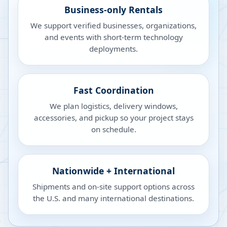
Business-only Rentals
We support verified businesses, organizations,
and events with short-term technology
deployments.
Fast Coordination
We plan logistics, delivery windows,
accessories, and pickup so your project stays
on schedule.
Nationwide + International
Shipments and on-site support options across
the U.S. and many international destinations.