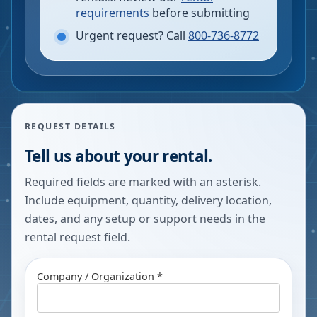
requirements
before submitting
Urgent request? Call
800-736-8772
REQUEST DETAILS
Tell us about your rental.
Required fields are marked with an asterisk.
Include equipment, quantity, delivery location,
dates, and any setup or support needs in the
rental request field.
Company / Organization *