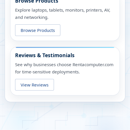
Browse Products
Explore laptops, tablets, monitors, printers, AV,
and networking.
Browse Products
Reviews & Testimonials
See why businesses choose Rentacomputer.com
for time-sensitive deployments.
View Reviews