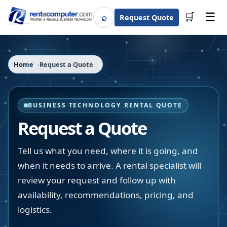
☰
⌕
🛒
Request Quote
Search
Home
Request a Quote
BUSINESS TECHNOLOGY RENTAL QUOTE
Request a Quote
Tell us what you need, where it is going, and
when it needs to arrive. A rental specialist will
review your request and follow up with
availability, recommendations, pricing, and
logistics.