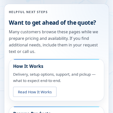
HELPFUL NEXT STEPS
Want to get ahead of the quote?
Many customers browse these pages while we
prepare pricing and availability. If you find
additional needs, include them in your request
text or call us.
How It Works
Delivery, setup options, support, and pickup —
what to expect end-to-end.
Read How It Works