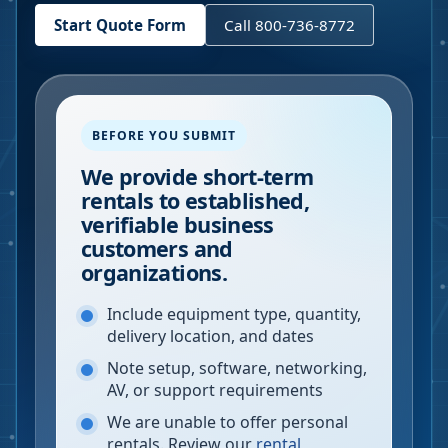
Start Quote Form
Call 800-736-8772
BEFORE YOU SUBMIT
We provide short-term
rentals to established,
verifiable business
customers and
organizations.
Include equipment type, quantity,
delivery location, and dates
Note setup, software, networking,
AV, or support requirements
We are unable to offer personal
rentals. Review our
rental