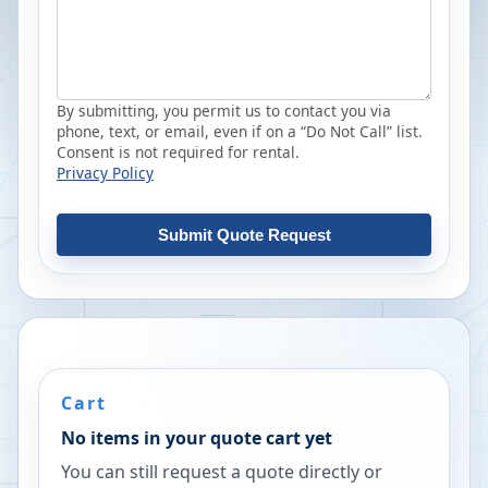
By submitting, you permit us to contact you via
phone, text, or email, even if on a “Do Not Call” list.
Consent is not required for rental.
Privacy Policy
Submit Quote Request
Cart
No items in your quote cart yet
You can still request a quote directly or