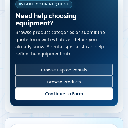
START YOUR REQUEST
Need help choosing
equipment?
Browse product categories or submit the
quote form with whatever details you
already know. A rental specialist can help
refine the equipment mix.
Browse Laptop Rentals
Browse Products
Continue to Form