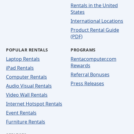
Rentals in the United
States
International Locations
Product Rental Guide
(PDF)
POPULAR RENTALS
PROGRAMS
Laptop Rentals
Rentacomputer.com
Rewards
iPad Rentals
Referral Bonuses
Computer Rentals
Press Releases
Audio Visual Rentals
Video Wall Rentals
Internet Hotspot Rentals
Event Rentals
Furniture Rentals