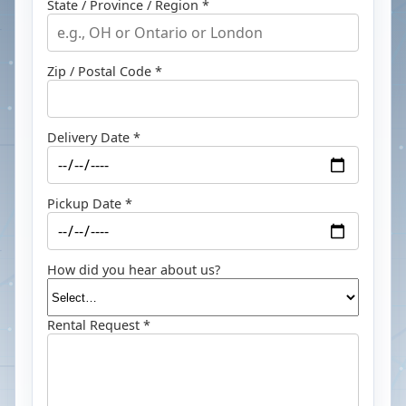
State / Province / Region *
Zip / Postal Code *
Delivery Date *
Pickup Date *
How did you hear about us?
Rental Request *