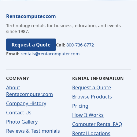
Rentacomputer.com
Technology rentals for business, education, and events
since 1987.
Request a Quote
Call:
800-736-8772
Email:
rentals@rentacomputer.com
COMPANY
RENTAL INFORMATION
About
Request a Quote
Rentacomputer.com
Browse Products
Company History
Pricing
Contact Us
How It Works
Photo Gallery
Computer Rental FAQ
Reviews & Testimonials
Rental Locations