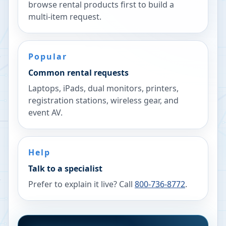
browse rental products first to build a
multi-item request.
Popular
Common rental requests
Laptops, iPads, dual monitors, printers,
registration stations, wireless gear, and
event AV.
Help
Talk to a specialist
Prefer to explain it live? Call
800-736-8772
.