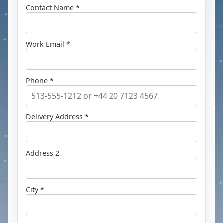
Contact Name *
Work Email *
Phone *
Delivery Address *
Address 2
City *