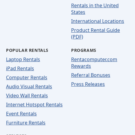
Rentals in the United
States
International Locations
Product Rental Guide
(PDF)
POPULAR RENTALS
PROGRAMS
Laptop Rentals
Rentacomputer.com
Rewards
iPad Rentals
Referral Bonuses
Computer Rentals
Press Releases
Audio Visual Rentals
Video Wall Rentals
Internet Hotspot Rentals
Event Rentals
Furniture Rentals