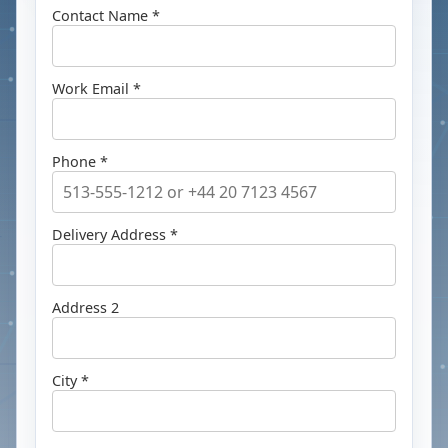
Contact Name *
Work Email *
Phone *
Delivery Address *
Address 2
City *