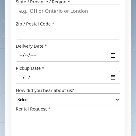
State / Province / Region *
Zip / Postal Code *
Delivery Date *
Pickup Date *
How did you hear about us?
Rental Request *