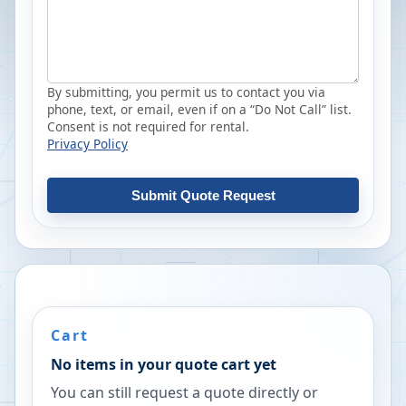
By submitting, you permit us to contact you via
phone, text, or email, even if on a “Do Not Call” list.
Consent is not required for rental.
Privacy Policy
Submit Quote Request
Cart
No items in your quote cart yet
You can still request a quote directly or