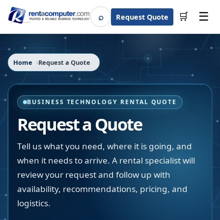
☰
⌕
🛒
Request Quote
Search
Home
Request a Quote
BUSINESS TECHNOLOGY RENTAL QUOTE
Request a Quote
Tell us what you need, where it is going, and
when it needs to arrive. A rental specialist will
review your request and follow up with
availability, recommendations, pricing, and
logistics.