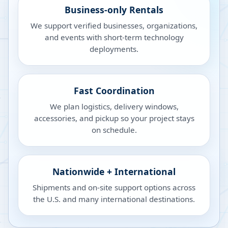
Business-only Rentals
We support verified businesses, organizations,
and events with short-term technology
deployments.
Fast Coordination
We plan logistics, delivery windows,
accessories, and pickup so your project stays
on schedule.
Nationwide + International
Shipments and on-site support options across
the U.S. and many international destinations.