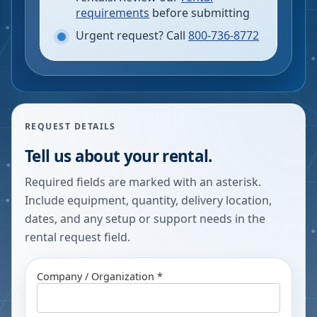
requirements
before submitting
Urgent request? Call
800-736-8772
REQUEST DETAILS
Tell us about your rental.
Required fields are marked with an asterisk.
Include equipment, quantity, delivery location,
dates, and any setup or support needs in the
rental request field.
Company / Organization *