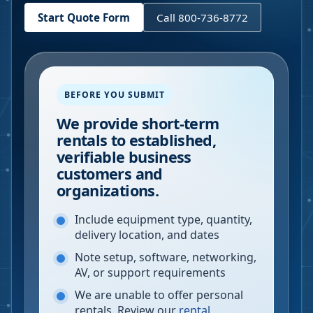
Start Quote Form
Call 800-736-8772
BEFORE YOU SUBMIT
We provide short-term
rentals to established,
verifiable business
customers and
organizations.
Include equipment type, quantity,
delivery location, and dates
Note setup, software, networking,
AV, or support requirements
We are unable to offer personal
rentals. Review our
rental