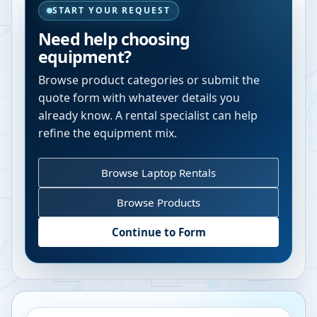
START YOUR REQUEST
Need help choosing
equipment?
Browse product categories or submit the
quote form with whatever details you
already know. A rental specialist can help
refine the equipment mix.
Browse Laptop Rentals
Browse Products
Continue to Form