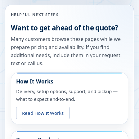
HELPFUL NEXT STEPS
Want to get ahead of the quote?
Many customers browse these pages while we
prepare pricing and availability. If you find
additional needs, include them in your request
text or call us.
How It Works
Delivery, setup options, support, and pickup —
what to expect end-to-end.
Read How It Works