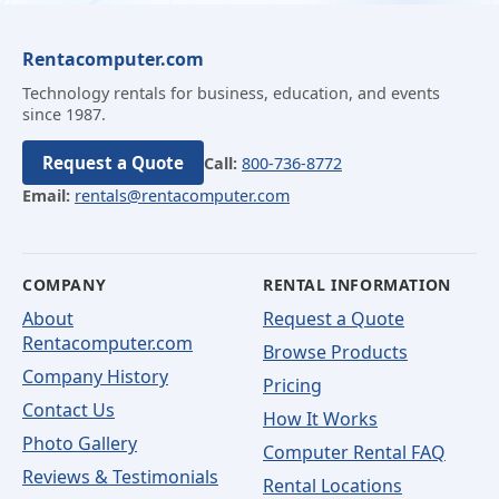
Rentacomputer.com
Technology rentals for business, education, and events
since 1987.
Request a Quote
Call:
800-736-8772
Email:
rentals@rentacomputer.com
COMPANY
RENTAL INFORMATION
About
Request a Quote
Rentacomputer.com
Browse Products
Company History
Pricing
Contact Us
How It Works
Photo Gallery
Computer Rental FAQ
Reviews & Testimonials
Rental Locations