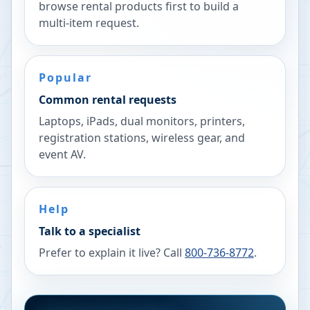
browse rental products first to build a
multi-item request.
Popular
Common rental requests
Laptops, iPads, dual monitors, printers,
registration stations, wireless gear, and
event AV.
Help
Talk to a specialist
Prefer to explain it live? Call
800-736-8772
.