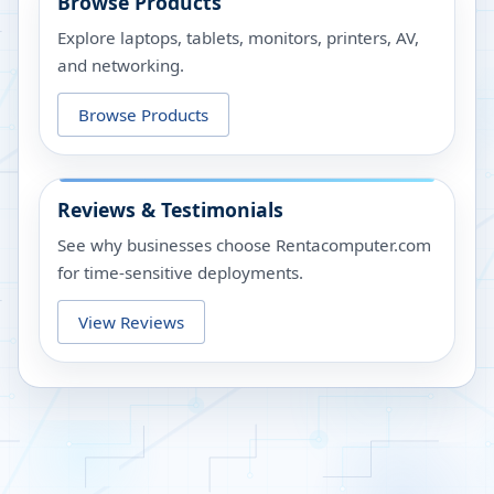
Browse Products
Explore laptops, tablets, monitors, printers, AV,
and networking.
Browse Products
Reviews & Testimonials
See why businesses choose Rentacomputer.com
for time-sensitive deployments.
View Reviews