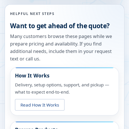
HELPFUL NEXT STEPS
Want to get ahead of the quote?
Many customers browse these pages while we
prepare pricing and availability. If you find
additional needs, include them in your request
text or call us.
How It Works
Delivery, setup options, support, and pickup —
what to expect end-to-end.
Read How It Works