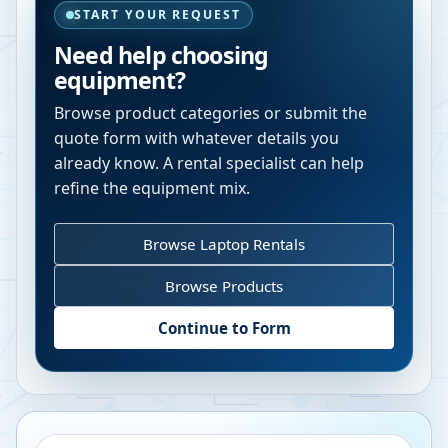
START YOUR REQUEST
Need help choosing
equipment?
Browse product categories or submit the
quote form with whatever details you
already know. A rental specialist can help
refine the equipment mix.
Browse Laptop Rentals
Browse Products
Continue to Form