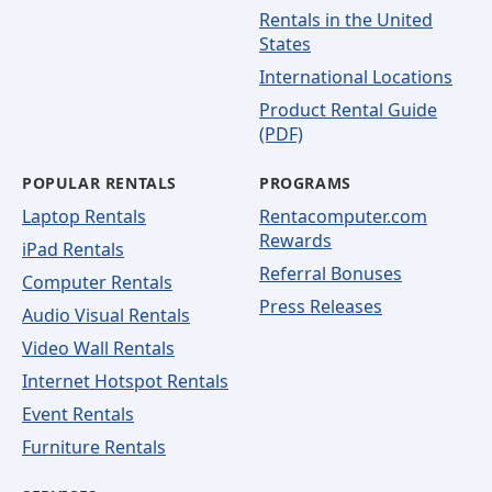
Rentals in the United
States
International Locations
Product Rental Guide
(PDF)
POPULAR RENTALS
PROGRAMS
Laptop Rentals
Rentacomputer.com
Rewards
iPad Rentals
Referral Bonuses
Computer Rentals
Press Releases
Audio Visual Rentals
Video Wall Rentals
Internet Hotspot Rentals
Event Rentals
Furniture Rentals