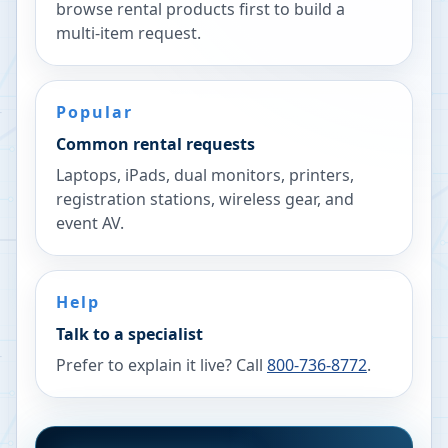
browse rental products first to build a
multi-item request.
Popular
Common rental requests
Laptops, iPads, dual monitors, printers,
registration stations, wireless gear, and
event AV.
Help
Talk to a specialist
Prefer to explain it live? Call
800-736-8772
.