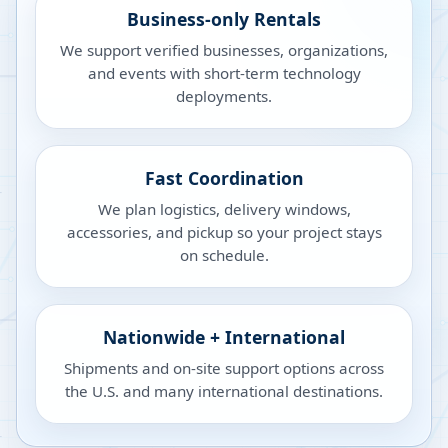
Business-only Rentals
We support verified businesses, organizations,
and events with short-term technology
deployments.
Fast Coordination
We plan logistics, delivery windows,
accessories, and pickup so your project stays
on schedule.
Nationwide + International
Shipments and on-site support options across
the U.S. and many international destinations.