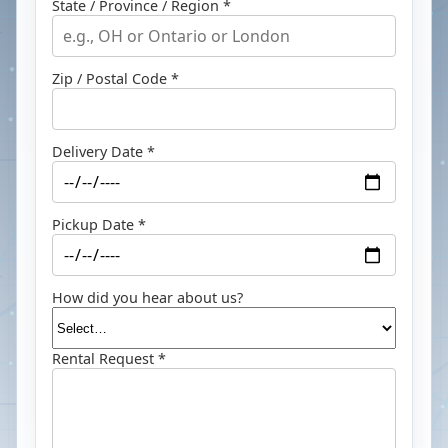
State / Province / Region *
Zip / Postal Code *
Delivery Date *
Pickup Date *
How did you hear about us?
Rental Request *