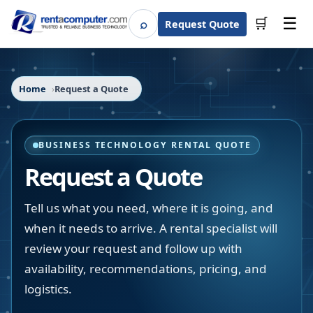
☰
⌕
🛒
Request Quote
Search
Home
Request a Quote
BUSINESS TECHNOLOGY RENTAL QUOTE
Request a Quote
Tell us what you need, where it is going, and
when it needs to arrive. A rental specialist will
review your request and follow up with
availability, recommendations, pricing, and
logistics.