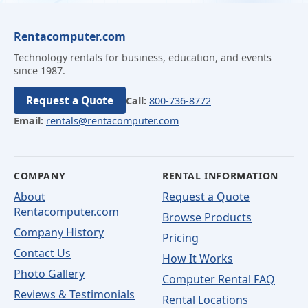
Rentacomputer.com
Technology rentals for business, education, and events
since 1987.
Request a Quote
Call:
800-736-8772
Email:
rentals@rentacomputer.com
COMPANY
RENTAL INFORMATION
About
Request a Quote
Rentacomputer.com
Browse Products
Company History
Pricing
Contact Us
How It Works
Photo Gallery
Computer Rental FAQ
Reviews & Testimonials
Rental Locations