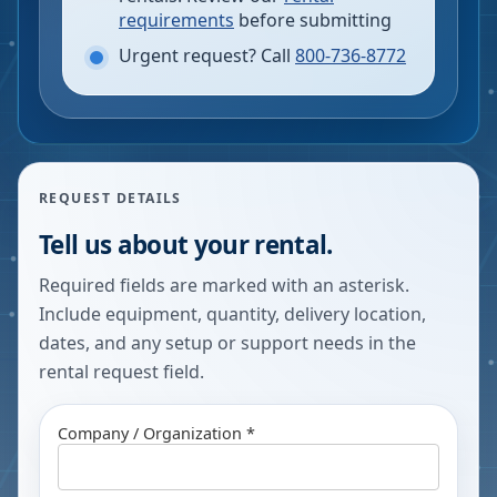
requirements
before submitting
Urgent request? Call
800-736-8772
REQUEST DETAILS
Tell us about your rental.
Required fields are marked with an asterisk.
Include equipment, quantity, delivery location,
dates, and any setup or support needs in the
rental request field.
Company / Organization *