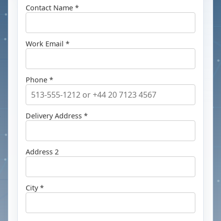
Contact Name *
Work Email *
Phone *
Delivery Address *
Address 2
City *