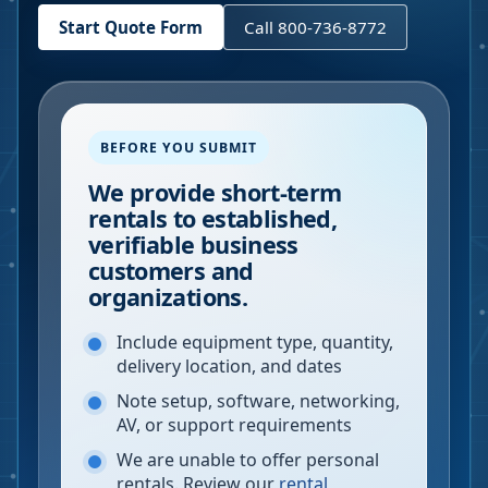
Start Quote Form
Call 800-736-8772
BEFORE YOU SUBMIT
We provide short-term
rentals to established,
verifiable business
customers and
organizations.
Include equipment type, quantity,
delivery location, and dates
Note setup, software, networking,
AV, or support requirements
We are unable to offer personal
rentals. Review our
rental