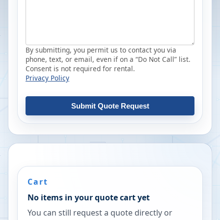
By submitting, you permit us to contact you via
phone, text, or email, even if on a “Do Not Call” list.
Consent is not required for rental.
Privacy Policy
Submit Quote Request
Cart
No items in your quote cart yet
You can still request a quote directly or