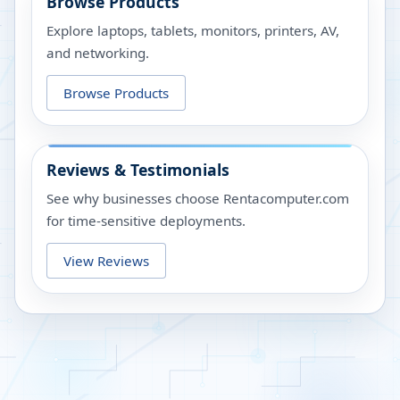
Browse Products
Explore laptops, tablets, monitors, printers, AV,
and networking.
Browse Products
Reviews & Testimonials
See why businesses choose Rentacomputer.com
for time-sensitive deployments.
View Reviews