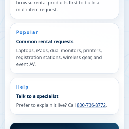
browse rental products first to build a
multi-item request.
Popular
Common rental requests
Laptops, iPads, dual monitors, printers,
registration stations, wireless gear, and
event AV.
Help
Talk to a specialist
Prefer to explain it live? Call
800-736-8772
.