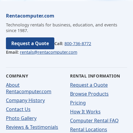
Rentacomputer.com
Technology rentals for business, education, and events
since 1987.
Request a Quote
Call:
800-736-8772
Email:
rentals@rentacomputer.com
COMPANY
RENTAL INFORMATION
About
Request a Quote
Rentacomputer.com
Browse Products
Company History
Pricing
Contact Us
How It Works
Photo Gallery
Computer Rental FAQ
Reviews & Testimonials
Rental Locations