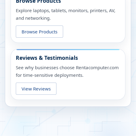
Browse Products
Explore laptops, tablets, monitors, printers, AV,
and networking.
Browse Products
Reviews & Testimonials
See why businesses choose Rentacomputer.com
for time-sensitive deployments.
View Reviews