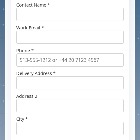
Contact Name *
Work Email *
Phone *
Delivery Address *
Address 2
City *