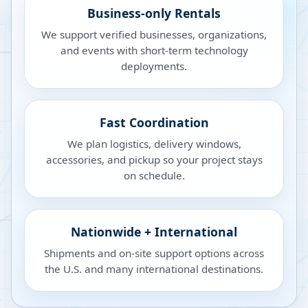
Business-only Rentals
We support verified businesses, organizations,
and events with short-term technology
deployments.
Fast Coordination
We plan logistics, delivery windows,
accessories, and pickup so your project stays
on schedule.
Nationwide + International
Shipments and on-site support options across
the U.S. and many international destinations.