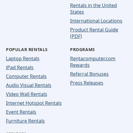
Rentals in the United
States
International Locations
Product Rental Guide
(PDF)
POPULAR RENTALS
PROGRAMS
Laptop Rentals
Rentacomputer.com
Rewards
iPad Rentals
Referral Bonuses
Computer Rentals
Press Releases
Audio Visual Rentals
Video Wall Rentals
Internet Hotspot Rentals
Event Rentals
Furniture Rentals