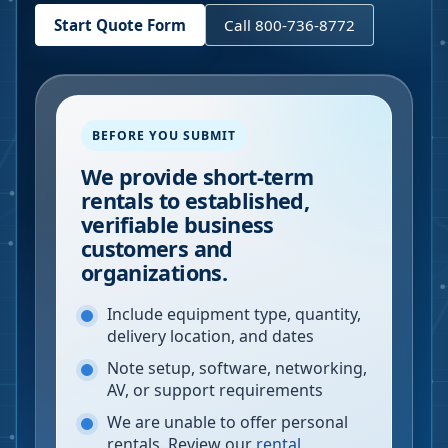
Start Quote Form
Call 800-736-8772
BEFORE YOU SUBMIT
We provide short-term
rentals to established,
verifiable business
customers and
organizations.
Include equipment type, quantity,
delivery location, and dates
Note setup, software, networking,
AV, or support requirements
We are unable to offer personal
rentals. Review our
rental