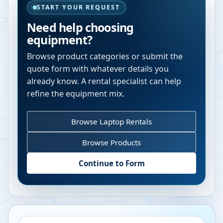
START YOUR REQUEST
Need help choosing
equipment?
Browse product categories or submit the
quote form with whatever details you
already know. A rental specialist can help
refine the equipment mix.
Browse Laptop Rentals
Browse Products
Continue to Form