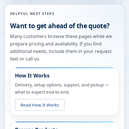
HELPFUL NEXT STEPS
Want to get ahead of the quote?
Many customers browse these pages while we
prepare pricing and availability. If you find
additional needs, include them in your request
text or call us.
How It Works
Delivery, setup options, support, and pickup —
what to expect end-to-end.
Read How It Works