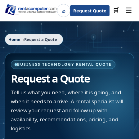
☰
⌕
🛒
Request Quote
Search
Home
Request a Quote
BUSINESS TECHNOLOGY RENTAL QUOTE
Request a Quote
Tell us what you need, where it is going, and
when it needs to arrive. A rental specialist will
review your request and follow up with
availability, recommendations, pricing, and
logistics.