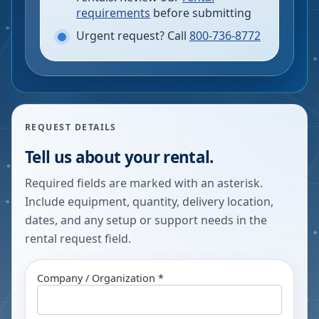
requirements
before submitting
Urgent request? Call
800-736-8772
REQUEST DETAILS
Tell us about your rental.
Required fields are marked with an asterisk.
Include equipment, quantity, delivery location,
dates, and any setup or support needs in the
rental request field.
Company / Organization *