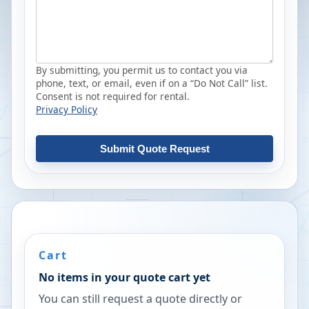
By submitting, you permit us to contact you via
phone, text, or email, even if on a “Do Not Call” list.
Consent is not required for rental.
Privacy Policy
Submit Quote Request
Cart
No items in your quote cart yet
You can still request a quote directly or