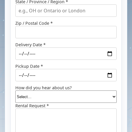
State / Province / Region *
Zip / Postal Code *
Delivery Date *
Pickup Date *
How did you hear about us?
Rental Request *