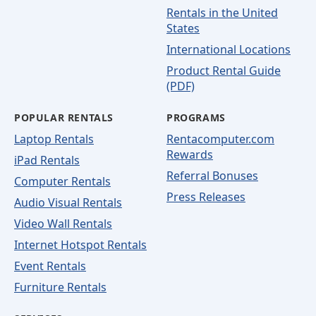
Rentals in the United
States
International Locations
Product Rental Guide
(PDF)
POPULAR RENTALS
PROGRAMS
Laptop Rentals
Rentacomputer.com
Rewards
iPad Rentals
Referral Bonuses
Computer Rentals
Press Releases
Audio Visual Rentals
Video Wall Rentals
Internet Hotspot Rentals
Event Rentals
Furniture Rentals