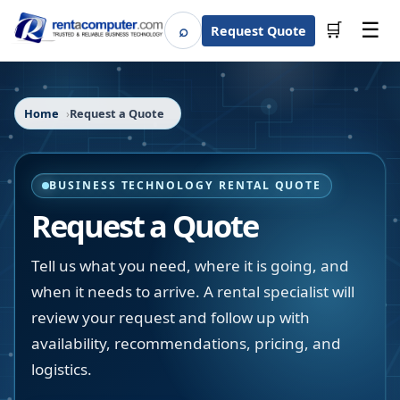
☰
⌕
🛒
Request Quote
Search
Home
Request a Quote
BUSINESS TECHNOLOGY RENTAL QUOTE
Request a Quote
Tell us what you need, where it is going, and
when it needs to arrive. A rental specialist will
review your request and follow up with
availability, recommendations, pricing, and
logistics.