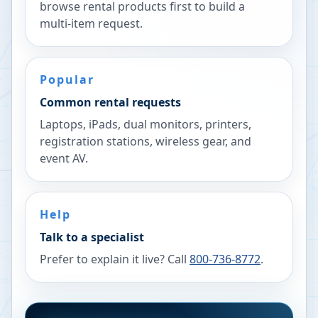
browse rental products first to build a
multi-item request.
Popular
Common rental requests
Laptops, iPads, dual monitors, printers,
registration stations, wireless gear, and
event AV.
Help
Talk to a specialist
Prefer to explain it live? Call
800-736-8772
.