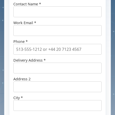
Contact Name *
Work Email *
Phone *
Delivery Address *
Address 2
City *