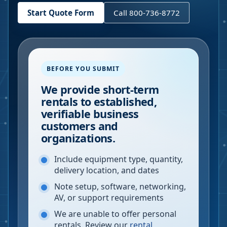
Start Quote Form
Call 800-736-8772
BEFORE YOU SUBMIT
We provide short-term
rentals to established,
verifiable business
customers and
organizations.
Include equipment type, quantity,
delivery location, and dates
Note setup, software, networking,
AV, or support requirements
We are unable to offer personal
rentals. Review our
rental