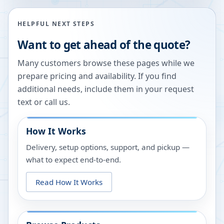
HELPFUL NEXT STEPS
Want to get ahead of the quote?
Many customers browse these pages while we
prepare pricing and availability. If you find
additional needs, include them in your request
text or call us.
How It Works
Delivery, setup options, support, and pickup —
what to expect end-to-end.
Read How It Works