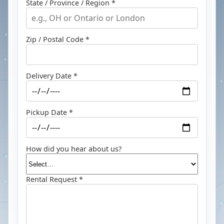
State / Province / Region *
Zip / Postal Code *
Delivery Date *
Pickup Date *
How did you hear about us?
Rental Request *