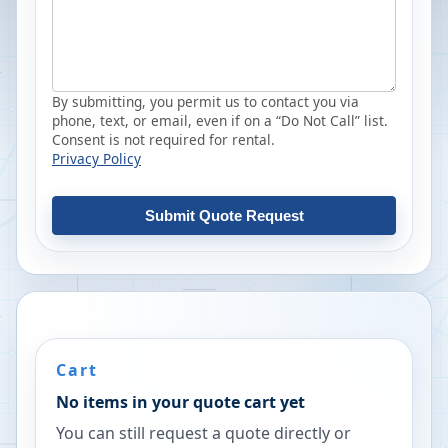
By submitting, you permit us to contact you via
phone, text, or email, even if on a “Do Not Call” list.
Consent is not required for rental.
Privacy Policy
Submit Quote Request
Cart
No items in your quote cart yet
You can still request a quote directly or