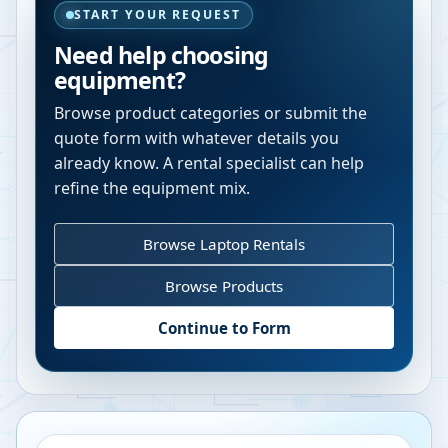
START YOUR REQUEST
Need help choosing
equipment?
Browse product categories or submit the
quote form with whatever details you
already know. A rental specialist can help
refine the equipment mix.
Browse Laptop Rentals
Browse Products
Continue to Form