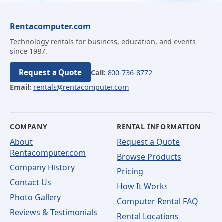
Rentacomputer.com
Technology rentals for business, education, and events
since 1987.
Request a Quote
Call:
800-736-8772
Email:
rentals@rentacomputer.com
COMPANY
RENTAL INFORMATION
About
Request a Quote
Rentacomputer.com
Browse Products
Company History
Pricing
Contact Us
How It Works
Photo Gallery
Computer Rental FAQ
Reviews & Testimonials
Rental Locations