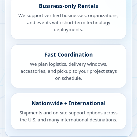
Business-only Rentals
We support verified businesses, organizations,
and events with short-term technology
deployments.
Fast Coordination
We plan logistics, delivery windows,
accessories, and pickup so your project stays
on schedule.
Nationwide + International
Shipments and on-site support options across
the U.S. and many international destinations.