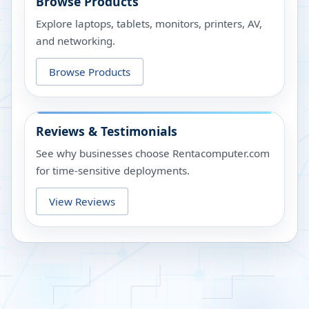
Browse Products
Explore laptops, tablets, monitors, printers, AV,
and networking.
Browse Products
Reviews & Testimonials
See why businesses choose Rentacomputer.com
for time-sensitive deployments.
View Reviews