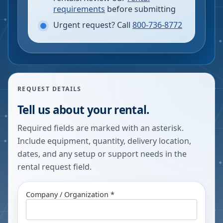
requirements
before submitting
Urgent request? Call
800-736-8772
REQUEST DETAILS
Tell us about your rental.
Required fields are marked with an asterisk.
Include equipment, quantity, delivery location,
dates, and any setup or support needs in the
rental request field.
Company / Organization *