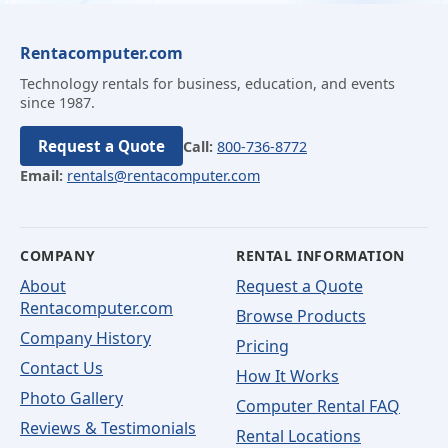
Rentacomputer.com
Technology rentals for business, education, and events
since 1987.
Request a Quote
Call:
800-736-8772
Email:
rentals@rentacomputer.com
COMPANY
RENTAL INFORMATION
About
Request a Quote
Rentacomputer.com
Browse Products
Company History
Pricing
Contact Us
How It Works
Photo Gallery
Computer Rental FAQ
Reviews & Testimonials
Rental Locations