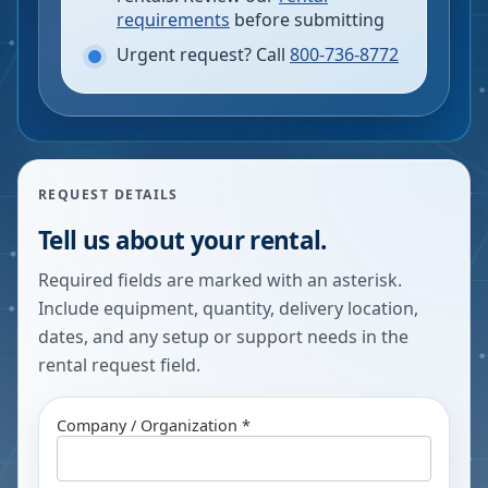
requirements
before submitting
Urgent request? Call
800-736-8772
REQUEST DETAILS
Tell us about your rental.
Required fields are marked with an asterisk.
Include equipment, quantity, delivery location,
dates, and any setup or support needs in the
rental request field.
Company / Organization *