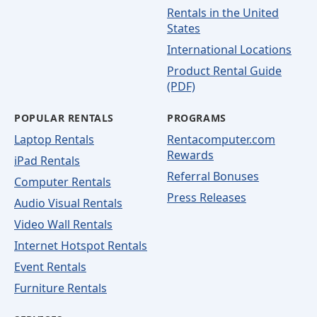
Rentals in the United
States
International Locations
Product Rental Guide
(PDF)
POPULAR RENTALS
PROGRAMS
Laptop Rentals
Rentacomputer.com
Rewards
iPad Rentals
Referral Bonuses
Computer Rentals
Press Releases
Audio Visual Rentals
Video Wall Rentals
Internet Hotspot Rentals
Event Rentals
Furniture Rentals