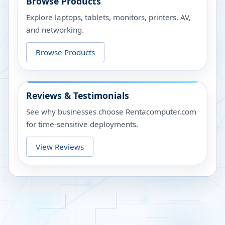
Browse Products
Explore laptops, tablets, monitors, printers, AV,
and networking.
Browse Products
Reviews & Testimonials
See why businesses choose Rentacomputer.com
for time-sensitive deployments.
View Reviews