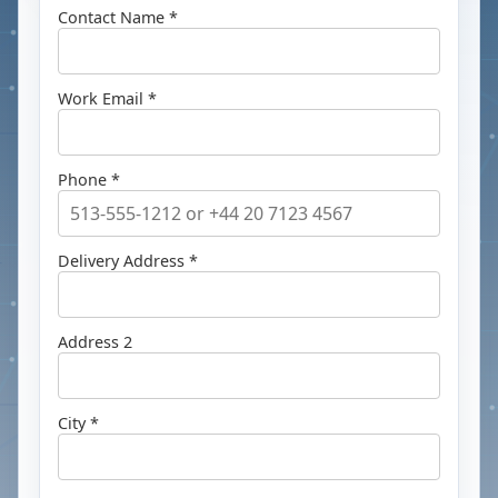
Contact Name *
Work Email *
Phone *
Delivery Address *
Address 2
City *