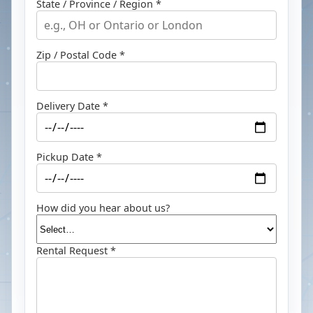
State / Province / Region *
Zip / Postal Code *
Delivery Date *
Pickup Date *
How did you hear about us?
Rental Request *