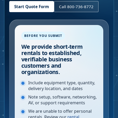
Start Quote Form
Call 800-736-8772
BEFORE YOU SUBMIT
We provide short-term
rentals to established,
verifiable business
customers and
organizations.
Include equipment type, quantity,
delivery location, and dates
Note setup, software, networking,
AV, or support requirements
We are unable to offer personal
rentals. Review our
rental