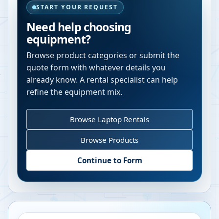
START YOUR REQUEST
Need help choosing
equipment?
Browse product categories or submit the
quote form with whatever details you
already know. A rental specialist can help
refine the equipment mix.
Browse Laptop Rentals
Browse Products
Continue to Form