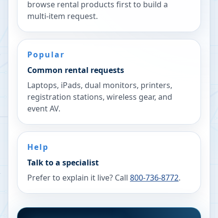
browse rental products first to build a
multi-item request.
Popular
Common rental requests
Laptops, iPads, dual monitors, printers,
registration stations, wireless gear, and
event AV.
Help
Talk to a specialist
Prefer to explain it live? Call
800-736-8772
.