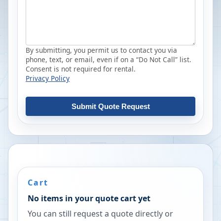
By submitting, you permit us to contact you via
phone, text, or email, even if on a “Do Not Call” list.
Consent is not required for rental.
Privacy Policy
Submit Quote Request
Cart
No items in your quote cart yet
You can still request a quote directly or