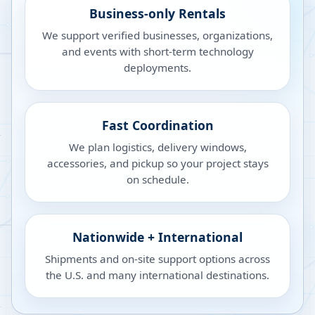
Business-only Rentals
We support verified businesses, organizations,
and events with short-term technology
deployments.
Fast Coordination
We plan logistics, delivery windows,
accessories, and pickup so your project stays
on schedule.
Nationwide + International
Shipments and on-site support options across
the U.S. and many international destinations.