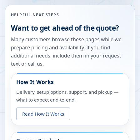
HELPFUL NEXT STEPS
Want to get ahead of the quote?
Many customers browse these pages while we
prepare pricing and availability. If you find
additional needs, include them in your request
text or call us.
How It Works
Delivery, setup options, support, and pickup —
what to expect end-to-end.
Read How It Works