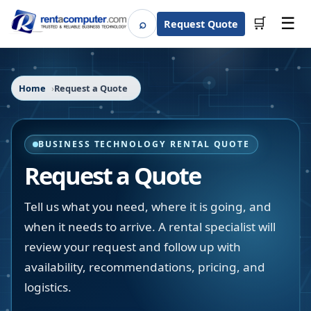
☰
⌕
🛒
Request Quote
Search
Home
Request a Quote
BUSINESS TECHNOLOGY RENTAL QUOTE
Request a Quote
Tell us what you need, where it is going, and
when it needs to arrive. A rental specialist will
review your request and follow up with
availability, recommendations, pricing, and
logistics.