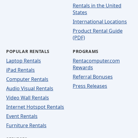
Rentals in the United
States
International Locations
Product Rental Guide
(PDF)
POPULAR RENTALS
PROGRAMS
Laptop Rentals
Rentacomputer.com
Rewards
iPad Rentals
Referral Bonuses
Computer Rentals
Press Releases
Audio Visual Rentals
Video Wall Rentals
Internet Hotspot Rentals
Event Rentals
Furniture Rentals