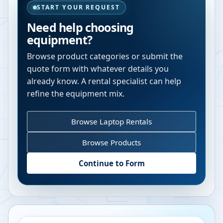
START YOUR REQUEST
Need help choosing
equipment?
Browse product categories or submit the
quote form with whatever details you
already know. A rental specialist can help
refine the equipment mix.
Browse Laptop Rentals
Browse Products
Continue to Form