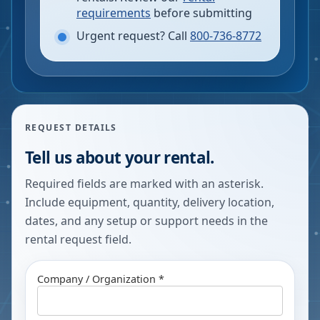
requirements
before submitting
Urgent request? Call
800-736-8772
REQUEST DETAILS
Tell us about your rental.
Required fields are marked with an asterisk.
Include equipment, quantity, delivery location,
dates, and any setup or support needs in the
rental request field.
Company / Organization *