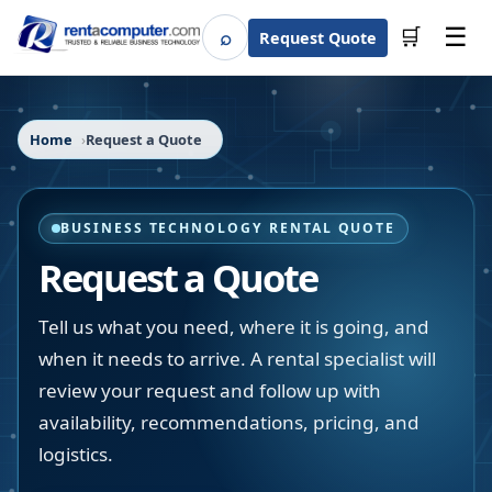
☰
⌕
🛒
Request Quote
Search
Home
Request a Quote
BUSINESS TECHNOLOGY RENTAL QUOTE
Request a Quote
Tell us what you need, where it is going, and
when it needs to arrive. A rental specialist will
review your request and follow up with
availability, recommendations, pricing, and
logistics.