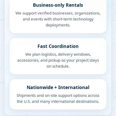
Business-only Rentals
We support verified businesses, organizations,
and events with short-term technology
deployments.
Fast Coordination
We plan logistics, delivery windows,
accessories, and pickup so your project stays
on schedule.
Nationwide + International
Shipments and on-site support options across
the U.S. and many international destinations.