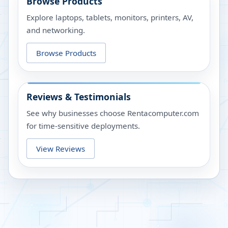
Browse Products
Explore laptops, tablets, monitors, printers, AV,
and networking.
Browse Products
Reviews & Testimonials
See why businesses choose Rentacomputer.com
for time-sensitive deployments.
View Reviews