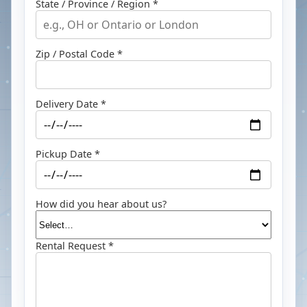
State / Province / Region *
Zip / Postal Code *
Delivery Date *
Pickup Date *
How did you hear about us?
Rental Request *