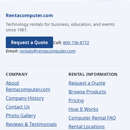
Rentacomputer.com
Technology rentals for business, education, and events
since 1987.
Request a Quote
Call:
800-736-8772
Email:
rentals@rentacomputer.com
COMPANY
RENTAL INFORMATION
About
Request a Quote
Rentacomputer.com
Browse Products
Company History
Pricing
Contact Us
How It Works
Photo Gallery
Computer Rental FAQ
Reviews & Testimonials
Rental Locations