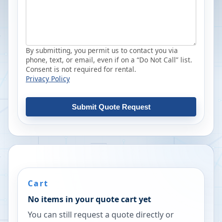
By submitting, you permit us to contact you via
phone, text, or email, even if on a “Do Not Call” list.
Consent is not required for rental.
Privacy Policy
Submit Quote Request
Cart
No items in your quote cart yet
You can still request a quote directly or