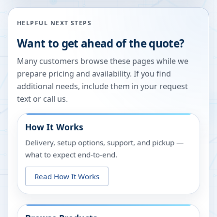
HELPFUL NEXT STEPS
Want to get ahead of the quote?
Many customers browse these pages while we
prepare pricing and availability. If you find
additional needs, include them in your request
text or call us.
How It Works
Delivery, setup options, support, and pickup —
what to expect end-to-end.
Read How It Works