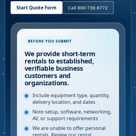
Start Quote Form
Call 800-736-8772
BEFORE YOU SUBMIT
We provide short-term
rentals to established,
verifiable business
customers and
organizations.
Include equipment type, quantity,
delivery location, and dates
Note setup, software, networking,
AV, or support requirements
We are unable to offer personal
rentals. Review our
rental