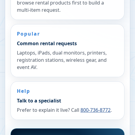
browse rental products first to build a
multi-item request.
Popular
Common rental requests
Laptops, iPads, dual monitors, printers,
registration stations, wireless gear, and
event AV.
Help
Talk to a specialist
Prefer to explain it live? Call
800-736-8772
.