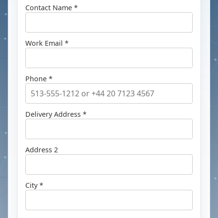
Contact Name *
Work Email *
Phone *
Delivery Address *
Address 2
City *