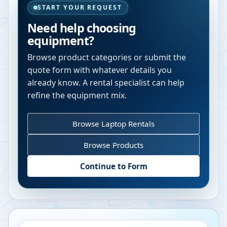
START YOUR REQUEST
Need help choosing
equipment?
Browse product categories or submit the
quote form with whatever details you
already know. A rental specialist can help
refine the equipment mix.
Browse Laptop Rentals
Browse Products
Continue to Form