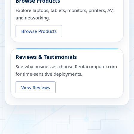
Browse Products
Explore laptops, tablets, monitors, printers, AV,
and networking.
Browse Products
Reviews & Testimonials
See why businesses choose Rentacomputer.com
for time-sensitive deployments.
View Reviews