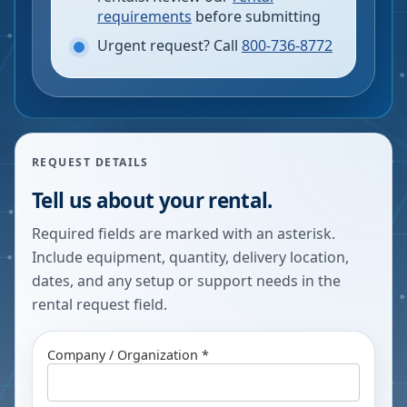
requirements
before submitting
Urgent request? Call
800-736-8772
REQUEST DETAILS
Tell us about your rental.
Required fields are marked with an asterisk.
Include equipment, quantity, delivery location,
dates, and any setup or support needs in the
rental request field.
Company / Organization *