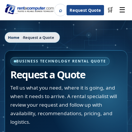
☰
⌕
🛒
Request Quote
Search
Home
Request a Quote
BUSINESS TECHNOLOGY RENTAL QUOTE
Request a Quote
Tell us what you need, where it is going, and
when it needs to arrive. A rental specialist will
review your request and follow up with
availability, recommendations, pricing, and
logistics.