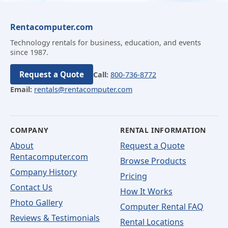
Rentacomputer.com
Technology rentals for business, education, and events
since 1987.
Request a Quote
Call:
800-736-8772
Email:
rentals@rentacomputer.com
COMPANY
RENTAL INFORMATION
About
Request a Quote
Rentacomputer.com
Browse Products
Company History
Pricing
Contact Us
How It Works
Photo Gallery
Computer Rental FAQ
Reviews & Testimonials
Rental Locations