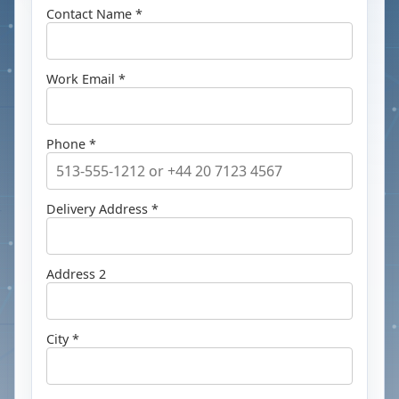
Contact Name *
Work Email *
Phone *
Delivery Address *
Address 2
City *