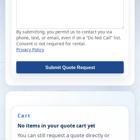
By submitting, you permit us to contact you via
phone, text, or email, even if on a “Do Not Call” list.
Consent is not required for rental.
Privacy Policy
Submit Quote Request
Cart
No items in your quote cart yet
You can still request a quote directly or