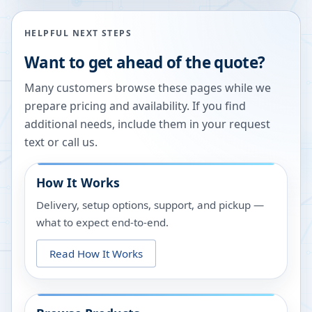
HELPFUL NEXT STEPS
Want to get ahead of the quote?
Many customers browse these pages while we
prepare pricing and availability. If you find
additional needs, include them in your request
text or call us.
How It Works
Delivery, setup options, support, and pickup —
what to expect end-to-end.
Read How It Works