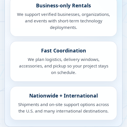
Business-only Rentals
We support verified businesses, organizations,
and events with short-term technology
deployments.
Fast Coordination
We plan logistics, delivery windows,
accessories, and pickup so your project stays
on schedule.
Nationwide + International
Shipments and on-site support options across
the U.S. and many international destinations.