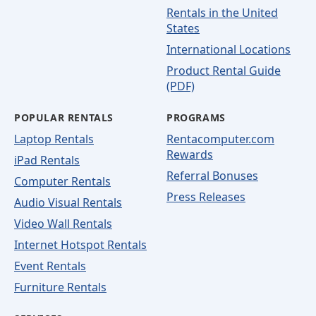
Rentals in the United
States
International Locations
Product Rental Guide
(PDF)
POPULAR RENTALS
PROGRAMS
Laptop Rentals
Rentacomputer.com
Rewards
iPad Rentals
Referral Bonuses
Computer Rentals
Press Releases
Audio Visual Rentals
Video Wall Rentals
Internet Hotspot Rentals
Event Rentals
Furniture Rentals