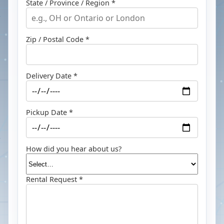
State / Province / Region *
Zip / Postal Code *
Delivery Date *
Pickup Date *
How did you hear about us?
Rental Request *