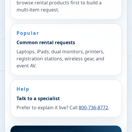
browse rental products first to build a
multi-item request.
Popular
Common rental requests
Laptops, iPads, dual monitors, printers,
registration stations, wireless gear, and
event AV.
Help
Talk to a specialist
Prefer to explain it live? Call
800-736-8772
.