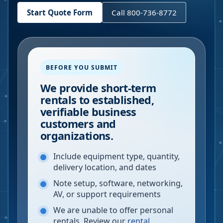
Start Quote Form
Call 800-736-8772
BEFORE YOU SUBMIT
We provide short-term
rentals to established,
verifiable business
customers and
organizations.
Include equipment type, quantity,
delivery location, and dates
Note setup, software, networking,
AV, or support requirements
We are unable to offer personal
rentals. Review our
rental