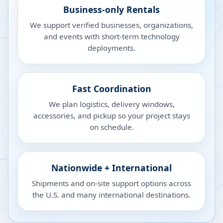
Business-only Rentals
We support verified businesses, organizations,
and events with short-term technology
deployments.
Fast Coordination
We plan logistics, delivery windows,
accessories, and pickup so your project stays
on schedule.
Nationwide + International
Shipments and on-site support options across
the U.S. and many international destinations.