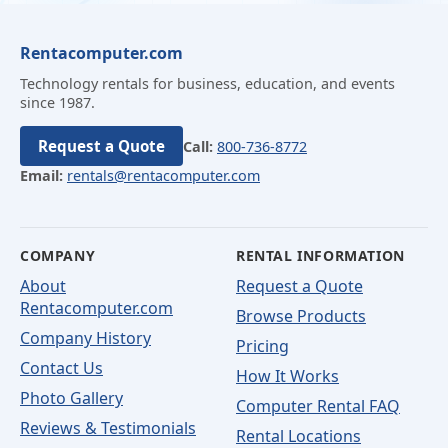
Rentacomputer.com
Technology rentals for business, education, and events
since 1987.
Request a Quote
Call:
800-736-8772
Email:
rentals@rentacomputer.com
COMPANY
RENTAL INFORMATION
About
Request a Quote
Rentacomputer.com
Browse Products
Company History
Pricing
Contact Us
How It Works
Photo Gallery
Computer Rental FAQ
Reviews & Testimonials
Rental Locations