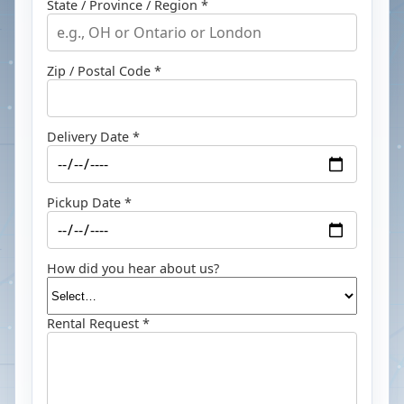
State / Province / Region *
Zip / Postal Code *
Delivery Date *
Pickup Date *
How did you hear about us?
Rental Request *