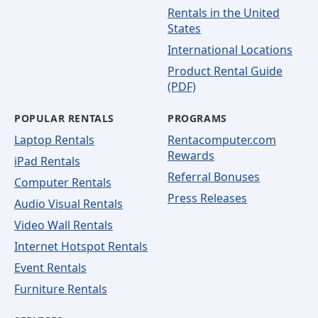
Rentals in the United
States
International Locations
Product Rental Guide
(PDF)
POPULAR RENTALS
PROGRAMS
Laptop Rentals
Rentacomputer.com
Rewards
iPad Rentals
Referral Bonuses
Computer Rentals
Press Releases
Audio Visual Rentals
Video Wall Rentals
Internet Hotspot Rentals
Event Rentals
Furniture Rentals