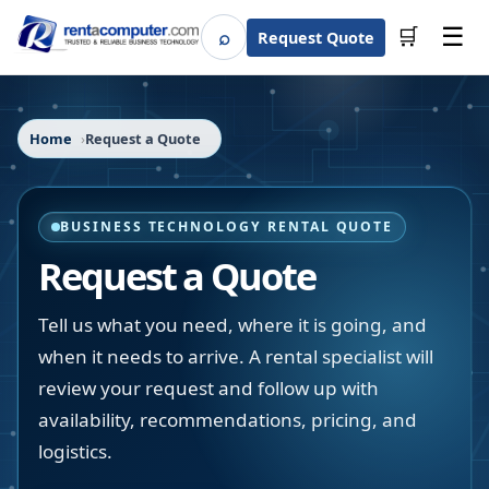
☰
⌕
🛒
Request Quote
Search
Home
Request a Quote
BUSINESS TECHNOLOGY RENTAL QUOTE
Request a Quote
Tell us what you need, where it is going, and
when it needs to arrive. A rental specialist will
review your request and follow up with
availability, recommendations, pricing, and
logistics.