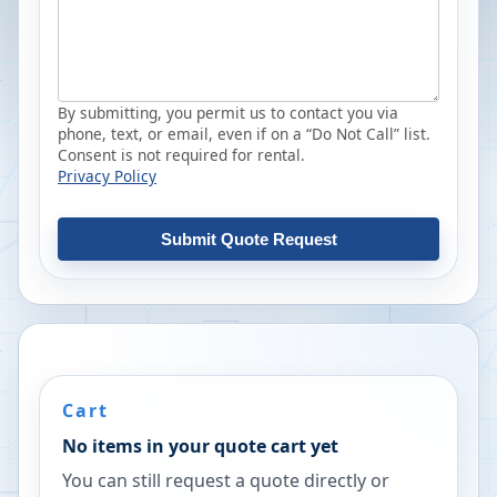
By submitting, you permit us to contact you via
phone, text, or email, even if on a “Do Not Call” list.
Consent is not required for rental.
Privacy Policy
Submit Quote Request
Cart
No items in your quote cart yet
You can still request a quote directly or