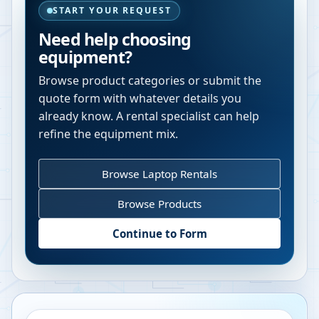
START YOUR REQUEST
Need help choosing
equipment?
Browse product categories or submit the
quote form with whatever details you
already know. A rental specialist can help
refine the equipment mix.
Browse Laptop Rentals
Browse Products
Continue to Form