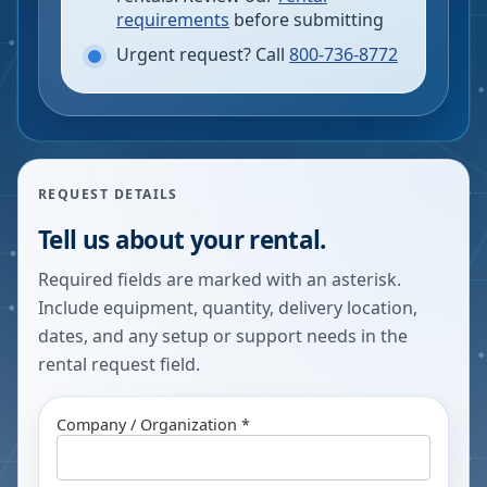
requirements
before submitting
Urgent request? Call
800-736-8772
REQUEST DETAILS
Tell us about your rental.
Required fields are marked with an asterisk.
Include equipment, quantity, delivery location,
dates, and any setup or support needs in the
rental request field.
Company / Organization *