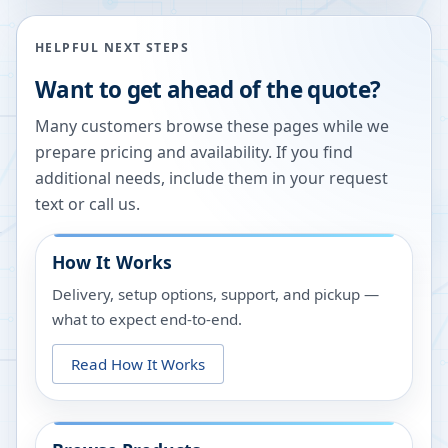
HELPFUL NEXT STEPS
Want to get ahead of the quote?
Many customers browse these pages while we
prepare pricing and availability. If you find
additional needs, include them in your request
text or call us.
How It Works
Delivery, setup options, support, and pickup —
what to expect end-to-end.
Read How It Works