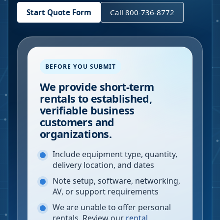
Start Quote Form
Call 800-736-8772
BEFORE YOU SUBMIT
We provide short-term
rentals to established,
verifiable business
customers and
organizations.
Include equipment type, quantity,
delivery location, and dates
Note setup, software, networking,
AV, or support requirements
We are unable to offer personal
rentals. Review our
rental