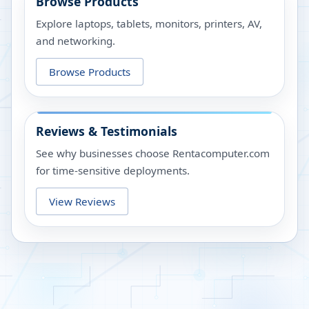
Browse Products
Explore laptops, tablets, monitors, printers, AV,
and networking.
Browse Products
Reviews & Testimonials
See why businesses choose Rentacomputer.com
for time-sensitive deployments.
View Reviews