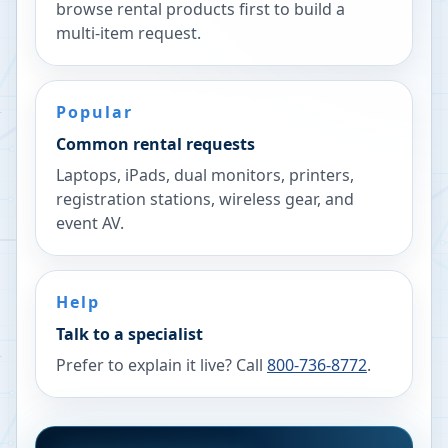
browse rental products first to build a
multi-item request.
Popular
Common rental requests
Laptops, iPads, dual monitors, printers,
registration stations, wireless gear, and
event AV.
Help
Talk to a specialist
Prefer to explain it live? Call
800-736-8772
.