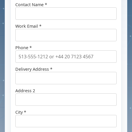
Contact Name *
Work Email *
Phone *
Delivery Address *
Address 2
City *