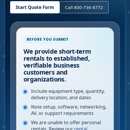
Start Quote Form
Call 800-736-8772
BEFORE YOU SUBMIT
We provide short-term
rentals to established,
verifiable business
customers and
organizations.
Include equipment type, quantity,
delivery location, and dates
Note setup, software, networking,
AV, or support requirements
We are unable to offer personal
rentals. Review our
rental