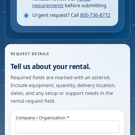
requirements
before submitting
Urgent request? Call
800-736-8772
REQUEST DETAILS
Tell us about your rental.
Required fields are marked with an asterisk.
Include equipment, quantity, delivery location,
dates, and any setup or support needs in the
rental request field.
Company / Organization *