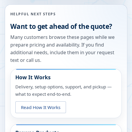
HELPFUL NEXT STEPS
Want to get ahead of the quote?
Many customers browse these pages while we
prepare pricing and availability. If you find
additional needs, include them in your request
text or call us.
How It Works
Delivery, setup options, support, and pickup —
what to expect end-to-end.
Read How It Works