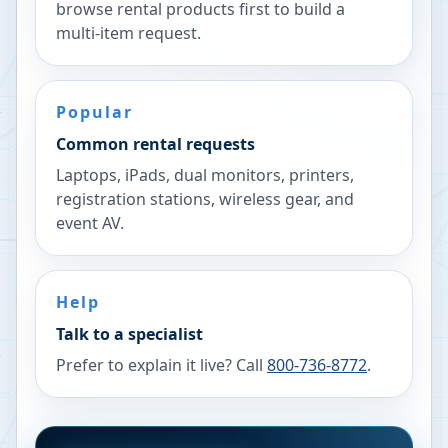
browse rental products first to build a
multi-item request.
Popular
Common rental requests
Laptops, iPads, dual monitors, printers,
registration stations, wireless gear, and
event AV.
Help
Talk to a specialist
Prefer to explain it live? Call
800-736-8772
.