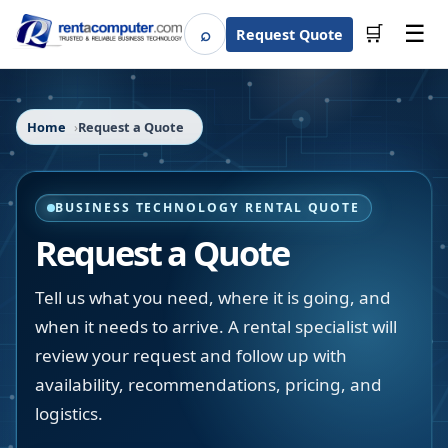
☰
⌕
🛒
Request Quote
Search
Home
Request a Quote
BUSINESS TECHNOLOGY RENTAL QUOTE
Request a Quote
Tell us what you need, where it is going, and
when it needs to arrive. A rental specialist will
review your request and follow up with
availability, recommendations, pricing, and
logistics.