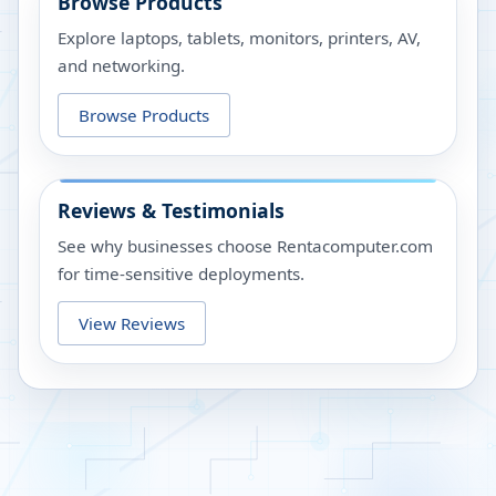
Browse Products
Explore laptops, tablets, monitors, printers, AV,
and networking.
Browse Products
Reviews & Testimonials
See why businesses choose Rentacomputer.com
for time-sensitive deployments.
View Reviews