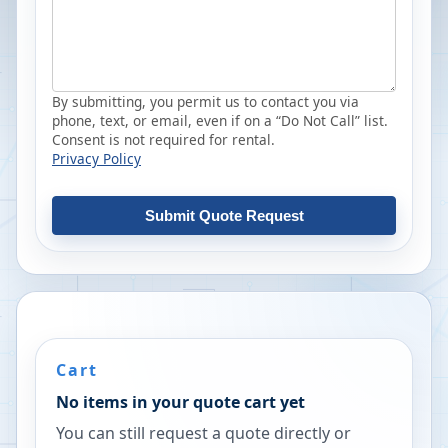
By submitting, you permit us to contact you via
phone, text, or email, even if on a “Do Not Call” list.
Consent is not required for rental.
Privacy Policy
Submit Quote Request
Cart
No items in your quote cart yet
You can still request a quote directly or