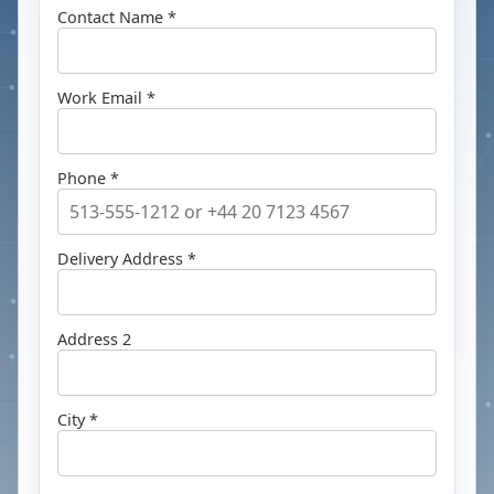
Contact Name *
Work Email *
Phone *
Delivery Address *
Address 2
City *