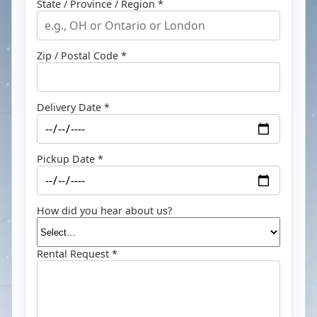
State / Province / Region *
Zip / Postal Code *
Delivery Date *
Pickup Date *
How did you hear about us?
Rental Request *