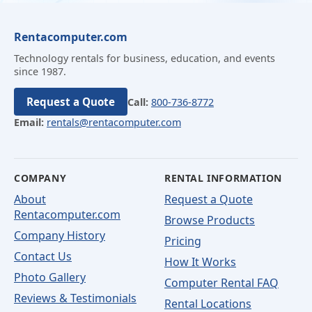
Rentacomputer.com
Technology rentals for business, education, and events
since 1987.
Request a Quote
Call:
800-736-8772
Email:
rentals@rentacomputer.com
COMPANY
RENTAL INFORMATION
About
Request a Quote
Rentacomputer.com
Browse Products
Company History
Pricing
Contact Us
How It Works
Photo Gallery
Computer Rental FAQ
Reviews & Testimonials
Rental Locations