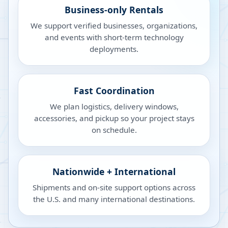
Business-only Rentals
We support verified businesses, organizations,
and events with short-term technology
deployments.
Fast Coordination
We plan logistics, delivery windows,
accessories, and pickup so your project stays
on schedule.
Nationwide + International
Shipments and on-site support options across
the U.S. and many international destinations.