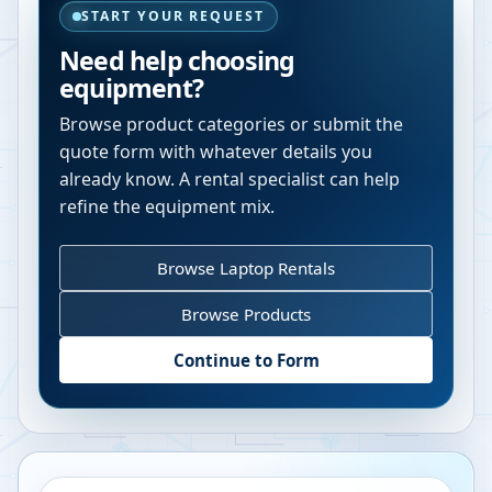
START YOUR REQUEST
Need help choosing
equipment?
Browse product categories or submit the
quote form with whatever details you
already know. A rental specialist can help
refine the equipment mix.
Browse Laptop Rentals
Browse Products
Continue to Form