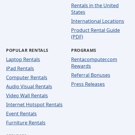
Rentals in the United
States
International Locations
Product Rental Guide
(PDF)
POPULAR RENTALS
PROGRAMS
Laptop Rentals
Rentacomputer.com
Rewards
iPad Rentals
Referral Bonuses
Computer Rentals
Press Releases
Audio Visual Rentals
Video Wall Rentals
Internet Hotspot Rentals
Event Rentals
Furniture Rentals