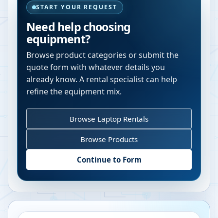
START YOUR REQUEST
Need help choosing
equipment?
Browse product categories or submit the
quote form with whatever details you
already know. A rental specialist can help
refine the equipment mix.
Browse Laptop Rentals
Browse Products
Continue to Form