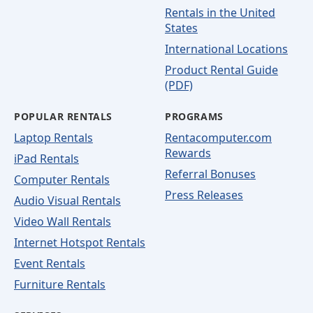
Rentals in the United
States
International Locations
Product Rental Guide
(PDF)
POPULAR RENTALS
PROGRAMS
Laptop Rentals
Rentacomputer.com
Rewards
iPad Rentals
Referral Bonuses
Computer Rentals
Press Releases
Audio Visual Rentals
Video Wall Rentals
Internet Hotspot Rentals
Event Rentals
Furniture Rentals