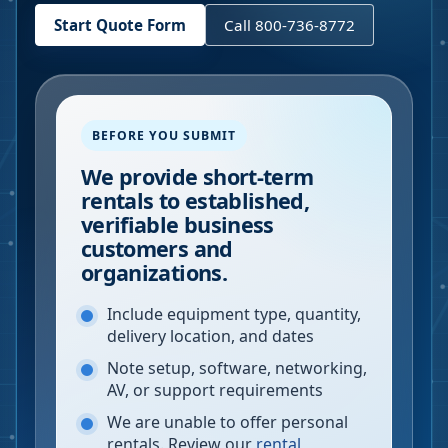
Start Quote Form
Call 800-736-8772
BEFORE YOU SUBMIT
We provide short-term
rentals to established,
verifiable business
customers and
organizations.
Include equipment type, quantity,
delivery location, and dates
Note setup, software, networking,
AV, or support requirements
We are unable to offer personal
rentals. Review our
rental