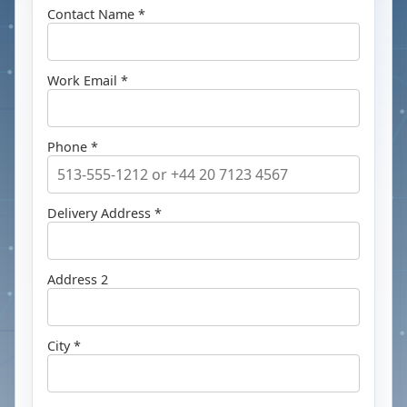
Contact Name *
Work Email *
Phone *
Delivery Address *
Address 2
City *