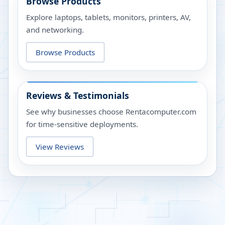
Browse Products
Explore laptops, tablets, monitors, printers, AV,
and networking.
Browse Products
Reviews & Testimonials
See why businesses choose Rentacomputer.com
for time-sensitive deployments.
View Reviews