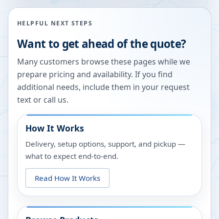
HELPFUL NEXT STEPS
Want to get ahead of the quote?
Many customers browse these pages while we
prepare pricing and availability. If you find
additional needs, include them in your request
text or call us.
How It Works
Delivery, setup options, support, and pickup —
what to expect end-to-end.
Read How It Works