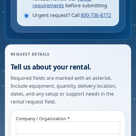
requirements
before submitting
Urgent request? Call
800-736-8772
REQUEST DETAILS
Tell us about your rental.
Required fields are marked with an asterisk.
Include equipment, quantity, delivery location,
dates, and any setup or support needs in the
rental request field.
Company / Organization *