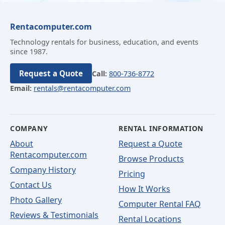
Rentacomputer.com
Technology rentals for business, education, and events
since 1987.
Request a Quote
Call:
800-736-8772
Email:
rentals@rentacomputer.com
COMPANY
RENTAL INFORMATION
About
Request a Quote
Rentacomputer.com
Browse Products
Company History
Pricing
Contact Us
How It Works
Photo Gallery
Computer Rental FAQ
Reviews & Testimonials
Rental Locations