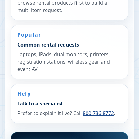
browse rental products first to build a
multi-item request.
Popular
Common rental requests
Laptops, iPads, dual monitors, printers,
registration stations, wireless gear, and
event AV.
Help
Talk to a specialist
Prefer to explain it live? Call
800-736-8772
.