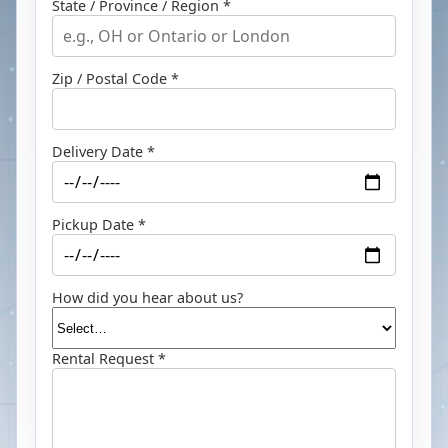
State / Province / Region *
Zip / Postal Code *
Delivery Date *
Pickup Date *
How did you hear about us?
Rental Request *