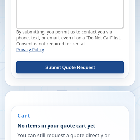
By submitting, you permit us to contact you via
phone, text, or email, even if on a “Do Not Call” list.
Consent is not required for rental.
Privacy Policy
Submit Quote Request
Cart
No items in your quote cart yet
You can still request a quote directly or