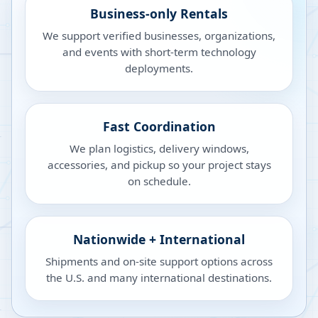
Business-only Rentals
We support verified businesses, organizations,
and events with short-term technology
deployments.
Fast Coordination
We plan logistics, delivery windows,
accessories, and pickup so your project stays
on schedule.
Nationwide + International
Shipments and on-site support options across
the U.S. and many international destinations.