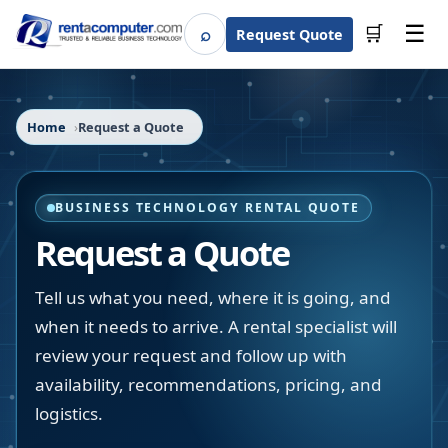
☰
⌕
🛒
Request Quote
Search
Home
Request a Quote
BUSINESS TECHNOLOGY RENTAL QUOTE
Request a Quote
Tell us what you need, where it is going, and
when it needs to arrive. A rental specialist will
review your request and follow up with
availability, recommendations, pricing, and
logistics.