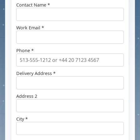
Contact Name *
Work Email *
Phone *
Delivery Address *
Address 2
City *