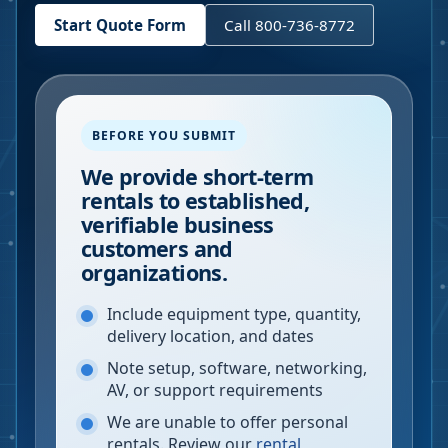
Start Quote Form
Call 800-736-8772
BEFORE YOU SUBMIT
We provide short-term
rentals to established,
verifiable business
customers and
organizations.
Include equipment type, quantity,
delivery location, and dates
Note setup, software, networking,
AV, or support requirements
We are unable to offer personal
rentals. Review our
rental