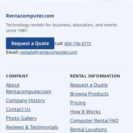
Rentacomputer.com
Technology rentals for business, education, and events
since 1987.
Request a Quote
Call:
800-736-8772
Email:
rentals@rentacomputer.com
COMPANY
RENTAL INFORMATION
About
Request a Quote
Rentacomputer.com
Browse Products
Company History
Pricing
Contact Us
How It Works
Photo Gallery
Computer Rental FAQ
Reviews & Testimonials
Rental Locations