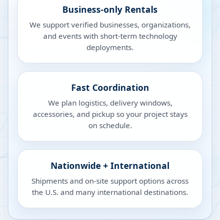
Business-only Rentals
We support verified businesses, organizations,
and events with short-term technology
deployments.
Fast Coordination
We plan logistics, delivery windows,
accessories, and pickup so your project stays
on schedule.
Nationwide + International
Shipments and on-site support options across
the U.S. and many international destinations.