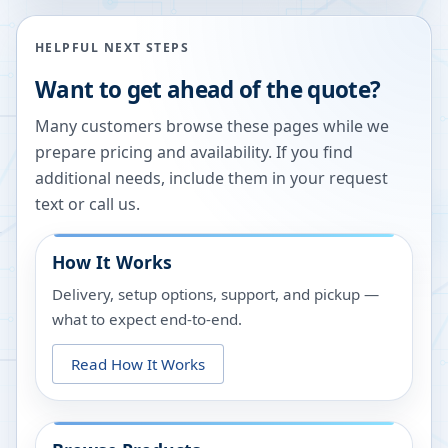
HELPFUL NEXT STEPS
Want to get ahead of the quote?
Many customers browse these pages while we
prepare pricing and availability. If you find
additional needs, include them in your request
text or call us.
How It Works
Delivery, setup options, support, and pickup —
what to expect end-to-end.
Read How It Works