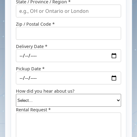
State / Province / Region *
Zip / Postal Code *
Delivery Date *
Pickup Date *
How did you hear about us?
Rental Request *