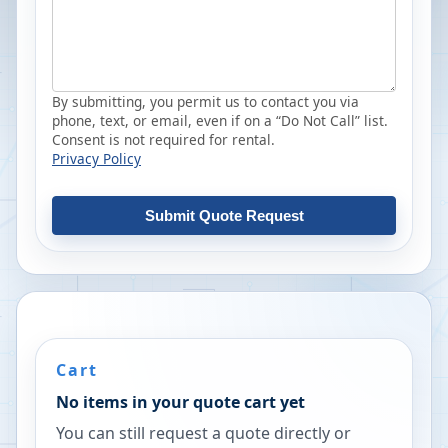
By submitting, you permit us to contact you via
phone, text, or email, even if on a “Do Not Call” list.
Consent is not required for rental.
Privacy Policy
Submit Quote Request
Cart
No items in your quote cart yet
You can still request a quote directly or