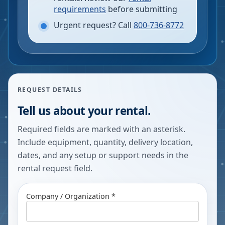
requirements
before submitting
Urgent request? Call
800-736-8772
REQUEST DETAILS
Tell us about your rental.
Required fields are marked with an asterisk.
Include equipment, quantity, delivery location,
dates, and any setup or support needs in the
rental request field.
Company / Organization *