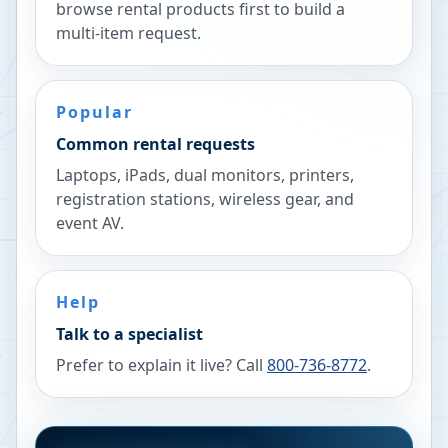
browse rental products first to build a
multi-item request.
Popular
Common rental requests
Laptops, iPads, dual monitors, printers,
registration stations, wireless gear, and
event AV.
Help
Talk to a specialist
Prefer to explain it live? Call
800-736-8772
.