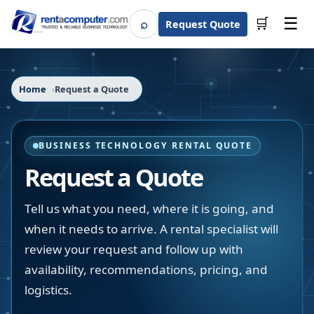
☰
⌕
🛒
Request Quote
Search
Home
Request a Quote
BUSINESS TECHNOLOGY RENTAL QUOTE
Request a Quote
Tell us what you need, where it is going, and
when it needs to arrive. A rental specialist will
review your request and follow up with
availability, recommendations, pricing, and
logistics.