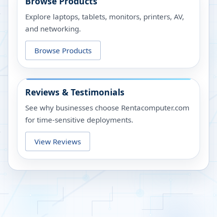
Browse Products
Explore laptops, tablets, monitors, printers, AV,
and networking.
Browse Products
Reviews & Testimonials
See why businesses choose Rentacomputer.com
for time-sensitive deployments.
View Reviews