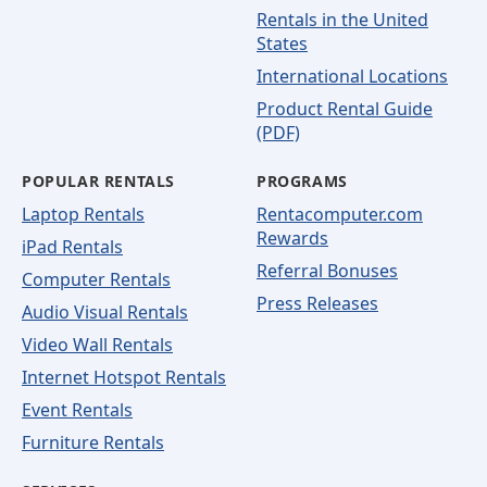
Rentals in the United
States
International Locations
Product Rental Guide
(PDF)
POPULAR RENTALS
PROGRAMS
Laptop Rentals
Rentacomputer.com
Rewards
iPad Rentals
Referral Bonuses
Computer Rentals
Press Releases
Audio Visual Rentals
Video Wall Rentals
Internet Hotspot Rentals
Event Rentals
Furniture Rentals