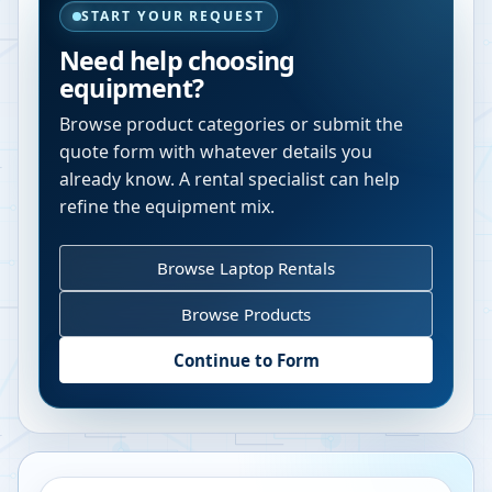
START YOUR REQUEST
Need help choosing
equipment?
Browse product categories or submit the
quote form with whatever details you
already know. A rental specialist can help
refine the equipment mix.
Browse Laptop Rentals
Browse Products
Continue to Form