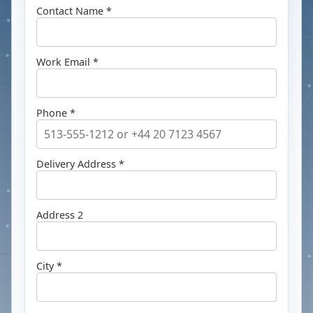
Contact Name *
Work Email *
Phone *
Delivery Address *
Address 2
City *