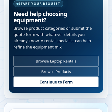
START YOUR REQUEST
Need help choosing
equipment?
Browse product categories or submit the
quote form with whatever details you
already know. A rental specialist can help
refine the equipment mix.
Browse Laptop Rentals
Browse Products
Continue to Form