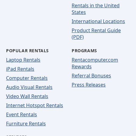
Rentals in the United
States
International Locations
Product Rental Guide
(PDF)
POPULAR RENTALS
PROGRAMS
Laptop Rentals
Rentacomputer.com
Rewards
iPad Rentals
Referral Bonuses
Computer Rentals
Press Releases
Audio Visual Rentals
Video Wall Rentals
Internet Hotspot Rentals
Event Rentals
Furniture Rentals