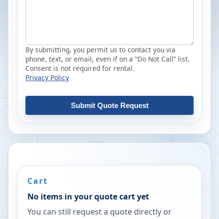
By submitting, you permit us to contact you via
phone, text, or email, even if on a “Do Not Call” list.
Consent is not required for rental.
Privacy Policy
Submit Quote Request
Cart
No items in your quote cart yet
You can still request a quote directly or