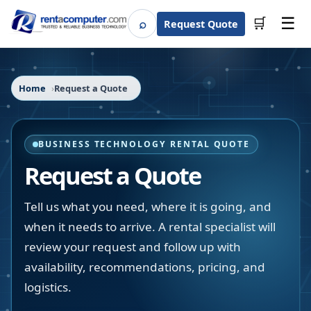
☰
⌕
🛒
Request Quote
Search
Home
Request a Quote
BUSINESS TECHNOLOGY RENTAL QUOTE
Request a Quote
Tell us what you need, where it is going, and
when it needs to arrive. A rental specialist will
review your request and follow up with
availability, recommendations, pricing, and
logistics.