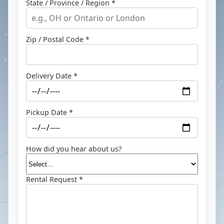
State / Province / Region *
Zip / Postal Code *
Delivery Date *
Pickup Date *
How did you hear about us?
Rental Request *