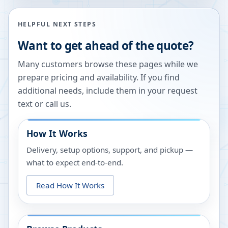
HELPFUL NEXT STEPS
Want to get ahead of the quote?
Many customers browse these pages while we
prepare pricing and availability. If you find
additional needs, include them in your request
text or call us.
How It Works
Delivery, setup options, support, and pickup —
what to expect end-to-end.
Read How It Works