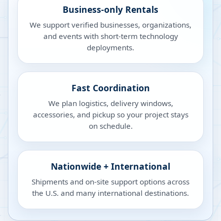
Business-only Rentals
We support verified businesses, organizations,
and events with short-term technology
deployments.
Fast Coordination
We plan logistics, delivery windows,
accessories, and pickup so your project stays
on schedule.
Nationwide + International
Shipments and on-site support options across
the U.S. and many international destinations.