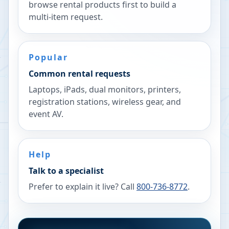
browse rental products first to build a
multi-item request.
Popular
Common rental requests
Laptops, iPads, dual monitors, printers,
registration stations, wireless gear, and
event AV.
Help
Talk to a specialist
Prefer to explain it live? Call
800-736-8772
.