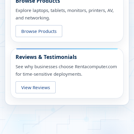
Browse Products
Explore laptops, tablets, monitors, printers, AV,
and networking.
Browse Products
Reviews & Testimonials
See why businesses choose Rentacomputer.com
for time-sensitive deployments.
View Reviews