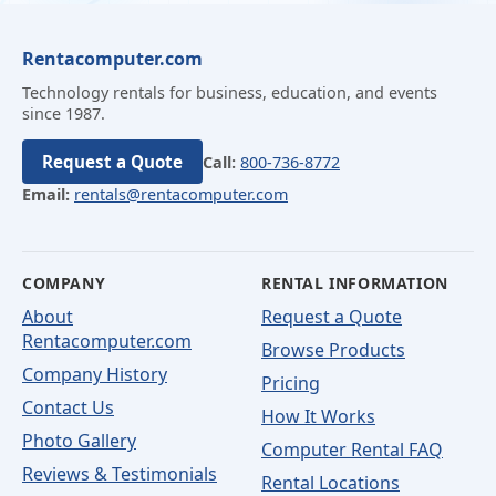
Rentacomputer.com
Technology rentals for business, education, and events
since 1987.
Request a Quote
Call:
800-736-8772
Email:
rentals@rentacomputer.com
COMPANY
RENTAL INFORMATION
About
Request a Quote
Rentacomputer.com
Browse Products
Company History
Pricing
Contact Us
How It Works
Photo Gallery
Computer Rental FAQ
Reviews & Testimonials
Rental Locations