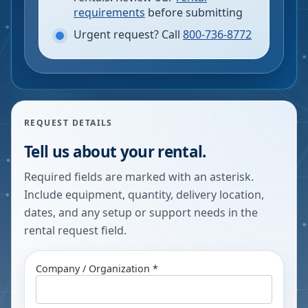
requirements
before submitting
Urgent request? Call
800-736-8772
REQUEST DETAILS
Tell us about your rental.
Required fields are marked with an asterisk.
Include equipment, quantity, delivery location,
dates, and any setup or support needs in the
rental request field.
Company / Organization *