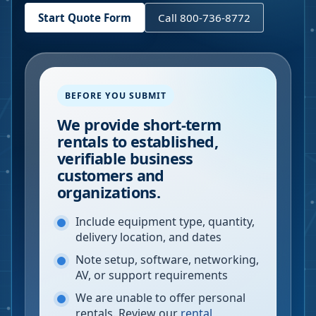
Start Quote Form
Call 800-736-8772
BEFORE YOU SUBMIT
We provide short-term
rentals to established,
verifiable business
customers and
organizations.
Include equipment type, quantity,
delivery location, and dates
Note setup, software, networking,
AV, or support requirements
We are unable to offer personal
rentals. Review our
rental