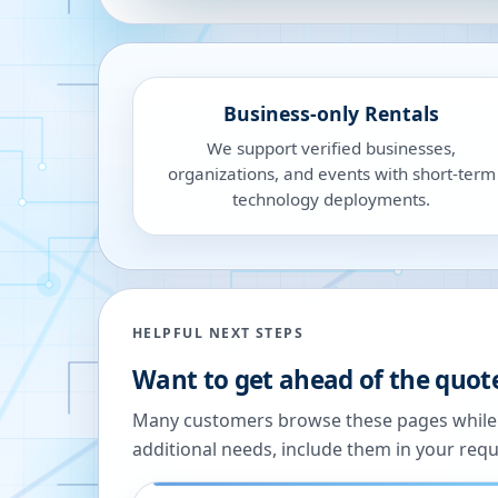
Business-only Rentals
We support verified businesses,
organizations, and events with short-term
technology deployments.
HELPFUL NEXT STEPS
Want to get ahead of the quot
Many customers browse these pages while we
additional needs, include them in your reque