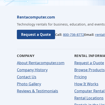
Rentacomputer.com
Technology rentals for business, education, and events
Request a Quote
Call:
800-736-8772
Email:
renta
COMPANY
RENTAL INFORM
About Rentacomputer.com
Request a Quote
Company History
Browse Products
Contact Us
Pricing
Photo Gallery
How It Works
Reviews & Testimonials
Computer Rental
Rental Locations