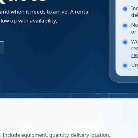
In
 and when it needs to arrive. A rental
de
low up with availability,
No
.
or
We
re
re
Ur
 Include equipment, quantity, delivery location,