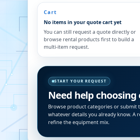
Cart
No items in your quote cart yet
You can still request a quote directly or
browse rental products first to build a
multi-item request.
START YOUR REQUEST
Need help choosing
Browse product categories or submit 
whatever details you already know. A re
refine the equipment mix.