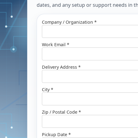
dates, and any setup or support needs in the
Company / Organization *
Work Email *
Delivery Address *
City *
Zip / Postal Code *
Pickup Date *