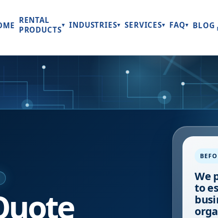
RENTAL
INDUSTRIES
SERVICES
FAQ
OME
BLOG
▾
▾
▾
▾
PRODUCTS
BEFO
We p
E
to e
Quote
busi
orga