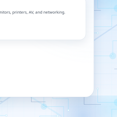
nitors, printers, AV, and networking.