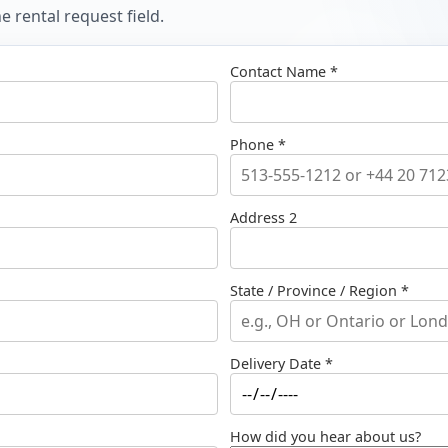
 rental request field.
Contact Name *
Phone *
Address 2
State / Province / Region *
Delivery Date *
How did you hear about us?