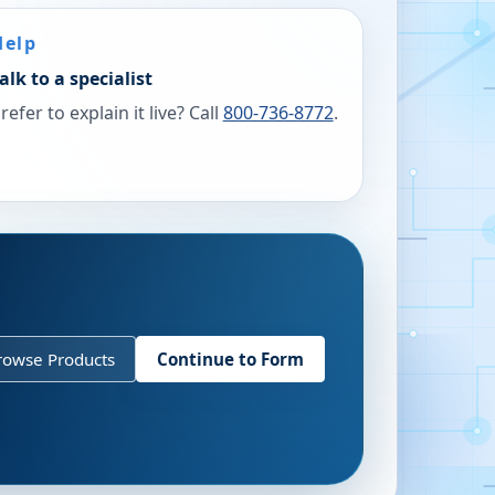
Help
alk to a specialist
refer to explain it live? Call
800-736-8772
.
rowse Products
Continue to Form