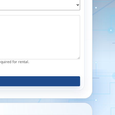
equired for rental.