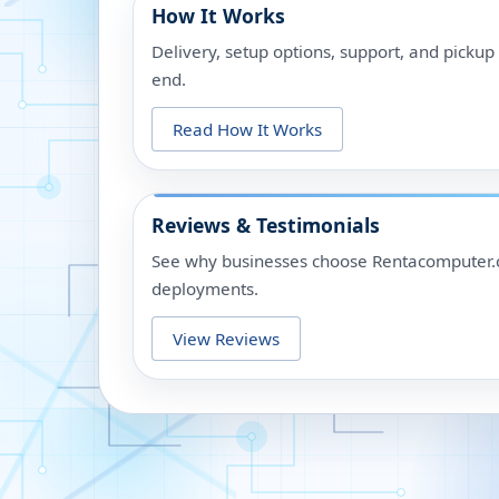
How It Works
Delivery, setup options, support, and picku
end.
Read How It Works
Reviews & Testimonials
See why businesses choose Rentacomputer.c
deployments.
View Reviews