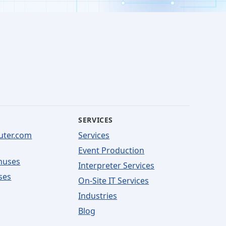
SERVICES
uter.com
Services
Event Production
nuses
Interpreter Services
ses
On-Site IT Services
Industries
Blog