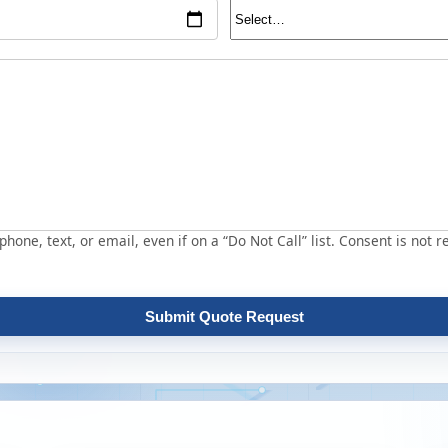
hone, text, or email, even if on a “Do Not Call” list. Consent is not r
Submit Quote Request