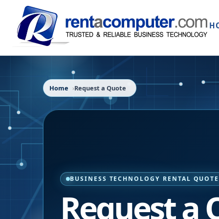
H
Home
Request a Quote
BUSINESS TECHNOLOGY RENTAL QUOT
Request a 