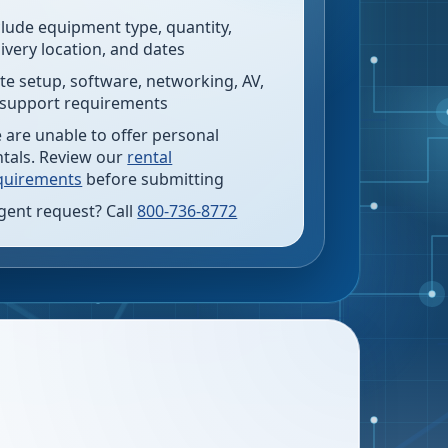
clude equipment type, quantity,
livery location, and dates
te setup, software, networking, AV,
 support requirements
 are unable to offer personal
ntals. Review our
rental
quirements
before submitting
gent request? Call
800-736-8772