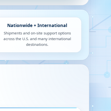
Nationwide + International
Shipments and on-site support options
across the U.S. and many international
destinations.