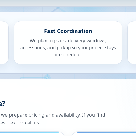
Fast Coordination
We plan logistics, delivery windows,
accessories, and pickup so your project stays
on schedule.
e?
 prepare pricing and availability. If you find
st text or call us.