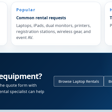
Popular
Common rental requests
T
Laptops, iPads, dual monitors, printers,
P
registration stations, wireless gear, and
event AV.
 equipment?
Browse Laptop Rentals
B
the quote form with
ntal specialist can help