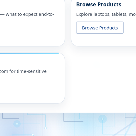
Browse Products
p — what to expect end-to-
Explore laptops, tablets, mo
Browse Products
om for time-sensitive