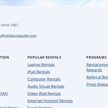
 since 1987.
ls@rentacomputer.com
ATION
POPULAR RENTALS
PROGRAMS
Laptop Rentals
Rentacomp
Rewards
iPad Rentals
Referral Bo
Computer Rentals
Press Relea
Audio Visual Rentals
 FAQ
Video Wall Rentals
Internet Hotspot Rentals