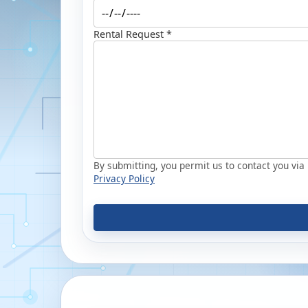
Rental Request *
By submitting, you permit us to contact you via p
Privacy Policy