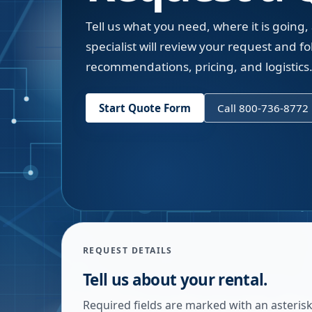
Tell us what you need, where it is going,
specialist will review your request and fol
recommendations, pricing, and logistics
Start Quote Form
Call 800-736-8772
REQUEST DETAILS
Tell us about your rental.
Required fields are marked with an asterisk.