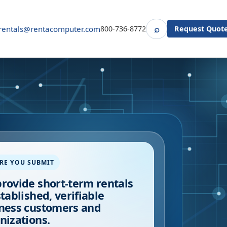
⌕
rentals@rentacomputer.com
800-736-8772
Request Quot
Search
RE YOU SUBMIT
rovide short-term rentals
stablished, verifiable
ness customers and
nizations.