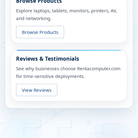
Browse Products
Explore laptops, tablets, monitors, printers, AV,
and networking.
Browse Products
Reviews & Testimonials
See why businesses choose Rentacomputer.com
for time-sensitive deployments.
View Reviews