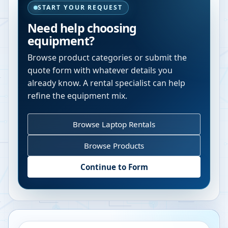
START YOUR REQUEST
Need help choosing
equipment?
Browse product categories or submit the
quote form with whatever details you
already know. A rental specialist can help
refine the equipment mix.
Browse Laptop Rentals
Browse Products
Continue to Form