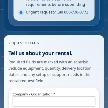
requirements
before submitting
Urgent request? Call
800-736-8772
REQUEST DETAILS
Tell us about your rental.
Required fields are marked with an asterisk.
Include equipment, quantity, delivery location,
dates, and any setup or support needs in the
rental request field.
Company / Organization *