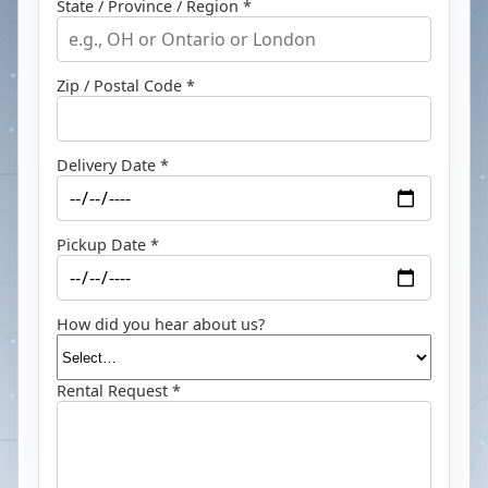
State / Province / Region *
Zip / Postal Code *
Delivery Date *
Pickup Date *
How did you hear about us?
Rental Request *