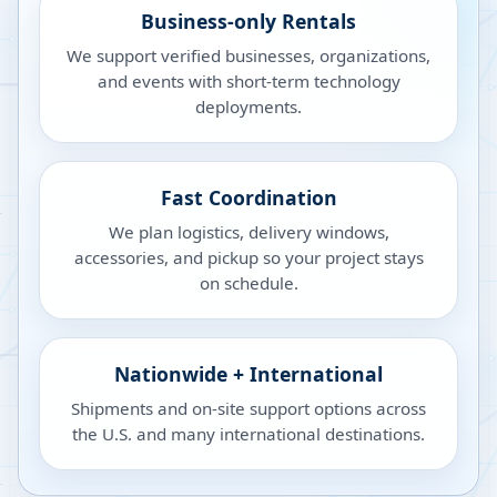
Business-only Rentals
We support verified businesses, organizations,
and events with short-term technology
deployments.
Fast Coordination
We plan logistics, delivery windows,
accessories, and pickup so your project stays
on schedule.
Nationwide + International
Shipments and on-site support options across
the U.S. and many international destinations.