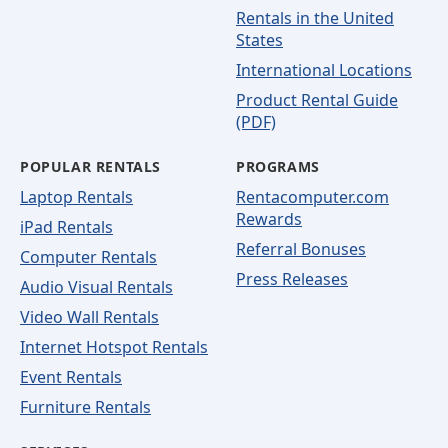
Rentals in the United
States
International Locations
Product Rental Guide
(PDF)
POPULAR RENTALS
PROGRAMS
Laptop Rentals
Rentacomputer.com
Rewards
iPad Rentals
Referral Bonuses
Computer Rentals
Press Releases
Audio Visual Rentals
Video Wall Rentals
Internet Hotspot Rentals
Event Rentals
Furniture Rentals