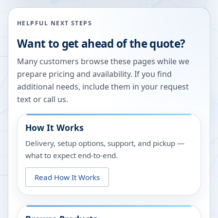
HELPFUL NEXT STEPS
Want to get ahead of the quote?
Many customers browse these pages while we
prepare pricing and availability. If you find
additional needs, include them in your request
text or call us.
How It Works
Delivery, setup options, support, and pickup —
what to expect end-to-end.
Read How It Works