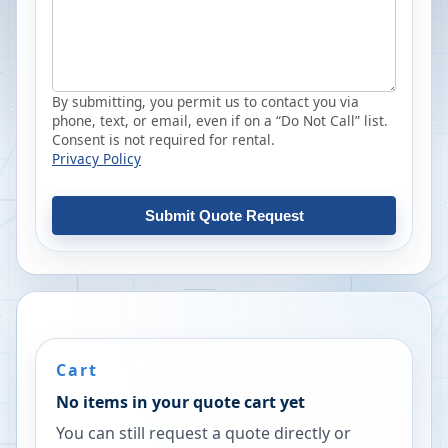
By submitting, you permit us to contact you via
phone, text, or email, even if on a “Do Not Call” list.
Consent is not required for rental.
Privacy Policy
Submit Quote Request
Cart
No items in your quote cart yet
You can still request a quote directly or