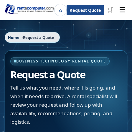
☰
⌕
🛒
Request Quote
Search
Home
Request a Quote
BUSINESS TECHNOLOGY RENTAL QUOTE
Request a Quote
Tell us what you need, where it is going, and
when it needs to arrive. A rental specialist will
review your request and follow up with
availability, recommendations, pricing, and
logistics.