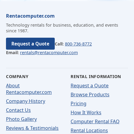
Rentacomputer.com
Technology rentals for business, education, and events
since 1987.
Request a Quote
Call:
800-736-8772
Email:
rentals@rentacomputer.com
COMPANY
RENTAL INFORMATION
About
Request a Quote
Rentacomputer.com
Browse Products
Company History
Pricing
Contact Us
How It Works
Photo Gallery
Computer Rental FAQ
Reviews & Testimonials
Rental Locations