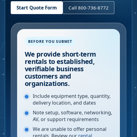
Start Quote Form
Call 800-736-8772
BEFORE YOU SUBMIT
We provide short-term
rentals to established,
verifiable business
customers and
organizations.
Include equipment type, quantity,
delivery location, and dates
Note setup, software, networking,
AV, or support requirements
We are unable to offer personal
rentals. Review our
rental