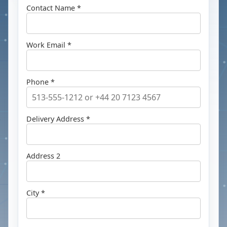
Contact Name *
Work Email *
Phone *
Delivery Address *
Address 2
City *