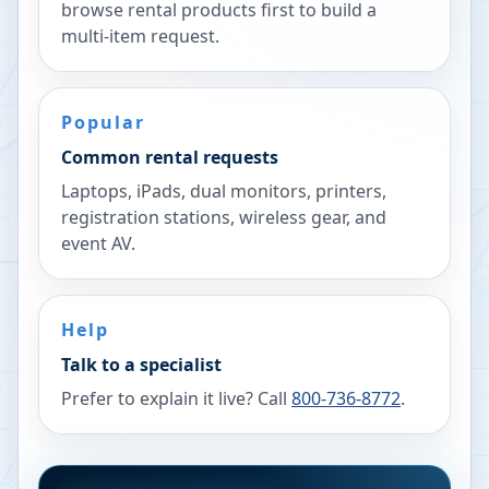
browse rental products first to build a
multi-item request.
Popular
Common rental requests
Laptops, iPads, dual monitors, printers,
registration stations, wireless gear, and
event AV.
Help
Talk to a specialist
Prefer to explain it live? Call
800-736-8772
.