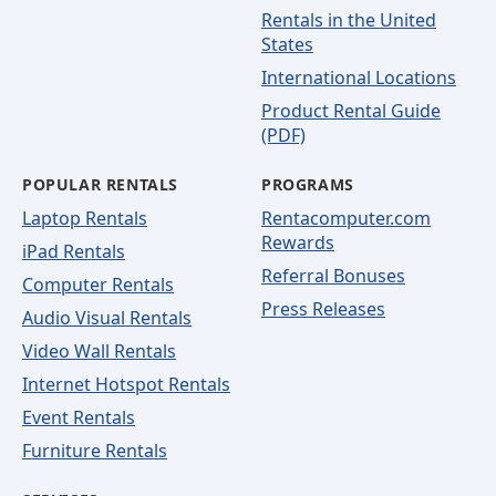
Rentals in the United
States
International Locations
Product Rental Guide
(PDF)
POPULAR RENTALS
PROGRAMS
Laptop Rentals
Rentacomputer.com
Rewards
iPad Rentals
Referral Bonuses
Computer Rentals
Press Releases
Audio Visual Rentals
Video Wall Rentals
Internet Hotspot Rentals
Event Rentals
Furniture Rentals