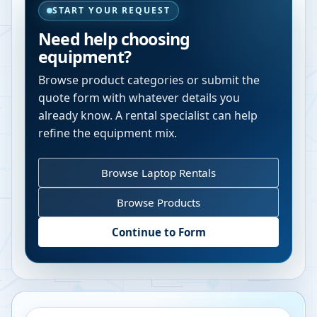
START YOUR REQUEST
Need help choosing
equipment?
Browse product categories or submit the
quote form with whatever details you
already know. A rental specialist can help
refine the equipment mix.
Browse Laptop Rentals
Browse Products
Continue to Form