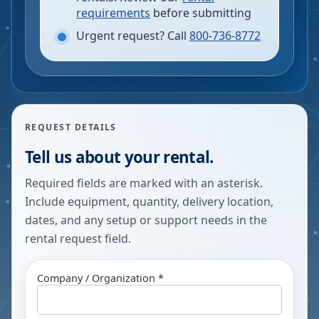
requirements
before submitting
Urgent request? Call
800-736-8772
REQUEST DETAILS
Tell us about your rental.
Required fields are marked with an asterisk.
Include equipment, quantity, delivery location,
dates, and any setup or support needs in the
rental request field.
Company / Organization *