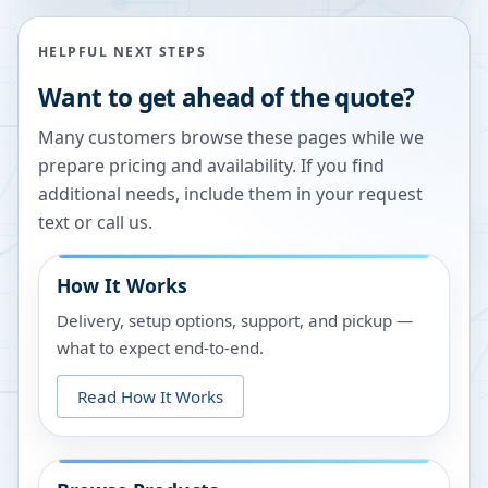
HELPFUL NEXT STEPS
Want to get ahead of the quote?
Many customers browse these pages while we
prepare pricing and availability. If you find
additional needs, include them in your request
text or call us.
How It Works
Delivery, setup options, support, and pickup —
what to expect end-to-end.
Read How It Works