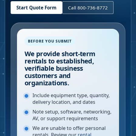
Start Quote Form
Call 800-736-8772
BEFORE YOU SUBMIT
We provide short-term
rentals to established,
verifiable business
customers and
organizations.
Include equipment type, quantity,
delivery location, and dates
Note setup, software, networking,
AV, or support requirements
We are unable to offer personal
rentals. Review our
rental