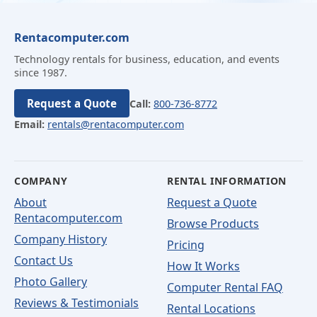
Rentacomputer.com
Technology rentals for business, education, and events
since 1987.
Request a Quote
Call:
800-736-8772
Email:
rentals@rentacomputer.com
COMPANY
RENTAL INFORMATION
About
Request a Quote
Rentacomputer.com
Browse Products
Company History
Pricing
Contact Us
How It Works
Photo Gallery
Computer Rental FAQ
Reviews & Testimonials
Rental Locations