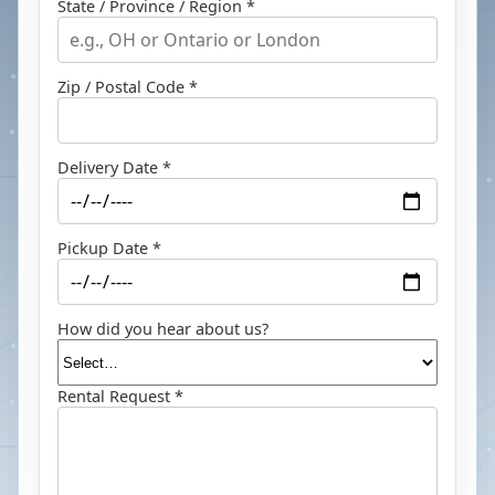
State / Province / Region *
Zip / Postal Code *
Delivery Date *
Pickup Date *
How did you hear about us?
Rental Request *