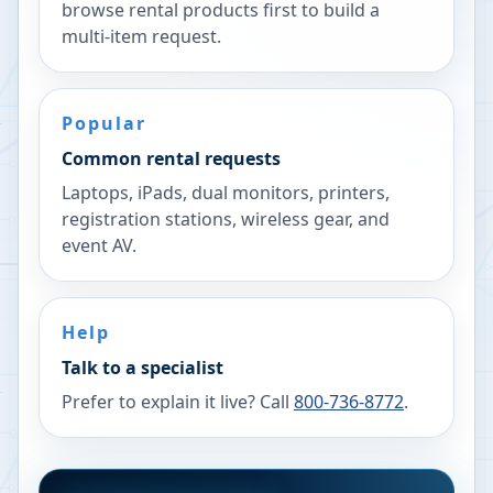
browse rental products first to build a
multi-item request.
Popular
Common rental requests
Laptops, iPads, dual monitors, printers,
registration stations, wireless gear, and
event AV.
Help
Talk to a specialist
Prefer to explain it live? Call
800-736-8772
.