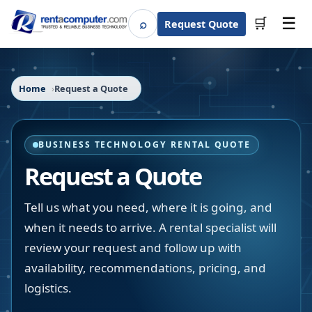
☰
⌕
🛒
Request Quote
Search
Home
Request a Quote
BUSINESS TECHNOLOGY RENTAL QUOTE
Request a Quote
Tell us what you need, where it is going, and
when it needs to arrive. A rental specialist will
review your request and follow up with
availability, recommendations, pricing, and
logistics.