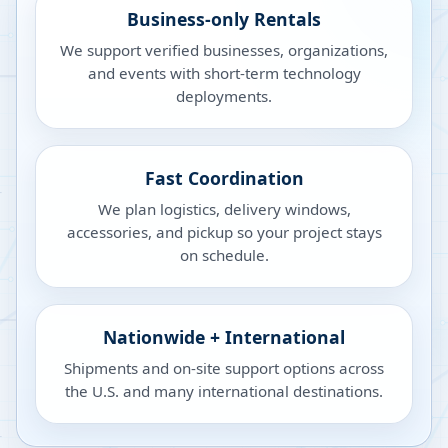
Business-only Rentals
We support verified businesses, organizations,
and events with short-term technology
deployments.
Fast Coordination
We plan logistics, delivery windows,
accessories, and pickup so your project stays
on schedule.
Nationwide + International
Shipments and on-site support options across
the U.S. and many international destinations.