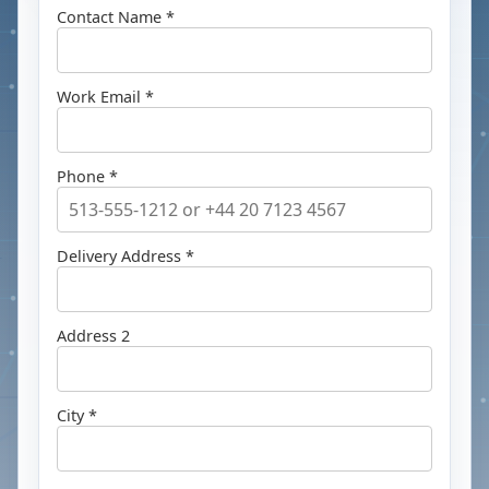
Contact Name *
Work Email *
Phone *
Delivery Address *
Address 2
City *