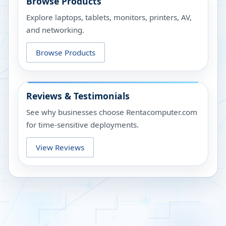
Browse Products
Explore laptops, tablets, monitors, printers, AV,
and networking.
Browse Products
Reviews & Testimonials
See why businesses choose Rentacomputer.com
for time-sensitive deployments.
View Reviews