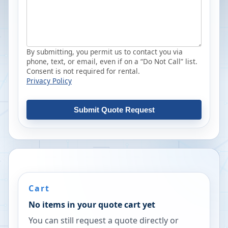
By submitting, you permit us to contact you via
phone, text, or email, even if on a “Do Not Call” list.
Consent is not required for rental.
Privacy Policy
Submit Quote Request
Cart
No items in your quote cart yet
You can still request a quote directly or