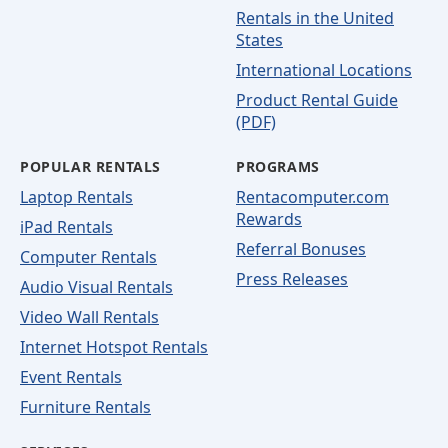
Rentals in the United
States
International Locations
Product Rental Guide
(PDF)
POPULAR RENTALS
PROGRAMS
Laptop Rentals
Rentacomputer.com
Rewards
iPad Rentals
Referral Bonuses
Computer Rentals
Press Releases
Audio Visual Rentals
Video Wall Rentals
Internet Hotspot Rentals
Event Rentals
Furniture Rentals