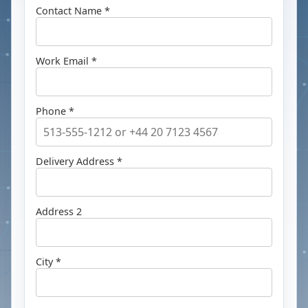
Contact Name *
Work Email *
Phone *
Delivery Address *
Address 2
City *