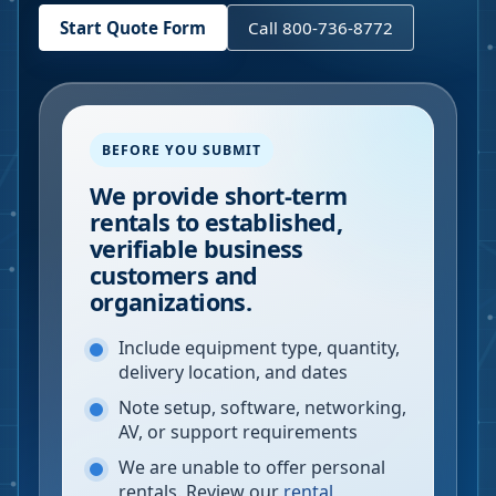
Start Quote Form
Call 800-736-8772
BEFORE YOU SUBMIT
We provide short-term
rentals to established,
verifiable business
customers and
organizations.
Include equipment type, quantity,
delivery location, and dates
Note setup, software, networking,
AV, or support requirements
We are unable to offer personal
rentals. Review our
rental