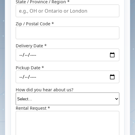
State / Province / Region *
Zip / Postal Code *
Delivery Date *
Pickup Date *
How did you hear about us?
Rental Request *