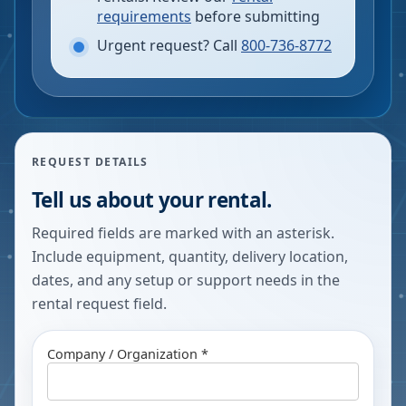
requirements
before submitting
Urgent request? Call
800-736-8772
REQUEST DETAILS
Tell us about your rental.
Required fields are marked with an asterisk.
Include equipment, quantity, delivery location,
dates, and any setup or support needs in the
rental request field.
Company / Organization *