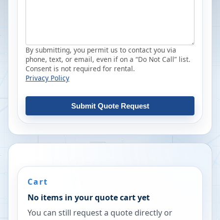
By submitting, you permit us to contact you via
phone, text, or email, even if on a “Do Not Call” list.
Consent is not required for rental.
Privacy Policy
Submit Quote Request
Cart
No items in your quote cart yet
You can still request a quote directly or