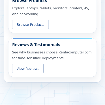
Browse Products
Explore laptops, tablets, monitors, printers, AV,
and networking.
Browse Products
Reviews & Testimonials
See why businesses choose Rentacomputer.com
for time-sensitive deployments.
View Reviews