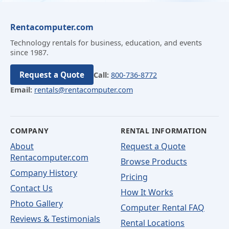
Rentacomputer.com
Technology rentals for business, education, and events
since 1987.
Request a Quote
Call:
800-736-8772
Email:
rentals@rentacomputer.com
COMPANY
RENTAL INFORMATION
About
Request a Quote
Rentacomputer.com
Browse Products
Company History
Pricing
Contact Us
How It Works
Photo Gallery
Computer Rental FAQ
Reviews & Testimonials
Rental Locations