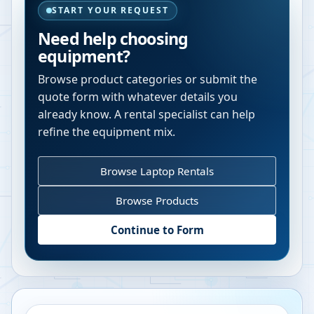
START YOUR REQUEST
Need help choosing
equipment?
Browse product categories or submit the
quote form with whatever details you
already know. A rental specialist can help
refine the equipment mix.
Browse Laptop Rentals
Browse Products
Continue to Form