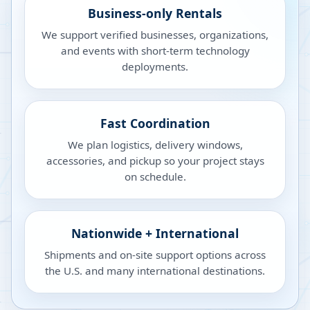
Business-only Rentals
We support verified businesses, organizations,
and events with short-term technology
deployments.
Fast Coordination
We plan logistics, delivery windows,
accessories, and pickup so your project stays
on schedule.
Nationwide + International
Shipments and on-site support options across
the U.S. and many international destinations.