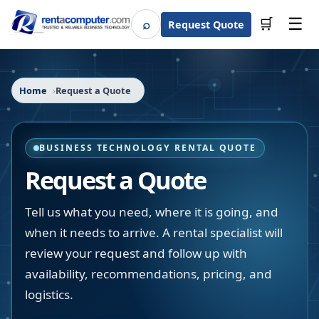
☰
⌕
🛒
Request Quote
Search
Home
Request a Quote
BUSINESS TECHNOLOGY RENTAL QUOTE
Request a Quote
Tell us what you need, where it is going, and
when it needs to arrive. A rental specialist will
review your request and follow up with
availability, recommendations, pricing, and
logistics.