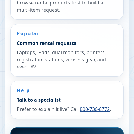
browse rental products first to build a
multi-item request.
Popular
Common rental requests
Laptops, iPads, dual monitors, printers,
registration stations, wireless gear, and
event AV.
Help
Talk to a specialist
Prefer to explain it live? Call
800-736-8772
.