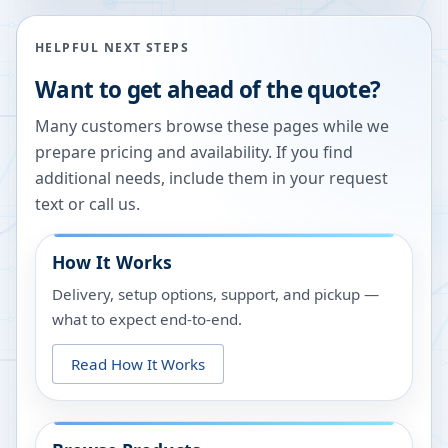
HELPFUL NEXT STEPS
Want to get ahead of the quote?
Many customers browse these pages while we
prepare pricing and availability. If you find
additional needs, include them in your request
text or call us.
How It Works
Delivery, setup options, support, and pickup —
what to expect end-to-end.
Read How It Works