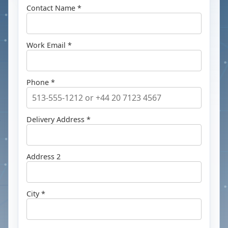
Contact Name *
Work Email *
Phone *
Delivery Address *
Address 2
City *