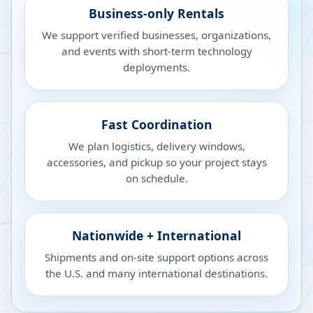
Business-only Rentals
We support verified businesses, organizations,
and events with short-term technology
deployments.
Fast Coordination
We plan logistics, delivery windows,
accessories, and pickup so your project stays
on schedule.
Nationwide + International
Shipments and on-site support options across
the U.S. and many international destinations.