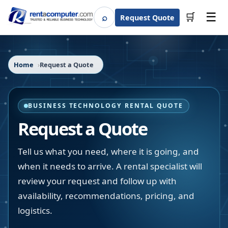
☰
⌕
🛒
Request Quote
Search
Home
Request a Quote
BUSINESS TECHNOLOGY RENTAL QUOTE
Request a Quote
Tell us what you need, where it is going, and
when it needs to arrive. A rental specialist will
review your request and follow up with
availability, recommendations, pricing, and
logistics.