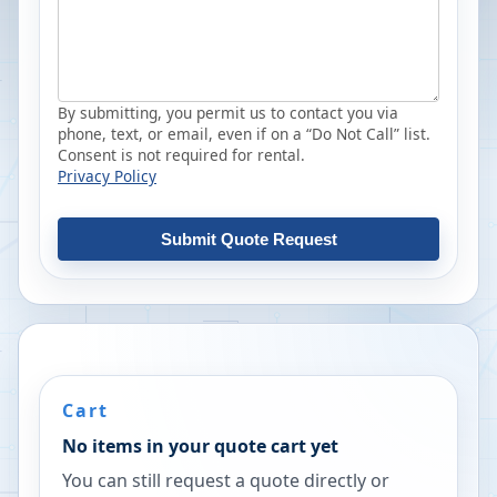
By submitting, you permit us to contact you via
phone, text, or email, even if on a “Do Not Call” list.
Consent is not required for rental.
Privacy Policy
Submit Quote Request
Cart
No items in your quote cart yet
You can still request a quote directly or