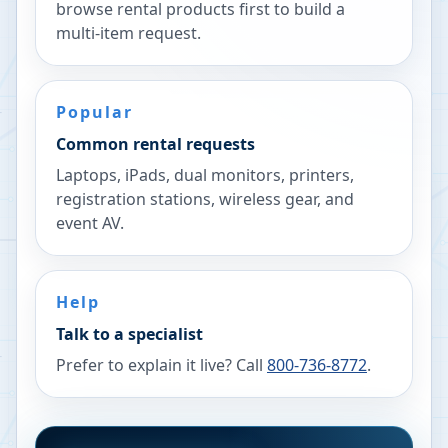
browse rental products first to build a
multi-item request.
Popular
Common rental requests
Laptops, iPads, dual monitors, printers,
registration stations, wireless gear, and
event AV.
Help
Talk to a specialist
Prefer to explain it live? Call
800-736-8772
.