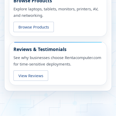
Browse Products
Explore laptops, tablets, monitors, printers, AV,
and networking.
Browse Products
Reviews & Testimonials
See why businesses choose Rentacomputer.com
for time-sensitive deployments.
View Reviews