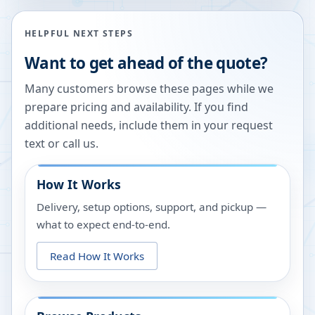
HELPFUL NEXT STEPS
Want to get ahead of the quote?
Many customers browse these pages while we
prepare pricing and availability. If you find
additional needs, include them in your request
text or call us.
How It Works
Delivery, setup options, support, and pickup —
what to expect end-to-end.
Read How It Works