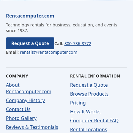
Rentacomputer.com
Technology rentals for business, education, and events
since 1987.
Request a Quote
Call:
800-736-8772
Email:
rentals@rentacomputer.com
COMPANY
RENTAL INFORMATION
About
Request a Quote
Rentacomputer.com
Browse Products
Company History
Pricing
Contact Us
How It Works
Photo Gallery
Computer Rental FAQ
Reviews & Testimonials
Rental Locations