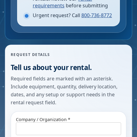
requirements
before submitting
Urgent request? Call
800-736-8772
REQUEST DETAILS
Tell us about your rental.
Required fields are marked with an asterisk.
Include equipment, quantity, delivery location,
dates, and any setup or support needs in the
rental request field.
Company / Organization *