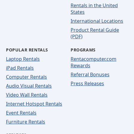
Rentals in the United
States
International Locations
Product Rental Guide
(PDF)
POPULAR RENTALS
PROGRAMS
Laptop Rentals
Rentacomputer.com
Rewards
iPad Rentals
Referral Bonuses
Computer Rentals
Press Releases
Audio Visual Rentals
Video Wall Rentals
Internet Hotspot Rentals
Event Rentals
Furniture Rentals