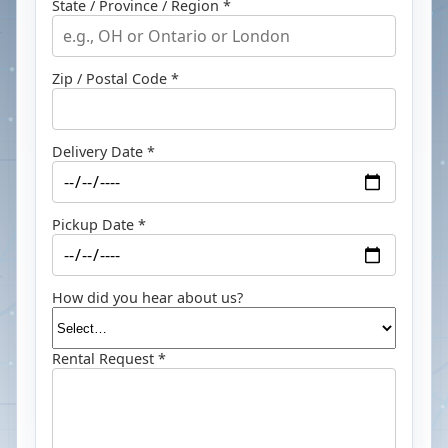
State / Province / Region *
Zip / Postal Code *
Delivery Date *
Pickup Date *
How did you hear about us?
Rental Request *