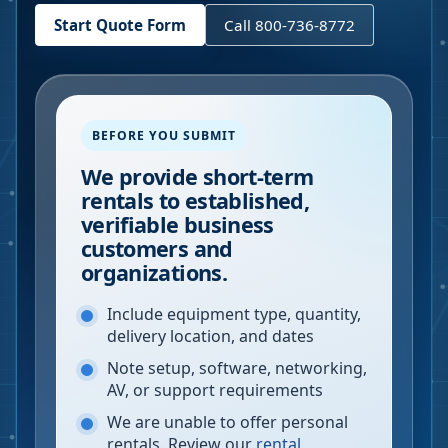
Start Quote Form
Call 800-736-8772
BEFORE YOU SUBMIT
We provide short-term
rentals to established,
verifiable business
customers and
organizations.
Include equipment type, quantity,
delivery location, and dates
Note setup, software, networking,
AV, or support requirements
We are unable to offer personal
rentals. Review our
rental