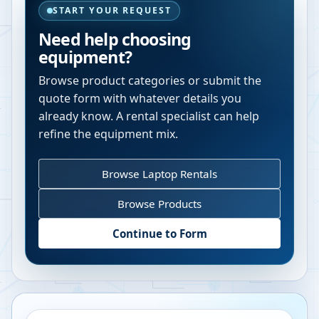
START YOUR REQUEST
Need help choosing
equipment?
Browse product categories or submit the
quote form with whatever details you
already know. A rental specialist can help
refine the equipment mix.
Browse Laptop Rentals
Browse Products
Continue to Form