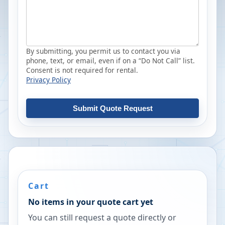
By submitting, you permit us to contact you via
phone, text, or email, even if on a “Do Not Call” list.
Consent is not required for rental.
Privacy Policy
Submit Quote Request
Cart
No items in your quote cart yet
You can still request a quote directly or