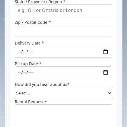
State / Province / Region *
Zip / Postal Code *
Delivery Date *
Pickup Date *
How did you hear about us?
Rental Request *