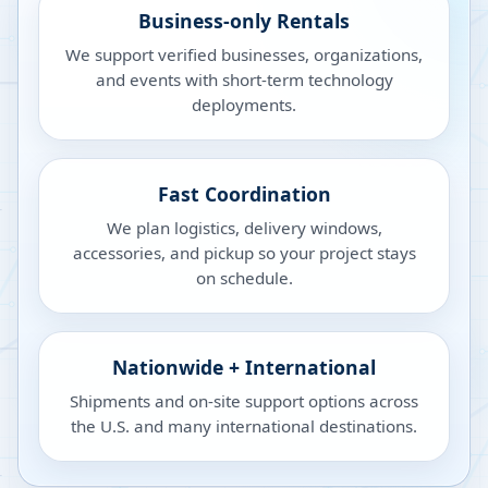
Business-only Rentals
We support verified businesses, organizations,
and events with short-term technology
deployments.
Fast Coordination
We plan logistics, delivery windows,
accessories, and pickup so your project stays
on schedule.
Nationwide + International
Shipments and on-site support options across
the U.S. and many international destinations.