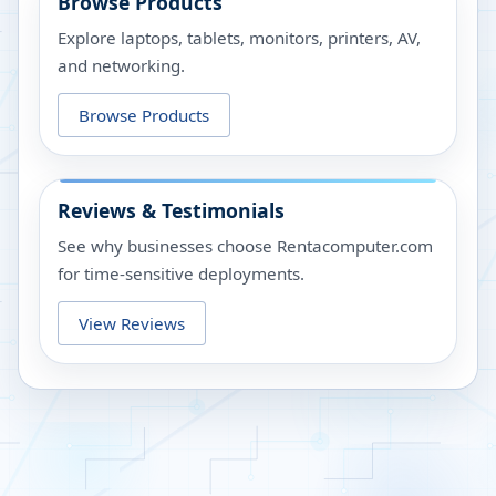
Browse Products
Explore laptops, tablets, monitors, printers, AV,
and networking.
Browse Products
Reviews & Testimonials
See why businesses choose Rentacomputer.com
for time-sensitive deployments.
View Reviews