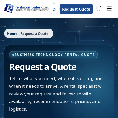
☰
⌕
🛒
Request Quote
Search
Home
Request a Quote
BUSINESS TECHNOLOGY RENTAL QUOTE
Request a Quote
Tell us what you need, where it is going, and
when it needs to arrive. A rental specialist will
review your request and follow up with
availability, recommendations, pricing, and
logistics.