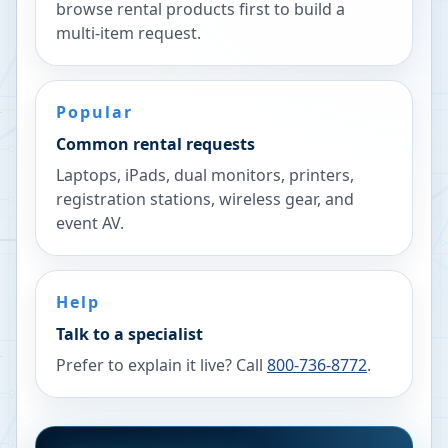
browse rental products first to build a
multi-item request.
Popular
Common rental requests
Laptops, iPads, dual monitors, printers,
registration stations, wireless gear, and
event AV.
Help
Talk to a specialist
Prefer to explain it live? Call
800-736-8772
.