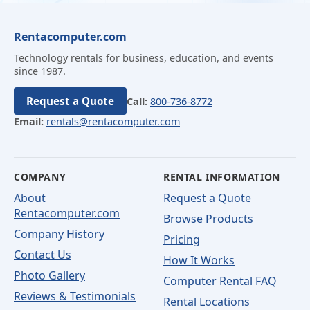
Rentacomputer.com
Technology rentals for business, education, and events
since 1987.
Request a Quote
Call:
800-736-8772
Email:
rentals@rentacomputer.com
COMPANY
RENTAL INFORMATION
About
Request a Quote
Rentacomputer.com
Browse Products
Company History
Pricing
Contact Us
How It Works
Photo Gallery
Computer Rental FAQ
Reviews & Testimonials
Rental Locations