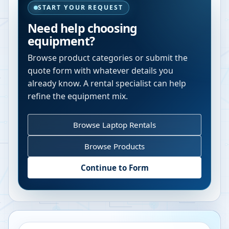
START YOUR REQUEST
Need help choosing
equipment?
Browse product categories or submit the
quote form with whatever details you
already know. A rental specialist can help
refine the equipment mix.
Browse Laptop Rentals
Browse Products
Continue to Form