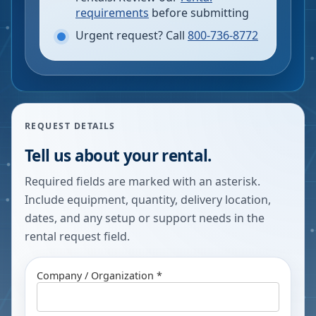
requirements
before submitting
Urgent request? Call
800-736-8772
REQUEST DETAILS
Tell us about your rental.
Required fields are marked with an asterisk.
Include equipment, quantity, delivery location,
dates, and any setup or support needs in the
rental request field.
Company / Organization *