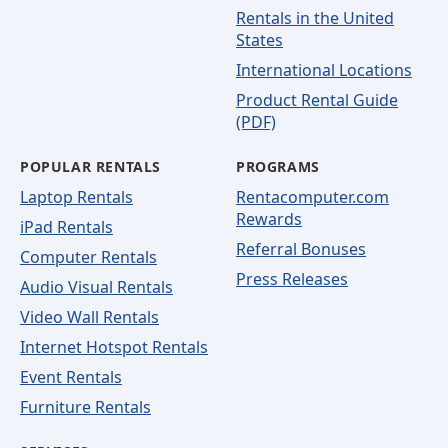
Rentals in the United
States
International Locations
Product Rental Guide
(PDF)
POPULAR RENTALS
PROGRAMS
Laptop Rentals
Rentacomputer.com
Rewards
iPad Rentals
Referral Bonuses
Computer Rentals
Press Releases
Audio Visual Rentals
Video Wall Rentals
Internet Hotspot Rentals
Event Rentals
Furniture Rentals