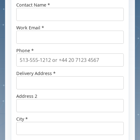
Contact Name *
Work Email *
Phone *
Delivery Address *
Address 2
City *