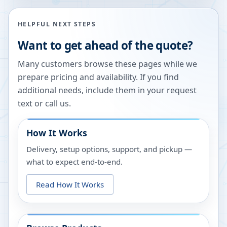
HELPFUL NEXT STEPS
Want to get ahead of the quote?
Many customers browse these pages while we
prepare pricing and availability. If you find
additional needs, include them in your request
text or call us.
How It Works
Delivery, setup options, support, and pickup —
what to expect end-to-end.
Read How It Works