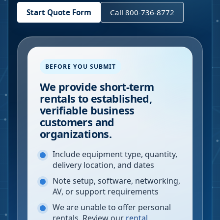
Start Quote Form
Call 800-736-8772
BEFORE YOU SUBMIT
We provide short-term
rentals to established,
verifiable business
customers and
organizations.
Include equipment type, quantity,
delivery location, and dates
Note setup, software, networking,
AV, or support requirements
We are unable to offer personal
rentals. Review our
rental