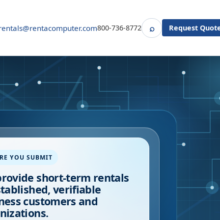
⌕
rentals@rentacomputer.com
800-736-8772
Request Quot
Search
RE YOU SUBMIT
rovide short-term rentals
stablished, verifiable
ness customers and
nizations.