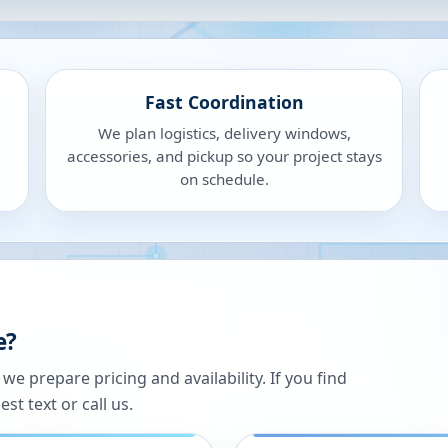
Fast Coordination
We plan logistics, delivery windows,
accessories, and pickup so your project stays
on schedule.
e?
 prepare pricing and availability. If you find
st text or call us.