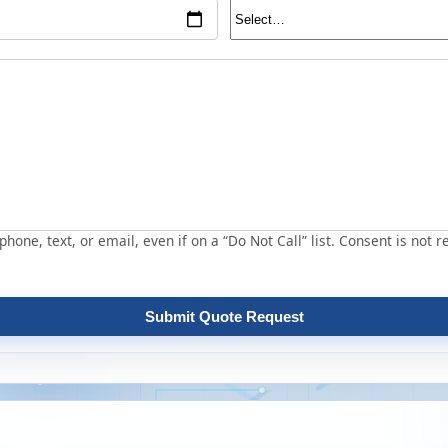
hone, text, or email, even if on a “Do Not Call” list. Consent is not r
Submit Quote Request