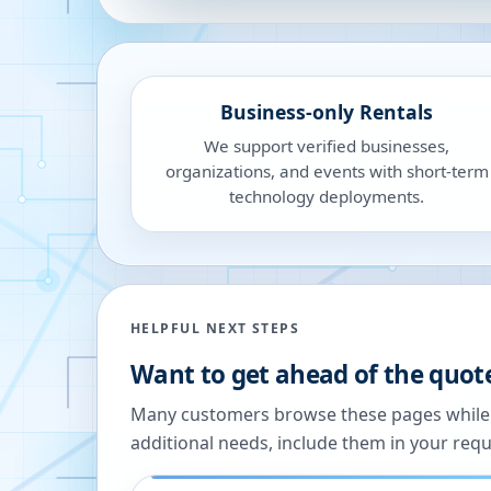
Business-only Rentals
We support verified businesses,
organizations, and events with short-term
technology deployments.
HELPFUL NEXT STEPS
Want to get ahead of the quot
Many customers browse these pages while we
additional needs, include them in your reque