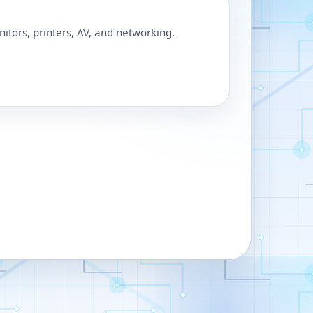
nitors, printers, AV, and networking.