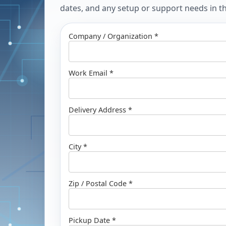
dates, and any setup or support needs in the
Company / Organization *
Work Email *
Delivery Address *
City *
Zip / Postal Code *
Pickup Date *