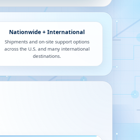
Nationwide + International
Shipments and on-site support options
across the U.S. and many international
destinations.