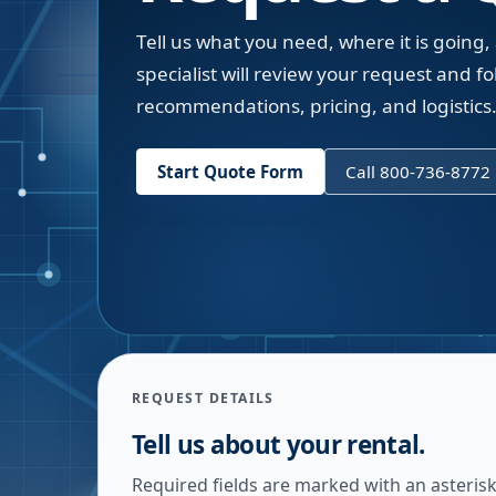
Tell us what you need, where it is going,
specialist will review your request and fol
recommendations, pricing, and logistics
Start Quote Form
Call 800-736-8772
REQUEST DETAILS
Tell us about your rental.
Required fields are marked with an asterisk.