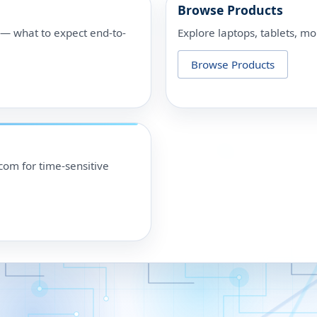
Browse Products
p — what to expect end-to-
Explore laptops, tablets, mo
Browse Products
om for time-sensitive