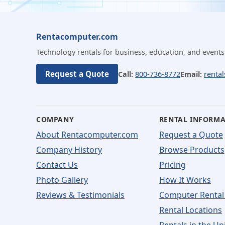
Rentacomputer.com
Technology rentals for business, education, and events
Request a Quote
Call:
800-736-8772
Email:
renta
COMPANY
RENTAL INFORM
About Rentacomputer.com
Request a Quote
Company History
Browse Products
Contact Us
Pricing
Photo Gallery
How It Works
Reviews & Testimonials
Computer Rental
Rental Locations