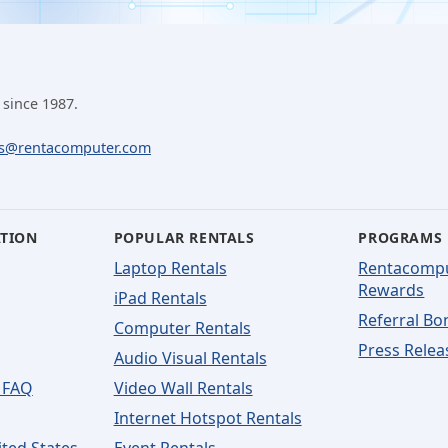
 since 1987.
ls@rentacomputer.com
ATION
POPULAR RENTALS
PROGRAMS
Laptop Rentals
Rentacomp
Rewards
iPad Rentals
Referral Bo
Computer Rentals
Press Relea
Audio Visual Rentals
 FAQ
Video Wall Rentals
Internet Hotspot Rentals