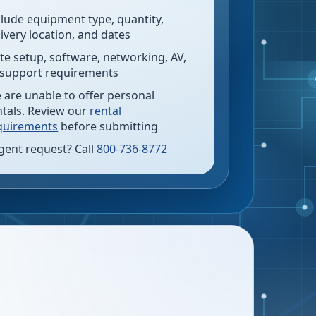
clude equipment type, quantity,
livery location, and dates
te setup, software, networking, AV,
 support requirements
 are unable to offer personal
ntals. Review our
rental
quirements
before submitting
gent request? Call
800-736-8772