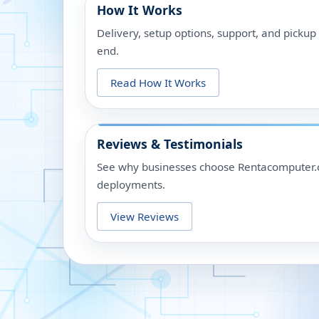
How It Works
Delivery, setup options, support, and picku
end.
Read How It Works
Reviews & Testimonials
See why businesses choose Rentacomputer.c
deployments.
View Reviews