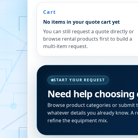
Cart
No items in your quote cart yet
You can still request a quote directly or
browse rental products first to build a
multi-item request.
START YOUR REQUEST
Need help choosing
Browse product categories or submit 
whatever details you already know. A re
refine the equipment mix.