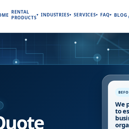
RENTAL
INDUSTRIES
SERVICES
FAQ
OME
BLOG
▾
▾
▾
▾
PRODUCTS
BEFO
We p
E
to e
Quote
busi
orga