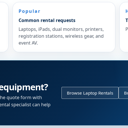
Popular
Common rental requests
T
Laptops, iPads, dual monitors, printers,
P
registration stations, wireless gear, and
event AV.
 equipment?
Browse Laptop Rentals
B
the quote form with
ntal specialist can help