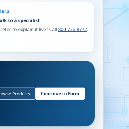
Help
alk to a specialist
refer to explain it live? Call
800-736-8772
.
rowse Products
Continue to Form