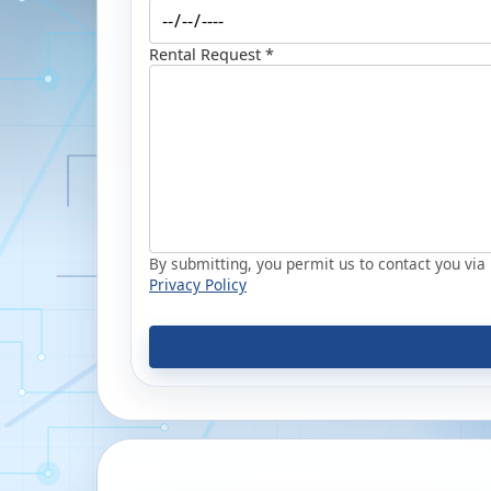
Rental Request *
By submitting, you permit us to contact you via p
Privacy Policy