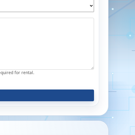
equired for rental.