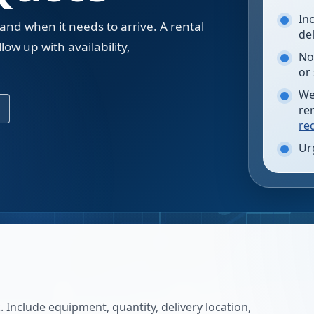
In
 and when it needs to arrive. A rental
de
low up with availability,
No
.
or
We
re
re
Ur
 Include equipment, quantity, delivery location,