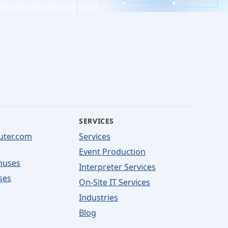
SERVICES
uter.com
Services
Event Production
nuses
Interpreter Services
ses
On-Site IT Services
Industries
Blog