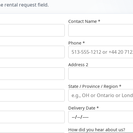
 rental request field.
Contact Name *
Phone *
Address 2
State / Province / Region *
Delivery Date *
How did you hear about us?