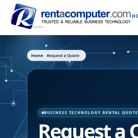
H
Home
Request a Quote
BUSINESS TECHNOLOGY RENTAL QUOT
Request a 