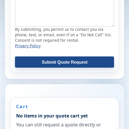
By submitting, you permit us to contact you via
phone, text, or email, even if on a “Do Not Call” list.
Consent is not required for rental.
Privacy Policy
Submit Quote Request
Cart
No items in your quote cart yet
You can still request a quote directly or