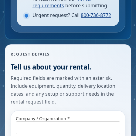
requirements
before submitting
Urgent request? Call
800-736-8772
REQUEST DETAILS
Tell us about your rental.
Required fields are marked with an asterisk.
Include equipment, quantity, delivery location,
dates, and any setup or support needs in the
rental request field.
Company / Organization *