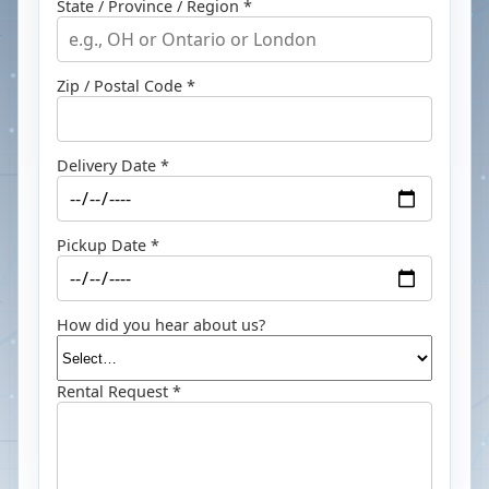
State / Province / Region *
Zip / Postal Code *
Delivery Date *
Pickup Date *
How did you hear about us?
Rental Request *