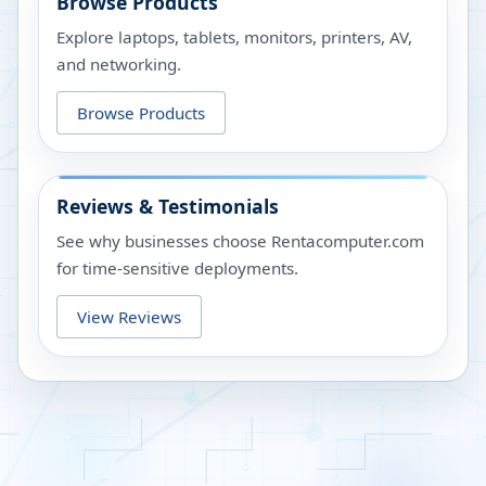
Browse Products
Explore laptops, tablets, monitors, printers, AV,
and networking.
Browse Products
Reviews & Testimonials
See why businesses choose Rentacomputer.com
for time-sensitive deployments.
View Reviews