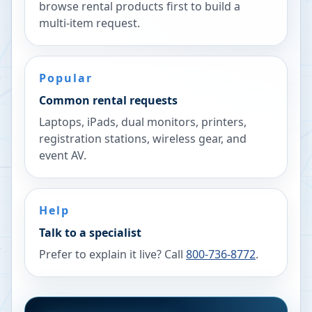
browse rental products first to build a
multi-item request.
Popular
Common rental requests
Laptops, iPads, dual monitors, printers,
registration stations, wireless gear, and
event AV.
Help
Talk to a specialist
Prefer to explain it live? Call
800-736-8772
.