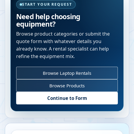
START YOUR REQUEST
Need help choosing
equipment?
Browse product categories or submit the
quote form with whatever details you
already know. A rental specialist can help
refine the equipment mix.
Browse Laptop Rentals
Browse Products
Continue to Form