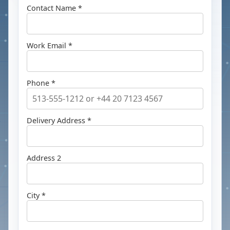
Contact Name *
Work Email *
Phone *
Delivery Address *
Address 2
City *