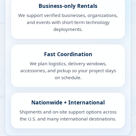
Business-only Rentals
We support verified businesses, organizations,
and events with short-term technology
deployments.
Fast Coordination
We plan logistics, delivery windows,
accessories, and pickup so your project stays
on schedule.
Nationwide + International
Shipments and on-site support options across
the U.S. and many international destinations.