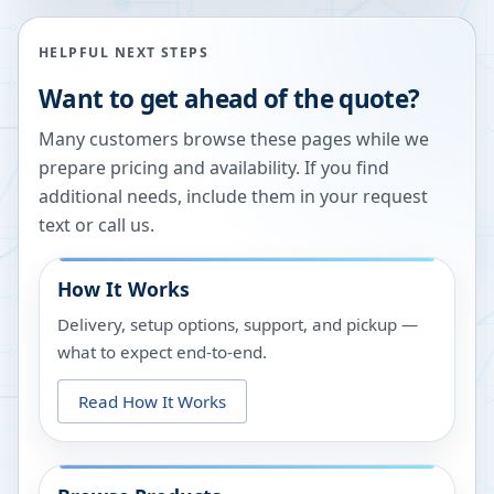
HELPFUL NEXT STEPS
Want to get ahead of the quote?
Many customers browse these pages while we
prepare pricing and availability. If you find
additional needs, include them in your request
text or call us.
How It Works
Delivery, setup options, support, and pickup —
what to expect end-to-end.
Read How It Works