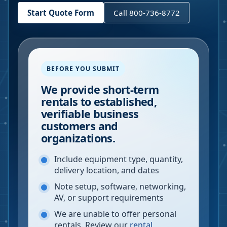
Start Quote Form
Call 800-736-8772
BEFORE YOU SUBMIT
We provide short-term
rentals to established,
verifiable business
customers and
organizations.
Include equipment type, quantity,
delivery location, and dates
Note setup, software, networking,
AV, or support requirements
We are unable to offer personal
rentals. Review our
rental