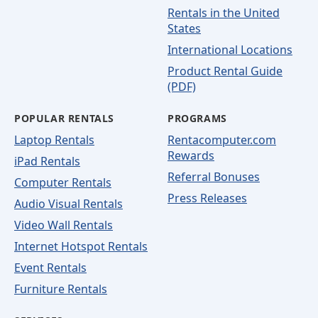
Rentals in the United
States
International Locations
Product Rental Guide
(PDF)
POPULAR RENTALS
PROGRAMS
Laptop Rentals
Rentacomputer.com
Rewards
iPad Rentals
Referral Bonuses
Computer Rentals
Press Releases
Audio Visual Rentals
Video Wall Rentals
Internet Hotspot Rentals
Event Rentals
Furniture Rentals