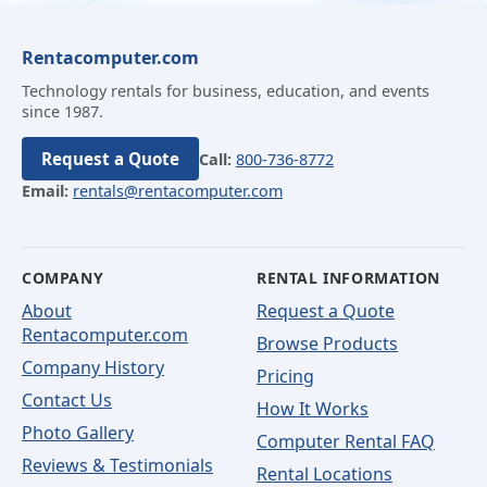
Rentacomputer.com
Technology rentals for business, education, and events
since 1987.
Request a Quote
Call:
800-736-8772
Email:
rentals@rentacomputer.com
COMPANY
RENTAL INFORMATION
About
Request a Quote
Rentacomputer.com
Browse Products
Company History
Pricing
Contact Us
How It Works
Photo Gallery
Computer Rental FAQ
Reviews & Testimonials
Rental Locations