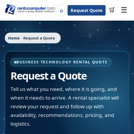
☰
⌕
🛒
Request Quote
Search
Home
Request a Quote
BUSINESS TECHNOLOGY RENTAL QUOTE
Request a Quote
Tell us what you need, where it is going, and
when it needs to arrive. A rental specialist will
review your request and follow up with
availability, recommendations, pricing, and
logistics.