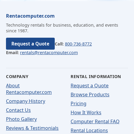
Rentacomputer.com
Technology rentals for business, education, and events
since 1987.
Request a Quote
Call:
800-736-8772
Email:
rentals@rentacomputer.com
COMPANY
RENTAL INFORMATION
About
Request a Quote
Rentacomputer.com
Browse Products
Company History
Pricing
Contact Us
How It Works
Photo Gallery
Computer Rental FAQ
Reviews & Testimonials
Rental Locations