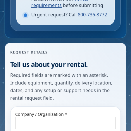
requirements
before submitting
Urgent request? Call
800-736-8772
REQUEST DETAILS
Tell us about your rental.
Required fields are marked with an asterisk.
Include equipment, quantity, delivery location,
dates, and any setup or support needs in the
rental request field.
Company / Organization *