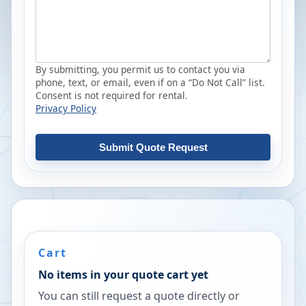
By submitting, you permit us to contact you via
phone, text, or email, even if on a “Do Not Call” list.
Consent is not required for rental.
Privacy Policy
Submit Quote Request
Cart
No items in your quote cart yet
You can still request a quote directly or