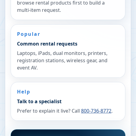
browse rental products first to build a
multi-item request.
Popular
Common rental requests
Laptops, iPads, dual monitors, printers,
registration stations, wireless gear, and
event AV.
Help
Talk to a specialist
Prefer to explain it live? Call
800-736-8772
.