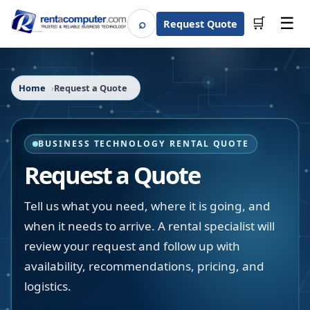
☰
⌕
🛒
Request Quote
Search
Home
Request a Quote
BUSINESS TECHNOLOGY RENTAL QUOTE
Request a Quote
Tell us what you need, where it is going, and
when it needs to arrive. A rental specialist will
review your request and follow up with
availability, recommendations, pricing, and
logistics.