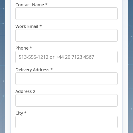
Contact Name *
Work Email *
Phone *
Delivery Address *
Address 2
City *