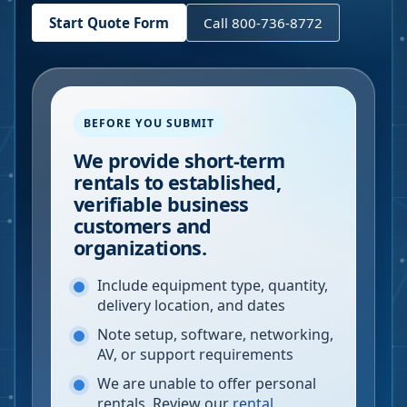
Start Quote Form
Call 800-736-8772
BEFORE YOU SUBMIT
We provide short-term
rentals to established,
verifiable business
customers and
organizations.
Include equipment type, quantity,
delivery location, and dates
Note setup, software, networking,
AV, or support requirements
We are unable to offer personal
rentals. Review our
rental