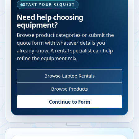
START YOUR REQUEST
Need help choosing
equipment?
Browse product categories or submit the
quote form with whatever details you
already know. A rental specialist can help
refine the equipment mix.
Browse Laptop Rentals
Browse Products
Continue to Form