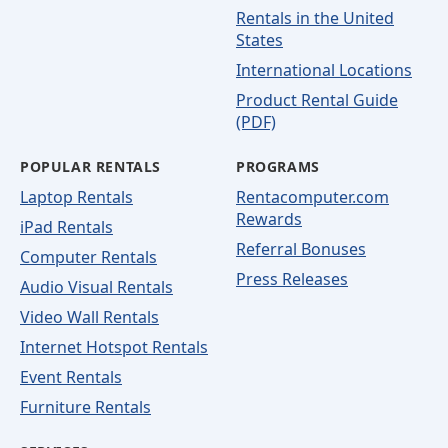
Rentals in the United
States
International Locations
Product Rental Guide
(PDF)
POPULAR RENTALS
PROGRAMS
Laptop Rentals
Rentacomputer.com
Rewards
iPad Rentals
Referral Bonuses
Computer Rentals
Press Releases
Audio Visual Rentals
Video Wall Rentals
Internet Hotspot Rentals
Event Rentals
Furniture Rentals