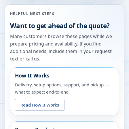
HELPFUL NEXT STEPS
Want to get ahead of the quote?
Many customers browse these pages while we
prepare pricing and availability. If you find
additional needs, include them in your request
text or call us.
How It Works
Delivery, setup options, support, and pickup —
what to expect end-to-end.
Read How It Works