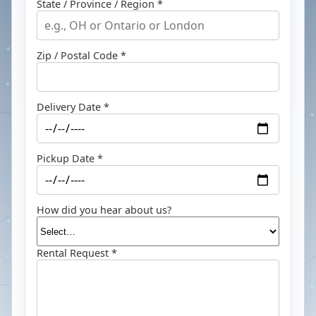
State / Province / Region *
Zip / Postal Code *
Delivery Date *
Pickup Date *
How did you hear about us?
Rental Request *