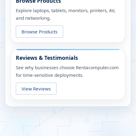
Browse Products
Explore laptops, tablets, monitors, printers, AV,
and networking.
Browse Products
Reviews & Testimonials
See why businesses choose Rentacomputer.com
for time-sensitive deployments.
View Reviews