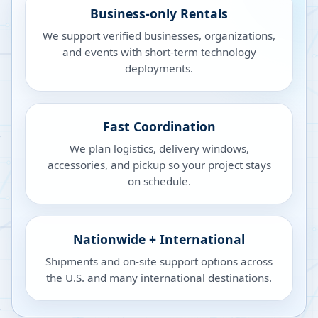
Business-only Rentals
We support verified businesses, organizations,
and events with short-term technology
deployments.
Fast Coordination
We plan logistics, delivery windows,
accessories, and pickup so your project stays
on schedule.
Nationwide + International
Shipments and on-site support options across
the U.S. and many international destinations.