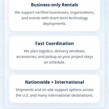
Business-only Rentals
We support verified businesses, organizations,
and events with short-term technology
deployments.
Fast Coordination
We plan logistics, delivery windows,
accessories, and pickup so your project stays
on schedule.
Nationwide + International
Shipments and on-site support options across
the U.S. and many international destinations.