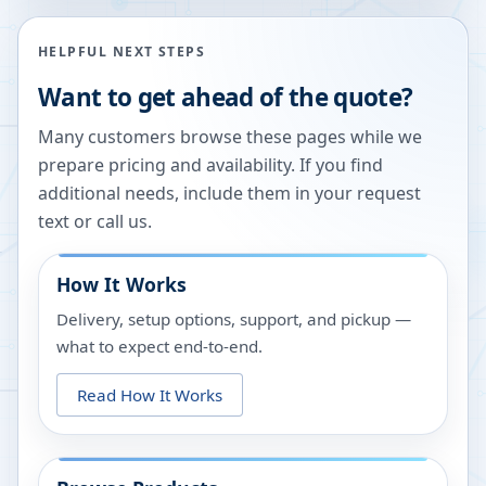
HELPFUL NEXT STEPS
Want to get ahead of the quote?
Many customers browse these pages while we
prepare pricing and availability. If you find
additional needs, include them in your request
text or call us.
How It Works
Delivery, setup options, support, and pickup —
what to expect end-to-end.
Read How It Works