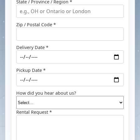
State / Province / Region *
Zip / Postal Code *
Delivery Date *
Pickup Date *
How did you hear about us?
Rental Request *