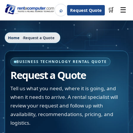
☰
⌕
🛒
Request Quote
Search
Home
Request a Quote
BUSINESS TECHNOLOGY RENTAL QUOTE
Request a Quote
Tell us what you need, where it is going, and
when it needs to arrive. A rental specialist will
review your request and follow up with
availability, recommendations, pricing, and
logistics.