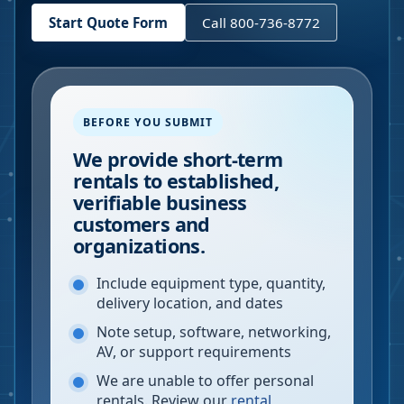
Start Quote Form
Call 800-736-8772
BEFORE YOU SUBMIT
We provide short-term
rentals to established,
verifiable business
customers and
organizations.
Include equipment type, quantity,
delivery location, and dates
Note setup, software, networking,
AV, or support requirements
We are unable to offer personal
rentals. Review our
rental