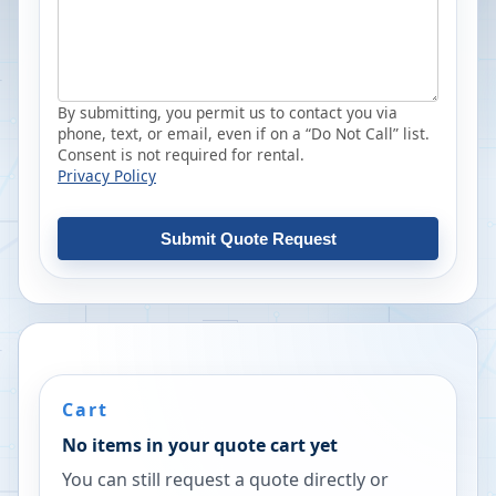
By submitting, you permit us to contact you via
phone, text, or email, even if on a “Do Not Call” list.
Consent is not required for rental.
Privacy Policy
Submit Quote Request
Cart
No items in your quote cart yet
You can still request a quote directly or