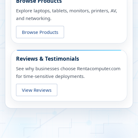
Browse Products
Explore laptops, tablets, monitors, printers, AV,
and networking.
Browse Products
Reviews & Testimonials
See why businesses choose Rentacomputer.com
for time-sensitive deployments.
View Reviews