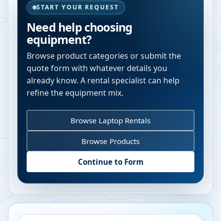
START YOUR REQUEST
Need help choosing
equipment?
Browse product categories or submit the
quote form with whatever details you
already know. A rental specialist can help
refine the equipment mix.
Browse Laptop Rentals
Browse Products
Continue to Form