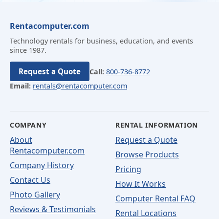
Rentacomputer.com
Technology rentals for business, education, and events
since 1987.
Request a Quote
Call:
800-736-8772
Email:
rentals@rentacomputer.com
COMPANY
RENTAL INFORMATION
About
Request a Quote
Rentacomputer.com
Browse Products
Company History
Pricing
Contact Us
How It Works
Photo Gallery
Computer Rental FAQ
Reviews & Testimonials
Rental Locations