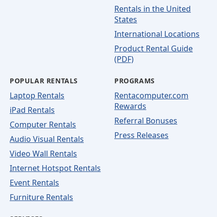
Rentals in the United
States
International Locations
Product Rental Guide
(PDF)
POPULAR RENTALS
PROGRAMS
Laptop Rentals
Rentacomputer.com
Rewards
iPad Rentals
Referral Bonuses
Computer Rentals
Press Releases
Audio Visual Rentals
Video Wall Rentals
Internet Hotspot Rentals
Event Rentals
Furniture Rentals