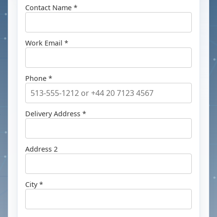
Contact Name *
Work Email *
Phone *
Delivery Address *
Address 2
City *