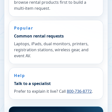
browse rental products first to build a
multi-item request.
Popular
Common rental requests
Laptops, iPads, dual monitors, printers,
registration stations, wireless gear, and
event AV.
Help
Talk to a specialist
Prefer to explain it live? Call
800-736-8772
.