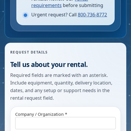
requirements
before submitting
Urgent request? Call
800-736-8772
REQUEST DETAILS
Tell us about your rental.
Required fields are marked with an asterisk.
Include equipment, quantity, delivery location,
dates, and any setup or support needs in the
rental request field.
Company / Organization *