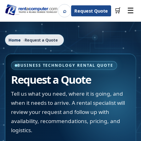
☰
⌕
🛒
Request Quote
Search
Home
Request a Quote
BUSINESS TECHNOLOGY RENTAL QUOTE
Request a Quote
Tell us what you need, where it is going, and
when it needs to arrive. A rental specialist will
review your request and follow up with
availability, recommendations, pricing, and
logistics.