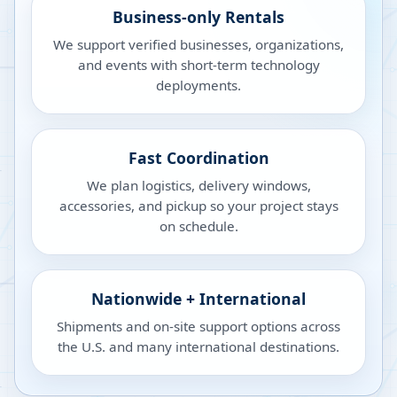
Business-only Rentals
We support verified businesses, organizations,
and events with short-term technology
deployments.
Fast Coordination
We plan logistics, delivery windows,
accessories, and pickup so your project stays
on schedule.
Nationwide + International
Shipments and on-site support options across
the U.S. and many international destinations.