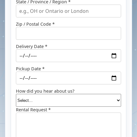
State / Province / Region *
Zip / Postal Code *
Delivery Date *
Pickup Date *
How did you hear about us?
Rental Request *