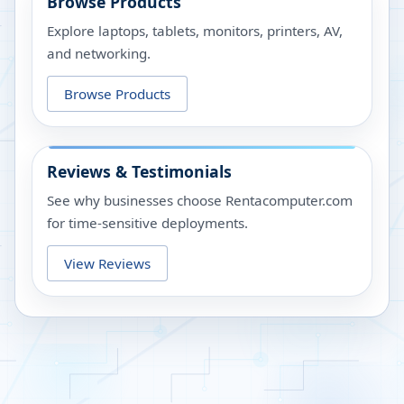
Browse Products
Explore laptops, tablets, monitors, printers, AV,
and networking.
Browse Products
Reviews & Testimonials
See why businesses choose Rentacomputer.com
for time-sensitive deployments.
View Reviews