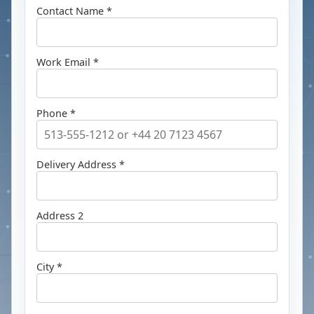
Contact Name *
Work Email *
Phone *
Delivery Address *
Address 2
City *