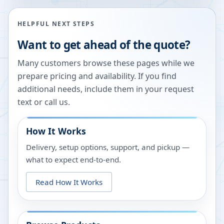
HELPFUL NEXT STEPS
Want to get ahead of the quote?
Many customers browse these pages while we
prepare pricing and availability. If you find
additional needs, include them in your request
text or call us.
How It Works
Delivery, setup options, support, and pickup —
what to expect end-to-end.
Read How It Works