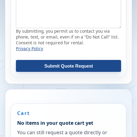
By submitting, you permit us to contact you via
phone, text, or email, even if on a “Do Not Call” list.
Consent is not required for rental.
Privacy Policy
Submit Quote Request
Cart
No items in your quote cart yet
You can still request a quote directly or