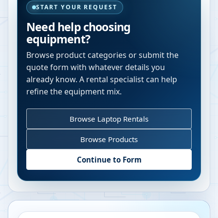
START YOUR REQUEST
Need help choosing
equipment?
Browse product categories or submit the
quote form with whatever details you
already know. A rental specialist can help
refine the equipment mix.
Browse Laptop Rentals
Browse Products
Continue to Form