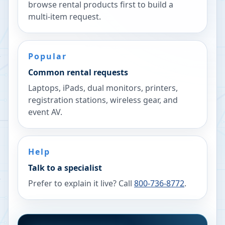
browse rental products first to build a
multi-item request.
Popular
Common rental requests
Laptops, iPads, dual monitors, printers,
registration stations, wireless gear, and
event AV.
Help
Talk to a specialist
Prefer to explain it live? Call
800-736-8772
.