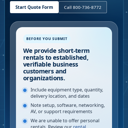
Start Quote Form
Call 800-736-8772
BEFORE YOU SUBMIT
We provide short-term
rentals to established,
verifiable business
customers and
organizations.
Include equipment type, quantity,
delivery location, and dates
Note setup, software, networking,
AV, or support requirements
We are unable to offer personal
rentals. Review our
rental