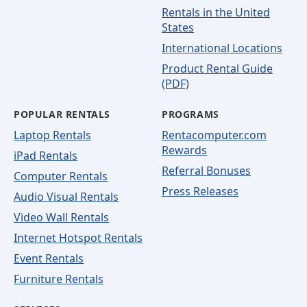
Rentals in the United
States
International Locations
Product Rental Guide
(PDF)
POPULAR RENTALS
PROGRAMS
Laptop Rentals
Rentacomputer.com
Rewards
iPad Rentals
Referral Bonuses
Computer Rentals
Press Releases
Audio Visual Rentals
Video Wall Rentals
Internet Hotspot Rentals
Event Rentals
Furniture Rentals