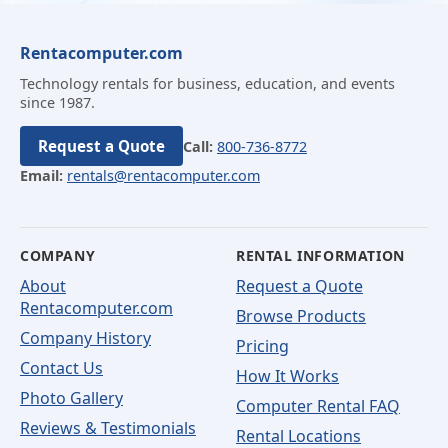
Rentacomputer.com
Technology rentals for business, education, and events
since 1987.
Request a Quote
Call:
800-736-8772
Email:
rentals@rentacomputer.com
COMPANY
RENTAL INFORMATION
About
Request a Quote
Rentacomputer.com
Browse Products
Company History
Pricing
Contact Us
How It Works
Photo Gallery
Computer Rental FAQ
Reviews & Testimonials
Rental Locations