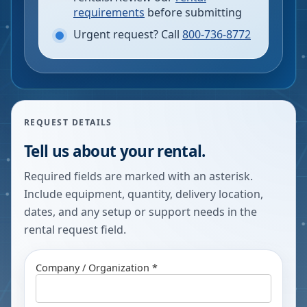
requirements
before submitting
Urgent request? Call
800-736-8772
REQUEST DETAILS
Tell us about your rental.
Required fields are marked with an asterisk.
Include equipment, quantity, delivery location,
dates, and any setup or support needs in the
rental request field.
Company / Organization *