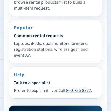
browse rental products first to build a
multi-item request.
Popular
Common rental requests
Laptops, iPads, dual monitors, printers,
registration stations, wireless gear, and
event AV.
Help
Talk to a specialist
Prefer to explain it live? Call
800-736-8772
.