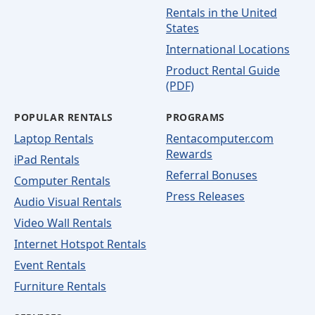
Rentals in the United
States
International Locations
Product Rental Guide
(PDF)
POPULAR RENTALS
PROGRAMS
Laptop Rentals
Rentacomputer.com
Rewards
iPad Rentals
Referral Bonuses
Computer Rentals
Press Releases
Audio Visual Rentals
Video Wall Rentals
Internet Hotspot Rentals
Event Rentals
Furniture Rentals