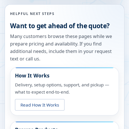
HELPFUL NEXT STEPS
Want to get ahead of the quote?
Many customers browse these pages while we
prepare pricing and availability. If you find
additional needs, include them in your request
text or call us.
How It Works
Delivery, setup options, support, and pickup —
what to expect end-to-end.
Read How It Works