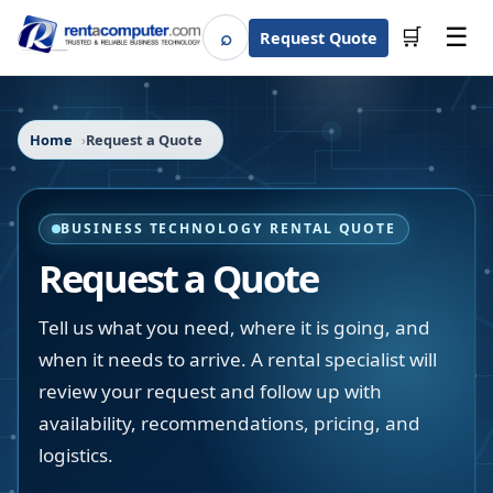
☰
⌕
🛒
Request Quote
Search
Home
Request a Quote
BUSINESS TECHNOLOGY RENTAL QUOTE
Request a Quote
Tell us what you need, where it is going, and
when it needs to arrive. A rental specialist will
review your request and follow up with
availability, recommendations, pricing, and
logistics.