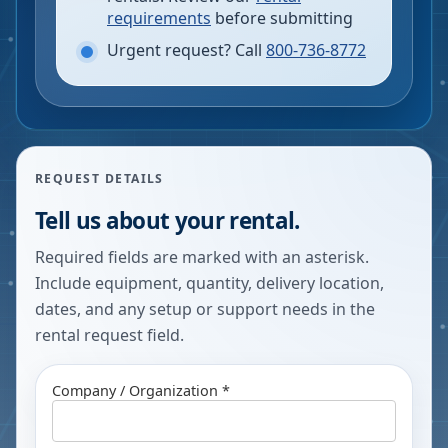
requirements
before submitting
Urgent request? Call
800-736-8772
REQUEST DETAILS
Tell us about your rental.
Required fields are marked with an asterisk.
Include equipment, quantity, delivery location,
dates, and any setup or support needs in the
rental request field.
Company / Organization *