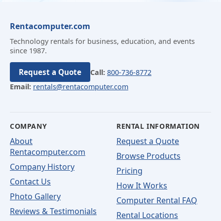
Rentacomputer.com
Technology rentals for business, education, and events
since 1987.
Request a Quote
Call:
800-736-8772
Email:
rentals@rentacomputer.com
COMPANY
RENTAL INFORMATION
About
Request a Quote
Rentacomputer.com
Browse Products
Company History
Pricing
Contact Us
How It Works
Photo Gallery
Computer Rental FAQ
Reviews & Testimonials
Rental Locations