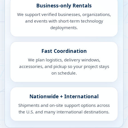
Business-only Rentals
We support verified businesses, organizations,
and events with short-term technology
deployments.
Fast Coordination
We plan logistics, delivery windows,
accessories, and pickup so your project stays
on schedule.
Nationwide + International
Shipments and on-site support options across
the U.S. and many international destinations.