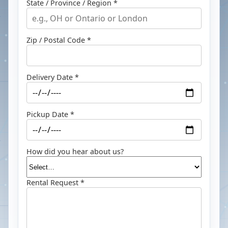
State / Province / Region *
Zip / Postal Code *
Delivery Date *
Pickup Date *
How did you hear about us?
Rental Request *