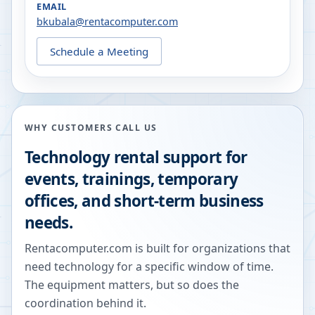
EMAIL
bkubala@rentacomputer.com
Schedule a Meeting
WHY CUSTOMERS CALL US
Technology rental support for
events, trainings, temporary
offices, and short-term business
needs.
Rentacomputer.com is built for organizations that
need technology for a specific window of time.
The equipment matters, but so does the
coordination behind it.