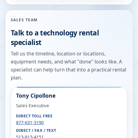
SALES TEAM
Talk to a technology rental
specialist
Tell us the timeline, location or locations,
equipment needs, and what "done" looks like. A
specialist can help turn that into a practical rental
plan.
Tony Cipollone
Sales Executive
DIRECT TOLL FREE
877-631-3190
DIRECT / FAX / TEXT
513-813-4151