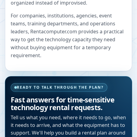
organized instead of improvised.
For companies, institutions, agencies, event
teams, training departments, and operations
leaders, Rentacomputer.com provides a practical
way to get the technology capacity they need
without buying equipment for a temporary
requirement.
READY TO TALK THROUGH THE PLAN?
Fast answers for time-sensitive
technology rental requests.
Tell us what you need, where it needs to go, when
it needs to arrive, and what the equipment has to
support. We'll help you build a rental plan around