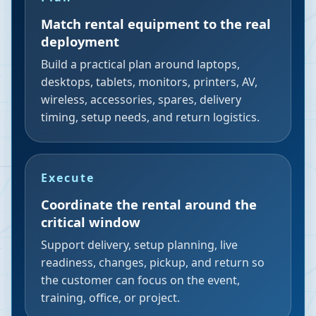
Match rental equipment to the real
deployment
Build a practical plan around laptops,
desktops, tablets, monitors, printers, AV,
wireless, accessories, spares, delivery
timing, setup needs, and return logistics.
Execute
Coordinate the rental around the
critical window
Support delivery, setup planning, live
readiness, changes, pickup, and return so
the customer can focus on the event,
training, office, or project.