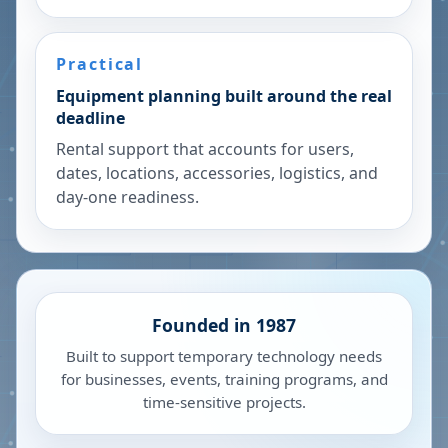
Practical
Equipment planning built around the real
deadline
Rental support that accounts for users,
dates, locations, accessories, logistics, and
day-one readiness.
Founded in 1987
Built to support temporary technology needs
for businesses, events, training programs, and
time-sensitive projects.