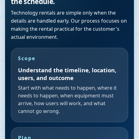
the schedule.
Technology rentals are simple only when the
details are handled early. Our process focuses on
making the rental practical for the customer's
actual environment.
Scope
Understand the timeline, location,
users, and outcome
Start with what needs to happen, where it
needs to happen, when equipment must
arrive, how users will work, and what
cannot go wrong.
Plan