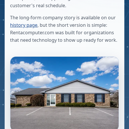
customer's real schedule.
The long-form company story is available on our
history page
, but the short version is simple:
Rentacomputer.com was built for organizations
that need technology to show up ready for work.