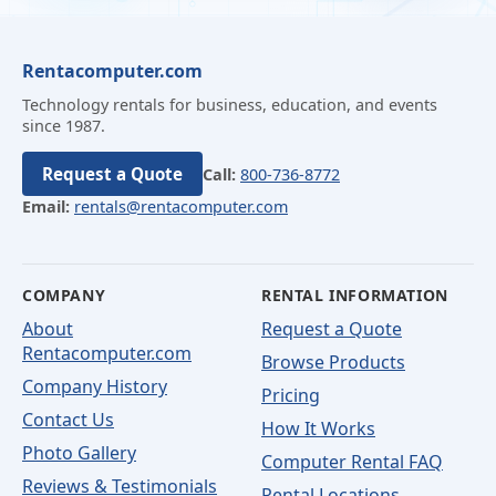
Rentacomputer.com
Technology rentals for business, education, and events
since 1987.
Request a Quote
Call:
800-736-8772
Email:
rentals@rentacomputer.com
COMPANY
RENTAL INFORMATION
About
Request a Quote
Rentacomputer.com
Browse Products
Company History
Pricing
Contact Us
How It Works
Photo Gallery
Computer Rental FAQ
Reviews & Testimonials
Rental Locations