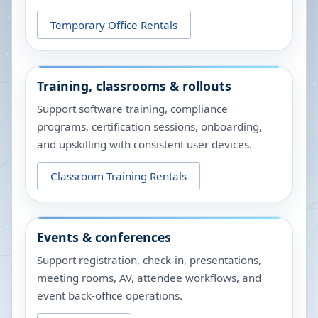
Temporary Office Rentals
Training, classrooms & rollouts
Support software training, compliance
programs, certification sessions, onboarding,
and upskilling with consistent user devices.
Classroom Training Rentals
Events & conferences
Support registration, check-in, presentations,
meeting rooms, AV, attendee workflows, and
event back-office operations.