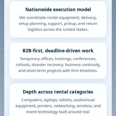
Nationwide execution model
We coordinate rental equipment, delivery,
setup planning, support, pickup, and return
logistics across the United States.
B2B-first, deadline-driven work
Temporary offices, trainings, conferences,
rollouts, disaster recovery, business continuity,
and short-term projects with firm timelines.
Depth across rental categories
Computers, laptops, tablets, audiovisual
equipment, printers, networking, wireless, and
event technology built around real