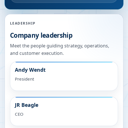
LEADERSHIP
Company leadership
Meet the people guiding strategy, operations,
and customer execution.
Andy Wendt
President
JR Beagle
CEO