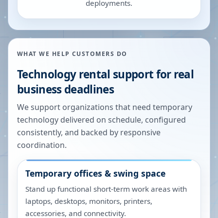
deployments.
WHAT WE HELP CUSTOMERS DO
Technology rental support for real
business deadlines
We support organizations that need temporary
technology delivered on schedule, configured
consistently, and backed by responsive
coordination.
Temporary offices & swing space
Stand up functional short-term work areas with
laptops, desktops, monitors, printers,
accessories, and connectivity.