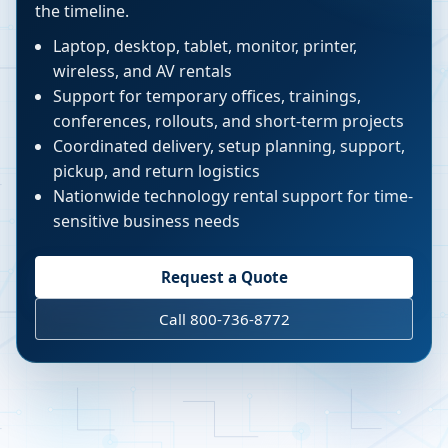
the timeline.
Laptop, desktop, tablet, monitor, printer,
wireless, and AV rentals
Support for temporary offices, trainings,
conferences, rollouts, and short-term projects
Coordinated delivery, setup planning, support,
pickup, and return logistics
Nationwide technology rental support for time-
sensitive business needs
Request a Quote
Call 800-736-8772