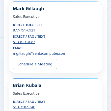
Mark Gillaugh
Sales Executive
DIRECT TOLL FREE
877-751-6921
DIRECT / FAX / TEXT
513-813-4083
EMAIL
mgillaugh@rentacomputer.com
Schedule a Meeting
Brian Kubala
Sales Executive
DIRECT / FAX / TEXT
513-318-9340