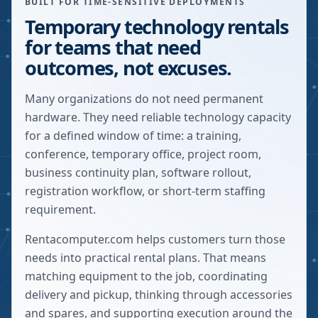
BUILT FOR TIME-SENSITIVE DEPLOYMENTS
Temporary technology rentals
for teams that need
outcomes, not excuses.
Many organizations do not need permanent
hardware. They need reliable technology capacity
for a defined window of time: a training,
conference, temporary office, project room,
business continuity plan, software rollout,
registration workflow, or short-term staffing
requirement.
Rentacomputer.com helps customers turn those
needs into practical rental plans. That means
matching equipment to the job, coordinating
delivery and pickup, thinking through accessories
and spares, and supporting execution around the