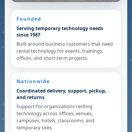
Founded
Serving temporary technology needs
since 1987
Built around business customers that need
rental technology for events, trainings,
offices, and short-term projects.
Nationwide
Coordinated delivery, support, pickup,
and returns
Support for organizations renting
technology across offices, venues,
campuses, hotels, classrooms, and
temporary sites.