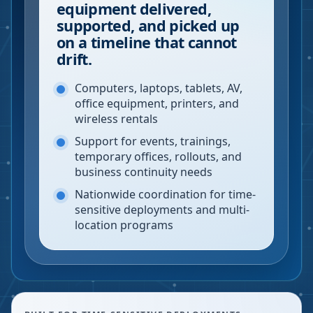
equipment delivered,
supported, and picked up
on a timeline that cannot
drift.
Computers, laptops, tablets, AV,
office equipment, printers, and
wireless rentals
Support for events, trainings,
temporary offices, rollouts, and
business continuity needs
Nationwide coordination for time-
sensitive deployments and multi-
location programs