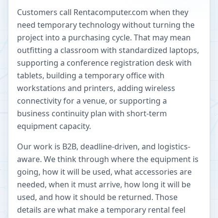
Customers call Rentacomputer.com when they
need temporary technology without turning the
project into a purchasing cycle. That may mean
outfitting a classroom with standardized laptops,
supporting a conference registration desk with
tablets, building a temporary office with
workstations and printers, adding wireless
connectivity for a venue, or supporting a
business continuity plan with short-term
equipment capacity.
Our work is B2B, deadline-driven, and logistics-
aware. We think through where the equipment is
going, how it will be used, what accessories are
needed, when it must arrive, how long it will be
used, and how it should be returned. Those
details are what make a temporary rental feel