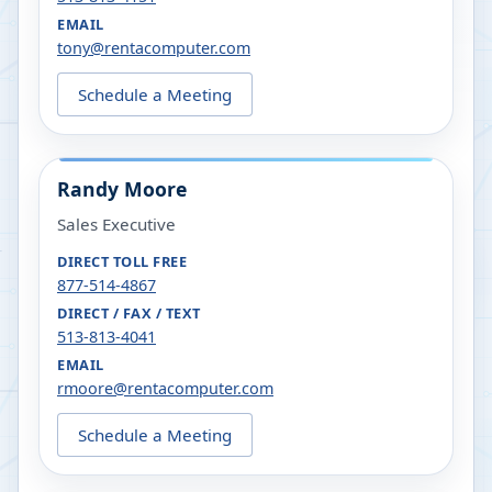
EMAIL
tony@rentacomputer.com
Schedule a Meeting
Randy Moore
Sales Executive
DIRECT TOLL FREE
877-514-4867
DIRECT / FAX / TEXT
513-813-4041
EMAIL
rmoore@rentacomputer.com
Schedule a Meeting