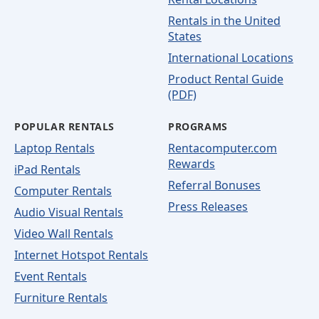
Rentals in the United
States
International Locations
Product Rental Guide
(PDF)
POPULAR RENTALS
PROGRAMS
Laptop Rentals
Rentacomputer.com
Rewards
iPad Rentals
Referral Bonuses
Computer Rentals
Press Releases
Audio Visual Rentals
Video Wall Rentals
Internet Hotspot Rentals
Event Rentals
Furniture Rentals