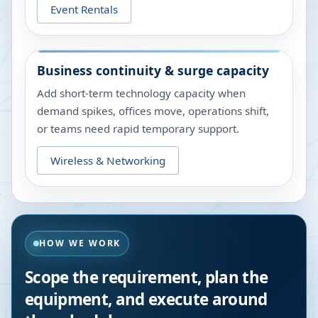
Event Rentals
Business continuity & surge capacity
Add short-term technology capacity when
demand spikes, offices move, operations shift,
or teams need rapid temporary support.
Wireless & Networking
HOW WE WORK
Scope the requirement, plan the
equipment, and execute around