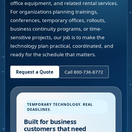
office equipment, and related rental services.
For organizations planning trainings,
conferences, temporary offices, rollouts,
business continuity programs, or time-
sensitive projects, our job is to make the
technology plan practical, coordinated, and
ready for the schedule that matters.
Request a Quote
Call 800-736-8772
TEMPORARY TECHNOLOGY. REAL
DEADLINES.
Built for business
customers that need