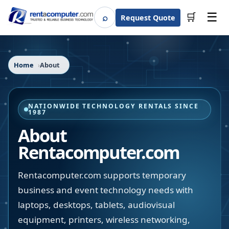
☰
⌕
🛒
Request Quote
Search
Home
About
NATIONWIDE TECHNOLOGY RENTALS SINCE
1987
About
Rentacomputer.com
Rentacomputer.com supports temporary
business and event technology needs with
laptops, desktops, tablets, audiovisual
equipment, printers, wireless networking,