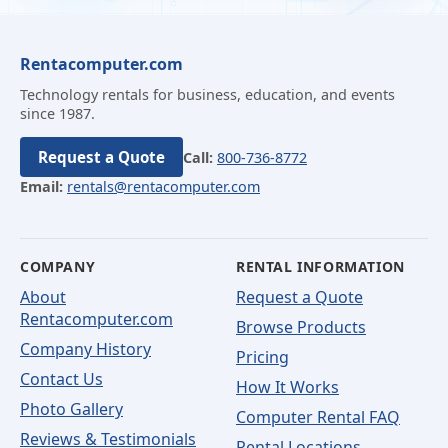
Rentacomputer.com
Technology rentals for business, education, and events
since 1987.
Request a Quote
Call:
800-736-8772
Email:
rentals@rentacomputer.com
COMPANY
RENTAL INFORMATION
About
Request a Quote
Rentacomputer.com
Browse Products
Company History
Pricing
Contact Us
How It Works
Photo Gallery
Computer Rental FAQ
Reviews & Testimonials
Rental Locations