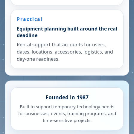
Practical
Equipment planning built around the real
deadline
Rental support that accounts for users,
dates, locations, accessories, logistics, and
day-one readiness.
Founded in 1987
Built to support temporary technology needs
for businesses, events, training programs, and
time-sensitive projects.