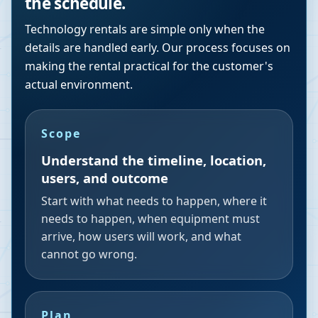
the schedule.
Technology rentals are simple only when the
details are handled early. Our process focuses on
making the rental practical for the customer's
actual environment.
Scope
Understand the timeline, location,
users, and outcome
Start with what needs to happen, where it
needs to happen, when equipment must
arrive, how users will work, and what
cannot go wrong.
Plan