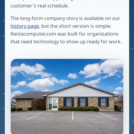
customer's real schedule.
The long-form company story is available on our
history page
, but the short version is simple:
Rentacomputer.com was built for organizations
that need technology to show up ready for work.