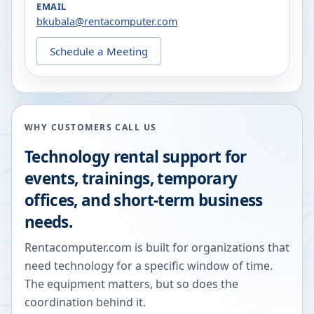
EMAIL
bkubala@rentacomputer.com
Schedule a Meeting
WHY CUSTOMERS CALL US
Technology rental support for
events, trainings, temporary
offices, and short-term business
needs.
Rentacomputer.com is built for organizations that
need technology for a specific window of time.
The equipment matters, but so does the
coordination behind it.