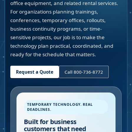
office equipment, and related rental services.
For organizations planning trainings,
conferences, temporary offices, rollouts,
business continuity programs, or time-
sensitive projects, our job is to make the
technology plan practical, coordinated, and
ready for the schedule that matters.
Request a Quote
Call 800-736-8772
TEMPORARY TECHNOLOGY. REAL
DEADLINES.
Built for business
customers that need