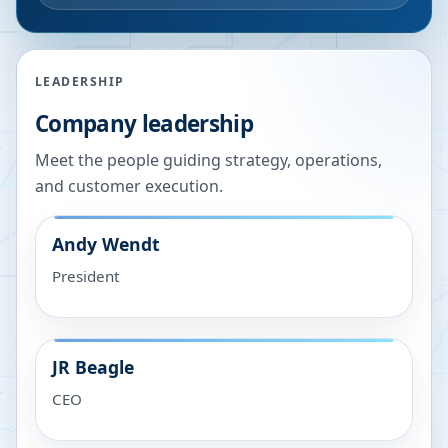
LEADERSHIP
Company leadership
Meet the people guiding strategy, operations,
and customer execution.
Andy Wendt
President
JR Beagle
CEO