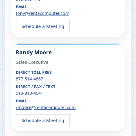
EMAIL
tony@rentacomputer.com
Schedule a Meeting
Randy Moore
Sales Executive
DIRECT TOLL FREE
877-514-4867
DIRECT / FAX / TEXT
513-813-4041
EMAIL
rmoore@rentacomputer.com
Schedule a Meeting