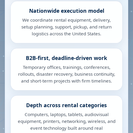
Nationwide execution model
We coordinate rental equipment, delivery,
setup planning, support, pickup, and return
logistics across the United States.
B2B-first, deadline-driven work
Temporary offices, trainings, conferences,
rollouts, disaster recovery, business continuity,
and short-term projects with firm timelines.
Depth across rental categories
Computers, laptops, tablets, audiovisual
equipment, printers, networking, wireless, and
event technology built around real