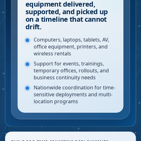
equipment delivered,
supported, and picked up
on a timeline that cannot
drift.
Computers, laptops, tablets, AV,
office equipment, printers, and
wireless rentals
Support for events, trainings,
temporary offices, rollouts, and
business continuity needs
Nationwide coordination for time-
sensitive deployments and multi-
location programs