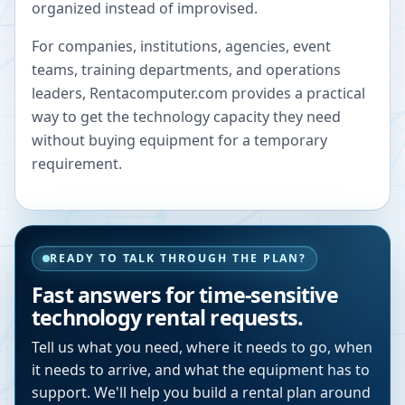
organized instead of improvised.
For companies, institutions, agencies, event
teams, training departments, and operations
leaders, Rentacomputer.com provides a practical
way to get the technology capacity they need
without buying equipment for a temporary
requirement.
READY TO TALK THROUGH THE PLAN?
Fast answers for time-sensitive
technology rental requests.
Tell us what you need, where it needs to go, when
it needs to arrive, and what the equipment has to
support. We'll help you build a rental plan around