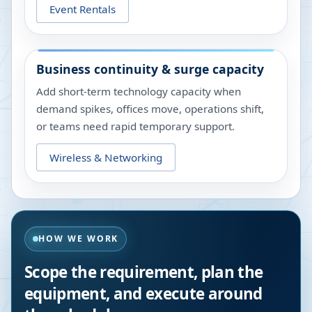
Event Rentals
Business continuity & surge capacity
Add short-term technology capacity when
demand spikes, offices move, operations shift,
or teams need rapid temporary support.
Wireless & Networking
HOW WE WORK
Scope the requirement, plan the
equipment, and execute around