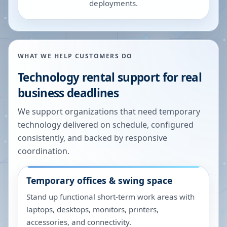
deployments.
WHAT WE HELP CUSTOMERS DO
Technology rental support for real
business deadlines
We support organizations that need temporary
technology delivered on schedule, configured
consistently, and backed by responsive
coordination.
Temporary offices & swing space
Stand up functional short-term work areas with
laptops, desktops, monitors, printers,
accessories, and connectivity.