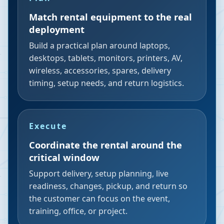
Match rental equipment to the real
deployment
Build a practical plan around laptops,
desktops, tablets, monitors, printers, AV,
wireless, accessories, spares, delivery
timing, setup needs, and return logistics.
Execute
Coordinate the rental around the
critical window
Support delivery, setup planning, live
readiness, changes, pickup, and return so
the customer can focus on the event,
training, office, or project.