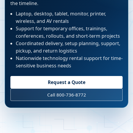
the timeline.
Laptop, desktop, tablet, monitor, printer,
wireless, and AV rentals
Support for temporary offices, trainings,
conferences, rollouts, and short-term projects
Coordinated delivery, setup planning, support,
pickup, and return logistics
Nationwide technology rental support for time-
sensitive business needs
Request a Quote
Call 800-736-8772