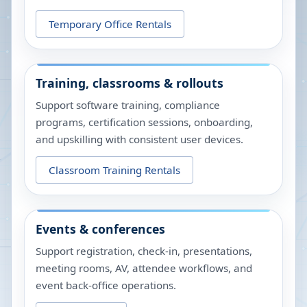
Temporary Office Rentals
Training, classrooms & rollouts
Support software training, compliance
programs, certification sessions, onboarding,
and upskilling with consistent user devices.
Classroom Training Rentals
Events & conferences
Support registration, check-in, presentations,
meeting rooms, AV, attendee workflows, and
event back-office operations.