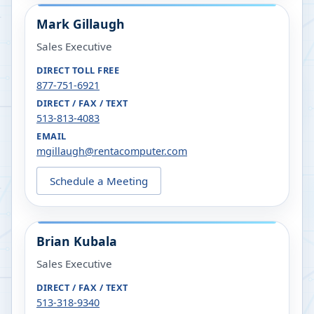
Mark Gillaugh
Sales Executive
DIRECT TOLL FREE
877-751-6921
DIRECT / FAX / TEXT
513-813-4083
EMAIL
mgillaugh@rentacomputer.com
Schedule a Meeting
Brian Kubala
Sales Executive
DIRECT / FAX / TEXT
513-318-9340