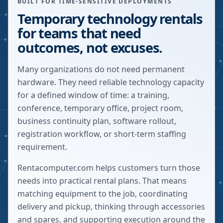
BUILT FOR TIME-SENSITIVE DEPLOYMENTS
Temporary technology rentals
for teams that need
outcomes, not excuses.
Many organizations do not need permanent
hardware. They need reliable technology capacity
for a defined window of time: a training,
conference, temporary office, project room,
business continuity plan, software rollout,
registration workflow, or short-term staffing
requirement.
Rentacomputer.com helps customers turn those
needs into practical rental plans. That means
matching equipment to the job, coordinating
delivery and pickup, thinking through accessories
and spares, and supporting execution around the