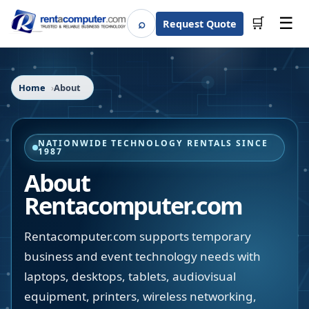
☰
⌕
🛒
Request Quote
Search
Home
About
NATIONWIDE TECHNOLOGY RENTALS SINCE
1987
About
Rentacomputer.com
Rentacomputer.com supports temporary
business and event technology needs with
laptops, desktops, tablets, audiovisual
equipment, printers, wireless networking,