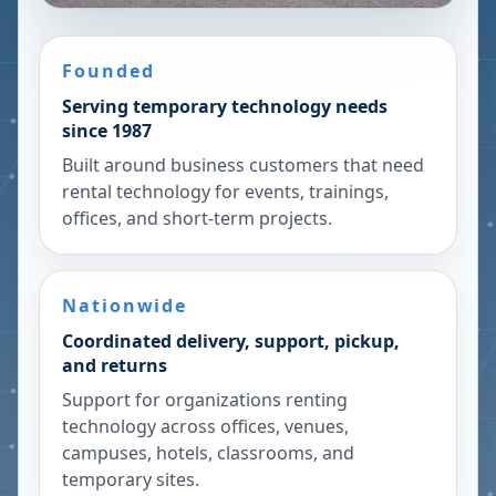
Founded
Serving temporary technology needs
since 1987
Built around business customers that need
rental technology for events, trainings,
offices, and short-term projects.
Nationwide
Coordinated delivery, support, pickup,
and returns
Support for organizations renting
technology across offices, venues,
campuses, hotels, classrooms, and
temporary sites.