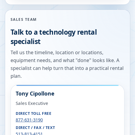
SALES TEAM
Talk to a technology rental
specialist
Tell us the timeline, location or locations,
equipment needs, and what "done" looks like. A
specialist can help turn that into a practical rental
plan.
Tony Cipollone
Sales Executive
DIRECT TOLL FREE
877-631-3190
DIRECT / FAX / TEXT
513-813-4151