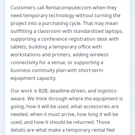
Customers call Rentacomputer.com when they
need temporary technology without turning the
project into a purchasing cycle. That may mean
outfitting a classroom with standardized laptops,
supporting a conference registration desk with
tablets, building a temporary office with
workstations and printers, adding wireless
connectivity for a venue, or supporting a
business continuity plan with short-term
equipment capacity.
Our work is B2B, deadline-driven, and logistics-
aware. We think through where the equipment is
going, how it will be used, what accessories are
needed, when it must arrive, how long it will be
used, and how it should be returned. Those
details are what make a temporary rental feel