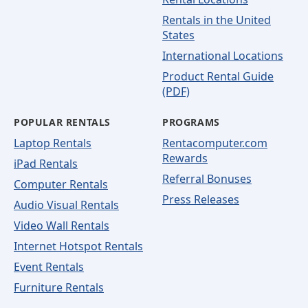
Rentals in the United
States
International Locations
Product Rental Guide
(PDF)
POPULAR RENTALS
PROGRAMS
Laptop Rentals
Rentacomputer.com
Rewards
iPad Rentals
Referral Bonuses
Computer Rentals
Press Releases
Audio Visual Rentals
Video Wall Rentals
Internet Hotspot Rentals
Event Rentals
Furniture Rentals