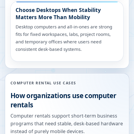
Choose Desktops When Stability
Matters More Than Mobility
Desktop computers and all-in-ones are strong
fits for fixed workspaces, labs, project rooms,
and temporary offices where users need
consistent desk-based systems.
COMPUTER RENTAL USE CASES
How organizations use computer
rentals
Computer rentals support short-term business
programs that need stable, desk-based hardware
instead of purely mobile devices.