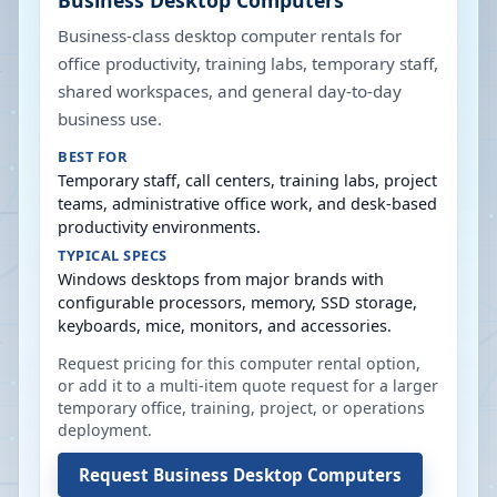
Business Desktop Computers
Business-class desktop computer rentals for
office productivity, training labs, temporary staff,
shared workspaces, and general day-to-day
business use.
BEST FOR
Temporary staff, call centers, training labs, project
teams, administrative office work, and desk-based
productivity environments.
TYPICAL SPECS
Windows desktops from major brands with
configurable processors, memory, SSD storage,
keyboards, mice, monitors, and accessories.
Request pricing for this computer rental option,
or add it to a multi-item quote request for a larger
temporary office, training, project, or operations
deployment.
Request
Business Desktop Computers