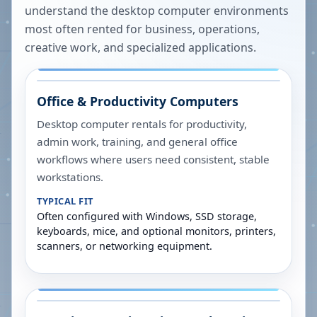
understand the desktop computer environments
most often rented for business, operations,
creative work, and specialized applications.
Office & Productivity Computers
Desktop computer rentals for productivity,
admin work, training, and general office
workflows where users need consistent, stable
workstations.
TYPICAL FIT
Often configured with Windows, SSD storage,
keyboards, mice, and optional monitors, printers,
scanners, or networking equipment.