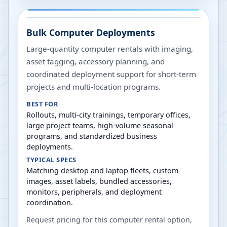
Bulk Computer Deployments
Large-quantity computer rentals with imaging,
asset tagging, accessory planning, and
coordinated deployment support for short-term
projects and multi-location programs.
BEST FOR
Rollouts, multi-city trainings, temporary offices,
large project teams, high-volume seasonal
programs, and standardized business
deployments.
TYPICAL SPECS
Matching desktop and laptop fleets, custom
images, asset labels, bundled accessories,
monitors, peripherals, and deployment
coordination.
Request pricing for this computer rental option,