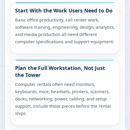
Start With the Work Users Need to Do
Basic office productivity, call center work,
software training, engineering, design, analytics,
and media production all need different
computer specifications and support equipment.
Plan the Full Workstation, Not Just
the Tower
Computer rentals often need monitors,
keyboards, mice, headsets, printers, scanners,
docks, networking, power, cabling, and setup
support. Include those pieces before the rental
ships.