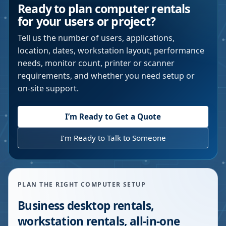
Ready to plan computer rentals
for your users or project?
Tell us the number of users, applications,
location, dates, workstation layout, performance
needs, monitor count, printer or scanner
requirements, and whether you need setup or
on-site support.
I’m Ready to Get a Quote
I’m Ready to Talk to Someone
PLAN THE RIGHT COMPUTER SETUP
Business desktop rentals,
workstation rentals, all-in-one