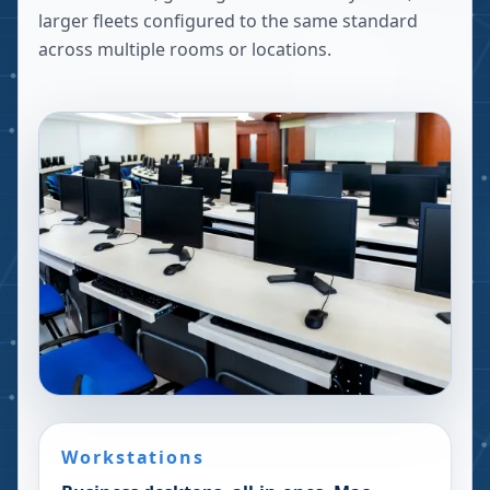
larger fleets configured to the same standard
across multiple rooms or locations.
Workstations