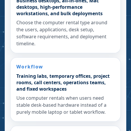
Business desktops, all-in-ones, Mac
desktops, high-performance
workstations, and bulk deployments
Choose the computer rental type around
the users, applications, desk setup,
software requirements, and deployment
timeline.
Workflow
Training labs, temporary offices, project
rooms, call centers, operations teams,
and fixed workspaces
Use computer rentals when users need
stable desk-based hardware instead of a
purely mobile laptop or tablet workflow.