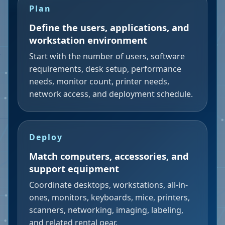
Plan
Define the users, applications, and
workstation environment
Start with the number of users, software
requirements, desk setup, performance
needs, monitor count, printer needs,
network access, and deployment schedule.
Deploy
Match computers, accessories, and
support equipment
Coordinate desktops, workstations, all-in-
ones, monitors, keyboards, mice, printers,
scanners, networking, imaging, labeling,
and related rental gear.