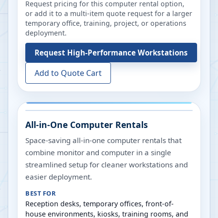
Request pricing for this computer rental option,
or add it to a multi-item quote request for a larger
temporary office, training, project, or operations
deployment.
Request
High-Performance Workstations
Add to Quote Cart
All-in-One Computer Rentals
Space-saving all-in-one computer rentals that
combine monitor and computer in a single
streamlined setup for cleaner workstations and
easier deployment.
BEST FOR
Reception desks, temporary offices, front-of-
house environments, kiosks, training rooms, and