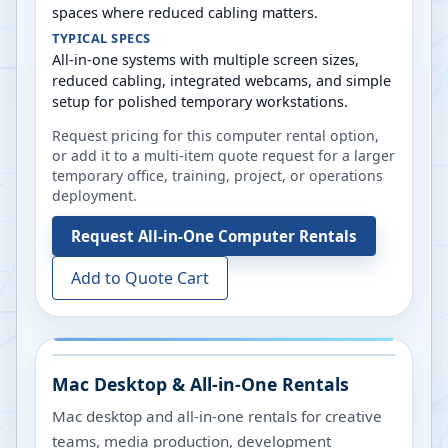
spaces where reduced cabling matters.
TYPICAL SPECS
All-in-one systems with multiple screen sizes,
reduced cabling, integrated webcams, and simple
setup for polished temporary workstations.
Request pricing for this computer rental option,
or add it to a multi-item quote request for a larger
temporary office, training, project, or operations
deployment.
Request
All-in-One Computer Rentals
Add to Quote Cart
Mac Desktop & All-in-One Rentals
Mac desktop and all-in-one rentals for creative
teams, media production, development