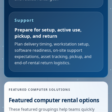
Support
Prepare for setup, active use,
pickup, and return
Plan delivery timing, workstation setup,
software readiness, on-site support
expectations, asset tracking, pickup, and
end-of-rental return logistics.
FEATURED COMPUTER SOLUTIONS
Featured computer rental options
These featured groupings help teams quickly