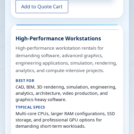
Add to Quote Cart
High-Performance Workstations
High-performance workstation rentals for
demanding software, advanced graphics,
engineering applications, simulation, rendering,
analytics, and compute-intensive projects.
BEST FOR
CAD, BIM, 3D rendering, simulation, engineering,
analytics, architecture, video production, and
graphics-heavy software.
TYPICAL SPECS
Multi-core CPUs, larger RAM configurations, SSD
storage, and professional GPU options for
demanding short-term workloads.