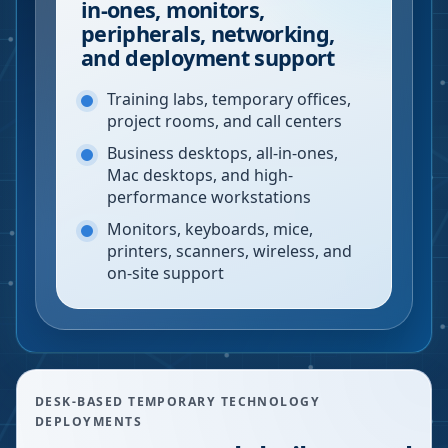
in-ones, monitors,
peripherals, networking,
and deployment support
Training labs, temporary offices,
project rooms, and call centers
Business desktops, all-in-ones,
Mac desktops, and high-
performance workstations
Monitors, keyboards, mice,
printers, scanners, wireless, and
on-site support
DESK-BASED TEMPORARY TECHNOLOGY
DEPLOYMENTS