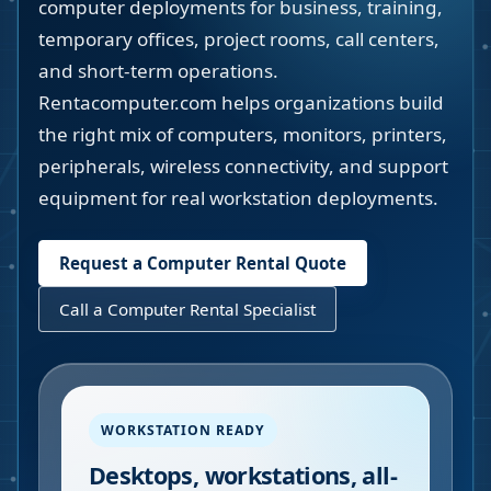
computer deployments for business, training,
temporary offices, project rooms, call centers,
and short-term operations.
Rentacomputer.com helps organizations build
the right mix of computers, monitors, printers,
peripherals, wireless connectivity, and support
equipment for real workstation deployments.
Request a Computer Rental Quote
Call a Computer Rental Specialist
WORKSTATION READY
Desktops, workstations, all-