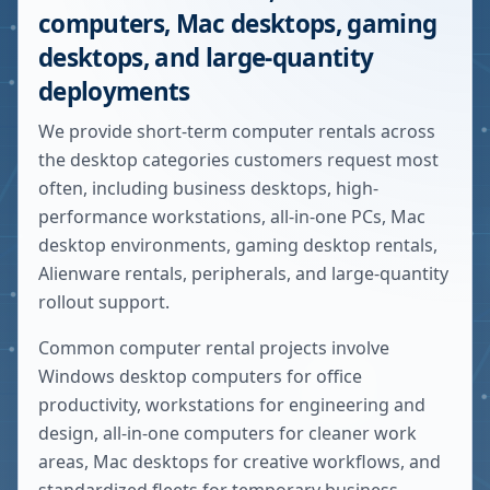
computers, Mac desktops, gaming
desktops, and large-quantity
deployments
We provide short-term computer rentals across
the desktop categories customers request most
often, including business desktops, high-
performance workstations, all-in-one PCs, Mac
desktop environments, gaming desktop rentals,
Alienware rentals, peripherals, and large-quantity
rollout support.
Common computer rental projects involve
Windows desktop computers for office
productivity, workstations for engineering and
design, all-in-one computers for cleaner work
areas, Mac desktops for creative workflows, and