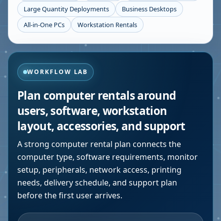
Large Quantity Deployments
Business Desktops
All-in-One PCs
Workstation Rentals
WORKFLOW LAB
Plan computer rentals around
users, software, workstation
layout, accessories, and support
A strong computer rental plan connects the
computer type, software requirements, monitor
setup, peripherals, network access, printing
needs, delivery schedule, and support plan
before the first user arrives.