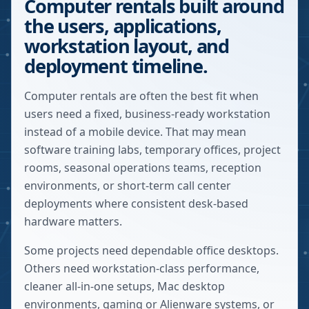
Computer rentals built around
the users, applications,
workstation layout, and
deployment timeline.
Computer rentals are often the best fit when
users need a fixed, business-ready workstation
instead of a mobile device. That may mean
software training labs, temporary offices, project
rooms, seasonal operations teams, reception
environments, or short-term call center
deployments where consistent desk-based
hardware matters.
Some projects need dependable office desktops.
Others need workstation-class performance,
cleaner all-in-one setups, Mac desktop
environments, gaming or Alienware systems, or