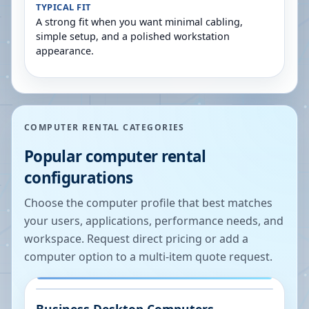
TYPICAL FIT
A strong fit when you want minimal cabling,
simple setup, and a polished workstation
appearance.
COMPUTER RENTAL CATEGORIES
Popular computer rental
configurations
Choose the computer profile that best matches
your users, applications, performance needs, and
workspace. Request direct pricing or add a
computer option to a multi-item quote request.