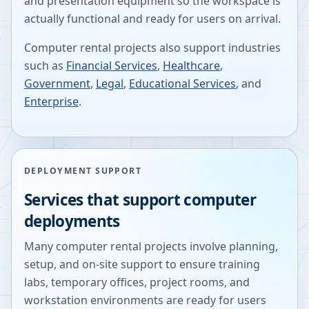
and presentation equipment so the workspace is
actually functional and ready for users on arrival.
Computer rental projects also support industries
such as
Financial Services
,
Healthcare
,
Government
,
Legal
,
Educational Services
, and
Enterprise
.
DEPLOYMENT SUPPORT
Services that support computer
deployments
Many computer rental projects involve planning,
setup, and on-site support to ensure training
labs, temporary offices, project rooms, and
workstation environments are ready for users