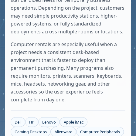
standardized fleets for temporary business
operations. Depending on the project, customers
may need simple productivity stations, higher-
powered systems, or fully standardized
deployments across multiple rooms or locations.
Computer rentals are especially useful when a
project needs a consistent desk-based
environment that is faster to deploy than
permanent purchasing. Many programs also
require monitors, printers, scanners, keyboards,
mice, headsets, networking gear, and other
accessories so the user experience feels
complete from day one.
Dell
HP
Lenovo
Apple iMac
Gaming Desktops
Alienware
Computer Peripherals