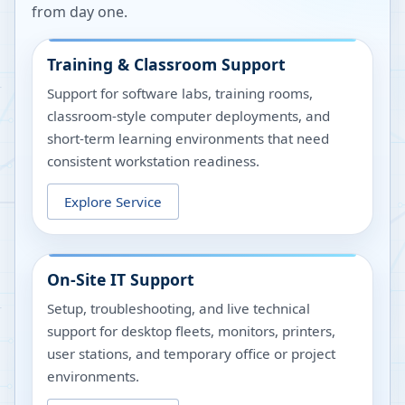
from day one.
Training & Classroom Support
Support for software labs, training rooms,
classroom-style computer deployments, and
short-term learning environments that need
consistent workstation readiness.
Explore Service
On-Site IT Support
Setup, troubleshooting, and live technical
support for desktop fleets, monitors, printers,
user stations, and temporary office or project
environments.