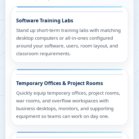
Software Training Labs
Stand up short-term training labs with matching
desktop computers or all-in-ones configured
around your software, users, room layout, and
classroom requirements.
Temporary Offices & Project Rooms
Quickly equip temporary offices, project rooms,
war rooms, and overflow workspaces with
business desktops, monitors, and supporting
equipment so teams can work on day one.