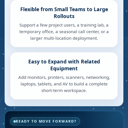
Flexible from Small Teams to Large
Rollouts
Support a few project users, a training lab, a
temporary office, a seasonal call center, or a
larger multi-location deployment.
Easy to Expand with Related
Equipment
Add monitors, printers, scanners, networking,
laptops, tablets, and AV to build a complete
short-term workspace.
READY TO MOVE FORWARD?