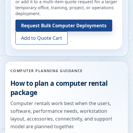
or add it to a multi-item quote request for a larger
temporary office, training, project, or operations
deployment.
Request
Bulk Computer Deployments
Add to Quote Cart
COMPUTER PLANNING GUIDANCE
How to plan a computer rental
package
Computer rentals work best when the users,
software, performance needs, workstation
layout, accessories, connectivity, and support
model are planned together.