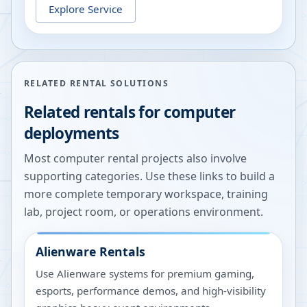
Explore Service
RELATED RENTAL SOLUTIONS
Related rentals for computer
deployments
Most computer rental projects also involve
supporting categories. Use these links to build a
more complete temporary workspace, training
lab, project room, or operations environment.
Alienware Rentals
Use Alienware systems for premium gaming,
esports, performance demos, and high-visibility