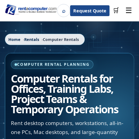
☰
⌕
🛒
Request Quote
Search
Home
Rentals
Computer Rentals
COMPUTER RENTAL PLANNING
Computer Rentals for
Offices, Training Labs,
Project Teams &
Temporary Operations
Rent desktop computers, workstations, all-in-
one PCs, Mac desktops, and large-quantity