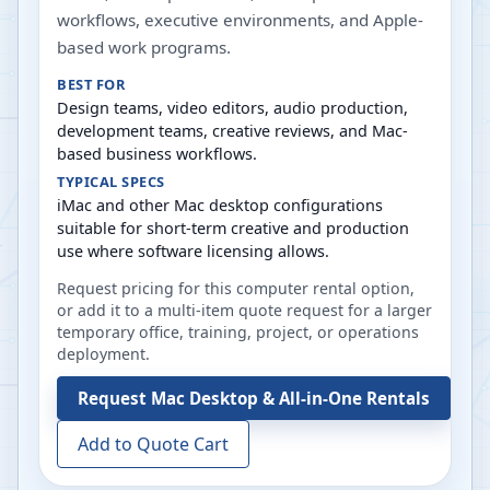
workflows, executive environments, and Apple-
based work programs.
BEST FOR
Design teams, video editors, audio production,
development teams, creative reviews, and Mac-
based business workflows.
TYPICAL SPECS
iMac and other Mac desktop configurations
suitable for short-term creative and production
use where software licensing allows.
Request pricing for this computer rental option,
or add it to a multi-item quote request for a larger
temporary office, training, project, or operations
deployment.
Request
Mac Desktop & All-in-One Rentals
Add to Quote Cart