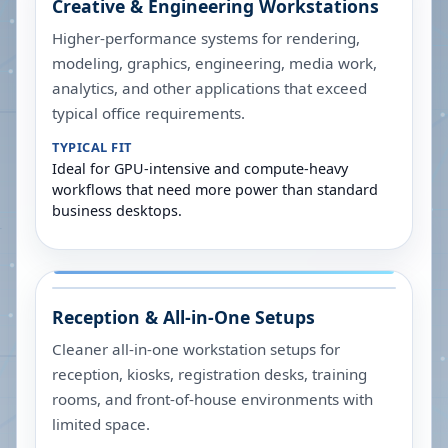
Creative & Engineering Workstations
Higher-performance systems for rendering,
modeling, graphics, engineering, media work,
analytics, and other applications that exceed
typical office requirements.
TYPICAL FIT
Ideal for GPU-intensive and compute-heavy
workflows that need more power than standard
business desktops.
Reception & All-in-One Setups
Cleaner all-in-one workstation setups for
reception, kiosks, registration desks, training
rooms, and front-of-house environments with
limited space.