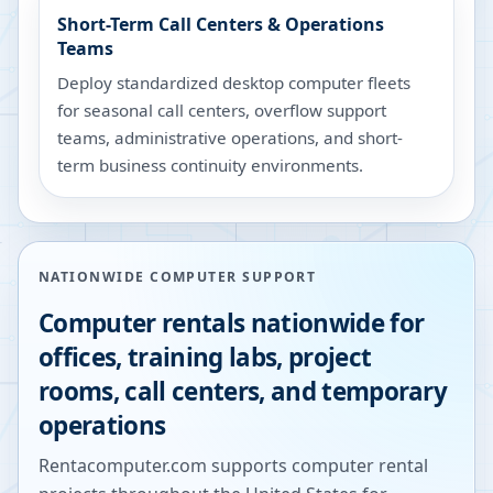
Short-Term Call Centers & Operations
Teams
Deploy standardized desktop computer fleets
for seasonal call centers, overflow support
teams, administrative operations, and short-
term business continuity environments.
NATIONWIDE COMPUTER SUPPORT
Computer rentals nationwide for
offices, training labs, project
rooms, call centers, and temporary
operations
Rentacomputer.com supports computer rental