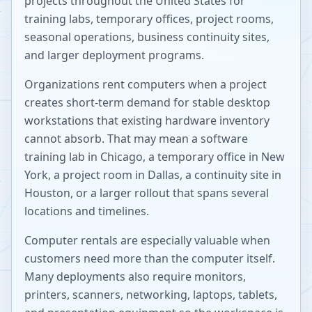
projects throughout the United States for
training labs, temporary offices, project rooms,
seasonal operations, business continuity sites,
and larger deployment programs.
Organizations rent computers when a project
creates short-term demand for stable desktop
workstations that existing hardware inventory
cannot absorb. That may mean a software
training lab in Chicago, a temporary office in New
York, a project room in Dallas, a continuity site in
Houston, or a larger rollout that spans several
locations and timelines.
Computer rentals are especially valuable when
customers need more than the computer itself.
Many deployments also require monitors,
printers, scanners, networking, laptops, tablets,