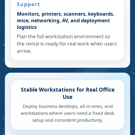
Support
Monitors, printers, scanners, keyboards,
mice, networking, AV, and deployment
logistics
Plan the full workstation environment so
the rental is ready for real work when users
arrive.
Stable Workstations for Real Office
Use
Deploy business desktops, all-in-ones, and
workstations where users need a fixed desk
setup and consistent productivity.