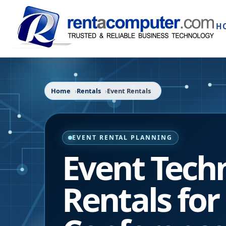
H
Home
Rentals
Event Rentals
EVENT RENTAL PLANNING
Event Tech
Rentals for