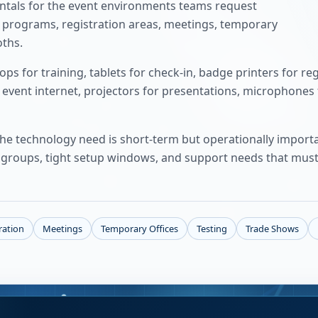
ntals for the event environments teams request
g programs, registration areas, meetings, temporary
oths.
s for training, tablets for check-in, badge printers for reg
 event internet, projectors for presentations, microphones
 the technology need is short-term but operationally impor
er groups, tight setup windows, and support needs that must
ration
Meetings
Temporary Offices
Testing
Trade Shows