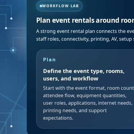
WORKFLOW LAB
Plan event rentals around room
A strong event rental plan connects the ev
staff roles, connectivity, printing, AV, setup
Plan
Define the event type, rooms,
users, and workflow
Start with the event format, room count
attendee flow, equipment quantities,
user roles, applications, internet needs,
printing needs, and support
expectations.