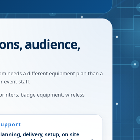
ions, audience,
oom needs a different equipment plan than a
r event staff.
 printers, badge equipment, wireless
Support
lanning, delivery, setup, on-site