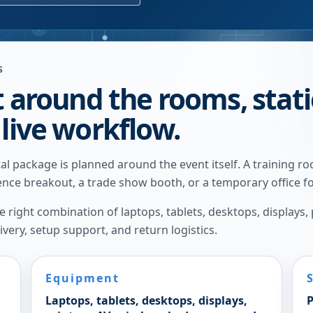
S
t around the rooms, stat
 live workflow.
l package is planned around the event itself. A training r
rence breakout, a trade show booth, or a temporary office fo
right combination of laptops, tablets, desktops, displays,
very, setup support, and return logistics.
Equipment
Laptops, tablets, desktops, displays,
P