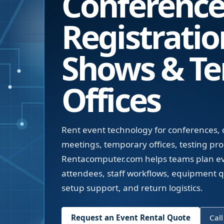
Conferences
Registratio
Shows & T
Offices
Rent event technology for conferences, c
meetings, temporary offices, testing pr
Rentacomputer.com helps teams plan eve
attendees, staff workflows, equipment qua
setup support, and return logistics.
Request an Event Rental Quote
Call