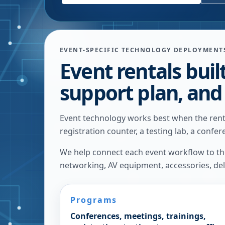
EVENT-SPECIFIC TECHNOLOGY DEPLOYMENT
Event rentals buil
support plan, and
Event technology works best when the renta
registration counter, a testing lab, a confe
We help connect each event workflow to the 
networking, AV equipment, accessories, deli
Programs
Conferences, meetings, trainings,