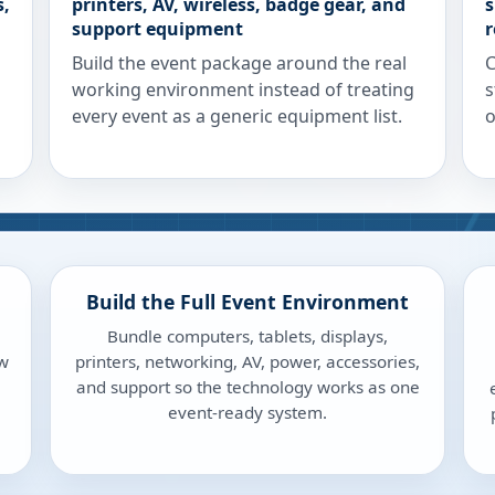
s,
printers, AV, wireless, badge gear, and
s
support equipment
r
Build the event package around the real
C
working environment instead of treating
s
every event as a generic equipment list.
o
Build the Full Event Environment
Bundle computers, tablets, displays,
ow
printers, networking, AV, power, accessories,
and support so the technology works as one
event-ready system.