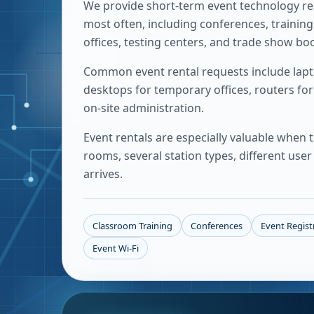
We provide short-term event technology re
most often, including conferences, trainin
offices, testing centers, and trade show bo
Common event rental requests include laptop
desktops for temporary offices, routers for
on-site administration.
Event rentals are especially valuable when
rooms, several station types, different us
arrives.
Classroom Training
Conferences
Event Regist
Event Wi-Fi