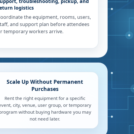
upport, troubleshooting, pickup, and
eturn logistics
oordinate the equipment, rooms, users,
taff, and support plan before attendees
r temporary workers arrive.
Scale Up Without Permanent
Purchases
Rent the right equipment for a specific
event, city, venue, user group, or temporary
program without buying hardware you may
not need later.