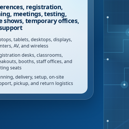
erences, registration,
ning, meetings, testing,
e shows, temporary offices,
support
ptops, tablets, desktops, displays,
inters, AV, and wireless
gistration desks, classrooms,
eakouts, booths, staff offices, and
sting seats
nning, delivery, setup, on-site
pport, pickup, and return logistics