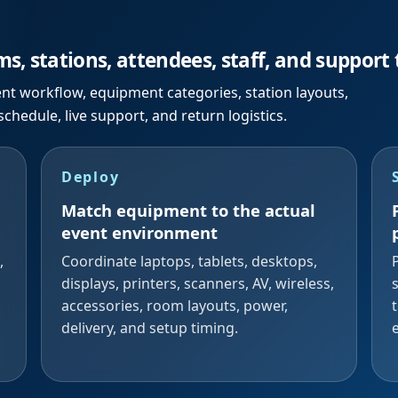
s, stations, attendees, staff, and support
ent workflow, equipment categories, station layouts,
 schedule, live support, and return logistics.
Deploy
Match equipment to the actual
event environment
,
Coordinate laptops, tablets, desktops,
displays, printers, scanners, AV, wireless,
accessories, room layouts, power,
delivery, and setup timing.