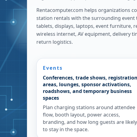
Rentacomputer.com helps organizations co
station rentals with the surrounding event 
tablets, displays, laptops, event furniture,
wireless internet, AV equipment, delivery t
return logistics.
Events
Conferences, trade shows, registratio
areas, lounges, sponsor activations,
roadshows, and temporary business
spaces
Plan charging stations around attendee
flow, booth layout, power access,
branding, and how long guests are likely
to stay in the space.