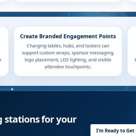
Create Branded Engagement Points
Charging tables, hubs, and lockers can
support custom wraps, sponsor messaging,
e
logo placement, LED lighting, and visible
attendee touchpoints.
 stations for your
I’m Ready to Get