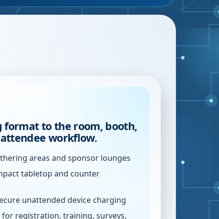
 format to the room, booth,
r attendee workflow.
athering areas and sponsor lounges
mpact tabletop and counter
secure unattended device charging
for registration, training, surveys,