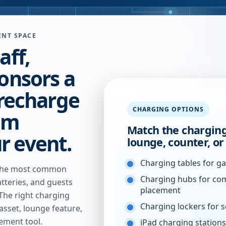
ENT SPACE
aff,
ponsors a
 recharge
CHARGING OPTIONS
em
Match the charging
r event.
lounge, counter, o
Charging tables for g
f the most common
Charging hubs for co
tteries, and guests
placement
 The right charging
Charging lockers for 
sset, lounge feature,
ement tool.
iPad charging stations 