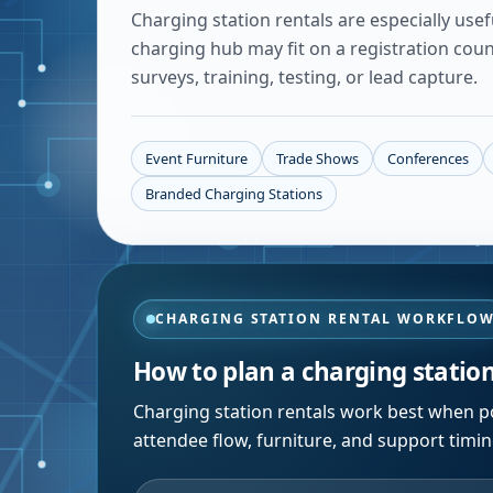
Charging station rentals are especially use
charging hub may fit on a registration cou
surveys, training, testing, or lead capture.
Event Furniture
Trade Shows
Conferences
Branded Charging Stations
CHARGING STATION RENTAL WORKFLO
How to plan a charging statio
Charging station rentals work best when po
attendee flow, furniture, and support timi