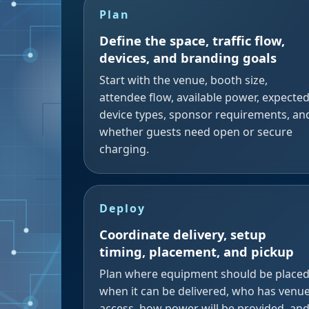
Plan
Define the space, traffic flow,
devices, and branding goals
Start with the venue, booth size,
attendee flow, available power, expecte
device types, sponsor requirements, an
whether guests need open or secure
charging.
Deploy
Coordinate delivery, setup
timing, placement, and pickup
Plan where equipment should be placed
when it can be delivered, who has venu
access, how power will be provided, an