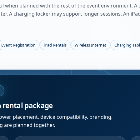
ful when planned with the rest of the event environment. A c
nter. A charging locker may support longer sessions. An iPa
Event Registration
iPad Rentals
Wireless Internet
Charging Tab
W
n rental package
wer, placement, device compatibility, branding,
ng are planned together.