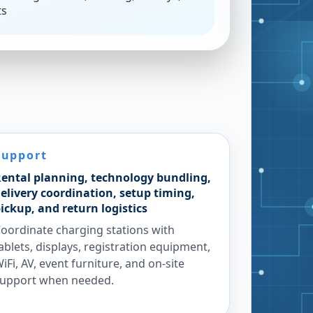
ts
Support
ental planning, technology bundling,
elivery coordination, setup timing,
ickup, and return logistics
oordinate charging stations with
ablets, displays, registration equipment,
iFi, AV, event furniture, and on-site
upport when needed.