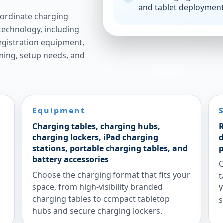
and tablet deploymen
ordinate charging
technology, including
 registration equipment,
iming, setup needs, and
Equipment
n
Charging tables, charging hubs,
R
charging lockers, iPad charging
d
stations, portable charging tables, and
p
battery accessories
C
Choose the charging format that fits your
t
space, from high-visibility branded
W
charging tables to compact tabletop
s
hubs and secure charging lockers.