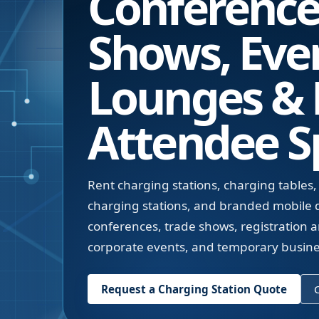
Conference
Shows, Eve
Lounges &
Attendee S
Rent charging stations, charging tables,
charging stations, and branded mobile d
conferences, trade shows, registration a
corporate events, and temporary busin
Request a Charging Station Quote
C