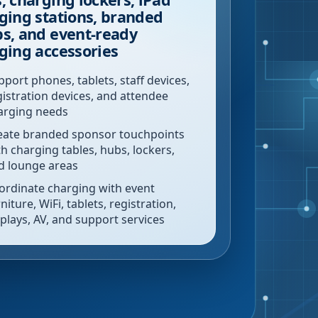
ging stations, branded
s, and event-ready
ging accessories
pport phones, tablets, staff devices,
gistration devices, and attendee
arging needs
eate branded sponsor touchpoints
th charging tables, hubs, lockers,
d lounge areas
ordinate charging with event
niture, WiFi, tablets, registration,
splays, AV, and support services