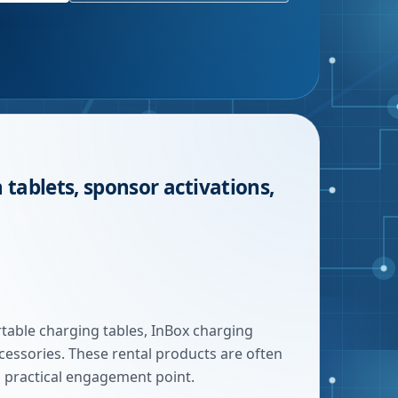
 tablets, sponsor activations,
rtable charging tables, InBox charging
ccessories. These rental products are often
a practical engagement point.