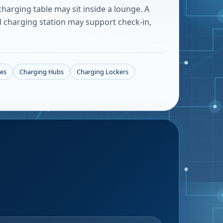
harging table may sit inside a lounge. A
d charging station may support check-in,
les
Charging Hubs
Charging Lockers