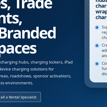
s, Trade
char
nts,
wrap
char
 Branded
Su
re
ch
paces
Cr
wi
an
 charging hubs, charging lockers, iPad
Co
fur
evice charging solutions for
di
reas, roadshows, sponsor activations,
ess environments.
all a Rental Specialist