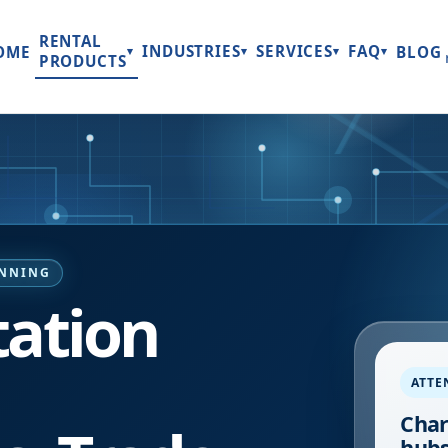
RENTAL
INDUSTRIES
SERVICES
FAQ
OME
BLOG
▾
▾
▾
▾
PRODUCTS
ANNING
tation
ATTE
Char
hubs