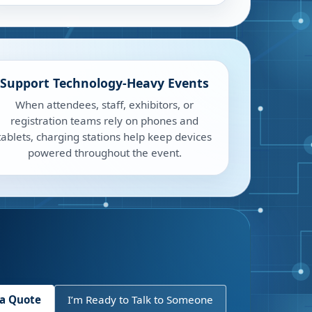
Support Technology-Heavy Events
When attendees, staff, exhibitors, or
registration teams rely on phones and
tablets, charging stations help keep devices
powered throughout the event.
 a Quote
I’m Ready to Talk to Someone