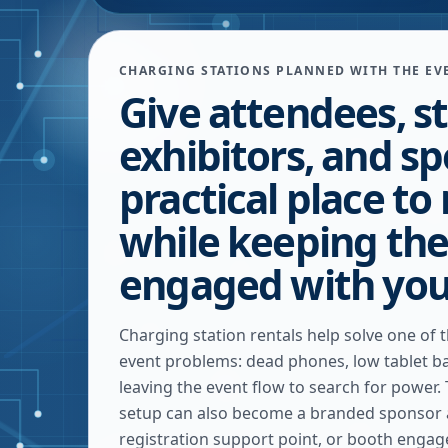
CHARGING STATIONS PLANNED WITH THE EV
Give attendees, st
exhibitors, and s
practical place to
while keeping th
engaged with you
Charging station rentals help solve one o
event problems: dead phones, low tablet ba
leaving the event flow to search for power.
setup can also become a branded sponsor a
registration support point, or booth engag