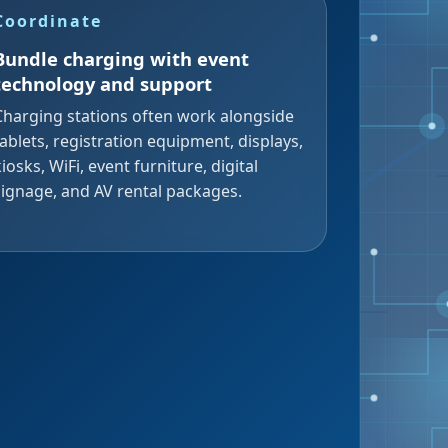
Coordinate
Bundle charging with event
technology and support
Charging stations often work alongside
tablets, registration equipment, displays,
kiosks, WiFi, event furniture, digital
signage, and AV rental packages.