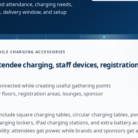
cted attendance, charging needs,
, delivery window, and setup
BILE CHARGING ACCESSORIES
tendee charging, staff devices, registration
onnected while creating useful gathering points
loors, registration areas, lounges, sponsor
clude square charging tables, circular charging tables, po
arging lockers, iPad charging stations, and extra battery a
bility: attendees get power, while brands and sponsors get 