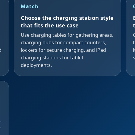
Match
Choose the charging station style
that fits the use case
Use charging tables for gathering areas,
d
charging hubs for compact counters,
d
lockers for secure charging, and iPad
charging stations for tablet
deployments.
,
e
d