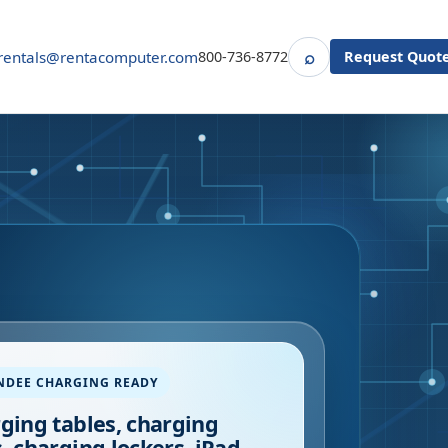
⌕
rentals@rentacomputer.com
800-736-8772
Request Quot
Search
NDEE CHARGING READY
ging tables, charging
, charging lockers, iPad