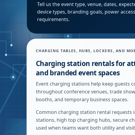
Tell us the event type, venue, dates, expe
device types, branding goals, power access
requirements.
CHARGING TABLES, HUBS, LOCKERS, AND MO
Charging station rentals for at
and branded event spaces
Event charging stations help keep guests c
throughout conference venues, trade show f
booths, and temporary business spaces.
Common charging station rental requests in
stations, high top charging hubs, secure ch
used when teams want both utility and visi