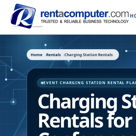
H
Home
Rentals
Charging Station Rentals
EVENT CHARGING STATION RENTAL PL
Charging S
Rentals for