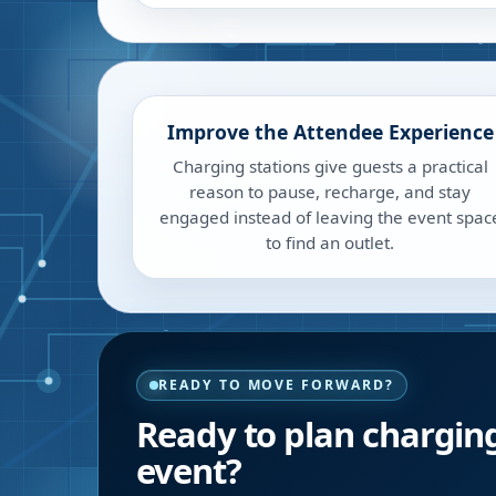
Improve the Attendee Experience
Charging stations give guests a practical
reason to pause, recharge, and stay
engaged instead of leaving the event spac
to find an outlet.
READY TO MOVE FORWARD?
Ready to plan charging
event?