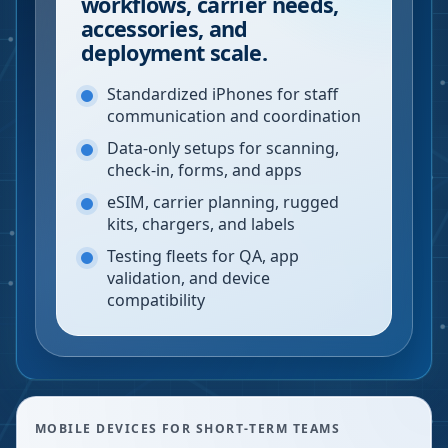
workflows, carrier needs,
accessories, and
deployment scale.
Standardized iPhones for staff
communication and coordination
Data-only setups for scanning,
check-in, forms, and apps
eSIM, carrier planning, rugged
kits, chargers, and labels
Testing fleets for QA, app
validation, and device
compatibility
MOBILE DEVICES FOR SHORT-TERM TEAMS