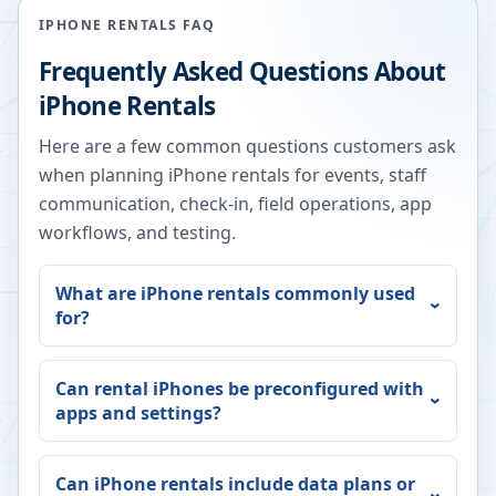
IPHONE RENTALS FAQ
Frequently Asked Questions About
iPhone Rentals
Here are a few common questions customers ask
when planning iPhone rentals for events, staff
communication, check-in, field operations, app
workflows, and testing.
What are iPhone rentals commonly used
for?
Can rental iPhones be preconfigured with
apps and settings?
Can iPhone rentals include data plans or