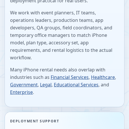
deployment practical for real users.
We work with event planners, IT teams,
operations leaders, production teams, app
developers, QA groups, field coordinators, and
temporary office managers to match iPhone
model, plan type, accessory set, app
requirements, and rental logistics to the actual
workflow.
Many iPhone rental needs also overlap with
industries such as
Financial Services
,
Healthcare
,
Government
,
Legal
,
Educational Services
, and
Enterprise
.
DEPLOYMENT SUPPORT