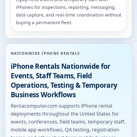
iPhones for inspections, reporting, messaging,
data capture, and real-time coordination without
buying a permanent fleet.
NATIONWIDE IPHONE RENTALS
iPhone Rentals Nationwide for
Events, Staff Teams, Field
Operations, Testing & Temporary
Business Workflows
Rentacomputer.com supports iPhone rental
deployments throughout the United States for
events, conferences, field teams, temporary staff,
mobile app workflows, QA testing, registration