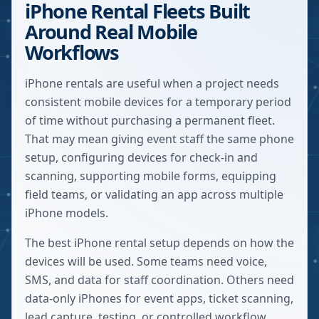
iPhone Rental Fleets Built
Around Real Mobile
Workflows
iPhone rentals are useful when a project needs
consistent mobile devices for a temporary period
of time without purchasing a permanent fleet.
That may mean giving event staff the same phone
setup, configuring devices for check-in and
scanning, supporting mobile forms, equipping
field teams, or validating an app across multiple
iPhone models.
The best iPhone rental setup depends on how the
devices will be used. Some teams need voice,
SMS, and data for staff coordination. Others need
data-only iPhones for event apps, ticket scanning,
lead capture, testing, or controlled workflow