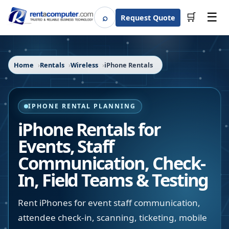
☰
⌕
🛒
Request Quote
Search
Home
Rentals
Wireless
iPhone Rentals
IPHONE RENTAL PLANNING
iPhone Rentals for
Events, Staff
Communication, Check-
In, Field Teams & Testing
Rent iPhones for event staff communication,
attendee check-in, scanning, ticketing, mobile