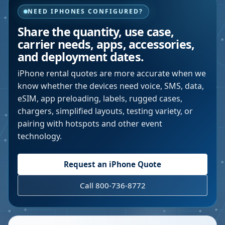
NEED IPHONES CONFIGURED?
Share the quantity, use case,
carrier needs, apps, accessories,
and deployment dates.
iPhone rental quotes are more accurate when we
know whether the devices need voice, SMS, data,
eSIM, app preloading, labels, rugged cases,
chargers, simplified layouts, testing variety, or
pairing with hotspots and other event
technology.
Request an iPhone Quote
Call 800-736-8772