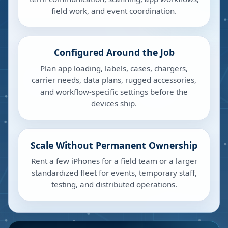
field work, and event coordination.
Configured Around the Job
Plan app loading, labels, cases, chargers,
carrier needs, data plans, rugged accessories,
and workflow-specific settings before the
devices ship.
Scale Without Permanent Ownership
Rent a few iPhones for a field team or a larger
standardized fleet for events, temporary staff,
testing, and distributed operations.