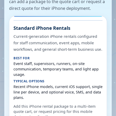
can add a package to the quote cart or request a
direct quote for their iPhone deployment.
Standard iPhone Rentals
Current-generation iPhone rentals configured
for staff communication, event apps, mobile
workflows, and general short-term business use.
BEST FOR
Event staff, supervisors, runners, on-site
communication, temporary teams, and light app
usage.
TYPICAL OPTIONS
Recent iPhone models, current iOS support, single
line per device, and optional voice, SMS, and data
plans.
Add this iPhone rental package to a multi-item
quote cart, or request pricing for this mobile