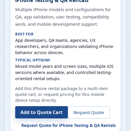
iPhone Testing & QA Rentals
Multiple iPhone models and configurations for
QA, app validation, user testing, compatibility
work, and mobile development support.
BEST FOR
App developers, QA teams, agencies, UX
researchers, and organizations validating iPhone
behavior across devices.
TYPICAL OPTIONS
Mixed model years and screen sizes, multiple iOS
versions where available, and controlled testing-
oriented rental setups.
Add this iPhone rental package to a multi-item
quote cart, or request pricing for this mobile
device setup directly.
Add to Quote Cart
Request Quote
Request Quote for
iPhone Testing & QA Rentals