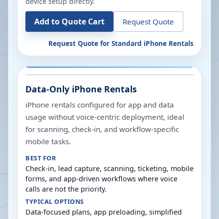
device setup directly.
Add to Quote Cart
Request Quote
Request Quote for
Standard iPhone Rentals
Data-Only iPhone Rentals
iPhone rentals configured for app and data
usage without voice-centric deployment, ideal
for scanning, check-in, and workflow-specific
mobile tasks.
BEST FOR
Check-in, lead capture, scanning, ticketing, mobile
forms, and app-driven workflows where voice
calls are not the priority.
TYPICAL OPTIONS
Data-focused plans, app preloading, simplified