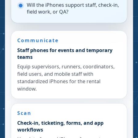
Will the iPhones support staff, check-in,
field work, or QA?
Communicate
Staff phones for events and temporary
teams
Equip supervisors, runners, coordinators,
field users, and mobile staff with
standardized iPhones for the rental
window.
Scan
Check-in, ticketing, forms, and app
workflows