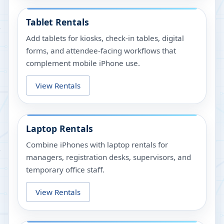
Tablet Rentals
Add tablets for kiosks, check-in tables, digital
forms, and attendee-facing workflows that
complement mobile iPhone use.
View Rentals
Laptop Rentals
Combine iPhones with laptop rentals for
managers, registration desks, supervisors, and
temporary office staff.
View Rentals