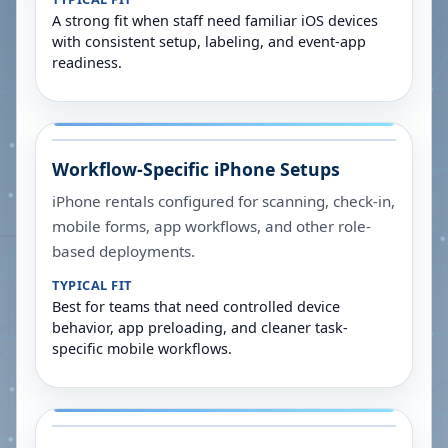
A strong fit when staff need familiar iOS devices
with consistent setup, labeling, and event-app
readiness.
Workflow-Specific iPhone Setups
iPhone rentals configured for scanning, check-in,
mobile forms, app workflows, and other role-
based deployments.
TYPICAL FIT
Best for teams that need controlled device
behavior, app preloading, and cleaner task-
specific mobile workflows.