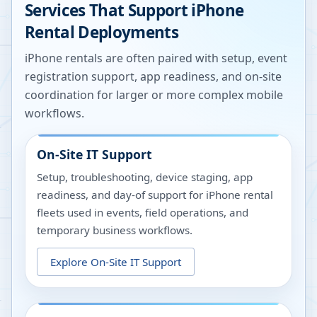
Services That Support iPhone
Rental Deployments
iPhone rentals are often paired with setup, event
registration support, app readiness, and on-site
coordination for larger or more complex mobile
workflows.
On-Site IT Support
Setup, troubleshooting, device staging, app
readiness, and day-of support for iPhone rental
fleets used in events, field operations, and
temporary business workflows.
Explore
On-Site IT Support