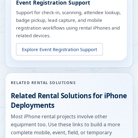
Event Registration Support
Support for check-in, scanning, attendee lookup,
badge pickup, lead capture, and mobile
registration workflows using rental iPhones and
related devices.
Explore
Event Registration Support
RELATED RENTAL SOLUTIONS
Related Rental Solutions for iPhone
Deployments
Most iPhone rental projects involve other
equipment too. Use these links to build a more
complete mobile, event, field, or temporary