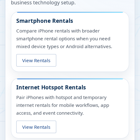
business technology setup.
Smartphone Rentals
Compare iPhone rentals with broader
smartphone rental options when you need
mixed device types or Android alternatives.
View Rentals
Internet Hotspot Rentals
Pair iPhones with hotspot and temporary
internet rentals for mobile workflows, app
access, and event connectivity.
View Rentals