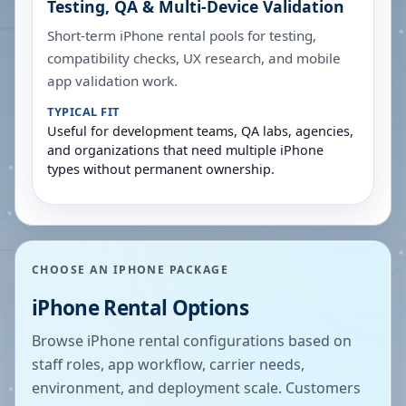
Testing, QA & Multi-Device Validation
Short-term iPhone rental pools for testing,
compatibility checks, UX research, and mobile
app validation work.
TYPICAL FIT
Useful for development teams, QA labs, agencies,
and organizations that need multiple iPhone
types without permanent ownership.
CHOOSE AN IPHONE PACKAGE
iPhone Rental Options
Browse iPhone rental configurations based on
staff roles, app workflow, carrier needs,
environment, and deployment scale. Customers