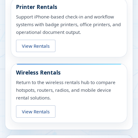
Printer Rentals
Support iPhone-based check-in and workflow
systems with badge printers, office printers, and
operational document output.
View Rentals
Wireless Rentals
Return to the wireless rentals hub to compare
hotspots, routers, radios, and mobile device
rental solutions.
View Rentals