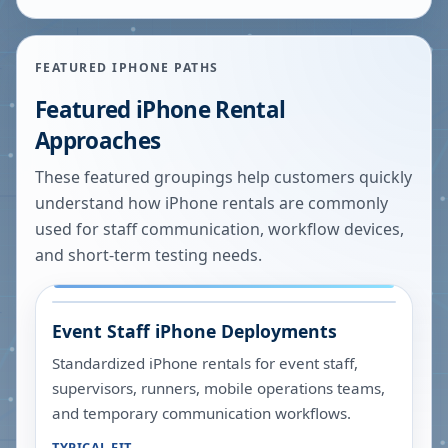
FEATURED IPHONE PATHS
Featured iPhone Rental
Approaches
These featured groupings help customers quickly
understand how iPhone rentals are commonly
used for staff communication, workflow devices,
and short-term testing needs.
Event Staff iPhone Deployments
Standardized iPhone rentals for event staff,
supervisors, runners, mobile operations teams,
and temporary communication workflows.
TYPICAL FIT