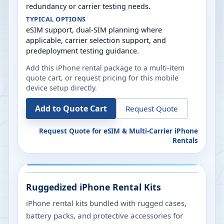
redundancy or carrier testing needs.
TYPICAL OPTIONS
eSIM support, dual-SIM planning where
applicable, carrier selection support, and
predeployment testing guidance.
Add this iPhone rental package to a multi-item
quote cart, or request pricing for this mobile
device setup directly.
Add to Quote Cart
Request Quote
Request Quote for
eSIM & Multi-Carrier iPhone
Rentals
Ruggedized iPhone Rental Kits
iPhone rental kits bundled with rugged cases,
battery packs, and protective accessories for