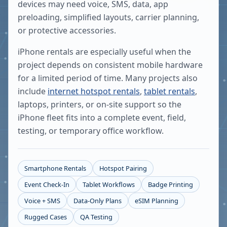
devices may need voice, SMS, data, app
preloading, simplified layouts, carrier planning,
or protective accessories.
iPhone rentals are especially useful when the
project depends on consistent mobile hardware
for a limited period of time. Many projects also
include
internet hotspot rentals
,
tablet rentals
,
laptops, printers, or on-site support so the
iPhone fleet fits into a complete event, field,
testing, or temporary office workflow.
Smartphone Rentals
Hotspot Pairing
Event Check-In
Tablet Workflows
Badge Printing
Voice + SMS
Data-Only Plans
eSIM Planning
Rugged Cases
QA Testing