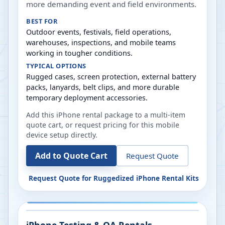
more demanding event and field environments.
BEST FOR
Outdoor events, festivals, field operations,
warehouses, inspections, and mobile teams
working in tougher conditions.
TYPICAL OPTIONS
Rugged cases, screen protection, external battery
packs, lanyards, belt clips, and more durable
temporary deployment accessories.
Add this iPhone rental package to a multi-item
quote cart, or request pricing for this mobile
device setup directly.
Add to Quote Cart
Request Quote
Request Quote for
Ruggedized iPhone Rental Kits