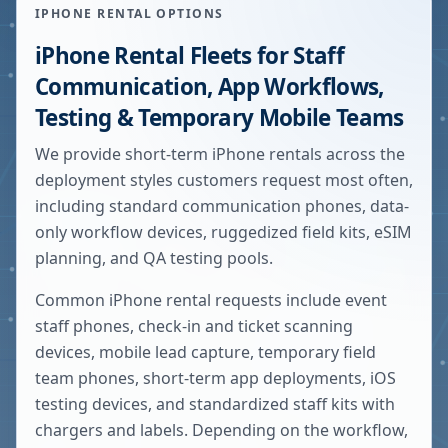
IPHONE RENTAL OPTIONS
iPhone Rental Fleets for Staff
Communication, App Workflows,
Testing & Temporary Mobile Teams
We provide short-term iPhone rentals across the
deployment styles customers request most often,
including standard communication phones, data-
only workflow devices, ruggedized field kits, eSIM
planning, and QA testing pools.
Common iPhone rental requests include event
staff phones, check-in and ticket scanning
devices, mobile lead capture, temporary field
team phones, short-term app deployments, iOS
testing devices, and standardized staff kits with
chargers and labels. Depending on the workflow,