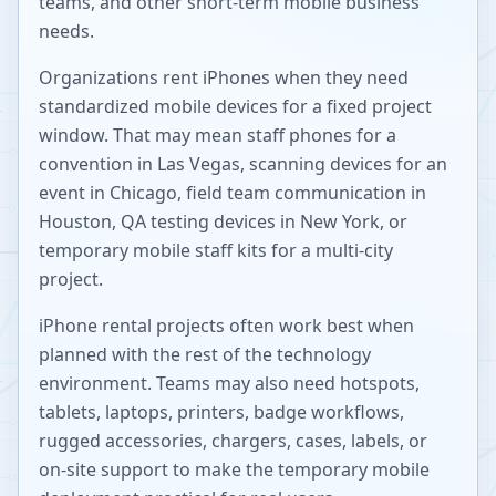
teams, and other short-term mobile business
needs.
Organizations rent iPhones when they need
standardized mobile devices for a fixed project
window. That may mean staff phones for a
convention in Las Vegas, scanning devices for an
event in Chicago, field team communication in
Houston, QA testing devices in New York, or
temporary mobile staff kits for a multi-city
project.
iPhone rental projects often work best when
planned with the rest of the technology
environment. Teams may also need hotspots,
tablets, laptops, printers, badge workflows,
rugged accessories, chargers, cases, labels, or
on-site support to make the temporary mobile