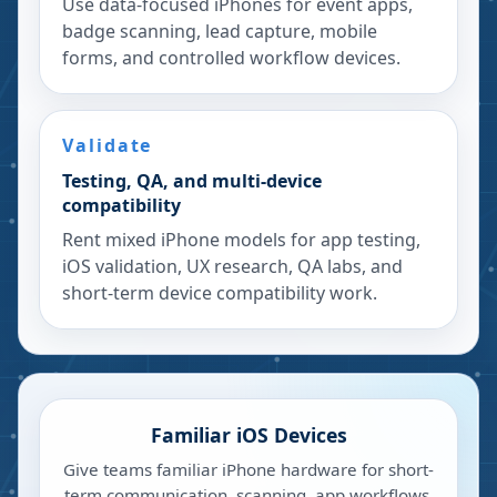
Use data-focused iPhones for event apps,
badge scanning, lead capture, mobile
forms, and controlled workflow devices.
Validate
Testing, QA, and multi-device
compatibility
Rent mixed iPhone models for app testing,
iOS validation, UX research, QA labs, and
short-term device compatibility work.
Familiar iOS Devices
Give teams familiar iPhone hardware for short-
term communication, scanning, app workflows,