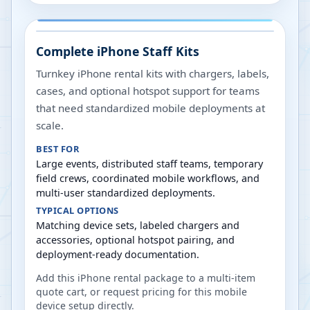
Complete iPhone Staff Kits
Turnkey iPhone rental kits with chargers, labels,
cases, and optional hotspot support for teams
that need standardized mobile deployments at
scale.
BEST FOR
Large events, distributed staff teams, temporary
field crews, coordinated mobile workflows, and
multi-user standardized deployments.
TYPICAL OPTIONS
Matching device sets, labeled chargers and
accessories, optional hotspot pairing, and
deployment-ready documentation.
Add this iPhone rental package to a multi-item
quote cart, or request pricing for this mobile
device setup directly.