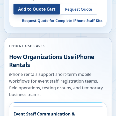
Add to Quote Cart
Request Quote
Request Quote for
Complete iPhone Staff Kits
IPHONE USE CASES
How Organizations Use iPhone
Rentals
iPhone rentals support short-term mobile
workflows for event staff, registration teams,
field operations, testing groups, and temporary
business teams.
Event Staff Communication &