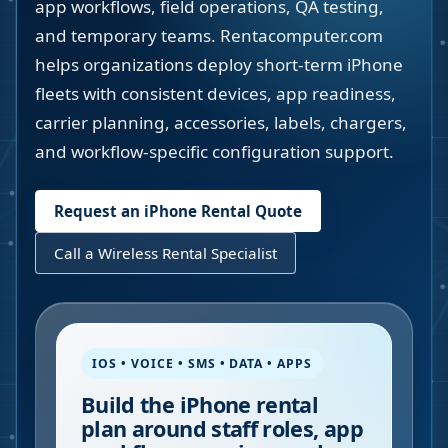
app workflows, field operations, QA testing,
and temporary teams. Rentacomputer.com
helps organizations deploy short-term iPhone
fleets with consistent devices, app readiness,
carrier planning, accessories, labels, chargers,
and workflow-specific configuration support.
Request an iPhone Rental Quote
Call a Wireless Rental Specialist
IOS • VOICE • SMS • DATA • APPS
Build the iPhone rental
plan around staff roles, app