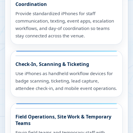
Coordination
Provide standardized iPhones for staff
communication, texting, event apps, escalation
workflows, and day-of coordination so teams
stay connected across the venue.
Check-In, Scanning & Ticketing
Use iPhones as handheld workflow devices for
badge scanning, ticketing, lead capture,
attendee check-in, and mobile event operations.
Field Operations, Site Work & Temporary
Teams
Equip field teams and temporary staff with