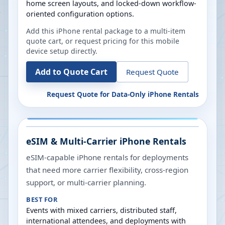
home screen layouts, and locked-down workflow-
oriented configuration options.
Add this iPhone rental package to a multi-item
quote cart, or request pricing for this mobile
device setup directly.
Add to Quote Cart
Request Quote
Request Quote for
Data-Only iPhone Rentals
eSIM & Multi-Carrier iPhone Rentals
eSIM-capable iPhone rentals for deployments
that need more carrier flexibility, cross-region
support, or multi-carrier planning.
BEST FOR
Events with mixed carriers, distributed staff,
international attendees, and deployments with