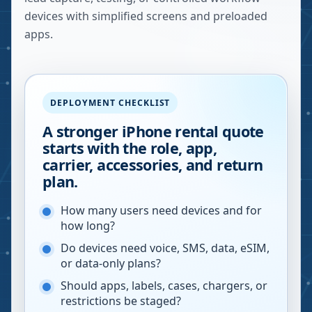
devices with simplified screens and preloaded
apps.
DEPLOYMENT CHECKLIST
A stronger iPhone rental quote
starts with the role, app,
carrier, accessories, and return
plan.
How many users need devices and for
how long?
Do devices need voice, SMS, data, eSIM,
or data-only plans?
Should apps, labels, cases, chargers, or
restrictions be staged?