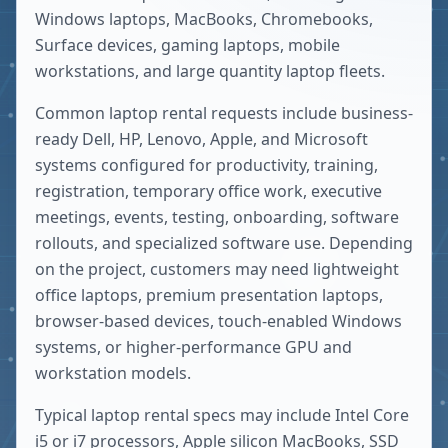
Windows laptops, MacBooks, Chromebooks,
Surface devices, gaming laptops, mobile
workstations, and large quantity laptop fleets.
Common laptop rental requests include business-
ready Dell, HP, Lenovo, Apple, and Microsoft
systems configured for productivity, training,
registration, temporary office work, executive
meetings, events, testing, onboarding, software
rollouts, and specialized software use. Depending
on the project, customers may need lightweight
office laptops, premium presentation laptops,
browser-based devices, touch-enabled Windows
systems, or higher-performance GPU and
workstation models.
Typical laptop rental specs may include Intel Core
i5 or i7 processors, Apple silicon MacBooks, SSD