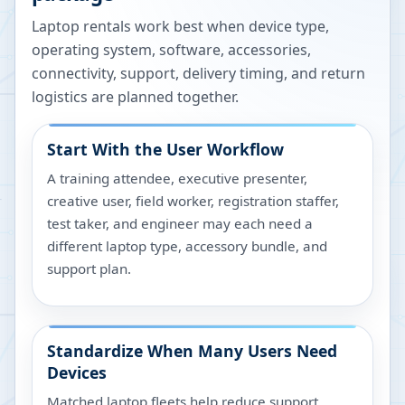
Laptop rentals work best when device type,
operating system, software, accessories,
connectivity, support, delivery timing, and return
logistics are planned together.
Start With the User Workflow
A training attendee, executive presenter,
creative user, field worker, registration staffer,
test taker, and engineer may each need a
different laptop type, accessory bundle, and
support plan.
Standardize When Many Users Need
Devices
Matched laptop fleets help reduce support