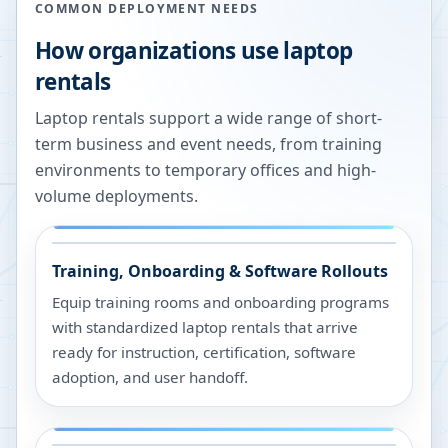
COMMON DEPLOYMENT NEEDS
How organizations use laptop
rentals
Laptop rentals support a wide range of short-
term business and event needs, from training
environments to temporary offices and high-
volume deployments.
Training, Onboarding & Software Rollouts
Equip training rooms and onboarding programs
with standardized laptop rentals that arrive
ready for instruction, certification, software
adoption, and user handoff.