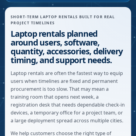
SHORT-TERM LAPTOP RENTALS BUILT FOR REAL
PROJECT TIMELINES
Laptop rentals planned
around users, software,
quantity, accessories, delivery
timing, and support needs.
Laptop rentals are often the fastest way to equip
users when timelines are fixed and permanent
procurement is too slow. That may mean a
training room that opens next week, a
registration desk that needs dependable check-in
devices, a temporary office for a project team, or
a large deployment spread across multiple cities.
We help customers choose the right type of