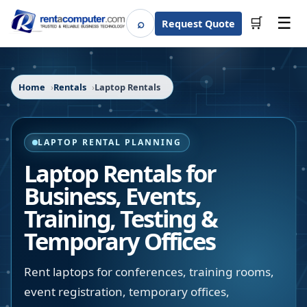
☰
⌕
🛒
Request Quote
Search
Home
Rentals
Laptop Rentals
LAPTOP RENTAL PLANNING
Laptop Rentals for
Business, Events,
Training, Testing &
Temporary Offices
Rent laptops for conferences, training rooms,
event registration, temporary offices,