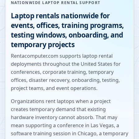
NATIONWIDE LAPTOP RENTAL SUPPORT
Laptop rentals nationwide for
events, offices, training programs,
testing windows, onboarding, and
temporary projects
Rentacomputer.com supports laptop rental
deployments throughout the United States for
conferences, corporate training, temporary
offices, disaster recovery, onboarding, testing,
project teams, and event operations.
Organizations rent laptops when a project
creates temporary demand that existing
hardware inventory cannot absorb. That may
mean supporting a conference in Las Vegas, a
software training session in Chicago, a temporary