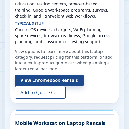
Education, testing centers, browser-based
training, Google Workspace programs, surveys,
check-in, and lightweight web workflows.
TYPICAL SETUP
ChromeOS devices, chargers, Wi-Fi planning,
spare devices, browser readiness, Google access
planning, and classroom or testing support.
View options to learn more about this laptop
category, request pricing for this platform, or add
it to a multi-product quote cart when planning a
larger rental package.
View
Chromebook Rentals
Add to Quote Cart
Mobile Workstation Laptop Rentals