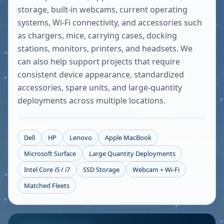
storage, built-in webcams, current operating
systems, Wi-Fi connectivity, and accessories such
as chargers, mice, carrying cases, docking
stations, monitors, printers, and headsets. We
can also help support projects that require
consistent device appearance, standardized
accessories, spare units, and large-quantity
deployments across multiple locations.
Dell
HP
Lenovo
Apple MacBook
Microsoft Surface
Large Quantity Deployments
Intel Core i5 / i7
SSD Storage
Webcam + Wi-Fi
Matched Fleets