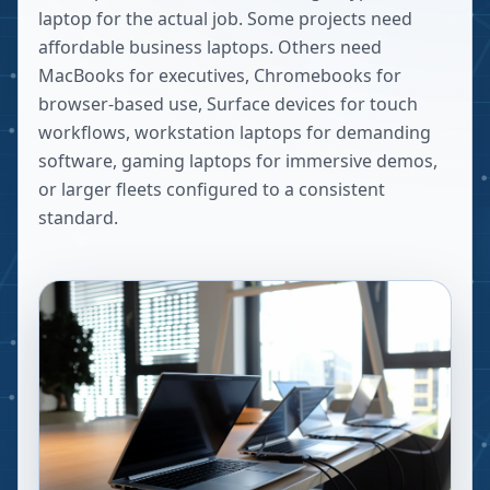
laptop for the actual job. Some projects need
affordable business laptops. Others need
MacBooks for executives, Chromebooks for
browser-based use, Surface devices for touch
workflows, workstation laptops for demanding
software, gaming laptops for immersive demos,
or larger fleets configured to a consistent
standard.