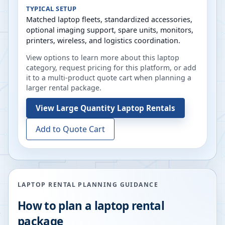
TYPICAL SETUP
Matched laptop fleets, standardized accessories,
optional imaging support, spare units, monitors,
printers, wireless, and logistics coordination.
View options to learn more about this laptop
category, request pricing for this platform, or add
it to a multi-product quote cart when planning a
larger rental package.
View
Large Quantity Laptop Rentals
Add to Quote Cart
LAPTOP RENTAL PLANNING GUIDANCE
How to plan a laptop rental
package