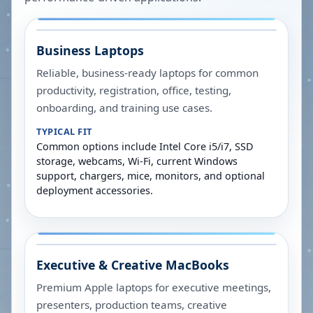
Business Laptops
Reliable, business-ready laptops for common
productivity, registration, office, testing,
onboarding, and training use cases.
TYPICAL FIT
Common options include Intel Core i5/i7, SSD
storage, webcams, Wi-Fi, current Windows
support, chargers, mice, monitors, and optional
deployment accessories.
Executive & Creative MacBooks
Premium Apple laptops for executive meetings,
presenters, production teams, creative