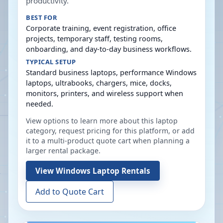
productivity.
BEST FOR
Corporate training, event registration, office
projects, temporary staff, testing rooms,
onboarding, and day-to-day business workflows.
TYPICAL SETUP
Standard business laptops, performance Windows
laptops, ultrabooks, chargers, mice, docks,
monitors, printers, and wireless support when
needed.
View options to learn more about this laptop
category, request pricing for this platform, or add
it to a multi-product quote cart when planning a
larger rental package.
View
Windows Laptop Rentals
Add to Quote Cart