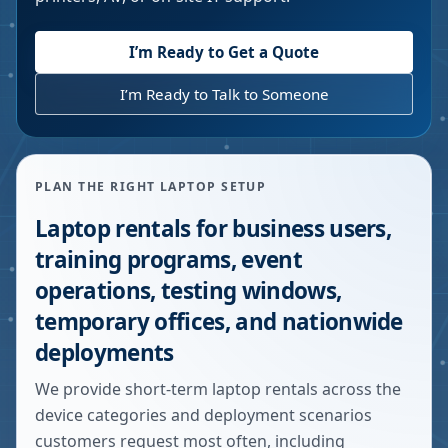
I’m Ready to Get a Quote
I’m Ready to Talk to Someone
PLAN THE RIGHT LAPTOP SETUP
Laptop rentals for business users,
training programs, event
operations, testing windows,
temporary offices, and nationwide
deployments
We provide short-term laptop rentals across the
device categories and deployment scenarios
customers request most often, including