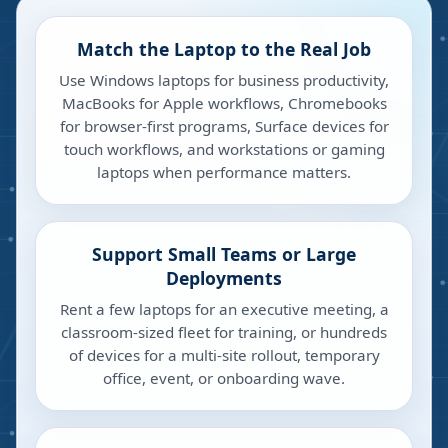
Match the Laptop to the Real Job
Use Windows laptops for business productivity,
MacBooks for Apple workflows, Chromebooks
for browser-first programs, Surface devices for
touch workflows, and workstations or gaming
laptops when performance matters.
Support Small Teams or Large
Deployments
Rent a few laptops for an executive meeting, a
classroom-sized fleet for training, or hundreds
of devices for a multi-site rollout, temporary
office, event, or onboarding wave.