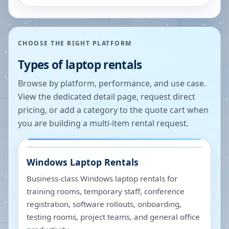
CHOOSE THE RIGHT PLATFORM
Types of laptop rentals
Browse by platform, performance, and use case.
View the dedicated detail page, request direct
pricing, or add a category to the quote cart when
you are building a multi-item rental request.
Windows Laptop Rentals
Business-class Windows laptop rentals for
training rooms, temporary staff, conference
registration, software rollouts, onboarding,
testing rooms, project teams, and general office