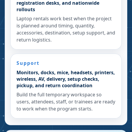
registration desks, and nationwide
rollouts
Laptop rentals work best when the project
is planned around timing, quantity,
accessories, destination, setup support, and
return logistics.
Support
Monitors, docks, mice, headsets, printers,
wireless, AV, delivery, setup checks,
pickup, and return coordination
Build the full temporary workspace so
users, attendees, staff, or trainees are ready
to work when the program starts.