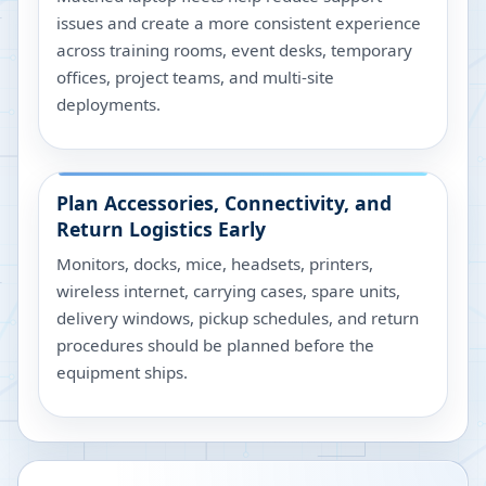
issues and create a more consistent experience
across training rooms, event desks, temporary
offices, project teams, and multi-site
deployments.
Plan Accessories, Connectivity, and
Return Logistics Early
Monitors, docks, mice, headsets, printers,
wireless internet, carrying cases, spare units,
delivery windows, pickup schedules, and return
procedures should be planned before the
equipment ships.