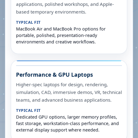
applications, polished workshops, and Apple-
based temporary environments.
TYPICAL FIT
MacBook Air and MacBook Pro options for
portable, polished, presentation-ready
environments and creative workflows.
Performance & GPU Laptops
Higher-spec laptops for design, rendering,
simulation, CAD, immersive demos, VR, technical
teams, and advanced business applications.
TYPICAL FIT
Dedicated GPU options, larger memory profiles,
fast storage, workstation-class performance, and
external display support where needed.