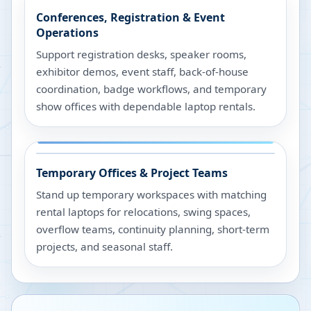
Conferences, Registration & Event
Operations
Support registration desks, speaker rooms,
exhibitor demos, event staff, back-of-house
coordination, badge workflows, and temporary
show offices with dependable laptop rentals.
Temporary Offices & Project Teams
Stand up temporary workspaces with matching
rental laptops for relocations, swing spaces,
overflow teams, continuity planning, short-term
projects, and seasonal staff.