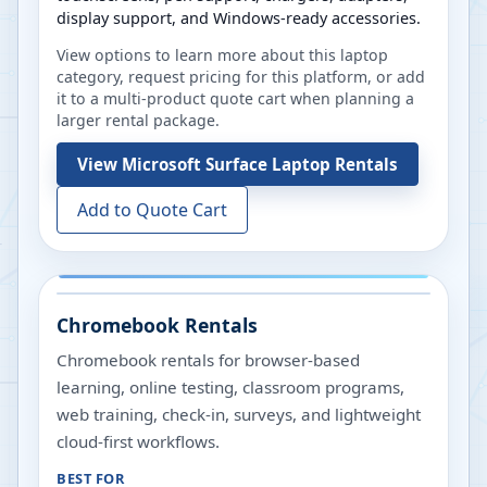
display support, and Windows-ready accessories.
View options to learn more about this laptop
category, request pricing for this platform, or add
it to a multi-product quote cart when planning a
larger rental package.
View
Microsoft Surface Laptop Rentals
Add to Quote Cart
Chromebook Rentals
Chromebook rentals for browser-based
learning, online testing, classroom programs,
web training, check-in, surveys, and lightweight
cloud-first workflows.
BEST FOR