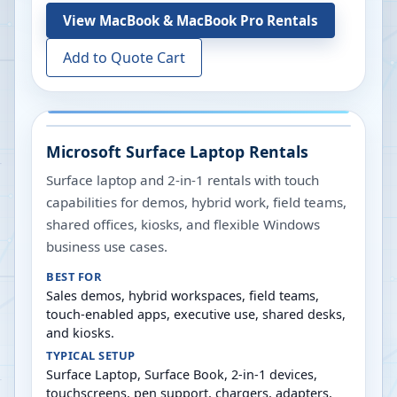
View
MacBook & MacBook Pro Rentals
Add to Quote Cart
Microsoft Surface Laptop Rentals
Surface laptop and 2-in-1 rentals with touch
capabilities for demos, hybrid work, field teams,
shared offices, kiosks, and flexible Windows
business use cases.
BEST FOR
Sales demos, hybrid workspaces, field teams,
touch-enabled apps, executive use, shared desks,
and kiosks.
TYPICAL SETUP
Surface Laptop, Surface Book, 2-in-1 devices,
touchscreens, pen support, chargers, adapters,