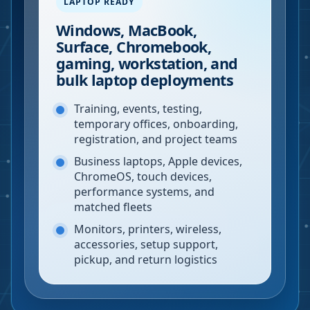
LAPTOP READY
Windows, MacBook,
Surface, Chromebook,
gaming, workstation, and
bulk laptop deployments
Training, events, testing,
temporary offices, onboarding,
registration, and project teams
Business laptops, Apple devices,
ChromeOS, touch devices,
performance systems, and
matched fleets
Monitors, printers, wireless,
accessories, setup support,
pickup, and return logistics