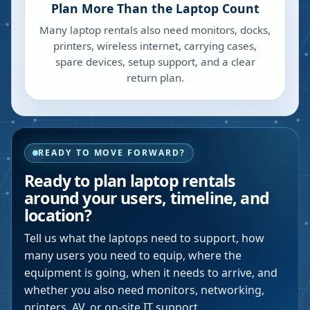
Plan More Than the Laptop Count
Many laptop rentals also need monitors, docks,
printers, wireless internet, carrying cases,
spare devices, setup support, and a clear
return plan.
READY TO MOVE FORWARD?
Ready to plan laptop rentals
around your users, timeline, and
location?
Tell us what the laptops need to support, how
many users you need to equip, where the
equipment is going, when it needs to arrive, and
whether you also need monitors, networking,
printers, AV, or on-site IT support.