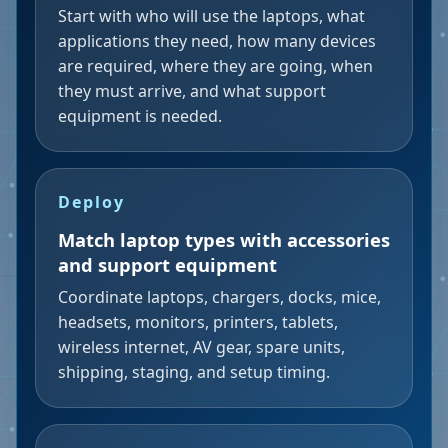
Start with who will use the laptops, what
applications they need, how many devices
are required, where they are going, when
they must arrive, and what support
equipment is needed.
Deploy
Match laptop types with accessories
and support equipment
Coordinate laptops, chargers, docks, mice,
headsets, monitors, printers, tablets,
wireless internet, AV gear, spare units,
shipping, staging, and setup timing.