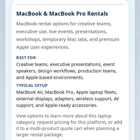
MacBook & MacBook Pro Rentals
MacBook rental options for creative teams,
executive use, live events, presentations,
workshops, temporary Mac labs, and premium
Apple user experiences.
BEST FOR
Creative teams, executive presentations, event
speakers, design workflows, production teams,
and Apple-based environments.
TYPICAL SETUP
MacBook Air, MacBook Pro, Apple laptop fleets,
external displays, adapters, wireless support, AV
support, and Apple-ready accessories.
View options to learn more about this laptop
category, request pricing for this platform, or add
it to a multi-product quote cart when planning a
larger rental package.