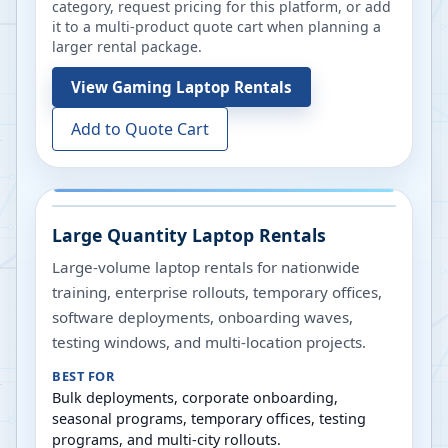
category, request pricing for this platform, or add
it to a multi-product quote cart when planning a
larger rental package.
View
Gaming Laptop Rentals
Add to Quote Cart
Large Quantity Laptop Rentals
Large-volume laptop rentals for nationwide
training, enterprise rollouts, temporary offices,
software deployments, onboarding waves,
testing windows, and multi-location projects.
BEST FOR
Bulk deployments, corporate onboarding,
seasonal programs, temporary offices, testing
programs, and multi-city rollouts.