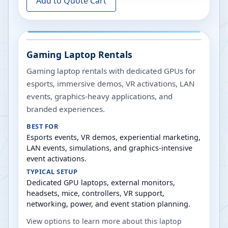
Add to Quote Cart
Gaming Laptop Rentals
Gaming laptop rentals with dedicated GPUs for
esports, immersive demos, VR activations, LAN
events, graphics-heavy applications, and
branded experiences.
BEST FOR
Esports events, VR demos, experiential marketing,
LAN events, simulations, and graphics-intensive
event activations.
TYPICAL SETUP
Dedicated GPU laptops, external monitors,
headsets, mice, controllers, VR support,
networking, power, and event station planning.
View options to learn more about this laptop