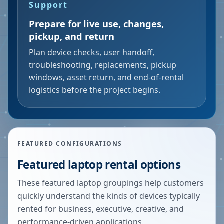
Support
Prepare for live use, changes,
pickup, and return
Plan device checks, user handoff,
troubleshooting, replacements, pickup
windows, asset return, and end-of-rental
logistics before the project begins.
FEATURED CONFIGURATIONS
Featured laptop rental options
These featured laptop groupings help customers
quickly understand the kinds of devices typically
rented for business, executive, creative, and
performance-driven applications.