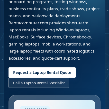
onboarding programs, testing windows,
business continuity plans, trade shows, project
teams, and nationwide deployments.
Rentacomputer.com provides short-term
laptop rentals including Windows laptops,
MacBooks, Surface devices, Chromebooks,
gaming laptops, mobile workstations, and
large laptop fleets with coordinated logistics,
accessories, and quote-cart support.
Request a Laptop Rental Quote
Call a Laptop Rental Specialist