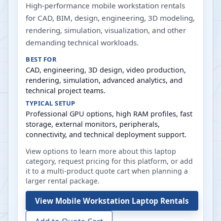
High-performance mobile workstation rentals
for CAD, BIM, design, engineering, 3D modeling,
rendering, simulation, visualization, and other
demanding technical workloads.
BEST FOR
CAD, engineering, 3D design, video production,
rendering, simulation, advanced analytics, and
technical project teams.
TYPICAL SETUP
Professional GPU options, high RAM profiles, fast
storage, external monitors, peripherals,
connectivity, and technical deployment support.
View options to learn more about this laptop
category, request pricing for this platform, or add
it to a multi-product quote cart when planning a
larger rental package.
View
Mobile Workstation Laptop Rentals