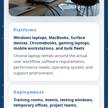
Platforms
Windows laptops, MacBooks, Surface
devices, Chromebooks, gaming laptops,
mobile workstations, and bulk fleets
Choose laptop rentals around the actual
user workflow, software requirements,
performance needs, operating system, and
support environment.
Deployments
Training rooms, events, testing windows,
temporary offices, project teams,