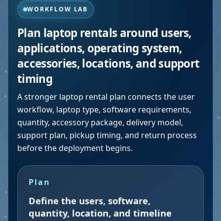
WORKFLOW LAB
Plan laptop rentals around users,
applications, operating system,
accessories, locations, and support
timing
A stronger laptop rental plan connects the user
workflow, laptop type, software requirements,
quantity, accessory package, delivery model,
support plan, pickup timing, and return process
before the deployment begins.
Plan
Define the users, software,
quantity, location, and timeline