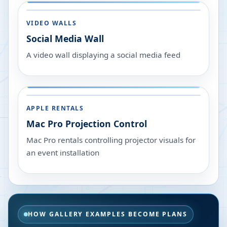
VIDEO WALLS
Social Media Wall
A video wall displaying a social media feed
APPLE RENTALS
Mac Pro Projection Control
Mac Pro rentals controlling projector visuals for
an event installation
HOW GALLERY EXAMPLES BECOME PLANS