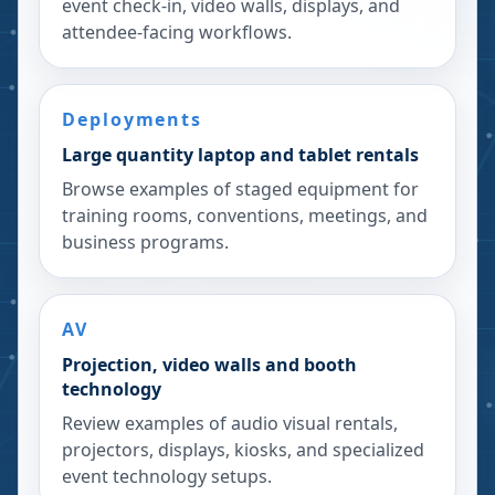
event check-in, video walls, displays, and
attendee-facing workflows.
Deployments
Large quantity laptop and tablet rentals
Browse examples of staged equipment for
training rooms, conventions, meetings, and
business programs.
AV
Projection, video walls and booth
technology
Review examples of audio visual rentals,
projectors, displays, kiosks, and specialized
event technology setups.