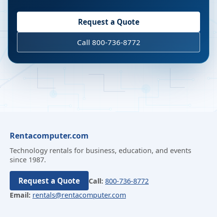
Request a Quote
Call 800-736-8772
Rentacomputer.com
Technology rentals for business, education, and events
since 1987.
Request a Quote
Call:
800-736-8772
Email:
rentals@rentacomputer.com