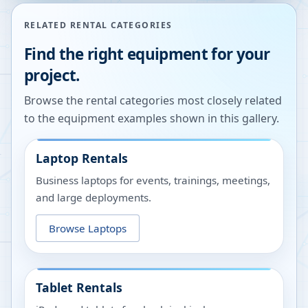
RELATED RENTAL CATEGORIES
Find the right equipment for your
project.
Browse the rental categories most closely related
to the equipment examples shown in this gallery.
Laptop Rentals
Business laptops for events, trainings, meetings,
and large deployments.
Browse Laptops
Tablet Rentals