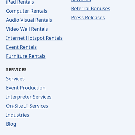
iPad Rentals
Referral Bonuses
Computer Rentals
Press Releases
Audio Visual Rentals
Video Wall Rentals
Internet Hotspot Rentals
Event Rentals
Furniture Rentals
SERVICES
Services
Event Production
Interpreter Services
On-Site IT Services
Industries
Blog