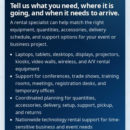
Tell us what you need, where it is
going, and when it needs to arrive.
A rental specialist can help match the right
equipment, quantities, accessories, delivery
schedule, and support options for your event or
business project.
Laptops, tablets, desktops, displays, projectors,
kiosks, video walls, wireless, and A/V rental
equipment
Support for conferences, trade shows, training
rooms, meetings, registration desks, and
temporary offices
Coordinated planning for quantities,
accessories, delivery, setup, support, pickup,
and returns
Nationwide technology rental support for time-
sensitive business and event needs