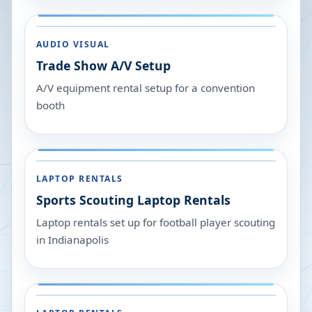
AUDIO VISUAL
Trade Show A/V Setup
A/V equipment rental setup for a convention
booth
LAPTOP RENTALS
Sports Scouting Laptop Rentals
Laptop rentals set up for football player scouting
in Indianapolis