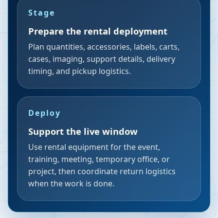
Stage
Prepare the rental deployment
Plan quantities, accessories, labels, carts,
cases, imaging, support details, delivery
timing, and pickup logistics.
Deploy
Support the live window
Use rental equipment for the event,
training, meeting, temporary office, or
project, then coordinate return logistics
when the work is done.