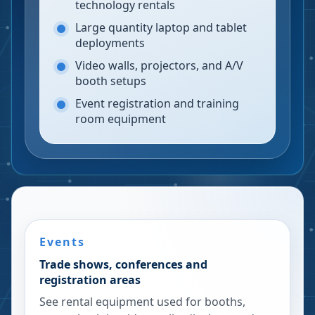
technology rentals
Large quantity laptop and tablet
deployments
Video walls, projectors, and A/V
booth setups
Event registration and training
room equipment
Events
Trade shows, conferences and
registration areas
See rental equipment used for booths,