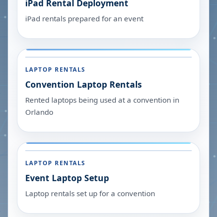
iPad Rental Deployment
iPad rentals prepared for an event
LAPTOP RENTALS
Convention Laptop Rentals
Rented laptops being used at a convention in
Orlando
LAPTOP RENTALS
Event Laptop Setup
Laptop rentals set up for a convention