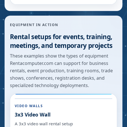
EQUIPMENT IN ACTION
Rental setups for events, training,
meetings, and temporary projects
These examples show the types of equipment
Rentacomputer.com can support for business
rentals, event production, training rooms, trade
shows, conferences, registration desks, and
specialized technology deployments.
VIDEO WALLS
3x3 Video Wall
A 3x3 video wall rental setup