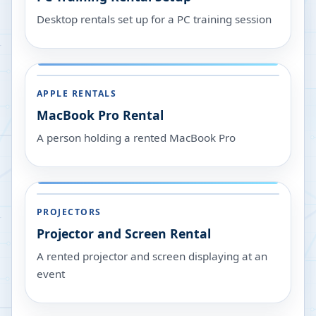
Desktop rentals set up for a PC training session
APPLE RENTALS
MacBook Pro Rental
A person holding a rented MacBook Pro
PROJECTORS
Projector and Screen Rental
A rented projector and screen displaying at an
event