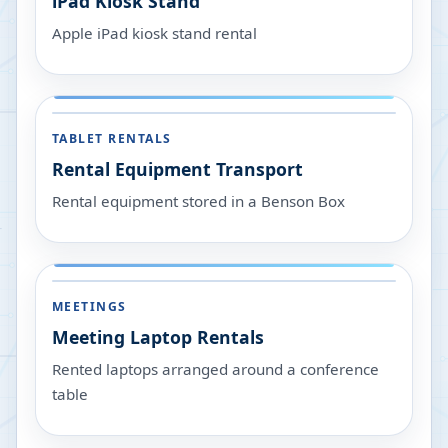
iPad Kiosk Stand
Apple iPad kiosk stand rental
TABLET RENTALS
Rental Equipment Transport
Rental equipment stored in a Benson Box
MEETINGS
Meeting Laptop Rentals
Rented laptops arranged around a conference
table