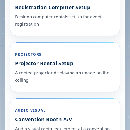
Registration Computer Setup
Desktop computer rentals set up for event
registration
PROJECTORS
Projector Rental Setup
A rented projector displaying an image on the
ceiling
AUDIO VISUAL
Convention Booth A/V
Audio visual rental equipment at a convention