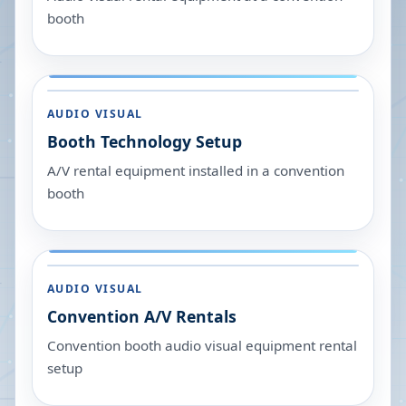
booth
AUDIO VISUAL
Booth Technology Setup
A/V rental equipment installed in a convention
booth
AUDIO VISUAL
Convention A/V Rentals
Convention booth audio visual equipment rental
setup