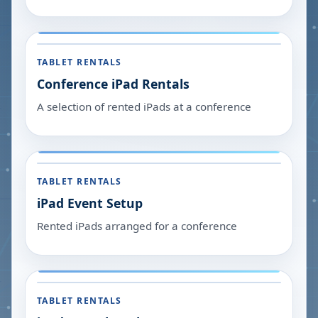
TABLET RENTALS
Conference iPad Rentals
A selection of rented iPads at a conference
TABLET RENTALS
iPad Event Setup
Rented iPads arranged for a conference
TABLET RENTALS