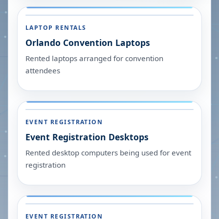
LAPTOP RENTALS
Orlando Convention Laptops
Rented laptops arranged for convention
attendees
EVENT REGISTRATION
Event Registration Desktops
Rented desktop computers being used for event
registration
EVENT REGISTRATION