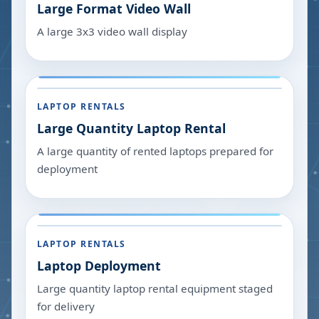
Large Format Video Wall
A large 3x3 video wall display
LAPTOP RENTALS
Large Quantity Laptop Rental
A large quantity of rented laptops prepared for
deployment
LAPTOP RENTALS
Laptop Deployment
Large quantity laptop rental equipment staged
for delivery