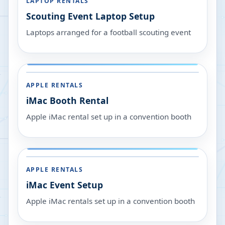
LAPTOP RENTALS
Scouting Event Laptop Setup
Laptops arranged for a football scouting event
APPLE RENTALS
iMac Booth Rental
Apple iMac rental set up in a convention booth
APPLE RENTALS
iMac Event Setup
Apple iMac rentals set up in a convention booth