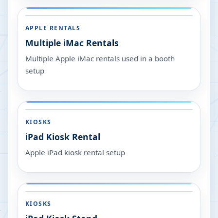
APPLE RENTALS
Multiple iMac Rentals
Multiple Apple iMac rentals used in a booth
setup
KIOSKS
iPad Kiosk Rental
Apple iPad kiosk rental setup
KIOSKS