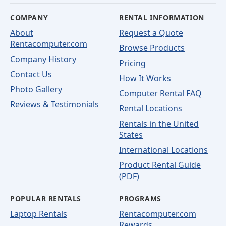
COMPANY
RENTAL INFORMATION
About
Request a Quote
Rentacomputer.com
Browse Products
Company History
Pricing
Contact Us
How It Works
Photo Gallery
Computer Rental FAQ
Reviews & Testimonials
Rental Locations
Rentals in the United
States
International Locations
Product Rental Guide
(PDF)
POPULAR RENTALS
PROGRAMS
Laptop Rentals
Rentacomputer.com
Rewards