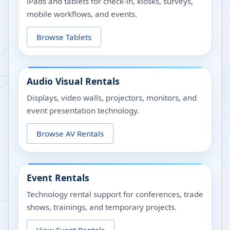
iPads and tablets for check-in, kiosks, surveys,
mobile workflows, and events.
Browse Tablets
Audio Visual Rentals
Displays, video walls, projectors, monitors, and
event presentation technology.
Browse AV Rentals
Event Rentals
Technology rental support for conferences, trade
shows, trainings, and temporary projects.
View Event Rentals