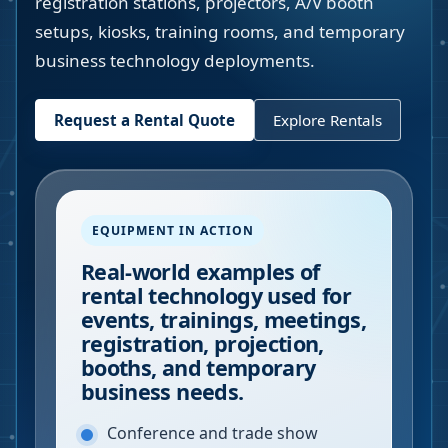
registration stations, projectors, A/V booth
setups, kiosks, training rooms, and temporary
business technology deployments.
Request a Rental Quote
Explore Rentals
EQUIPMENT IN ACTION
Real-world examples of
rental technology used for
events, trainings, meetings,
registration, projection,
booths, and temporary
business needs.
Conference and trade show