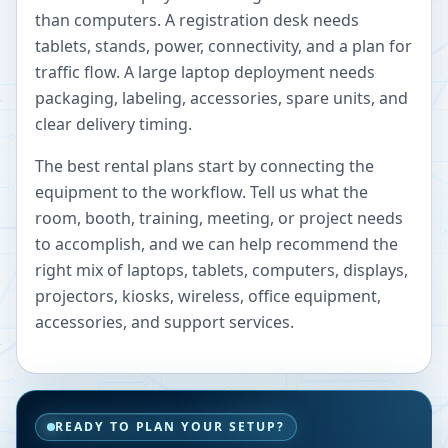
than computers. A registration desk needs
tablets, stands, power, connectivity, and a plan for
traffic flow. A large laptop deployment needs
packaging, labeling, accessories, spare units, and
clear delivery timing.
The best rental plans start by connecting the
equipment to the workflow. Tell us what the
room, booth, training, meeting, or project needs
to accomplish, and we can help recommend the
right mix of laptops, tablets, computers, displays,
projectors, kiosks, wireless, office equipment,
accessories, and support services.
READY TO PLAN YOUR SETUP?