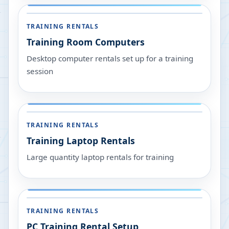
TRAINING RENTALS
Training Room Computers
Desktop computer rentals set up for a training
session
TRAINING RENTALS
Training Laptop Rentals
Large quantity laptop rentals for training
TRAINING RENTALS
PC Training Rental Setup