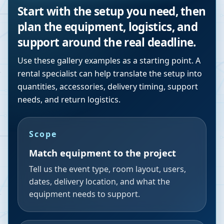
Start with the setup you need, then
plan the equipment, logistics, and
support around the real deadline.
Use these gallery examples as a starting point. A
rental specialist can help translate the setup into
quantities, accessories, delivery timing, support
needs, and return logistics.
Scope
Match equipment to the project
Tell us the event type, room layout, users,
dates, delivery location, and what the
equipment needs to support.