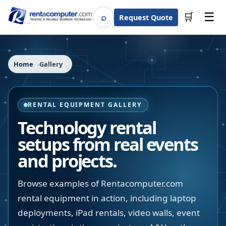
☰
⌕
🛒
Request Quote
Search
Home
Gallery
RENTAL EQUIPMENT GALLERY
Technology rental
setups from real events
and projects.
Browse examples of Rentacomputer.com
rental equipment in action, including laptop
deployments, iPad rentals, video walls, event