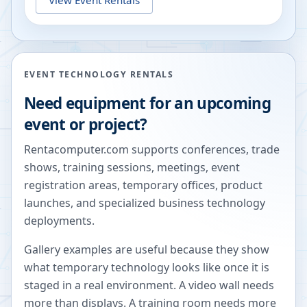
EVENT TECHNOLOGY RENTALS
Need equipment for an upcoming
event or project?
Rentacomputer.com supports conferences, trade
shows, training sessions, meetings, event
registration areas, temporary offices, product
launches, and specialized business technology
deployments.
Gallery examples are useful because they show
what temporary technology looks like once it is
staged in a real environment. A video wall needs
more than displays. A training room needs more