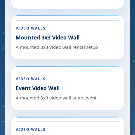
VIDEO WALLS
Mounted 3x3 Video Wall
A mounted 3x3 video wall rental setup
VIDEO WALLS
Event Video Wall
A mounted 3x3 video wall at an event
VIDEO WALLS