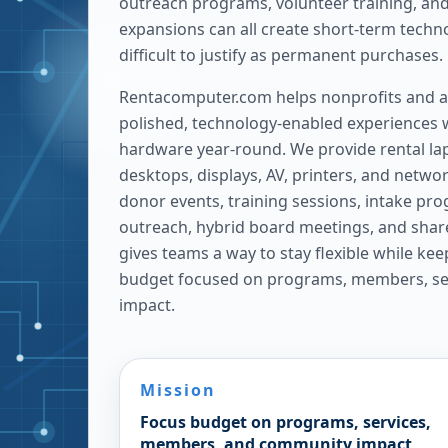
outreach programs, volunteer training, and
expansions can all create short-term techn
difficult to justify as permanent purchases.
Rentacomputer.com helps nonprofits and as
polished, technology-enabled experiences w
hardware year-round. We provide rental lap
desktops, displays, AV, printers, and netwo
donor events, training sessions, intake pr
outreach, hybrid board meetings, and sha
gives teams a way to stay flexible while ke
budget focused on programs, members, se
impact.
Mission
Focus budget on programs, services,
members, and community impact