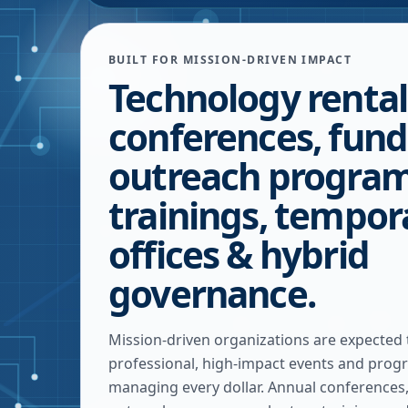
BUILT FOR MISSION-DRIVEN IMPACT
Technology rental
conferences, fund
outreach program
trainings, tempor
offices & hybrid
governance.
Mission-driven organizations are expected
professional, high-impact events and progr
managing every dollar. Annual conferences,