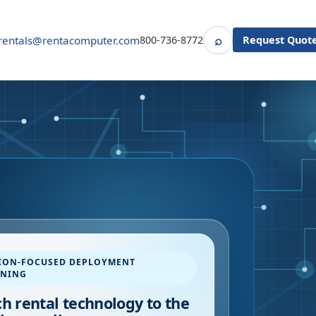
⌕
rentals@rentacomputer.com
800-736-8772
Request Quot
Search
ION-FOCUSED DEPLOYMENT
NNING
h rental technology to the