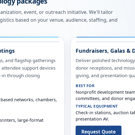
ology packages
ization, event, or outreach initiative. We'll tailor
ogistics based on your venue, audience, staffing, and
tings
Fundraisers, Galas & 
, and flagship gatherings
Deliver polished technology
d attendee support devices
donor receptions, and missi
-in through closing
giving, and presentation qua
BEST FOR
Nonprofit development teams
committees, and donor eng
th-based networks, chambers,
TYPICAL EQUIPMENT
Check-in stations, auction ta
presentation AV.
printers, large-format
Request Quote