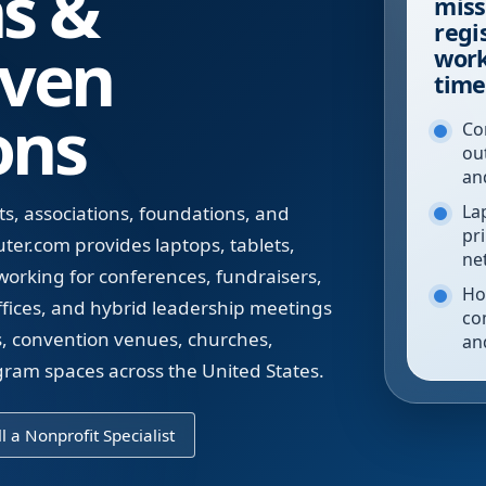
ns &
miss
regi
iven
work
time
ons
Co
ou
an
La
s, associations, foundations, and
pr
r.com provides laptops, tablets,
ne
tworking for conferences, fundraisers,
Ho
ffices, and hybrid leadership meetings
co
ls, convention venues, churches,
an
am spaces across the United States.
l a Nonprofit Specialist