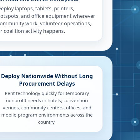
eploy laptops, tablets, printers,
otspots, and office equipment wherever
ommunity work, volunteer operations,
r coalition activity happens.
Deploy Nationwide Without Long
Procurement Delays
Rent technology quickly for temporary
nonprofit needs in hotels, convention
venues, community centers, offices, and
mobile program environments across the
country.