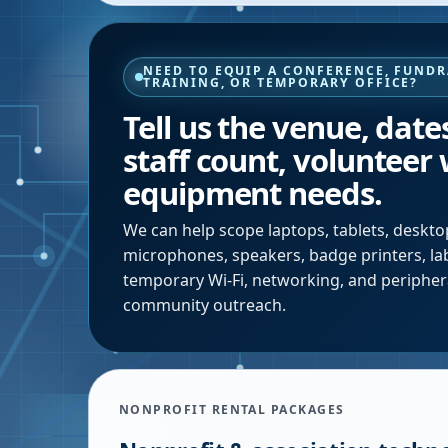
NEED TO EQUIP A CONFERENCE, FUNDR
TRAINING, OR TEMPORARY OFFICE?
Tell us the venue, date
staff count, volunteer
equipment needs.
We can help scope laptops, tablets, desktop
microphones, speakers, badge printers, labe
temporary Wi-Fi, networking, and periphera
community outreach.
NONPROFIT RENTAL PACKAGES