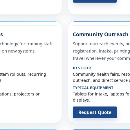
ms
Community Outreach 
hnology for training staff,
Support outreach events, p
s on new systems,
registration, intake, printi
travel wherever your comm
BEST FOR
tem rollouts, recurring
Community health fairs, reso
s.
outreach, and direct service
TYPICAL EQUIPMENT
ations, projectors or
Tablets for intake, laptops fo
displays.
Request Quote