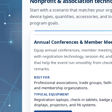
Nonprofit & association techn
Start with a scenario that matches your organ
device types, quantities, accessories, and l
program goals.
Annual Conferences & Member Mee
Equip annual conferences, member meetings
with registration technology, session AV, an
that help the event run smoothly from check
remarks.
BEST FOR
Professional associations, trade groups, fai
and membership organizations.
TYPICAL EQUIPMENT
Registration laptops, check-in tablets, badge 
displays, projectors, and PA systems.