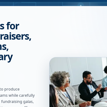
s for
raisers,
s,
ary
 to produce
ams while carefully
 fundraising galas,