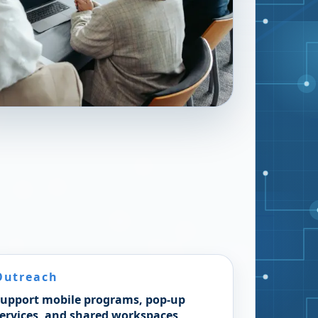
Outreach
upport mobile programs, pop-up
ervices, and shared workspaces