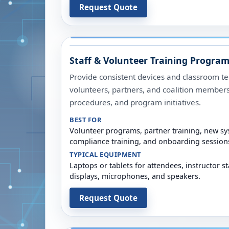
Request Quote
Staff & Volunteer Training Progra
Provide consistent devices and classroom tec
volunteers, partners, and coalition member
procedures, and program initiatives.
BEST FOR
Volunteer programs, partner training, new sys
compliance training, and onboarding session
TYPICAL EQUIPMENT
Laptops or tablets for attendees, instructor st
displays, microphones, and speakers.
Request Quote