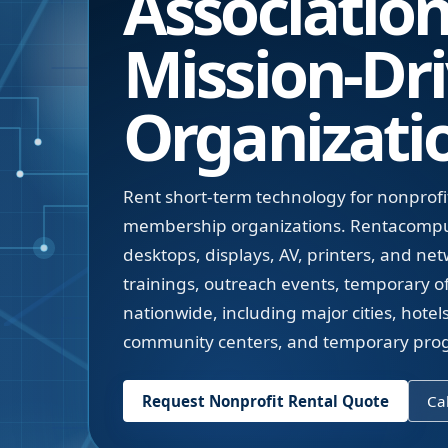
Associatio
Mission-Dr
Organizati
Rent short-term technology for nonprofit
membership organizations. Rentacompute
desktops, displays, AV, printers, and ne
trainings, outreach events, temporary o
nationwide, including major cities, hote
community centers, and temporary progr
Request Nonprofit Rental Quote
Cal