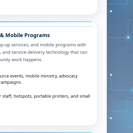
& Mobile Programs
op-up services, and mobile programs with
ng, and service-delivery technology that can
unity work happens.
urce events, mobile ministry, advocacy
 campaigns.
r staff, hotspots, portable printers, and small