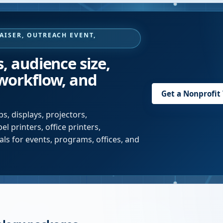
AISER, OUTREACH EVENT,
s, audience size,
 workflow, and
Get a Nonprofit
s, displays, projectors,
l printers, office printers,
ls for events, programs, offices, and