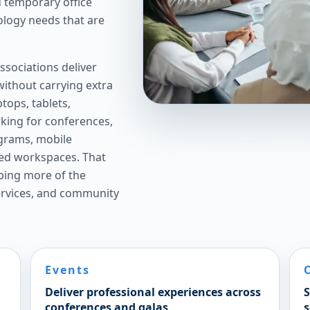
 temporary office
ology needs that are
sociations deliver
ithout carrying extra
tops, tablets,
rking for conferences,
ograms, mobile
red workspaces. That
eping more of the
rvices, and community
Events
Deliver professional experiences across
S
conferences and galas
s