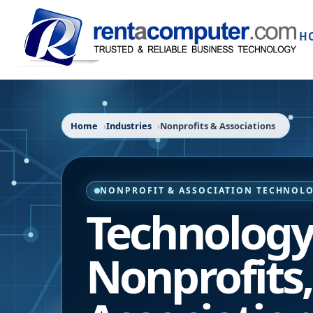
H
Home
Industries
Nonprofits & Associations
NONPROFIT & ASSOCIATION TECHNOLO
Technology 
Nonprofits,