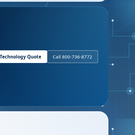
 Technology Quote
Call 800-736-8772