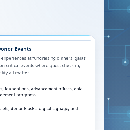
Donor Events
 experiences at fundraising dinners, galas,
on-critical events where guest check-in,
lity all matter.
, foundations, advancement offices, gala
agement programs.
blets, donor kiosks, digital signage, and