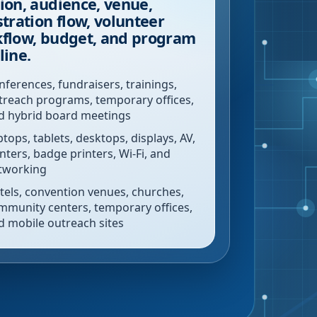
ion, audience, venue,
stration flow, volunteer
flow, budget, and program
line.
nferences, fundraisers, trainings,
treach programs, temporary offices,
d hybrid board meetings
ptops, tablets, desktops, displays, AV,
inters, badge printers, Wi-Fi, and
tworking
tels, convention venues, churches,
mmunity centers, temporary offices,
d mobile outreach sites