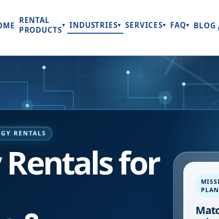
RENTAL
INDUSTRIES
SERVICES
FAQ
OME
BLOG
▾
▾
▾
▾
PRODUCTS
GY RENTALS
Rentals for
MISS
PLA
Matc