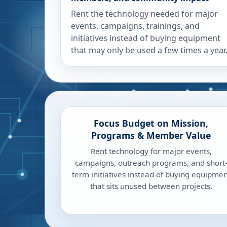
Rent the technology needed for major
events, campaigns, trainings, and
initiatives instead of buying equipment
that may only be used a few times a year
Focus Budget on Mission,
Programs & Member Value
Rent technology for major events,
campaigns, outreach programs, and short
term initiatives instead of buying equipmen
that sits unused between projects.