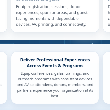
Equip registration, sessions, donor
D
experiences, sponsor areas, and guest-
h
facing moments with dependable
c
.
devices, AV, printing, and connectivity.
o
Deliver Professional Experiences
Across Events & Programs
Equip conferences, galas, trainings, and
-
outreach programs with consistent devices
t
and AV so attendees, donors, members, and
partners experience your organization at its
best.