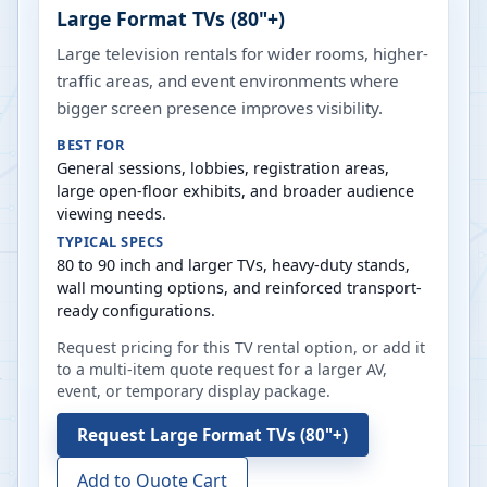
Large Format TVs (80"+)
Large television rentals for wider rooms, higher-
traffic areas, and event environments where
bigger screen presence improves visibility.
BEST FOR
General sessions, lobbies, registration areas,
large open-floor exhibits, and broader audience
viewing needs.
TYPICAL SPECS
80 to 90 inch and larger TVs, heavy-duty stands,
wall mounting options, and reinforced transport-
ready configurations.
Request pricing for this TV rental option, or add it
to a multi-item quote request for a larger AV,
event, or temporary display package.
Request
Large Format TVs (80"+)
Add to Quote Cart