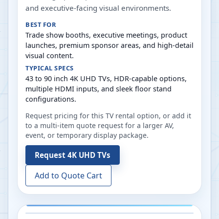
and executive-facing visual environments.
BEST FOR
Trade show booths, executive meetings, product
launches, premium sponsor areas, and high-detail
visual content.
TYPICAL SPECS
43 to 90 inch 4K UHD TVs, HDR-capable options,
multiple HDMI inputs, and sleek floor stand
configurations.
Request pricing for this TV rental option, or add it
to a multi-item quote request for a larger AV,
event, or temporary display package.
Request
4K UHD TVs
Add to Quote Cart