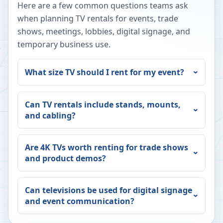
Here are a few common questions teams ask
when planning TV rentals for events, trade
shows, meetings, lobbies, digital signage, and
temporary business use.
What size TV should I rent for my event?
Can TV rentals include stands, mounts,
and cabling?
Are 4K TVs worth renting for trade shows
and product demos?
Can televisions be used for digital signage
and event communication?