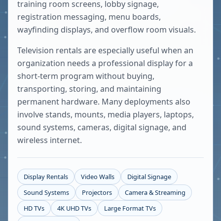
training room screens, lobby signage,
registration messaging, menu boards,
wayfinding displays, and overflow room visuals.
Television rentals are especially useful when an
organization needs a professional display for a
short-term program without buying,
transporting, storing, and maintaining
permanent hardware. Many deployments also
involve stands, mounts, media players, laptops,
sound systems, cameras, digital signage, and
wireless internet.
Display Rentals
Video Walls
Digital Signage
Sound Systems
Projectors
Camera & Streaming
HD TVs
4K UHD TVs
Large Format TVs