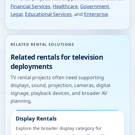
Financial Services
,
Healthcare
,
Government
,
Legal
,
Educational Services
, and
Enterprise
.
RELATED RENTAL SOLUTIONS
Related rentals for television
deployments
TV rental projects often need supporting
displays, sound, projection, cameras, digital
signage, playback devices, and broader AV
planning.
Display Rentals
Explore the broader display category for