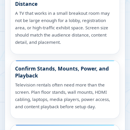
Distance
A TV that works in a small breakout room may
not be large enough for a lobby, registration
area, or high-traffic exhibit space. Screen size
should match the audience distance, content
detail, and placement.
Confirm Stands, Mounts, Power, and
Playback
Television rentals often need more than the
screen. Plan floor stands, wall mounts, HDMI
cabling, laptops, media players, power access,
and content playback before setup day.