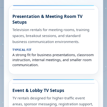
Presentation & Meeting Room TV
Setups
Television rentals for meeting rooms, training
spaces, breakout sessions, and standard
business communication environments.
TYPICAL FIT
A strong fit for business presentations, classroom
instruction, internal meetings, and smaller room
communication.
Event & Lobby TV Setups
TV rentals designed for higher-traffic event
areas, sponsor messaging, registration support,