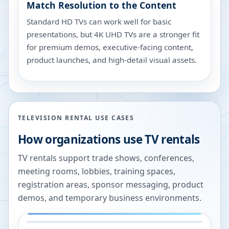
Match Resolution to the Content
Standard HD TVs can work well for basic
presentations, but 4K UHD TVs are a stronger fit
for premium demos, executive-facing content,
product launches, and high-detail visual assets.
TELEVISION RENTAL USE CASES
How organizations use TV rentals
TV rentals support trade shows, conferences,
meeting rooms, lobbies, training spaces,
registration areas, sponsor messaging, product
demos, and temporary business environments.