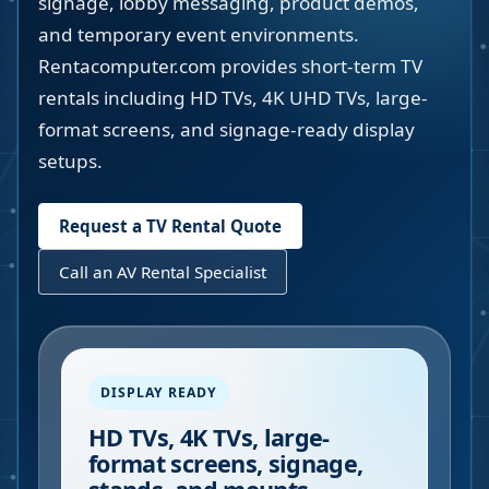
signage, lobby messaging, product demos,
and temporary event environments.
Rentacomputer.com provides short-term TV
rentals including HD TVs, 4K UHD TVs, large-
format screens, and signage-ready display
setups.
Request a TV Rental Quote
Call an AV Rental Specialist
DISPLAY READY
HD TVs, 4K TVs, large-
format screens, signage,