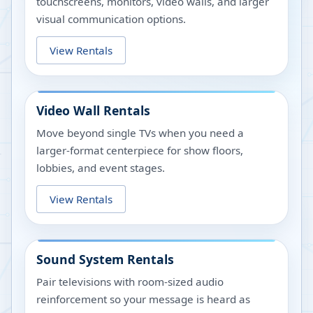
touchscreens, monitors, video walls, and larger
visual communication options.
View Rentals
Video Wall Rentals
Move beyond single TVs when you need a
larger-format centerpiece for show floors,
lobbies, and event stages.
View Rentals
Sound System Rentals
Pair televisions with room-sized audio
reinforcement so your message is heard as