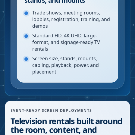
stands, and mounts
Trade shows, meeting rooms,
lobbies, registration, training, and
demos
Standard HD, 4K UHD, large-
format, and signage-ready TV
rentals
Screen size, stands, mounts,
cabling, playback, power, and
placement
EVENT-READY SCREEN DEPLOYMENTS
Television rentals built around
the room, content, and