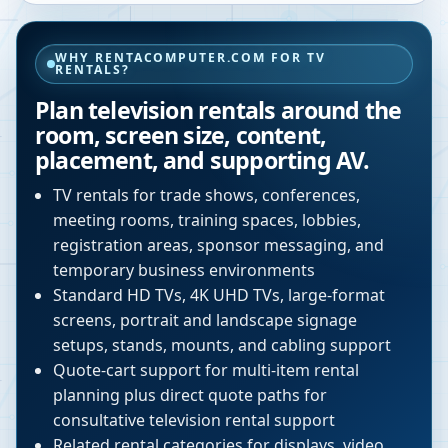
WHY RENTACOMPUTER.COM FOR TV
RENTALS?
Plan television rentals around the
room, screen size, content,
placement, and supporting AV.
TV rentals for trade shows, conferences,
meeting rooms, training spaces, lobbies,
registration areas, sponsor messaging, and
temporary business environments
Standard HD TVs, 4K UHD TVs, large-format
screens, portrait and landscape signage
setups, stands, mounts, and cabling support
Quote-cart support for multi-item rental
planning plus direct quote paths for
consultative television rental support
Related rental categories for displays, video