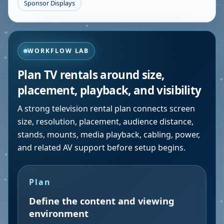
Sponsor Displays
WORKFLOW LAB
Plan TV rentals around size,
placement, playback, and visibility
A strong television rental plan connects screen
size, resolution, placement, audience distance,
stands, mounts, media playback, cabling, power,
and related AV support before setup begins.
Plan
Define the content and viewing
environment