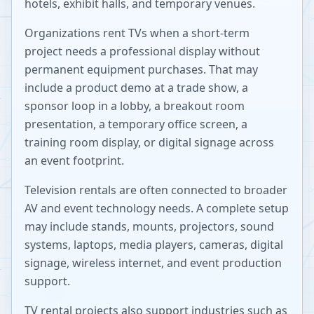
hotels, exhibit halls, and temporary venues.
Organizations rent TVs when a short-term
project needs a professional display without
permanent equipment purchases. That may
include a product demo at a trade show, a
sponsor loop in a lobby, a breakout room
presentation, a temporary office screen, a
training room display, or digital signage across
an event footprint.
Television rentals are often connected to broader
AV and event technology needs. A complete setup
may include stands, mounts, projectors, sound
systems, laptops, media players, cameras, digital
signage, wireless internet, and event production
support.
TV rental projects also support industries such as