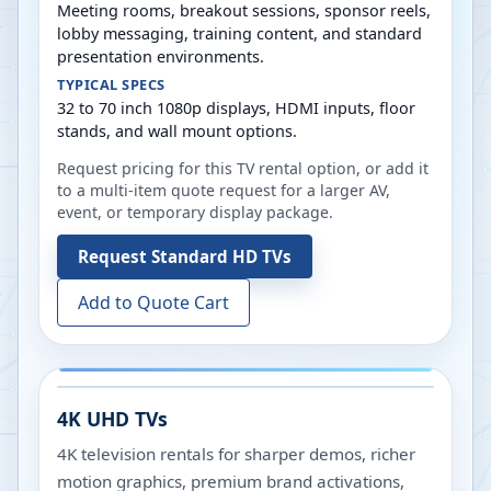
Meeting rooms, breakout sessions, sponsor reels,
lobby messaging, training content, and standard
presentation environments.
TYPICAL SPECS
32 to 70 inch 1080p displays, HDMI inputs, floor
stands, and wall mount options.
Request pricing for this TV rental option, or add it
to a multi-item quote request for a larger AV,
event, or temporary display package.
Request
Standard HD TVs
Add to Quote Cart
4K UHD TVs
4K television rentals for sharper demos, richer
motion graphics, premium brand activations,