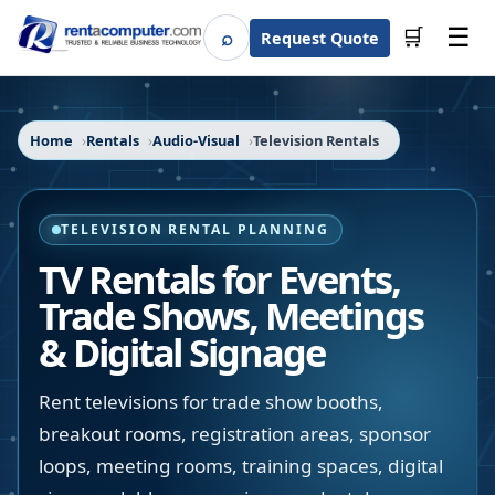
☰
⌕
🛒
Request Quote
Search
Home
Rentals
Audio-Visual
Television Rentals
TELEVISION RENTAL PLANNING
TV Rentals for Events,
Trade Shows, Meetings
& Digital Signage
Rent televisions for trade show booths,
breakout rooms, registration areas, sponsor
loops, meeting rooms, training spaces, digital