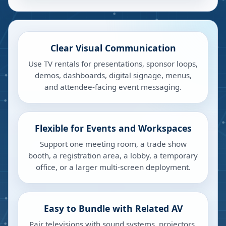
Clear Visual Communication
Use TV rentals for presentations, sponsor loops,
demos, dashboards, digital signage, menus,
and attendee-facing event messaging.
Flexible for Events and Workspaces
Support one meeting room, a trade show
booth, a registration area, a lobby, a temporary
office, or a larger multi-screen deployment.
Easy to Bundle with Related AV
Pair televisions with sound systems, projectors,