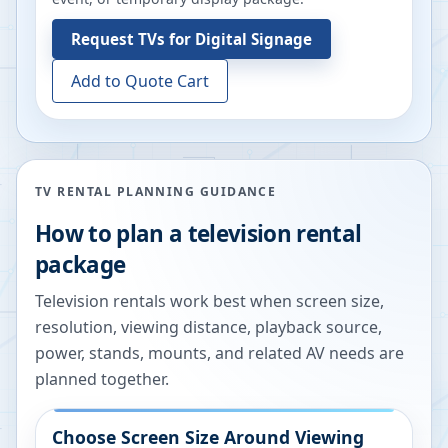
Request
TVs for Digital Signage
Add to Quote Cart
TV RENTAL PLANNING GUIDANCE
How to plan a television rental
package
Television rentals work best when screen size,
resolution, viewing distance, playback source,
power, stands, mounts, and related AV needs are
planned together.
Choose Screen Size Around Viewing