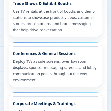
Trade Shows & Exhibit Booths
Use TV rentals at the front of booths and demo
stations to showcase product videos, customer
stories, presentations, and brand messaging
that help drive conversation.
Conferences & General Sessions
Deploy TVs as side screens, overflow room
displays, sponsor messaging screens, and lobby
communication points throughout the event
environment.
Corporate Meetings & Trainings