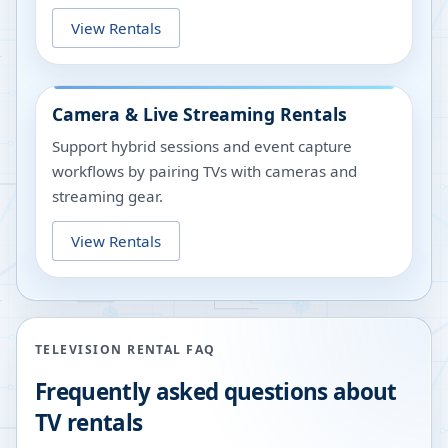
View Rentals
Camera & Live Streaming Rentals
Support hybrid sessions and event capture
workflows by pairing TVs with cameras and
streaming gear.
View Rentals
TELEVISION RENTAL FAQ
Frequently asked questions about
TV rentals