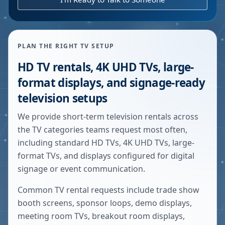
PLAN THE RIGHT TV SETUP
HD TV rentals, 4K UHD TVs, large-
format displays, and signage-ready
television setups
We provide short-term television rentals across
the TV categories teams request most often,
including standard HD TVs, 4K UHD TVs, large-
format TVs, and displays configured for digital
signage or event communication.
Common TV rental requests include trade show
booth screens, sponsor loops, demo displays,
meeting room TVs, breakout room displays,