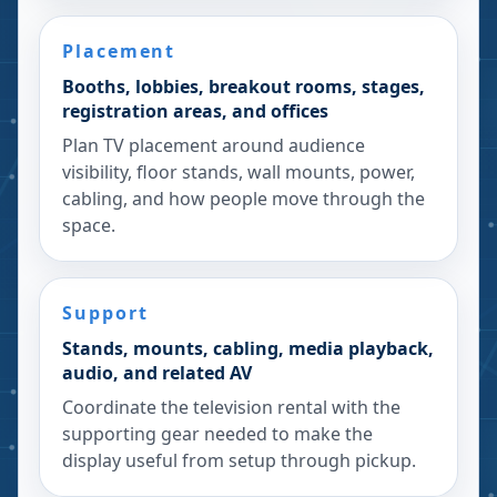
Placement
Booths, lobbies, breakout rooms, stages,
registration areas, and offices
Plan TV placement around audience
visibility, floor stands, wall mounts, power,
cabling, and how people move through the
space.
Support
Stands, mounts, cabling, media playback,
audio, and related AV
Coordinate the television rental with the
supporting gear needed to make the
display useful from setup through pickup.