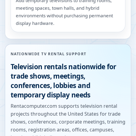
Add temporary televisions to training rooms,
meeting spaces, town halls, and hybrid
environments without purchasing permanent
display hardware.
NATIONWIDE TV RENTAL SUPPORT
Television rentals nationwide for
trade shows, meetings,
conferences, lobbies and
temporary display needs
Rentacomputer.com supports television rental
projects throughout the United States for trade
shows, conferences, corporate meetings, training
rooms, registration areas, offices, campuses,