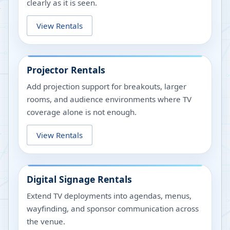
clearly as it is seen.
View Rentals
Projector Rentals
Add projection support for breakouts, larger
rooms, and audience environments where TV
coverage alone is not enough.
View Rentals
Digital Signage Rentals
Extend TV deployments into agendas, menus,
wayfinding, and sponsor communication across
the venue.