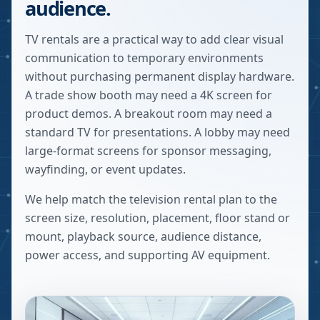
audience.
TV rentals are a practical way to add clear visual
communication to temporary environments
without purchasing permanent display hardware.
A trade show booth may need a 4K screen for
product demos. A breakout room may need a
standard TV for presentations. A lobby may need
large-format screens for sponsor messaging,
wayfinding, or event updates.
We help match the television rental plan to the
screen size, resolution, placement, floor stand or
mount, playback source, audience distance,
power access, and supporting AV equipment.