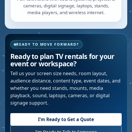
cameras, digital signage, laptops, stands,
media players, and wireless internet.
READY TO MOVE FORWARD?
Ready to plan TV rentals for your
event or workspace?
Tell us your screen size needs, room layout,
audience distance, content type, event dates, and
whether you need stands, mounts, media
playback, sound, laptops, cameras, or digital
signage support.
I’m Ready to Get a Quote
I’m Ready to Talk to Someone