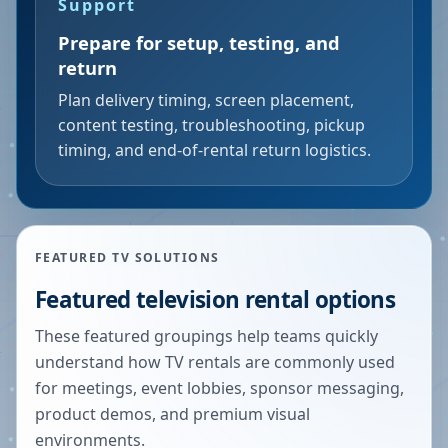
Support
Prepare for setup, testing, and
return
Plan delivery timing, screen placement,
content testing, troubleshooting, pickup
timing, and end-of-rental return logistics.
FEATURED TV SOLUTIONS
Featured television rental options
These featured groupings help teams quickly
understand how TV rentals are commonly used
for meetings, event lobbies, sponsor messaging,
product demos, and premium visual
environments.