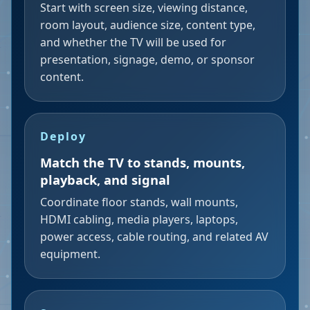
Start with screen size, viewing distance,
room layout, audience size, content type,
and whether the TV will be used for
presentation, signage, demo, or sponsor
content.
Deploy
Match the TV to stands, mounts,
playback, and signal
Coordinate floor stands, wall mounts,
HDMI cabling, media players, laptops,
power access, cable routing, and related AV
equipment.