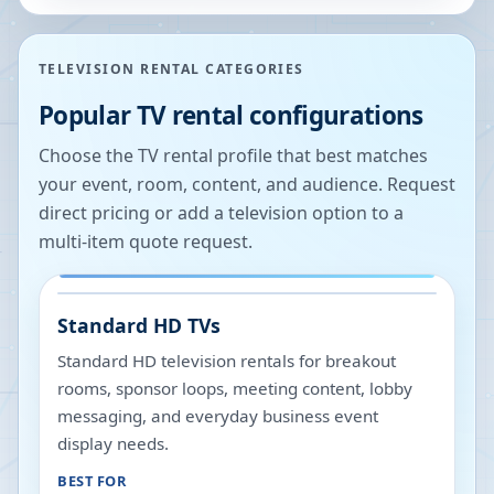
TELEVISION RENTAL CATEGORIES
Popular TV rental configurations
Choose the TV rental profile that best matches
your event, room, content, and audience. Request
direct pricing or add a television option to a
multi-item quote request.
Standard HD TVs
Standard HD television rentals for breakout
rooms, sponsor loops, meeting content, lobby
messaging, and everyday business event
display needs.
BEST FOR