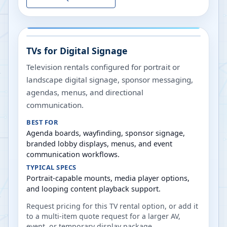
TVs for Digital Signage
Television rentals configured for portrait or
landscape digital signage, sponsor messaging,
agendas, menus, and directional
communication.
BEST FOR
Agenda boards, wayfinding, sponsor signage,
branded lobby displays, menus, and event
communication workflows.
TYPICAL SPECS
Portrait-capable mounts, media player options,
and looping content playback support.
Request pricing for this TV rental option, or add it
to a multi-item quote request for a larger AV,
event, or temporary display package.