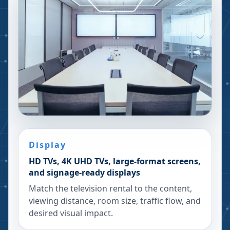
Display
HD TVs, 4K UHD TVs, large-format screens,
and signage-ready displays
Match the television rental to the content,
viewing distance, room size, traffic flow, and
desired visual impact.