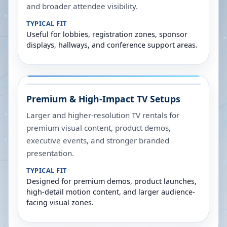
and broader attendee visibility.
TYPICAL FIT
Useful for lobbies, registration zones, sponsor
displays, hallways, and conference support areas.
Premium & High-Impact TV Setups
Larger and higher-resolution TV rentals for
premium visual content, product demos,
executive events, and stronger branded
presentation.
TYPICAL FIT
Designed for premium demos, product launches,
high-detail motion content, and larger audience-
facing visual zones.