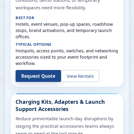
conditions, demo stations, or temporary
workspaces need more flexibility.
BEST FOR
Hotels, event venues, pop-up spaces, roadshow
stops, brand activations, and temporary launch
offices.
TYPICAL OPTIONS
Hotspots, access points, switches, and networking
accessories sized to your event footprint and
workflow.
Request Quote
View Rentals
Charging Kits, Adapters & Launch
Support Accessories
Reduce preventable launch-day disruptions by
staging the practical accessories teams always
seem to need at the last minute.