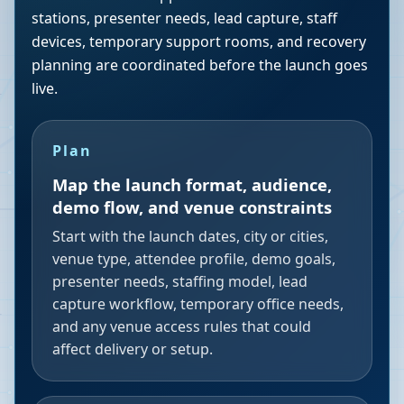
stations, presenter needs, lead capture, staff
devices, temporary support rooms, and recovery
planning are coordinated before the launch goes
live.
Plan
Map the launch format, audience,
demo flow, and venue constraints
Start with the launch dates, city or cities,
venue type, attendee profile, demo goals,
presenter needs, staffing model, lead
capture workflow, temporary office needs,
and any venue access rules that could
affect delivery or setup.