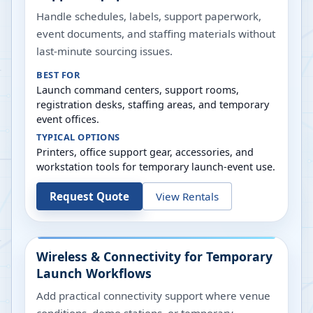
Handle schedules, labels, support paperwork,
event documents, and staffing materials without
last-minute sourcing issues.
BEST FOR
Launch command centers, support rooms,
registration desks, staffing areas, and temporary
event offices.
TYPICAL OPTIONS
Printers, office support gear, accessories, and
workstation tools for temporary launch-event use.
Request Quote
View Rentals
Wireless & Connectivity for Temporary
Launch Workflows
Add practical connectivity support where venue