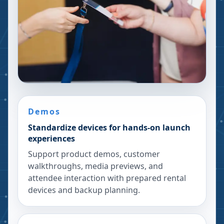
Demos
Standardize devices for hands-on launch
experiences
Support product demos, customer
walkthroughs, media previews, and
attendee interaction with prepared rental
devices and backup planning.