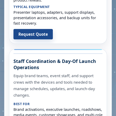
product reveals.
TYPICAL EQUIPMENT
Presenter laptops, adapters, support displays,
presentation accessories, and backup units for
fast recovery.
Request Quote
Staff Coordination & Day-Of Launch
Operations
Equip brand teams, event staff, and support
crews with the devices and tools needed to
manage schedules, updates, and launch-day
changes.
BEST FOR
Brand activations, executive launches, roadshows,
media events, customer showcases, and multi-role