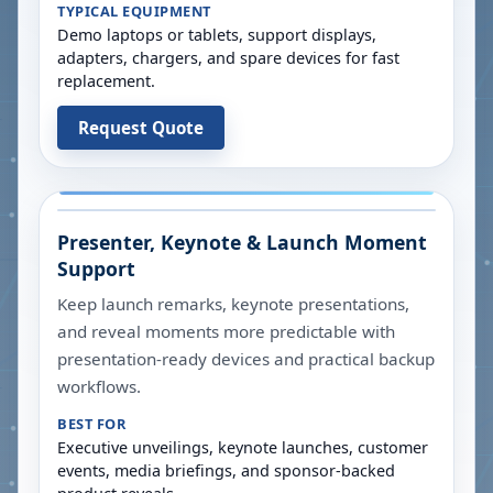
TYPICAL EQUIPMENT
Demo laptops or tablets, support displays,
adapters, chargers, and spare devices for fast
replacement.
Request Quote
Presenter, Keynote & Launch Moment
Support
Keep launch remarks, keynote presentations,
and reveal moments more predictable with
presentation-ready devices and practical backup
workflows.
BEST FOR
Executive unveilings, keynote launches, customer
events, media briefings, and sponsor-backed