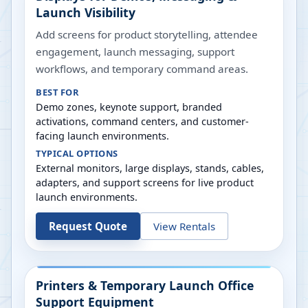
Launch Visibility
Add screens for product storytelling, attendee
engagement, launch messaging, support
workflows, and temporary command areas.
BEST FOR
Demo zones, keynote support, branded
activations, command centers, and customer-
facing launch environments.
TYPICAL OPTIONS
External monitors, large displays, stands, cables,
adapters, and support screens for live product
launch environments.
Request Quote
View Rentals
Printers & Temporary Launch Office
Support Equipment