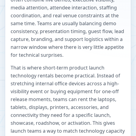
media attention, attendee interaction, staffing
coordination, and real venue constraints at the
same time. Teams are usually balancing demo
consistency, presentation timing, guest flow, lead
capture, branding, and support logistics within a
narrow window where there is very little appetite
for technical surprises.
That is where short-term product launch
technology rentals become practical. Instead of
stretching internal office devices across a high-
visibility event or buying equipment for one-off
release moments, teams can rent the laptops,
tablets, displays, printers, accessories, and
connectivity they need for a specific launch,
showcase, roadshow, or activation. This gives
launch teams a way to match technology capacity