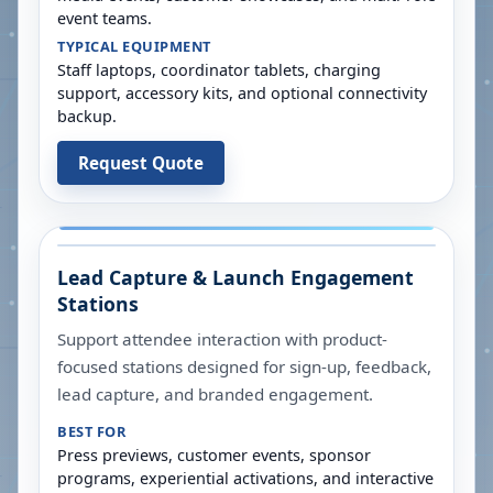
event teams.
TYPICAL EQUIPMENT
Staff laptops, coordinator tablets, charging
support, accessory kits, and optional connectivity
backup.
Request Quote
Lead Capture & Launch Engagement
Stations
Support attendee interaction with product-
focused stations designed for sign-up, feedback,
lead capture, and branded engagement.
BEST FOR
Press previews, customer events, sponsor
programs, experiential activations, and interactive