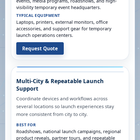
events, media programs, roadshows, and high-
visibility temporary event headquarters.
TYPICAL EQUIPMENT
Laptops, printers, external monitors, office
accessories, and support gear for temporary
launch operations centers.
Request Quote
Multi-City & Repeatable Launch
Support
Coordinate devices and workflows across
several locations so launch experiences stay
more consistent from city to city.
BEST FOR
Roadshows, national launch campaigns, regional
product reveals, partner tours, and repeatable