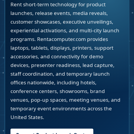
Rent short-term technology for product
launches, release events, media reveals,
customer showcases, executive unveilings,
experiential activations, and multi-city launch
programs. Rentacomputer.com provides
laptops, tablets, displays, printers, support
accessories, and connectivity for demo
devices, presenter readiness, lead capture,
staff coordination, and temporary launch
offices nationwide, including hotels,
conference centers, showrooms, brand
venues, pop-up spaces, meeting venues, and
temporary event environments across the
United States.