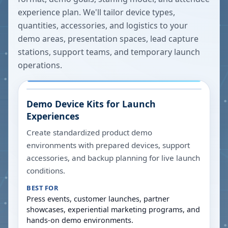
experience plan. We'll tailor device types,
quantities, accessories, and logistics to your
demo areas, presentation spaces, lead capture
stations, support teams, and temporary launch
operations.
Demo Device Kits for Launch
Experiences
Create standardized product demo
environments with prepared devices, support
accessories, and backup planning for live launch
conditions.
BEST FOR
Press events, customer launches, partner
showcases, experiential marketing programs, and
hands-on demo environments.