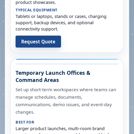
product showcases.
TYPICAL EQUIPMENT
Tablets or laptops, stands or cases, charging
support, backup devices, and optional
connectivity support.
Request Quote
Temporary Launch Offices &
Command Areas
Set up short-term workspaces where teams can
manage schedules, documents,
communications, demo issues, and event-day
changes.
BEST FOR
Larger product launches, multi-room brand