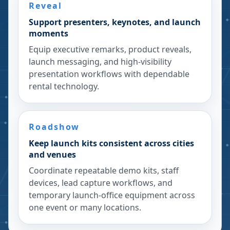
Reveal
Support presenters, keynotes, and launch
moments
Equip executive remarks, product reveals,
launch messaging, and high-visibility
presentation workflows with dependable
rental technology.
Roadshow
Keep launch kits consistent across cities
and venues
Coordinate repeatable demo kits, staff
devices, lead capture workflows, and
temporary launch-office equipment across
one event or many locations.