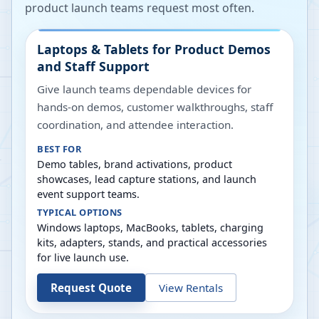
product launch teams request most often.
Laptops & Tablets for Product Demos
and Staff Support
Give launch teams dependable devices for
hands-on demos, customer walkthroughs, staff
coordination, and attendee interaction.
BEST FOR
Demo tables, brand activations, product
showcases, lead capture stations, and launch
event support teams.
TYPICAL OPTIONS
Windows laptops, MacBooks, tablets, charging
kits, adapters, stands, and practical accessories
for live launch use.
Request Quote
View Rentals