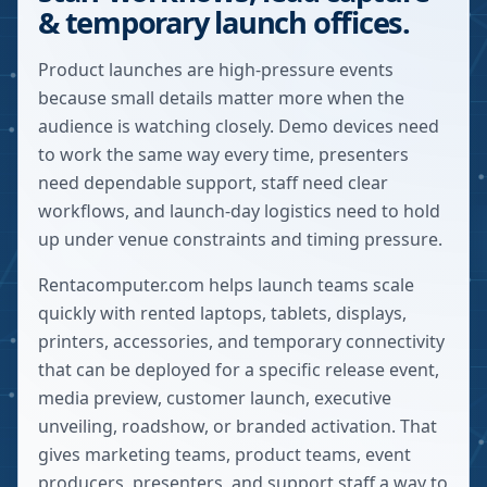
& temporary launch offices.
Product launches are high-pressure events
because small details matter more when the
audience is watching closely. Demo devices need
to work the same way every time, presenters
need dependable support, staff need clear
workflows, and launch-day logistics need to hold
up under venue constraints and timing pressure.
Rentacomputer.com helps launch teams scale
quickly with rented laptops, tablets, displays,
printers, accessories, and temporary connectivity
that can be deployed for a specific release event,
media preview, customer launch, executive
unveiling, roadshow, or branded activation. That
gives marketing teams, product teams, event
producers, presenters, and support staff a way to