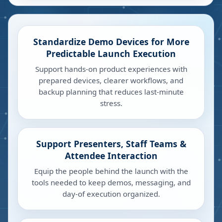
Standardize Demo Devices for More
Predictable Launch Execution
Support hands-on product experiences with
prepared devices, clearer workflows, and
backup planning that reduces last-minute
stress.
Support Presenters, Staff Teams &
Attendee Interaction
Equip the people behind the launch with the
tools needed to keep demos, messaging, and
day-of execution organized.