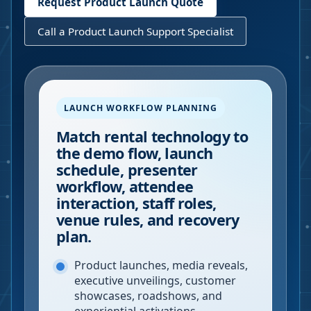
Request Product Launch Quote
Call a Product Launch Support Specialist
LAUNCH WORKFLOW PLANNING
Match rental technology to
the demo flow, launch
schedule, presenter
workflow, attendee
interaction, staff roles,
venue rules, and recovery
plan.
Product launches, media reveals,
executive unveilings, customer
showcases, roadshows, and