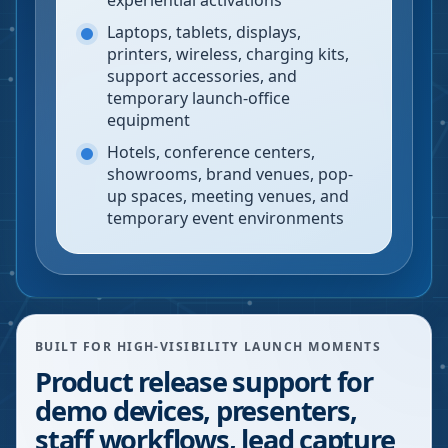
experiential activations
Laptops, tablets, displays,
printers, wireless, charging kits,
support accessories, and
temporary launch-office
equipment
Hotels, conference centers,
showrooms, brand venues, pop-
up spaces, meeting venues, and
temporary event environments
BUILT FOR HIGH-VISIBILITY LAUNCH MOMENTS
Product release support for
demo devices, presenters,
staff workflows, lead capture