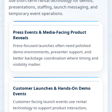
use short-term rental technology for demos,
presentations, staffing, launch messaging, and
temporary event operations.
Press Events & Media-Facing Product
Reveals
Press-focused launches often need polished
demo environments, presenter support, and
better backstage coordination where timing and
visibility matter.
Customer Launches & Hands-On Demo
Events
Customer-facing launch events use rental
technology to support product interaction,