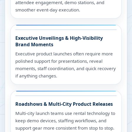
attendee engagement, demo stations, and
smoother event-day execution.
Executive Unveilings & High-Visibility
Brand Moments
Executive product launches often require more
polished support for presentations, reveal
moments, staff coordination, and quick recovery
if anything changes.
Roadshows & Multi-City Product Releases
Multi-city launch teams use rental technology to
keep demo devices, staffing workflows, and
support gear more consistent from stop to stop.