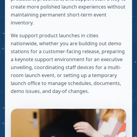
create more polished launch experiences without
maintaining permanent short-term event
inventory.
We support product launches in cities
nationwide, whether you are building out demo
stations for a customer-facing release, preparing
a keynote support environment for an executive
unveiling, coordinating staff devices for a multi-
room launch event, or setting up a temporary
launch office to manage schedules, documents,
demo issues, and day-of changes.