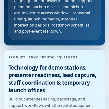
Align equipment delivery, staging, support
planning, backup devices, and pickup
around venue access windows, rehearsal
timing, launch moments, attendee
interaction periods, roadshow schedules,
and post-event teardown.
PRODUCT LAUNCH RENTAL EQUIPMENT
Technology for demo stations,
presenter readiness, lead capture,
staff coordination & temporary
launch offices
Build out attendee-facing, backstage, and
support workflows with the rental equipment