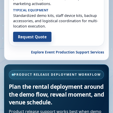
marketing activations.
TYPICAL EQUIPMENT
Standardized demo kits, staff device kits, backup
accessories, and logistical coordination for multi-
location execution.
Request Quote
Explore Event Production Support Services
PRODUCT RELEASE DEPLOYMENT WORKFLOW
Plan the rental deployment around
the demo flow, reveal moment, and
venue schedule.
Product release support works best when demo