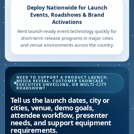
Deploy Nationwide for Launch
Events, Roadshows & Brand
Activations
Rent launch-ready event technology quickly for
short-term release programs in major cities
and venue environments across the country.
NEED TO SUPPORT A PRODUCT LAUNCH,
MEDIA REVEAL, CUSTOMER SHOWCASE,
EXECUTIVE UNVEILING, OR MULTI-CITY
ROADSHOW?
Tell us the launch dates, city or
cities, venue, demo goals,
attendee workflow, presenter
needs, and support equipment
requirements.