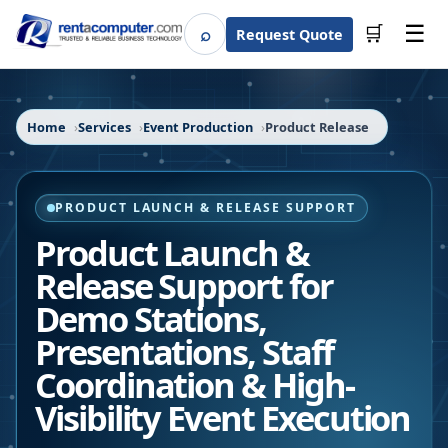
☰
⌕
🛒
Request Quote
Search
Home
Services
Event Production
Product Release
PRODUCT LAUNCH & RELEASE SUPPORT
Product Launch &
Release Support for
Demo Stations,
Presentations, Staff
Coordination & High-
Visibility Event Execution