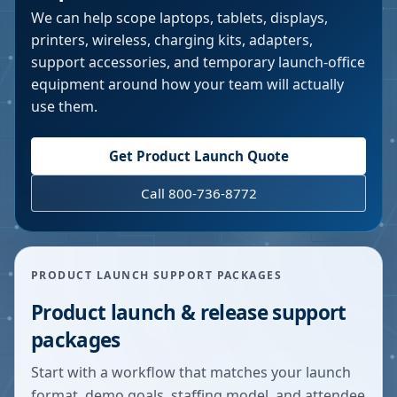
We can help scope laptops, tablets, displays,
printers, wireless, charging kits, adapters,
support accessories, and temporary launch-office
equipment around how your team will actually
use them.
Get Product Launch Quote
Call 800-736-8772
PRODUCT LAUNCH SUPPORT PACKAGES
Product launch & release support
packages
Start with a workflow that matches your launch
format, demo goals, staffing model, and attendee