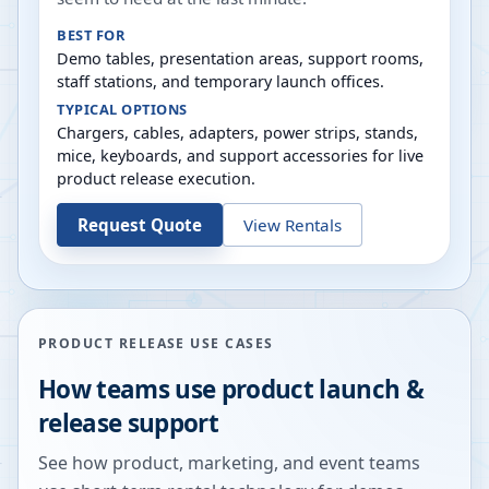
BEST FOR
Demo tables, presentation areas, support rooms,
staff stations, and temporary launch offices.
TYPICAL OPTIONS
Chargers, cables, adapters, power strips, stands,
mice, keyboards, and support accessories for live
product release execution.
Request Quote
View Rentals
PRODUCT RELEASE USE CASES
How teams use product launch &
release support
See how product, marketing, and event teams