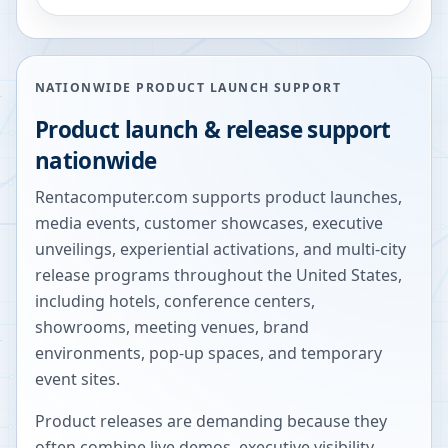
NATIONWIDE PRODUCT LAUNCH SUPPORT
Product launch & release support
nationwide
Rentacomputer.com supports product launches,
media events, customer showcases, executive
unveilings, experiential activations, and multi-city
release programs throughout the United States,
including hotels, conference centers,
showrooms, meeting venues, brand
environments, pop-up spaces, and temporary
event sites.
Product releases are demanding because they
often combine live demos, executive visibility,