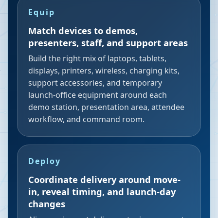
Equip
Match devices to demos,
presenters, staff, and support areas
Build the right mix of laptops, tablets,
displays, printers, wireless, charging kits,
support accessories, and temporary
launch-office equipment around each
demo station, presentation area, attendee
workflow, and command room.
Deploy
Coordinate delivery around move-
in, reveal timing, and launch-day
changes