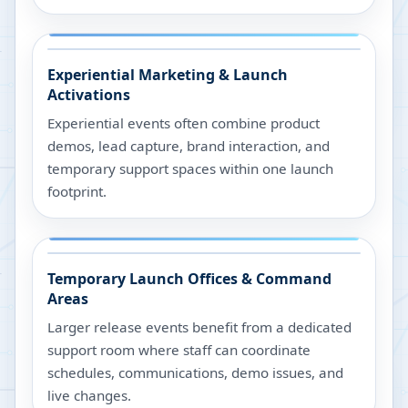
Experiential Marketing & Launch
Activations
Experiential events often combine product
demos, lead capture, brand interaction, and
temporary support spaces within one launch
footprint.
Temporary Launch Offices & Command
Areas
Larger release events benefit from a dedicated
support room where staff can coordinate
schedules, communications, demo issues, and
live changes.