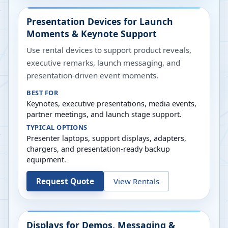
Presentation Devices for Launch
Moments & Keynote Support
Use rental devices to support product reveals,
executive remarks, launch messaging, and
presentation-driven event moments.
BEST FOR
Keynotes, executive presentations, media events,
partner meetings, and launch stage support.
TYPICAL OPTIONS
Presenter laptops, support displays, adapters,
chargers, and presentation-ready backup
equipment.
Request Quote
View Rentals
Displays for Demos, Messaging &