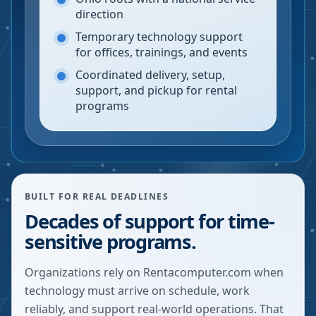
direction
Temporary technology support
for offices, trainings, and events
Coordinated delivery, setup,
support, and pickup for rental
programs
BUILT FOR REAL DEADLINES
Decades of support for time-
sensitive programs.
Organizations rely on Rentacomputer.com when
technology must arrive on schedule, work
reliably, and support real-world operations. That