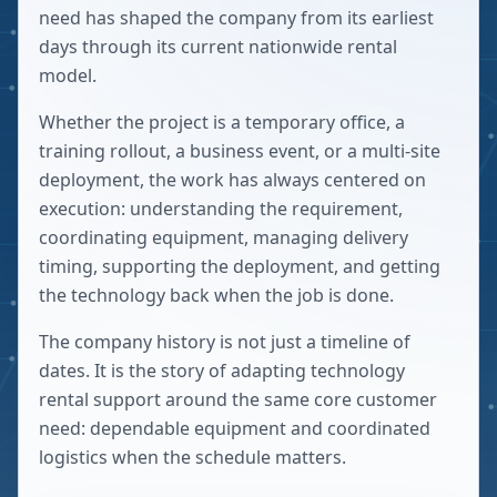
need has shaped the company from its earliest
days through its current nationwide rental
model.
Whether the project is a temporary office, a
training rollout, a business event, or a multi-site
deployment, the work has always centered on
execution: understanding the requirement,
coordinating equipment, managing delivery
timing, supporting the deployment, and getting
the technology back when the job is done.
The company history is not just a timeline of
dates. It is the story of adapting technology
rental support around the same core customer
need: dependable equipment and coordinated
logistics when the schedule matters.