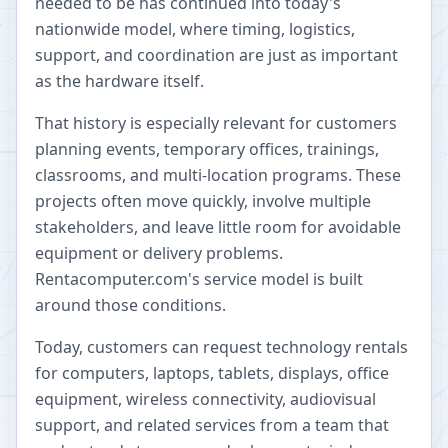
needed to be has continued into today's
nationwide model, where timing, logistics,
support, and coordination are just as important
as the hardware itself.
That history is especially relevant for customers
planning events, temporary offices, trainings,
classrooms, and multi-location programs. These
projects often move quickly, involve multiple
stakeholders, and leave little room for avoidable
equipment or delivery problems.
Rentacomputer.com's service model is built
around those conditions.
Today, customers can request technology rentals
for computers, laptops, tablets, displays, office
equipment, wireless connectivity, audiovisual
support, and related services from a team that