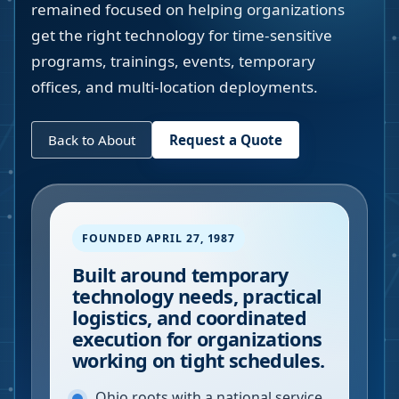
remained focused on helping organizations
get the right technology for time-sensitive
programs, trainings, events, temporary
offices, and multi-location deployments.
Back to About
Request a Quote
FOUNDED APRIL 27, 1987
Built around temporary
technology needs, practical
logistics, and coordinated
execution for organizations
working on tight schedules.
Ohio roots with a national service