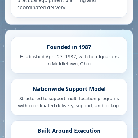
practical equipment planning and
coordinated delivery.
Founded in 1987
Established April 27, 1987, with headquarters
in Middletown, Ohio.
Nationwide Support Model
Structured to support multi-location programs
with coordinated delivery, support, and pickup.
Built Around Execution