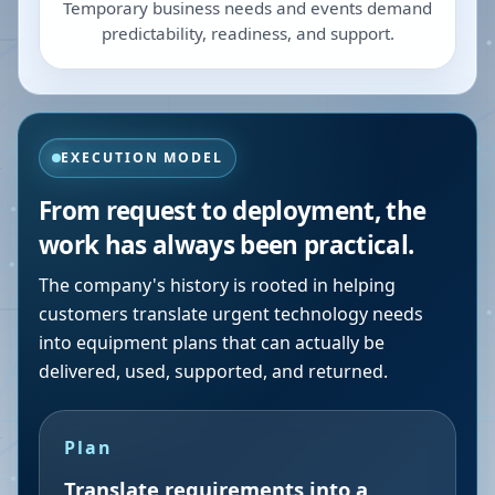
Temporary business needs and events demand
predictability, readiness, and support.
EXECUTION MODEL
From request to deployment, the
work has always been practical.
The company's history is rooted in helping
customers translate urgent technology needs
into equipment plans that can actually be
delivered, used, supported, and returned.
Plan
Translate requirements into a