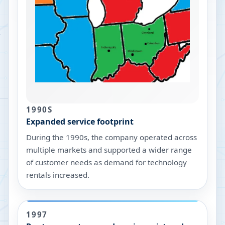
1990S
Expanded service footprint
During the 1990s, the company operated across
multiple markets and supported a wider range
of customer needs as demand for technology
rentals increased.
1997