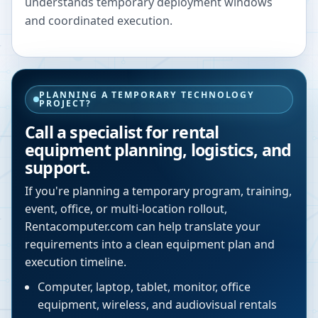
understands temporary deployment windows
and coordinated execution.
PLANNING A TEMPORARY TECHNOLOGY
PROJECT?
Call a specialist for rental
equipment planning, logistics, and
support.
If you're planning a temporary program, training,
event, office, or multi-location rollout,
Rentacomputer.com can help translate your
requirements into a clean equipment plan and
execution timeline.
Computer, laptop, tablet, monitor, office
equipment, wireless, and audiovisual rentals