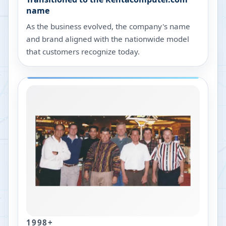
name
As the business evolved, the company's name
and brand aligned with the nationwide model
that customers recognize today.
1998+