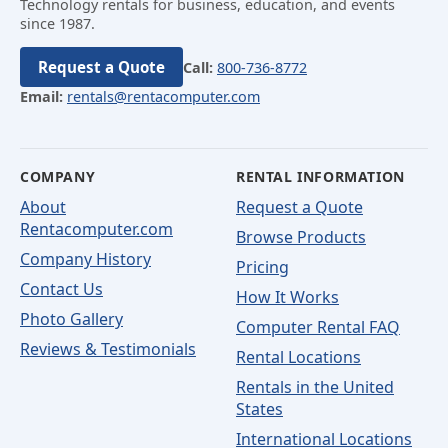
Technology rentals for business, education, and events
since 1987.
Request a Quote
Call:
800-736-8772
Email:
rentals@rentacomputer.com
COMPANY
RENTAL INFORMATION
About
Request a Quote
Rentacomputer.com
Browse Products
Company History
Pricing
Contact Us
How It Works
Photo Gallery
Computer Rental FAQ
Reviews & Testimonials
Rental Locations
Rentals in the United
States
International Locations