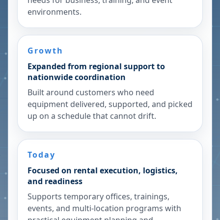
needs for business, training, and event
environments.
Growth
Expanded from regional support to
nationwide coordination
Built around customers who need
equipment delivered, supported, and picked
up on a schedule that cannot drift.
Today
Focused on rental execution, logistics,
and readiness
Supports temporary offices, trainings,
events, and multi-location programs with