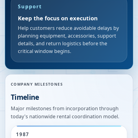
Support
Keep the focus on execution
Help customers reduce avoidable delays by
planning equipment, accessories, support
details, and return logistics before the
critical window begins.
COMPANY MILESTONES
Timeline
Major milestones from incorporation through
today's nationwide rental coordination model.
1987