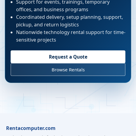
Support for events, trainings, temporary
offices, and business programs
Coordinated delivery, setup planning, support,
pickup, and return logistics
Nationwide technology rental support for time-
sensitive projects
Request a Quote
Browse Rentals
Rentacomputer.com