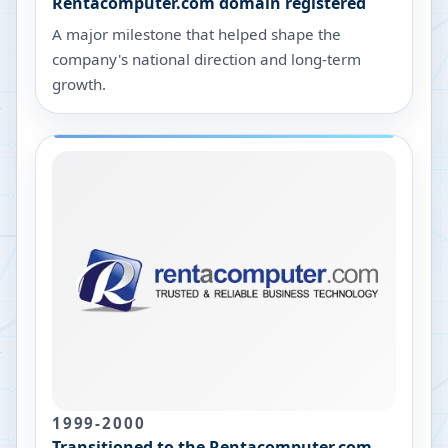
Rentacomputer.com domain registered
A major milestone that helped shape the
company's national direction and long-term
growth.
1999-2000
Transitioned to the Rentacomputer.com