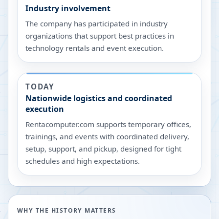
Industry involvement
The company has participated in industry
organizations that support best practices in
technology rentals and event execution.
TODAY
Nationwide logistics and coordinated
execution
Rentacomputer.com supports temporary offices,
trainings, and events with coordinated delivery,
setup, support, and pickup, designed for tight
schedules and high expectations.
WHY THE HISTORY MATTERS