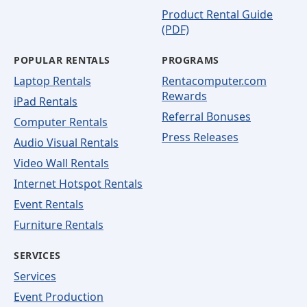
Product Rental Guide
(PDF)
POPULAR RENTALS
PROGRAMS
Laptop Rentals
Rentacomputer.com
Rewards
iPad Rentals
Referral Bonuses
Computer Rentals
Press Releases
Audio Visual Rentals
Video Wall Rentals
Internet Hotspot Rentals
Event Rentals
Furniture Rentals
SERVICES
Services
Event Production