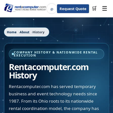
☰
⌕
🛒
Request Quote
Search
Home
About
History
COMPANY HISTORY & NATIONWIDE RENTAL
EXECUTION
Rentacomputer.com
History
Rentacomputer.com has served temporary
business and event technology needs since
1987. From its Ohio roots to its nationwide
rental coordination model, the company has