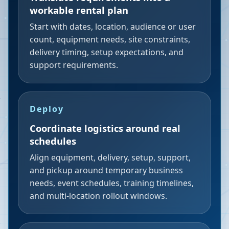
workable rental plan
Start with dates, location, audience or user
count, equipment needs, site constraints,
delivery timing, setup expectations, and
support requirements.
Deploy
Coordinate logistics around real
schedules
Align equipment, delivery, setup, support,
and pickup around temporary business
needs, event schedules, training timelines,
and multi-location rollout windows.