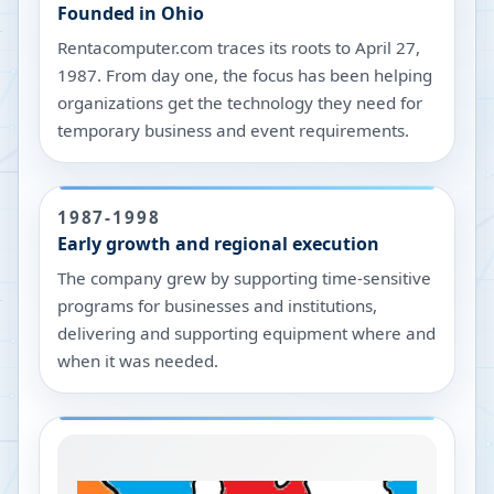
Founded in Ohio
Rentacomputer.com traces its roots to April 27,
1987. From day one, the focus has been helping
organizations get the technology they need for
temporary business and event requirements.
1987-1998
Early growth and regional execution
The company grew by supporting time-sensitive
programs for businesses and institutions,
delivering and supporting equipment where and
when it was needed.