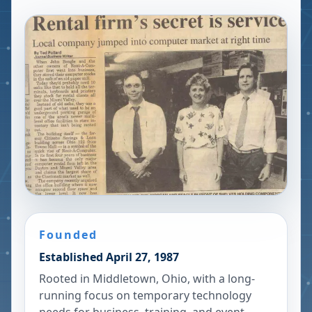
Founded
Established April 27, 1987
Rooted in Middletown, Ohio, with a long-
running focus on temporary technology