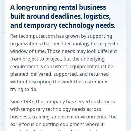
A long-running rental business
built around deadlines, logistics,
and temporary technology needs.
Rentacomputer.com has grown by supporting
organizations that need technology for a specific
window of time. Those needs may look different
from project to project, but the underlying
requirement is consistent: equipment must be
planned, delivered, supported, and returned
without disrupting the work the customer is
trying to do.
Since 1987, the company has served customers
with temporary technology needs across
business, training, and event environments. The
early focus on getting equipment where it