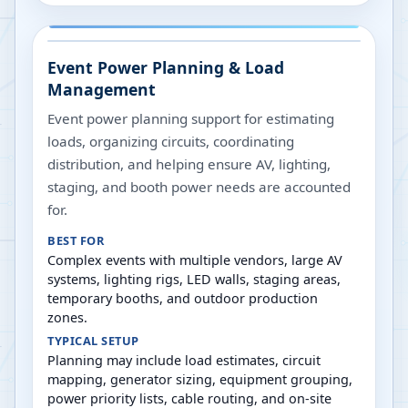
Event Power Planning & Load
Management
Event power planning support for estimating
loads, organizing circuits, coordinating
distribution, and helping ensure AV, lighting,
staging, and booth power needs are accounted
for.
BEST FOR
Complex events with multiple vendors, large AV
systems, lighting rigs, LED walls, staging areas,
temporary booths, and outdoor production
zones.
TYPICAL SETUP
Planning may include load estimates, circuit
mapping, generator sizing, equipment grouping,
power priority lists, cable routing, and on-site