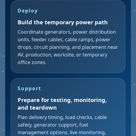
Deploy
Build the temporary power path
Coordinate generators, power distribution
units, feeder cables, cable ramps, power
drops, circuit planning, and placement near
AV, production, worksite, or temporary
office zones.
Support
Prepare for testing, monitoring,
and teardown
Plan delivery timing, load checks, cable
safety, generator support, fuel
management options, live monitoring,