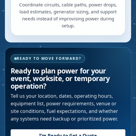
Coordinate circuits, cable paths, power drops,
load estimates, generator sizing, and support
needs instead of improvising power during
setup.
READY TO MOVE FORWARD?
Ready to plan power for your
event, worksite, or temporary
operation?
Tell us your location, dates, operating hours,
equipment list, power requirements, venue or
site conditions, fuel expectations, and whether
any systems need backup or prioritized power.
I’m Ready to Get a Quote