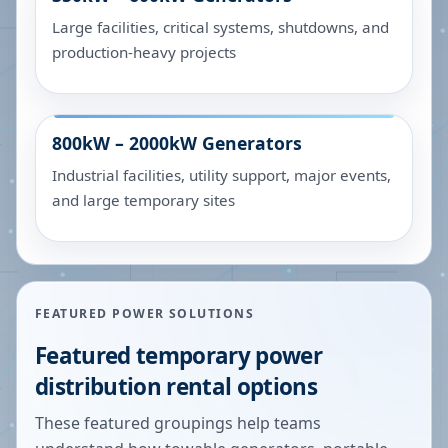
Large facilities, critical systems, shutdowns, and
production-heavy projects
800kW – 2000kW
Generators
Industrial facilities, utility support, major events,
and large temporary sites
FEATURED POWER SOLUTIONS
Featured temporary power
distribution rental options
These featured groupings help teams