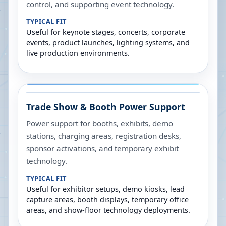
control, and supporting event technology.
TYPICAL FIT
Useful for keynote stages, concerts, corporate
events, product launches, lighting systems, and
live production environments.
Trade Show & Booth Power Support
Power support for booths, exhibits, demo
stations, charging areas, registration desks,
sponsor activations, and temporary exhibit
technology.
TYPICAL FIT
Useful for exhibitor setups, demo kiosks, lead
capture areas, booth displays, temporary office
areas, and show-floor technology deployments.