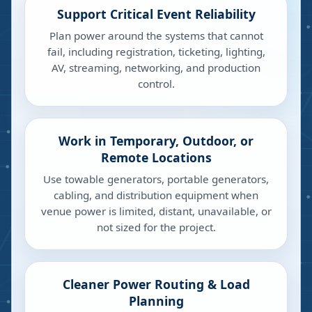
Support Critical Event Reliability
Plan power around the systems that cannot
fail, including registration, ticketing, lighting,
AV, streaming, networking, and production
control.
Work in Temporary, Outdoor, or
Remote Locations
Use towable generators, portable generators,
cabling, and distribution equipment when
venue power is limited, distant, unavailable, or
not sized for the project.
Cleaner Power Routing & Load
Planning