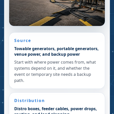
Source
Towable generators, portable generators,
venue power, and backup power
Start with where power comes from, what
systems depend on it, and whether the
event or temporary site needs a backup
path.
Distribution
Distro boxes, feeder cables, power drops,