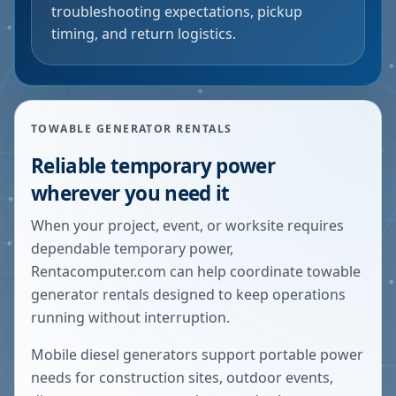
troubleshooting expectations, pickup
timing, and return logistics.
TOWABLE GENERATOR RENTALS
Reliable temporary power
wherever you need it
When your project, event, or worksite requires
dependable temporary power,
Rentacomputer.com can help coordinate towable
generator rentals designed to keep operations
running without interruption.
Mobile diesel generators support portable power
needs for construction sites, outdoor events,