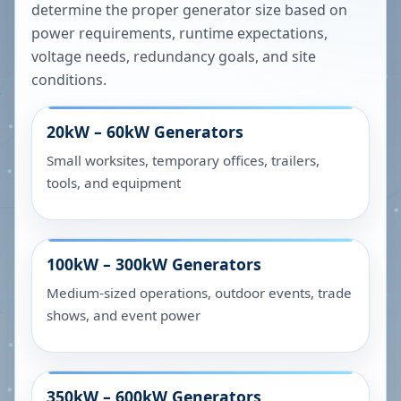
determine the proper generator size based on
power requirements, runtime expectations,
voltage needs, redundancy goals, and site
conditions.
20kW – 60kW
Generators
Small worksites, temporary offices, trailers,
tools, and equipment
100kW – 300kW
Generators
Medium-sized operations, outdoor events, trade
shows, and event power
350kW – 600kW
Generators