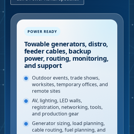
POWER READY
Towable generators, distro,
feeder cables, backup
power, routing, monitoring,
and support
Outdoor events, trade shows,
worksites, temporary offices, and
remote sites
AV, lighting, LED walls,
registration, networking, tools,
and production gear
Generator sizing, load planning,
cable routing, fuel planning, and