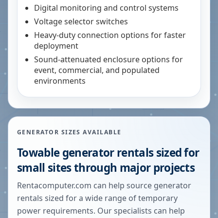
Digital monitoring and control systems
Voltage selector switches
Heavy-duty connection options for faster
deployment
Sound-attenuated enclosure options for
event, commercial, and populated
environments
GENERATOR SIZES AVAILABLE
Towable generator rentals sized for
small sites through major projects
Rentacomputer.com can help source generator
rentals sized for a wide range of temporary
power requirements. Our specialists can help