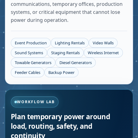
communications, temporary offices, production
systems, or critical equipment that cannot lose
power during operation.
Event Production
Lighting Rentals
Video Walls
Sound Systems
Staging Rentals
Wireless Internet
Towable Generators
Diesel Generators
Feeder Cables
Backup Power
WORKFLOW LAB
Plan temporary power around
load, routing, safety, and
continuity