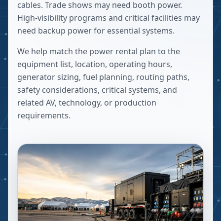
cables. Trade shows may need booth power.
High-visibility programs and critical facilities may
need backup power for essential systems.
We help match the power rental plan to the
equipment list, location, operating hours,
generator sizing, fuel planning, routing paths,
safety considerations, critical systems, and
related AV, technology, or production
requirements.