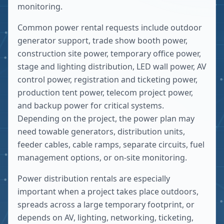
monitoring.
Common power rental requests include outdoor
generator support, trade show booth power,
construction site power, temporary office power,
stage and lighting distribution, LED wall power, AV
control power, registration and ticketing power,
production tent power, telecom project power,
and backup power for critical systems.
Depending on the project, the power plan may
need towable generators, distribution units,
feeder cables, cable ramps, separate circuits, fuel
management options, or on-site monitoring.
Power distribution rentals are especially
important when a project takes place outdoors,
spreads across a large temporary footprint, or
depends on AV, lighting, networking, ticketing,