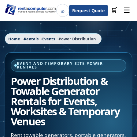
☰
⌕
🛒
Request Quote
Search
Home
Rentals
Events
Power Distribution
EVENT AND TEMPORARY SITE POWER
RENTALS
Power Distribution &
Towable Generator
Rentals for Events,
Worksites & Temporary
Venues
Rent towable generators, portable generators,