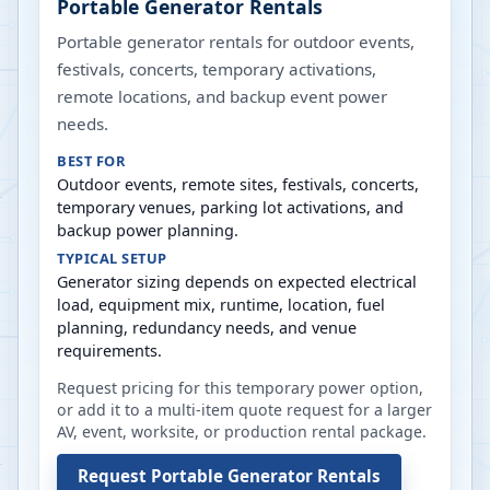
Portable Generator Rentals
Portable generator rentals for outdoor events,
festivals, concerts, temporary activations,
remote locations, and backup event power
needs.
BEST FOR
Outdoor events, remote sites, festivals, concerts,
temporary venues, parking lot activations, and
backup power planning.
TYPICAL SETUP
Generator sizing depends on expected electrical
load, equipment mix, runtime, location, fuel
planning, redundancy needs, and venue
requirements.
Request pricing for this temporary power option,
or add it to a multi-item quote request for a larger
AV, event, worksite, or production rental package.
Request
Portable Generator Rentals