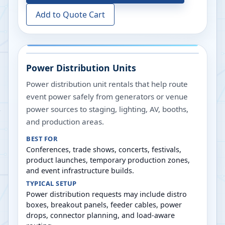
Add to Quote Cart
Power Distribution Units
Power distribution unit rentals that help route
event power safely from generators or venue
power sources to staging, lighting, AV, booths,
and production areas.
BEST FOR
Conferences, trade shows, concerts, festivals,
product launches, temporary production zones,
and event infrastructure builds.
TYPICAL SETUP
Power distribution requests may include distro
boxes, breakout panels, feeder cables, power
drops, connector planning, and load-aware