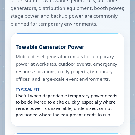
understand how towable generators, portable
generators, distribution equipment, booth power,
stage power, and backup power are commonly
planned for temporary environments.
Towable Generator Power
Mobile diesel generator rentals for temporary
power at worksites, outdoor events, emergency
response locations, utility projects, temporary
offices, and large-scale event environments.
TYPICAL FIT
Useful when dependable temporary power needs
to be delivered to a site quickly, especially where
venue power is unavailable, undersized, or not
positioned where the equipment needs to run.