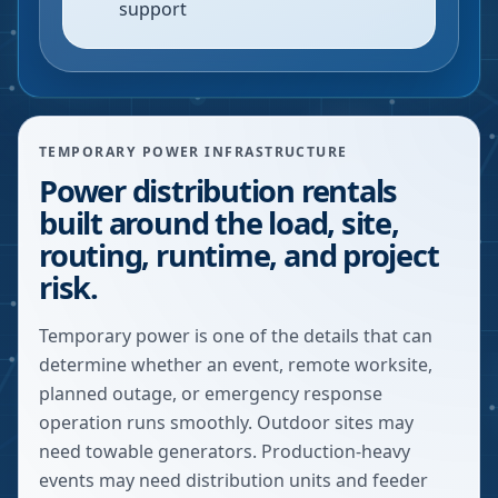
support
TEMPORARY POWER INFRASTRUCTURE
Power distribution rentals
built around the load, site,
routing, runtime, and project
risk.
Temporary power is one of the details that can
determine whether an event, remote worksite,
planned outage, or emergency response
operation runs smoothly. Outdoor sites may
need towable generators. Production-heavy
events may need distribution units and feeder