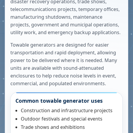
disaster recovery operations, trade shows,
telecommunications projects, temporary offices,
manufacturing shutdowns, maintenance
projects, government and municipal operations,
utility work, and emergency backup applications.
Towable generators are designed for easier
transportation and rapid deployment, allowing
power to be delivered where it is needed. Many
units are available with sound-attenuated
enclosures to help reduce noise levels in event,
commercial, and populated environments.
Common towable generator uses
Construction and infrastructure projects
Outdoor festivals and special events
Trade shows and exhibitions