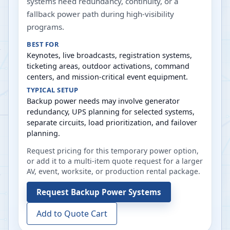
systems need redundancy, continuity, or a
fallback power path during high-visibility
programs.
BEST FOR
Keynotes, live broadcasts, registration systems,
ticketing areas, outdoor activations, command
centers, and mission-critical event equipment.
TYPICAL SETUP
Backup power needs may involve generator
redundancy, UPS planning for selected systems,
separate circuits, load prioritization, and failover
planning.
Request pricing for this temporary power option,
or add it to a multi-item quote request for a larger
AV, event, worksite, or production rental package.
Request
Backup Power Systems
Add to Quote Cart