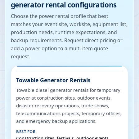
generator rental configurations
Choose the power rental profile that best
matches your event site, worksite, equipment list,
production needs, runtime expectations, and
backup requirements. Request direct pricing or
add a power option to a multi-item quote
request.
Towable Generator Rentals
Towable diesel generator rentals for temporary
power at construction sites, outdoor events,
disaster recovery operations, trade shows,
telecommunications projects, temporary offices,
and emergency backup applications.
BEST FOR
Construction sites, festivals, outdoor events,