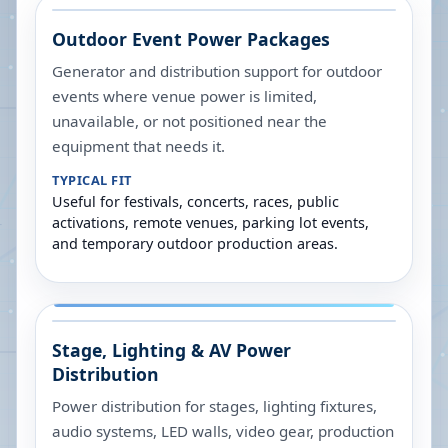
Outdoor Event Power Packages
Generator and distribution support for outdoor
events where venue power is limited,
unavailable, or not positioned near the
equipment that needs it.
TYPICAL FIT
Useful for festivals, concerts, races, public
activations, remote venues, parking lot events,
and temporary outdoor production areas.
Stage, Lighting & AV Power
Distribution
Power distribution for stages, lighting fixtures,
audio systems, LED walls, video gear, production