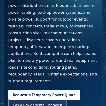
power distribution units, feeder cables, event
power cabling, backup power systems, and
on-site power support for outdoor events,
festivals, concerts, trade shows, conferences,
construction sites, telecommunications
projects, disaster recovery operations,
temporary offices, and emergency backup
applications. Rentacomputer.com helps teams
plan temporary power around real equipment
loads, site conditions, routing paths,
redundancy needs, runtime expectations, and
support requirements.
Request a Temporary Power Quote
Call a Power Rental Specialist