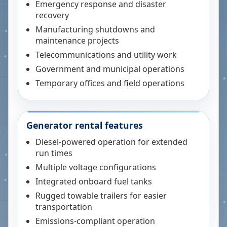
Emergency response and disaster
recovery
Manufacturing shutdowns and
maintenance projects
Telecommunications and utility work
Government and municipal operations
Temporary offices and field operations
Generator rental features
Diesel-powered operation for extended
run times
Multiple voltage configurations
Integrated onboard fuel tanks
Rugged towable trailers for easier
transportation
Emissions-compliant operation