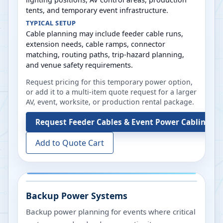
tents, and temporary event infrastructure.
TYPICAL SETUP
Cable planning may include feeder cable runs,
extension needs, cable ramps, connector
matching, routing paths, trip-hazard planning,
and venue safety requirements.
Request pricing for this temporary power option,
or add it to a multi-item quote request for a larger
AV, event, worksite, or production rental package.
Request
Feeder Cables & Event Power Cabling
Add to Quote Cart
Backup Power Systems
Backup power planning for events where critical