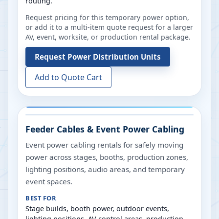
routing.
Request pricing for this temporary power option,
or add it to a multi-item quote request for a larger
AV, event, worksite, or production rental package.
Request
Power Distribution Units
Add to Quote Cart
Feeder Cables & Event Power Cabling
Event power cabling rentals for safely moving
power across stages, booths, production zones,
lighting positions, audio areas, and temporary
event spaces.
BEST FOR
Stage builds, booth power, outdoor events,
lighting positions, AV control areas, production