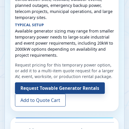
planned outages, emergency backup power,
telecom projects, municipal operations, and large
temporary sites.
TYPICAL SETUP
Available generator sizing may range from smaller
temporary power needs to large-scale industrial
and event power requirements, including 20kW to
2000kW options depending on availability and
project requirements.
Request pricing for this temporary power option,
or add it to a multi-item quote request for a larger
AV, event, worksite, or production rental package.
Request
Towable Generator Rentals
Add to Quote Cart