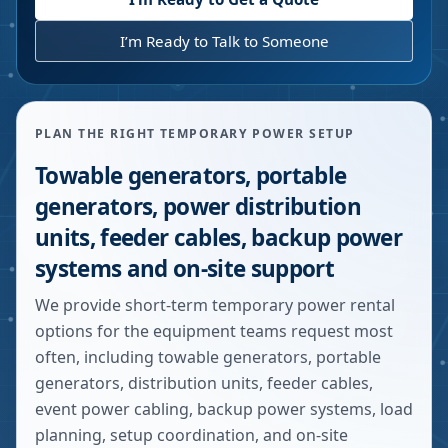
I’m Ready to Talk to Someone
PLAN THE RIGHT TEMPORARY POWER SETUP
Towable generators, portable
generators, power distribution
units, feeder cables, backup power
systems and on-site support
We provide short-term temporary power rental
options for the equipment teams request most
often, including towable generators, portable
generators, distribution units, feeder cables,
event power cabling, backup power systems, load
planning, setup coordination, and on-site