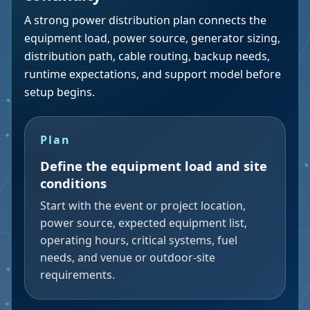
A strong power distribution plan connects the
equipment load, power source, generator sizing,
distribution path, cable routing, backup needs,
runtime expectations, and support model before
setup begins.
Plan
Define the equipment load and site
conditions
Start with the event or project location,
power source, expected equipment list,
operating hours, critical systems, fuel
needs, and venue or outdoor-site
requirements.