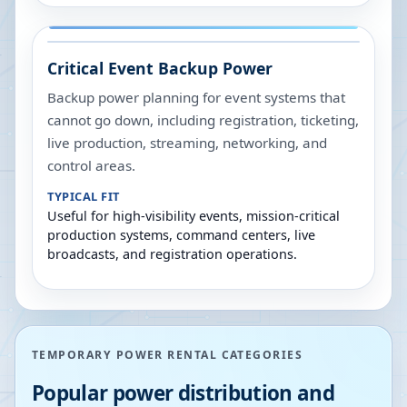
Critical Event Backup Power
Backup power planning for event systems that
cannot go down, including registration, ticketing,
live production, streaming, networking, and
control areas.
TYPICAL FIT
Useful for high-visibility events, mission-critical
production systems, command centers, live
broadcasts, and registration operations.
TEMPORARY POWER RENTAL CATEGORIES
Popular power distribution and