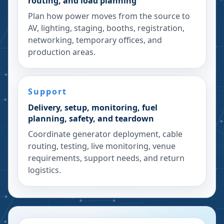
routing, and load planning
Plan how power moves from the source to
AV, lighting, staging, booths, registration,
networking, temporary offices, and
production areas.
Support
Delivery, setup, monitoring, fuel
planning, safety, and teardown
Coordinate generator deployment, cable
routing, testing, live monitoring, venue
requirements, support needs, and return
logistics.