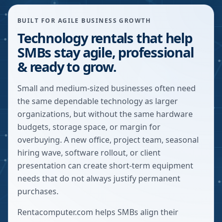
BUILT FOR AGILE BUSINESS GROWTH
Technology rentals that help
SMBs stay agile, professional
& ready to grow.
Small and medium-sized businesses often need
the same dependable technology as larger
organizations, but without the same hardware
budgets, storage space, or margin for
overbuying. A new office, project team, seasonal
hiring wave, software rollout, or client
presentation can create short-term equipment
needs that do not always justify permanent
purchases.
Rentacomputer.com helps SMBs align their