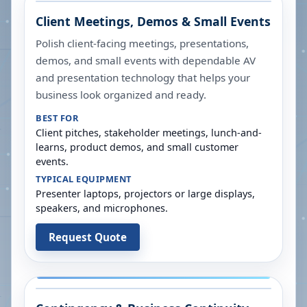
Client Meetings, Demos & Small Events
Polish client-facing meetings, presentations,
demos, and small events with dependable AV
and presentation technology that helps your
business look organized and ready.
BEST FOR
Client pitches, stakeholder meetings, lunch-and-
learns, product demos, and small customer
events.
TYPICAL EQUIPMENT
Presenter laptops, projectors or large displays,
speakers, and microphones.
Request Quote