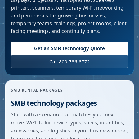
displays, projectors, microphones, speakers,
printers, scanners, temporary Wi-Fi, networking,
and peripherals for growing businesses,
temporary teams, trainings, project rooms, client-
facing meetings, and continuity plans.
Get an SMB Technology Quote
Call 800-736-8772
SMB RENTAL PACKAGES
SMB technology packages
Start with a scenario that matches your next
move. We'll tailor device types, specs, quantities,
accessories, and logistics to your business model,
team size, timelines, and locations.