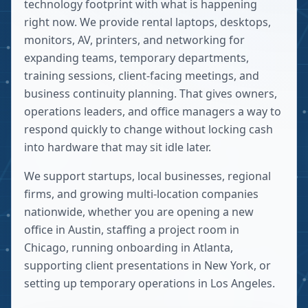
technology footprint with what is happening
right now. We provide rental laptops, desktops,
monitors, AV, printers, and networking for
expanding teams, temporary departments,
training sessions, client-facing meetings, and
business continuity planning. That gives owners,
operations leaders, and office managers a way to
respond quickly to change without locking cash
into hardware that may sit idle later.
We support startups, local businesses, regional
firms, and growing multi-location companies
nationwide, whether you are opening a new
office in Austin, staffing a project room in
Chicago, running onboarding in Atlanta,
supporting client presentations in New York, or
setting up temporary operations in Los Angeles.