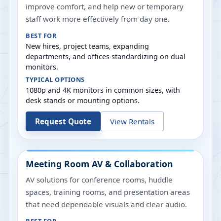
improve comfort, and help new or temporary
staff work more effectively from day one.
BEST FOR
New hires, project teams, expanding
departments, and offices standardizing on dual
monitors.
TYPICAL OPTIONS
1080p and 4K monitors in common sizes, with
desk stands or mounting options.
Request Quote
View Rentals
Meeting Room AV & Collaboration
AV solutions for conference rooms, huddle
spaces, training rooms, and presentation areas
that need dependable visuals and clear audio.