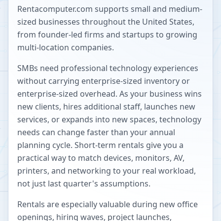
Rentacomputer.com supports small and medium-
sized businesses throughout the United States,
from founder-led firms and startups to growing
multi-location companies.
SMBs need professional technology experiences
without carrying enterprise-sized inventory or
enterprise-sized overhead. As your business wins
new clients, hires additional staff, launches new
services, or expands into new spaces, technology
needs can change faster than your annual
planning cycle. Short-term rentals give you a
practical way to match devices, monitors, AV,
printers, and networking to your real workload,
not just last quarter's assumptions.
Rentals are especially valuable during new office
openings, hiring waves, project launches,