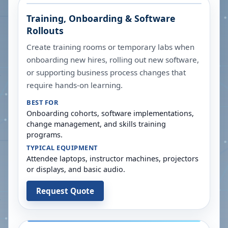
Training, Onboarding & Software
Rollouts
Create training rooms or temporary labs when
onboarding new hires, rolling out new software,
or supporting business process changes that
require hands-on learning.
BEST FOR
Onboarding cohorts, software implementations,
change management, and skills training
programs.
TYPICAL EQUIPMENT
Attendee laptops, instructor machines, projectors
or displays, and basic audio.
Request Quote