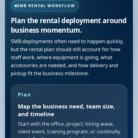
SMB RENTAL WORKFLOW
Plan the rental deployment around
business momentum.
SMB deployments often need to happen quickly,
but the rental plan should still account for how
staff work, where equipment is going, what
accessories are needed, and how delivery and
pickup fit the business milestone.
Plan
Map the business need, team size,
and timeline
Start with the office, project, hiring wave,
client event, training program, or continuity