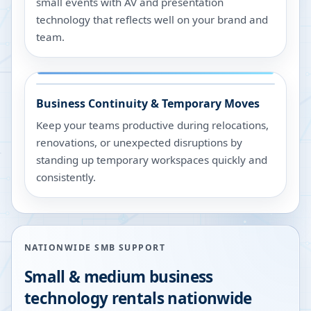
small events with AV and presentation
technology that reflects well on your brand and
team.
Business Continuity & Temporary Moves
Keep your teams productive during relocations,
renovations, or unexpected disruptions by
standing up temporary workspaces quickly and
consistently.
NATIONWIDE SMB SUPPORT
Small & medium business
technology rentals nationwide