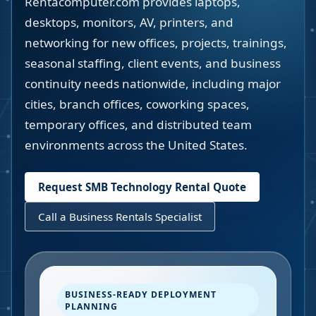
Rentacomputer.com provides laptops,
desktops, monitors, AV, printers, and
networking for new offices, projects, trainings,
seasonal staffing, client events, and business
continuity needs nationwide, including major
cities, branch offices, coworking spaces,
temporary offices, and distributed team
environments across the United States.
Request SMB Technology Rental Quote
Call a Business Rentals Specialist
BUSINESS-READY DEPLOYMENT
PLANNING