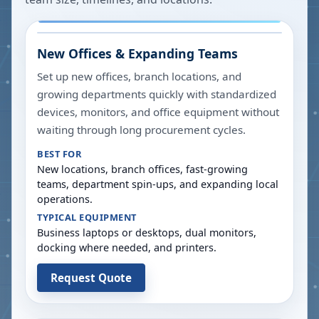
New Offices & Expanding Teams
Set up new offices, branch locations, and
growing departments quickly with standardized
devices, monitors, and office equipment without
waiting through long procurement cycles.
BEST FOR
New locations, branch offices, fast-growing
teams, department spin-ups, and expanding local
operations.
TYPICAL EQUIPMENT
Business laptops or desktops, dual monitors,
docking where needed, and printers.
Request Quote