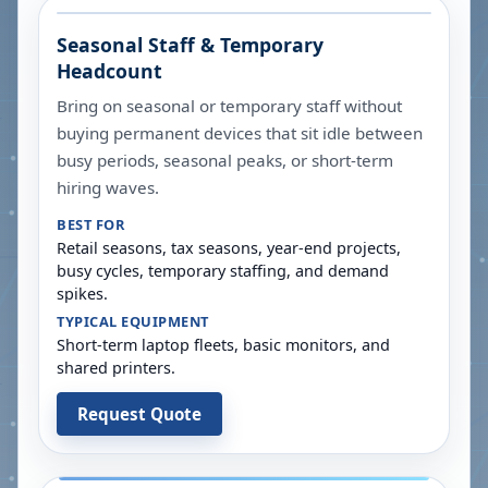
Seasonal Staff & Temporary
Headcount
Bring on seasonal or temporary staff without
buying permanent devices that sit idle between
busy periods, seasonal peaks, or short-term
hiring waves.
BEST FOR
Retail seasons, tax seasons, year-end projects,
busy cycles, temporary staffing, and demand
spikes.
TYPICAL EQUIPMENT
Short-term laptop fleets, basic monitors, and
shared printers.
Request Quote