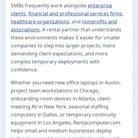
SMBs frequently work alongside
enterprise
clients
,
financial and professional services firms
,
healthcare organizations
, and
nonprofits and
associations
. A rental partner that understands
these environments makes it easier for smaller
companies to step into larger projects, more
demanding client expectations, and more
complex temporary deployments with
confidence.
Whether you need new office laptops in Austin,
project team workstations in Chicago,
onboarding-room devices in Atlanta, client-
meeting AV in New York, seasonal staffing
computers in Dallas, or temporary continuity
equipment in Los Angeles, Rentacomputer.com
helps small and medium businesses deploy