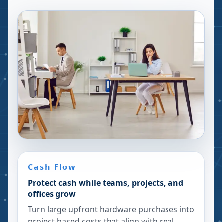
Cash Flow
Protect cash while teams, projects, and
offices grow
Turn large upfront hardware purchases into
project-based costs that align with real