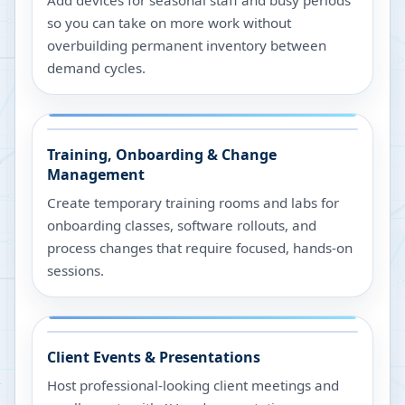
Add devices for seasonal staff and busy periods
so you can take on more work without
overbuilding permanent inventory between
demand cycles.
Training, Onboarding & Change
Management
Create temporary training rooms and labs for
onboarding classes, software rollouts, and
process changes that require focused, hands-on
sessions.
Client Events & Presentations
Host professional-looking client meetings and