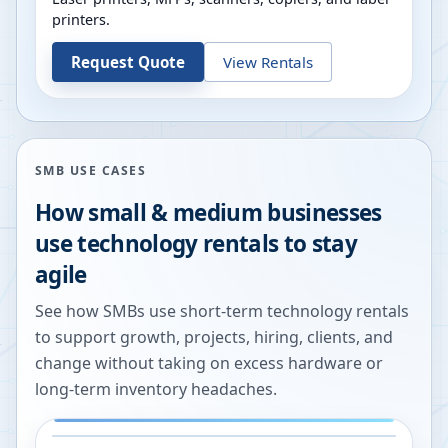
printers.
Request Quote
View Rentals
SMB USE CASES
How small & medium businesses
use technology rentals to stay
agile
See how SMBs use short-term technology rentals
to support growth, projects, hiring, clients, and
change without taking on excess hardware or
long-term inventory headaches.