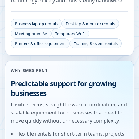
technology quickly and consistently nationwide.
Business laptop rentals
Desktop & monitor rentals
Meeting room AV
Temporary Wi-Fi
Printers & office equipment
Training & event rentals
WHY SMBS RENT
Predictable support for growing
businesses
Flexible terms, straightforward coordination, and
scalable equipment for businesses that need to
move quickly without unnecessary complexity.
Flexible rentals for short-term teams, projects,