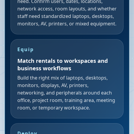
need. Confirm users, dates, locations,
network access, room layouts, and whether
staff need standardized laptops, desktops,
monitors, AV, printers, or mixed equipment.
Equip
Match rentals to workspaces and
business workflows
Build the right mix of laptops, desktops,
monitors, displays, AV, printers,
networking, and peripherals around each
office, project room, training area, meeting
room, or temporary workspace.
Deploy