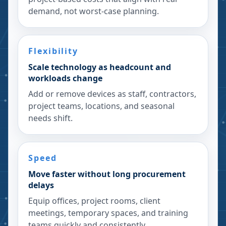
demand, not worst-case planning.
Flexibility
Scale technology as headcount and
workloads change
Add or remove devices as staff, contractors,
project teams, locations, and seasonal
needs shift.
Speed
Move faster without long procurement
delays
Equip offices, project rooms, client
meetings, temporary spaces, and training
teams quickly and consistently.