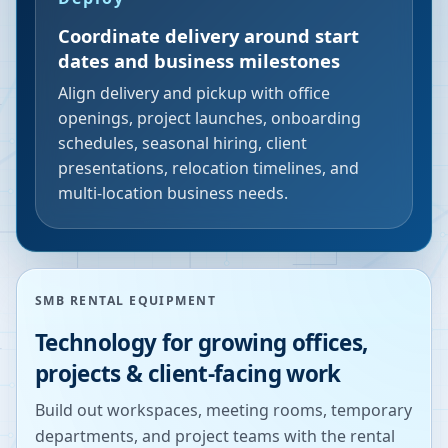
Coordinate delivery around start
dates and business milestones
Align delivery and pickup with office
openings, project launches, onboarding
schedules, seasonal hiring, client
presentations, relocation timelines, and
multi-location business needs.
SMB RENTAL EQUIPMENT
Technology for growing offices,
projects & client-facing work
Build out workspaces, meeting rooms, temporary
departments, and project teams with the rental