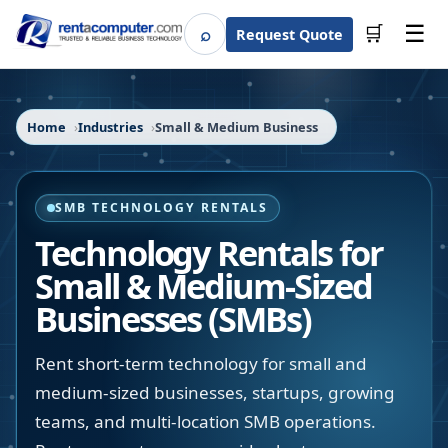
☰
⌕
🛒
Request Quote
Search
Home
Industries
Small & Medium Business
SMB TECHNOLOGY RENTALS
Technology Rentals for
Small & Medium-Sized
Businesses (SMBs)
Rent short-term technology for small and
medium-sized businesses, startups, growing
teams, and multi-location SMB operations.