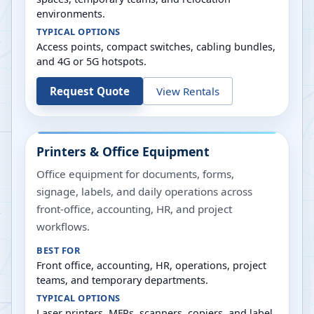
environments.
TYPICAL OPTIONS
Access points, compact switches, cabling bundles,
and 4G or 5G hotspots.
Request Quote
View Rentals
Printers & Office Equipment
Office equipment for documents, forms,
signage, labels, and daily operations across
front-office, accounting, HR, and project
workflows.
BEST FOR
Front office, accounting, HR, operations, project
teams, and temporary departments.
TYPICAL OPTIONS
Laser printers, MFPs, scanners, copiers, and label