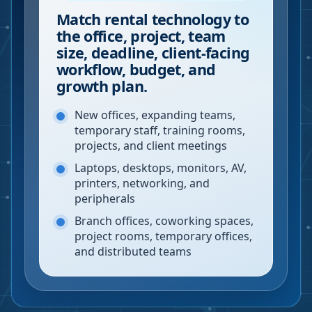
Match rental technology to
the office, project, team
size, deadline, client-facing
workflow, budget, and
growth plan.
New offices, expanding teams,
temporary staff, training rooms,
projects, and client meetings
Laptops, desktops, monitors, AV,
printers, networking, and
peripherals
Branch offices, coworking spaces,
project rooms, temporary offices,
and distributed teams