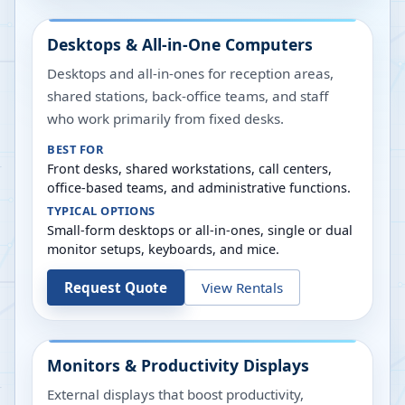
Desktops & All-in-One Computers
Desktops and all-in-ones for reception areas,
shared stations, back-office teams, and staff
who work primarily from fixed desks.
BEST FOR
Front desks, shared workstations, call centers,
office-based teams, and administrative functions.
TYPICAL OPTIONS
Small-form desktops or all-in-ones, single or dual
monitor setups, keyboards, and mice.
Request Quote
View Rentals
Monitors & Productivity Displays
External displays that boost productivity,