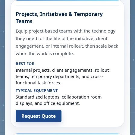
Projects, Initiatives & Temporary
Teams
Equip project-based teams with the technology
they need for the life of the initiative, client
engagement, or internal rollout, then scale back
when the work is complete.
BEST FOR
Internal projects, client engagements, rollout
teams, temporary departments, and cross-
functional task forces.
TYPICAL EQUIPMENT
Standardized laptops, collaboration room
displays, and office equipment.
Request Quote