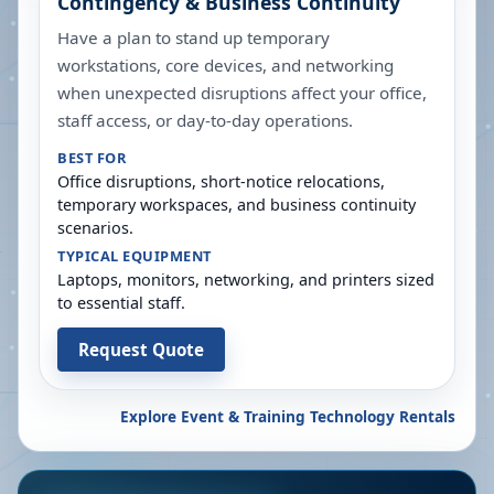
Contingency & Business Continuity
Have a plan to stand up temporary
workstations, core devices, and networking
when unexpected disruptions affect your office,
staff access, or day-to-day operations.
BEST FOR
Office disruptions, short-notice relocations,
temporary workspaces, and business continuity
scenarios.
TYPICAL EQUIPMENT
Laptops, monitors, networking, and printers sized
to essential staff.
Request Quote
Explore Event & Training Technology Rentals