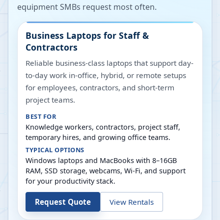
equipment SMBs request most often.
Business Laptops for Staff &
Contractors
Reliable business-class laptops that support day-
to-day work in-office, hybrid, or remote setups
for employees, contractors, and short-term
project teams.
BEST FOR
Knowledge workers, contractors, project staff,
temporary hires, and growing office teams.
TYPICAL OPTIONS
Windows laptops and MacBooks with 8–16GB
RAM, SSD storage, webcams, Wi-Fi, and support
for your productivity stack.
Request Quote
View Rentals