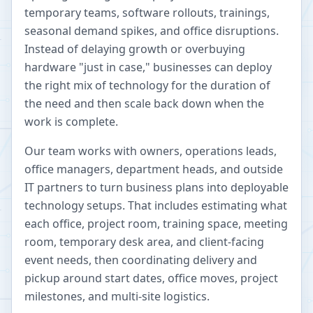
temporary teams, software rollouts, trainings,
seasonal demand spikes, and office disruptions.
Instead of delaying growth or overbuying
hardware "just in case," businesses can deploy
the right mix of technology for the duration of
the need and then scale back down when the
work is complete.
Our team works with owners, operations leads,
office managers, department heads, and outside
IT partners to turn business plans into deployable
technology setups. That includes estimating what
each office, project room, training space, meeting
room, temporary desk area, and client-facing
event needs, then coordinating delivery and
pickup around start dates, office moves, project
milestones, and multi-site logistics.