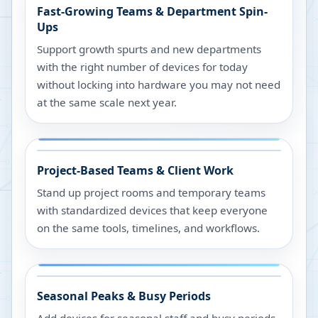
Fast-Growing Teams & Department Spin-
Ups
Support growth spurts and new departments
with the right number of devices for today
without locking into hardware you may not need
at the same scale next year.
Project-Based Teams & Client Work
Stand up project rooms and temporary teams
with standardized devices that keep everyone
on the same tools, timelines, and workflows.
Seasonal Peaks & Busy Periods