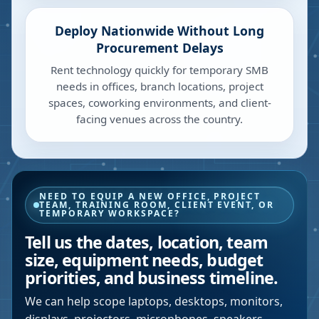
Deploy Nationwide Without Long
Procurement Delays
Rent technology quickly for temporary SMB
needs in offices, branch locations, project
spaces, coworking environments, and client-
facing venues across the country.
NEED TO EQUIP A NEW OFFICE, PROJECT
TEAM, TRAINING ROOM, CLIENT EVENT, OR
TEMPORARY WORKSPACE?
Tell us the dates, location, team
size, equipment needs, budget
priorities, and business timeline.
We can help scope laptops, desktops, monitors,