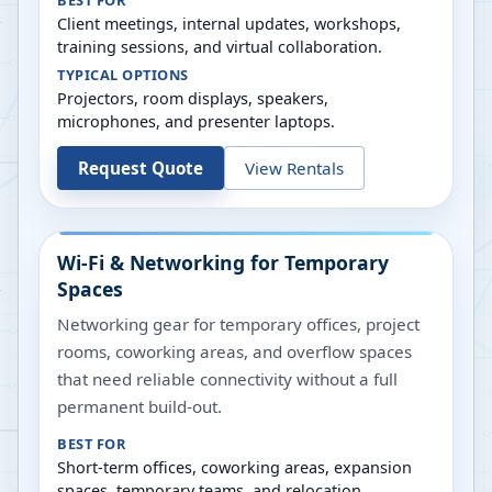
BEST FOR
Client meetings, internal updates, workshops,
training sessions, and virtual collaboration.
TYPICAL OPTIONS
Projectors, room displays, speakers,
microphones, and presenter laptops.
Request Quote
View Rentals
Wi-Fi & Networking for Temporary
Spaces
Networking gear for temporary offices, project
rooms, coworking areas, and overflow spaces
that need reliable connectivity without a full
permanent build-out.
BEST FOR
Short-term offices, coworking areas, expansion
spaces, temporary teams, and relocation