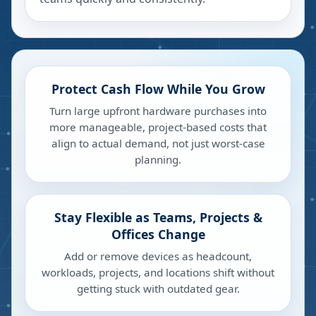
Protect Cash Flow While You Grow
Turn large upfront hardware purchases into
more manageable, project-based costs that
align to actual demand, not just worst-case
planning.
Stay Flexible as Teams, Projects &
Offices Change
Add or remove devices as headcount,
workloads, projects, and locations shift without
getting stuck with outdated gear.