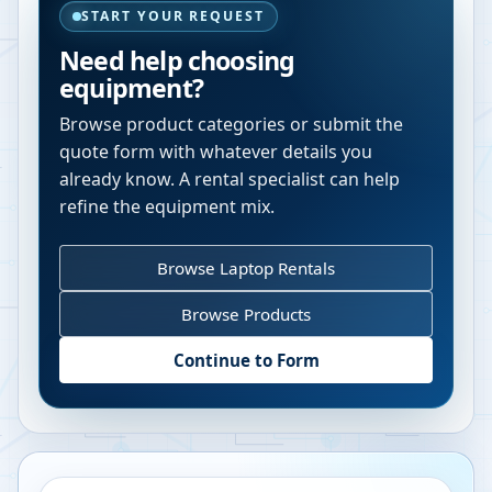
START YOUR REQUEST
Need help choosing
equipment?
Browse product categories or submit the
quote form with whatever details you
already know. A rental specialist can help
refine the equipment mix.
Browse Laptop Rentals
Browse Products
Continue to Form