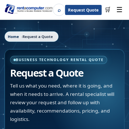
☰
⌕
🛒
Request Quote
Search
Home
Request a Quote
BUSINESS TECHNOLOGY RENTAL QUOTE
Request a Quote
Tell us what you need, where it is going, and
when it needs to arrive. A rental specialist will
review your request and follow up with
availability, recommendations, pricing, and
logistics.