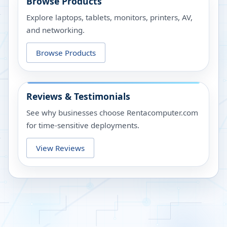
Browse Products
Explore laptops, tablets, monitors, printers, AV,
and networking.
Browse Products
Reviews & Testimonials
See why businesses choose Rentacomputer.com
for time-sensitive deployments.
View Reviews