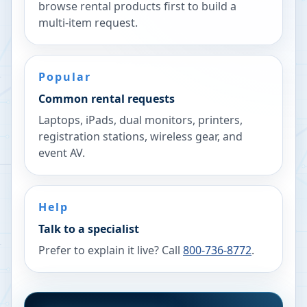
browse rental products first to build a
multi-item request.
Popular
Common rental requests
Laptops, iPads, dual monitors, printers,
registration stations, wireless gear, and
event AV.
Help
Talk to a specialist
Prefer to explain it live? Call
800-736-8772
.