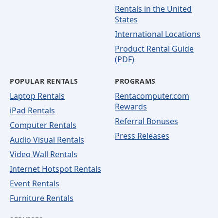
Rentals in the United
States
International Locations
Product Rental Guide
(PDF)
POPULAR RENTALS
PROGRAMS
Laptop Rentals
Rentacomputer.com
Rewards
iPad Rentals
Referral Bonuses
Computer Rentals
Press Releases
Audio Visual Rentals
Video Wall Rentals
Internet Hotspot Rentals
Event Rentals
Furniture Rentals