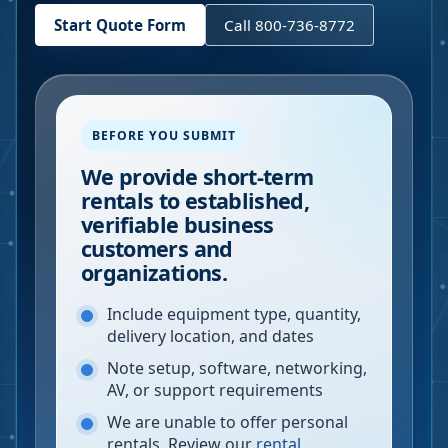
Start Quote Form
Call 800-736-8772
BEFORE YOU SUBMIT
We provide short-term
rentals to established,
verifiable business
customers and
organizations.
Include equipment type, quantity,
delivery location, and dates
Note setup, software, networking,
AV, or support requirements
We are unable to offer personal
rentals. Review our
rental