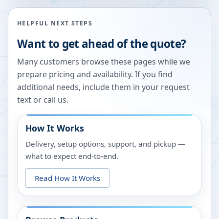
HELPFUL NEXT STEPS
Want to get ahead of the quote?
Many customers browse these pages while we
prepare pricing and availability. If you find
additional needs, include them in your request
text or call us.
How It Works
Delivery, setup options, support, and pickup —
what to expect end-to-end.
Read How It Works