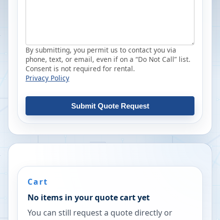
By submitting, you permit us to contact you via
phone, text, or email, even if on a “Do Not Call” list.
Consent is not required for rental.
Privacy Policy
Submit Quote Request
Cart
No items in your quote cart yet
You can still request a quote directly or