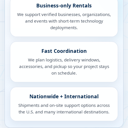
Business-only Rentals
We support verified businesses, organizations,
and events with short-term technology
deployments.
Fast Coordination
We plan logistics, delivery windows,
accessories, and pickup so your project stays
on schedule.
Nationwide + International
Shipments and on-site support options across
the U.S. and many international destinations.