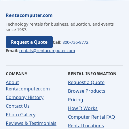
Rentacomputer.com
Technology rentals for business, education, and events
since 1987.
Request a Quote
Call:
800-736-8772
Email:
rentals@rentacomputer.com
COMPANY
RENTAL INFORMATION
About
Request a Quote
Rentacomputer.com
Browse Products
Company History
Pricing
Contact Us
How It Works
Photo Gallery
Computer Rental FAQ
Reviews & Testimonials
Rental Locations