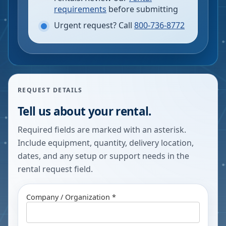
requirements
before submitting
Urgent request? Call
800-736-8772
REQUEST DETAILS
Tell us about your rental.
Required fields are marked with an asterisk.
Include equipment, quantity, delivery location,
dates, and any setup or support needs in the
rental request field.
Company / Organization *