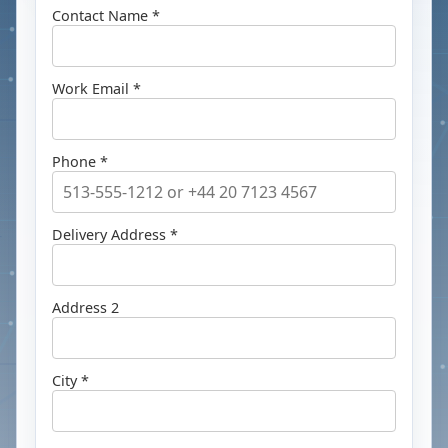
Contact Name *
Work Email *
Phone *
Delivery Address *
Address 2
City *