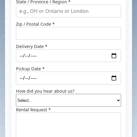
State / Province / Region *
Zip / Postal Code *
Delivery Date *
Pickup Date *
How did you hear about us?
Rental Request *