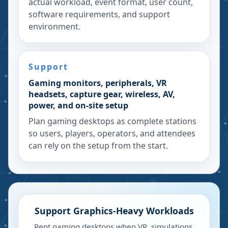
actual workload, event format, user count,
software requirements, and support
environment.
Support
Gaming monitors, peripherals, VR
headsets, capture gear, wireless, AV,
power, and on-site setup
Plan gaming desktops as complete stations
so users, players, operators, and attendees
can rely on the setup from the start.
Support Graphics-Heavy Workloads
Rent gaming desktops when VR, simulations,