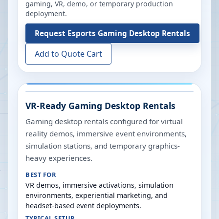
gaming, VR, demo, or temporary production
deployment.
Request
Esports Gaming Desktop Rentals
Add to Quote Cart
VR-Ready Gaming Desktop Rentals
Gaming desktop rentals configured for virtual
reality demos, immersive event environments,
simulation stations, and temporary graphics-
heavy experiences.
BEST FOR
VR demos, immersive activations, simulation
environments, experiential marketing, and
headset-based event deployments.
TYPICAL SETUP