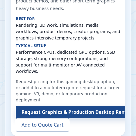
product demos, and other short-term graphics-
heavy business needs.
BEST FOR
Rendering, 3D work, simulations, media
workflows, product demos, creator programs, and
graphics-intensive temporary projects.
TYPICAL SETUP
Performance CPUs, dedicated GPU options, SSD
storage, strong memory configurations, and
support for multi-monitor or AV-connected
workflows.
Request pricing for this gaming desktop option,
or add it to a multi-item quote request for a larger
gaming, VR, demo, or temporary production
deployment.
Request
Graphics & Production Desktop Rentals
Add to Quote Cart