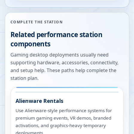
COMPLETE THE STATION
Related performance station
components
Gaming desktop deployments usually need
supporting hardware, accessories, connectivity,
and setup help. These paths help complete the
station plan.
Alienware Rentals
Use Alienware-style performance systems for
premium gaming events, VR demos, branded
activations, and graphics-heavy temporary
deployments.