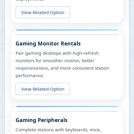
View Related Option
Gaming Monitor Rentals
Pair gaming desktops with high-refresh
monitors for smoother motion, better
responsiveness, and more consistent station
performance.
View Related Option
Gaming Peripherals
Complete stations with keyboards, mice,