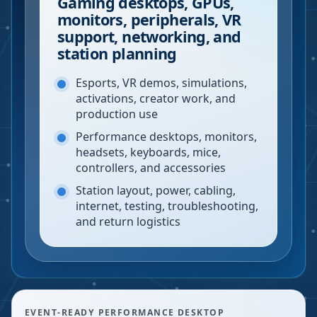
Gaming desktops, GPUs,
monitors, peripherals, VR
support, networking, and
station planning
Esports, VR demos, simulations,
activations, creator work, and
production use
Performance desktops, monitors,
headsets, keyboards, mice,
controllers, and accessories
Station layout, power, cabling,
internet, testing, troubleshooting,
and return logistics
EVENT-READY PERFORMANCE DESKTOP