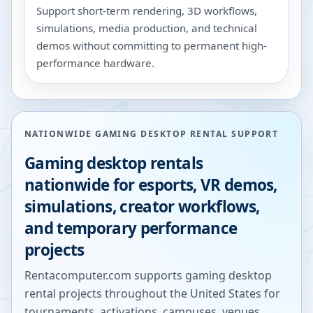
Support short-term rendering, 3D workflows,
simulations, media production, and technical
demos without committing to permanent high-
performance hardware.
NATIONWIDE GAMING DESKTOP RENTAL SUPPORT
Gaming desktop rentals
nationwide for esports, VR demos,
simulations, creator workflows,
and temporary performance
projects
Rentacomputer.com supports gaming desktop
rental projects throughout the United States for
tournaments, activations, campuses, venues,