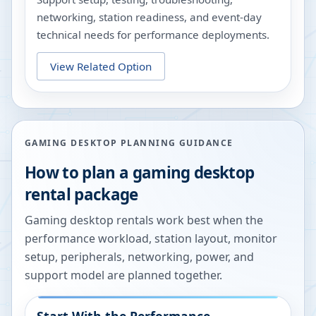
networking, station readiness, and event-day
technical needs for performance deployments.
View Related Option
GAMING DESKTOP PLANNING GUIDANCE
How to plan a gaming desktop
rental package
Gaming desktop rentals work best when the
performance workload, station layout, monitor
setup, peripherals, networking, power, and
support model are planned together.