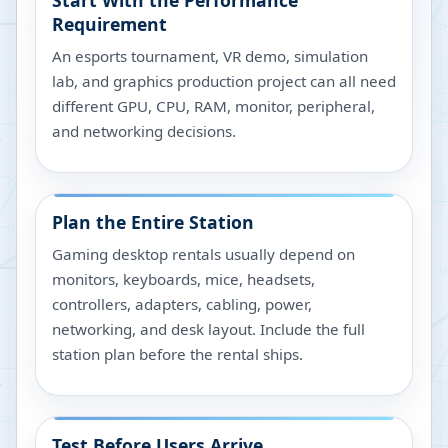
Start With the Performance
Requirement
An esports tournament, VR demo, simulation
lab, and graphics production project can all need
different GPU, CPU, RAM, monitor, peripheral,
and networking decisions.
Plan the Entire Station
Gaming desktop rentals usually depend on
monitors, keyboards, mice, headsets,
controllers, adapters, cabling, power,
networking, and desk layout. Include the full
station plan before the rental ships.
Test Before Users Arrive