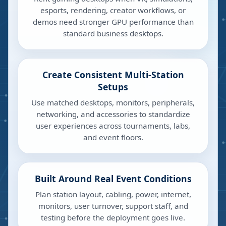
esports, rendering, creator workflows, or
demos need stronger GPU performance than
standard business desktops.
Create Consistent Multi-Station
Setups
Use matched desktops, monitors, peripherals,
networking, and accessories to standardize
user experiences across tournaments, labs,
and event floors.
Built Around Real Event Conditions
Plan station layout, cabling, power, internet,
monitors, user turnover, support staff, and
testing before the deployment goes live.