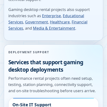
Gaming desktop rental projects also support
industries such as
Enterprise
,
Educational
Services
,
Government
,
Healthcare
,
Financial
Services
, and
Media & Entertainment
.
DEPLOYMENT SUPPORT
Services that support gaming
desktop deployments
Performance rental projects often need setup,
testing, station planning, connectivity support,
and on-site troubleshooting before users arrive.
On-Site IT Support