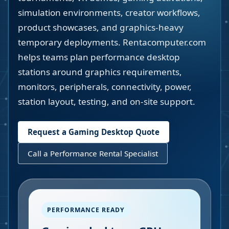
simulation environments, creator workflows,
product showcases, and graphics-heavy
temporary deployments. Rentacomputer.com
helps teams plan performance desktop
stations around graphics requirements,
monitors, peripherals, connectivity, power,
station layout, testing, and on-site support.
Request a Gaming Desktop Quote
Call a Performance Rental Specialist
PERFORMANCE READY