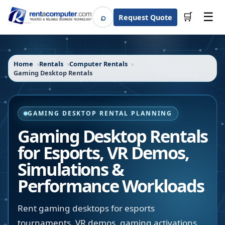
☰
⌕
🛒
Request Quote
Search
Home
Rentals
Computer Rentals
Gaming Desktop Rentals
GAMING DESKTOP RENTAL PLANNING
Gaming Desktop Rentals
for Esports, VR Demos,
Simulations &
Performance Workloads
Rent gaming desktops for esports
tournaments, VR demos, gaming activations,