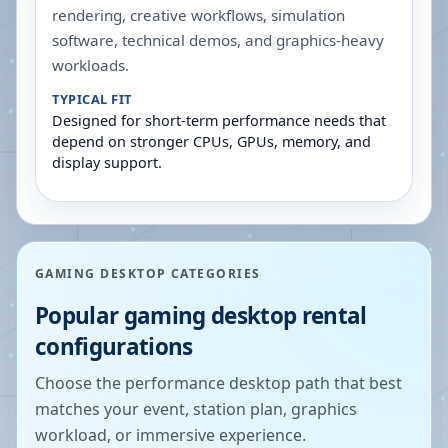
rendering, creative workflows, simulation
software, technical demos, and graphics-heavy
workloads.
TYPICAL FIT
Designed for short-term performance needs that
depend on stronger CPUs, GPUs, memory, and
display support.
GAMING DESKTOP CATEGORIES
Popular gaming desktop rental
configurations
Choose the performance desktop path that best
matches your event, station plan, graphics
workload, or immersive experience.