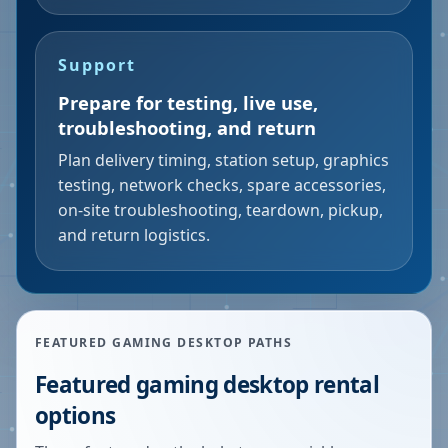
Support
Prepare for testing, live use,
troubleshooting, and return
Plan delivery timing, station setup, graphics
testing, network checks, spare accessories,
on-site troubleshooting, teardown, pickup,
and return logistics.
FEATURED GAMING DESKTOP PATHS
Featured gaming desktop rental
options