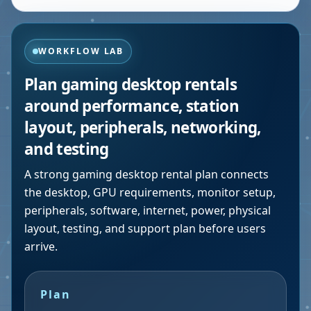
WORKFLOW LAB
Plan gaming desktop rentals
around performance, station
layout, peripherals, networking,
and testing
A strong gaming desktop rental plan connects
the desktop, GPU requirements, monitor setup,
peripherals, software, internet, power, physical
layout, testing, and support plan before users
arrive.
Plan