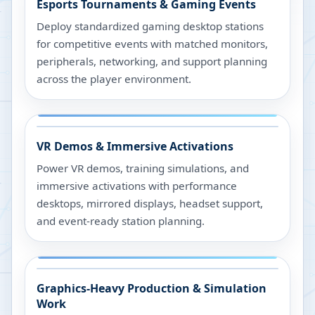
Esports Tournaments & Gaming Events
Deploy standardized gaming desktop stations
for competitive events with matched monitors,
peripherals, networking, and support planning
across the player environment.
VR Demos & Immersive Activations
Power VR demos, training simulations, and
immersive activations with performance
desktops, mirrored displays, headset support,
and event-ready station planning.
Graphics-Heavy Production & Simulation
Work