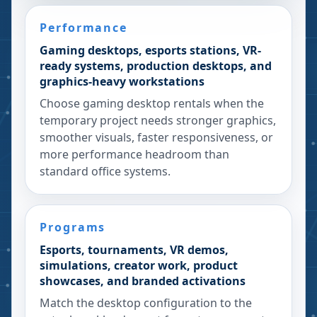
Performance
Gaming desktops, esports stations, VR-
ready systems, production desktops, and
graphics-heavy workstations
Choose gaming desktop rentals when the
temporary project needs stronger graphics,
smoother visuals, faster responsiveness, or
more performance headroom than
standard office systems.
Programs
Esports, tournaments, VR demos,
simulations, creator work, product
showcases, and branded activations
Match the desktop configuration to the