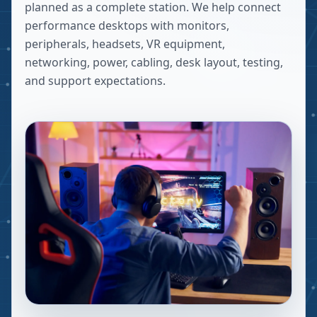
planned as a complete station. We help connect
performance desktops with monitors,
peripherals, headsets, VR equipment,
networking, power, cabling, desk layout, testing,
and support expectations.