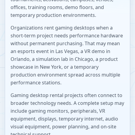
offices, training rooms, demo floors, and
temporary production environments.
Organizations rent gaming desktops when a
short-term project needs performance hardware
without permanent purchasing. That may mean
an esports event in Las Vegas, a VR demo in
Orlando, a simulation lab in Chicago, a product
showcase in New York, or a temporary
production environment spread across multiple
performance stations.
Gaming desktop rental projects often connect to
broader technology needs. A complete setup may
include gaming monitors, peripherals, VR
equipment, displays, temporary internet, audio
visual equipment, power planning, and on-site
technical support.