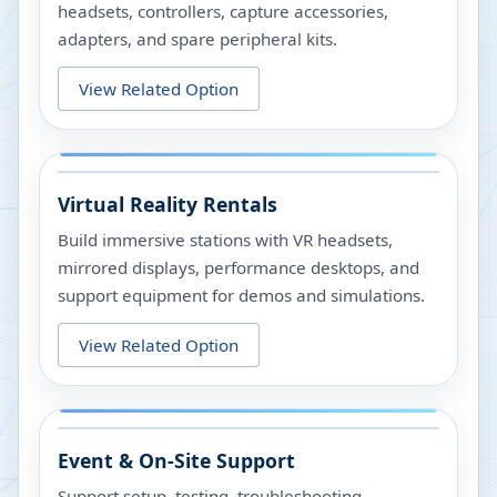
headsets, controllers, capture accessories,
adapters, and spare peripheral kits.
View Related Option
Virtual Reality Rentals
Build immersive stations with VR headsets,
mirrored displays, performance desktops, and
support equipment for demos and simulations.
View Related Option
Event & On-Site Support
Support setup, testing, troubleshooting,