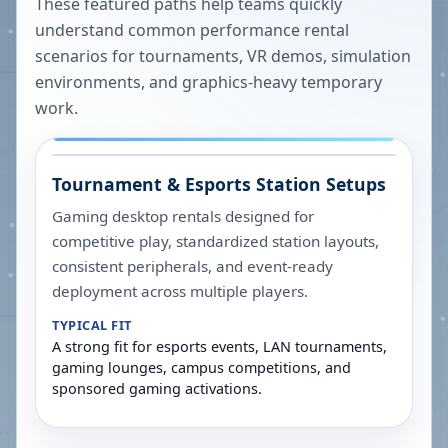
These featured paths help teams quickly
understand common performance rental
scenarios for tournaments, VR demos, simulation
environments, and graphics-heavy temporary
work.
Tournament & Esports Station Setups
Gaming desktop rentals designed for
competitive play, standardized station layouts,
consistent peripherals, and event-ready
deployment across multiple players.
TYPICAL FIT
A strong fit for esports events, LAN tournaments,
gaming lounges, campus competitions, and
sponsored gaming activations.