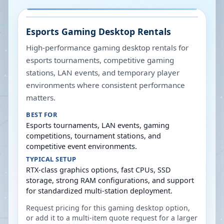
Esports Gaming Desktop Rentals
High-performance gaming desktop rentals for
esports tournaments, competitive gaming
stations, LAN events, and temporary player
environments where consistent performance
matters.
BEST FOR
Esports tournaments, LAN events, gaming
competitions, tournament stations, and
competitive event environments.
TYPICAL SETUP
RTX-class graphics options, fast CPUs, SSD
storage, strong RAM configurations, and support
for standardized multi-station deployment.
Request pricing for this gaming desktop option,
or add it to a multi-item quote request for a larger