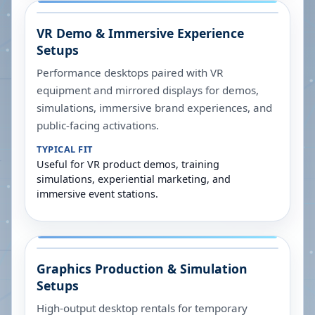
VR Demo & Immersive Experience
Setups
Performance desktops paired with VR
equipment and mirrored displays for demos,
simulations, immersive brand experiences, and
public-facing activations.
TYPICAL FIT
Useful for VR product demos, training
simulations, experiential marketing, and
immersive event stations.
Graphics Production & Simulation
Setups
High-output desktop rentals for temporary