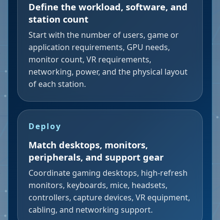
Define the workload, software, and
station count
Start with the number of users, game or
application requirements, GPU needs,
monitor count, VR requirements,
networking, power, and the physical layout
of each station.
Deploy
Match desktops, monitors,
peripherals, and support gear
Coordinate gaming desktops, high-refresh
monitors, keyboards, mice, headsets,
controllers, capture devices, VR equipment,
cabling, and networking support.