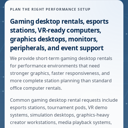
PLAN THE RIGHT PERFORMANCE SETUP
Gaming desktop rentals, esports
stations, VR-ready computers,
graphics desktops, monitors,
peripherals, and event support
We provide short-term gaming desktop rentals
for performance environments that need
stronger graphics, faster responsiveness, and
more complete station planning than standard
office computer rentals.
Common gaming desktop rental requests include
esports stations, tournament pods, VR demo
systems, simulation desktops, graphics-heavy
creator workstations, media playback systems,