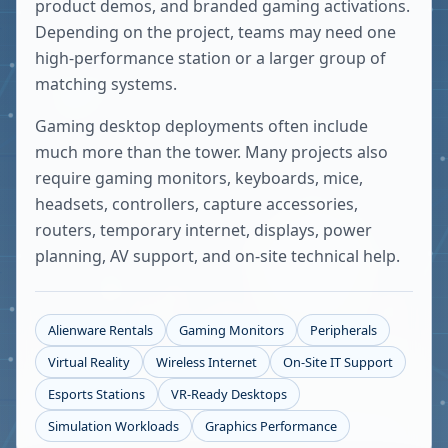
product demos, and branded gaming activations.
Depending on the project, teams may need one
high-performance station or a larger group of
matching systems.
Gaming desktop deployments often include
much more than the tower. Many projects also
require gaming monitors, keyboards, mice,
headsets, controllers, capture accessories,
routers, temporary internet, displays, power
planning, AV support, and on-site technical help.
Alienware Rentals
Gaming Monitors
Peripherals
Virtual Reality
Wireless Internet
On-Site IT Support
Esports Stations
VR-Ready Desktops
Simulation Workloads
Graphics Performance