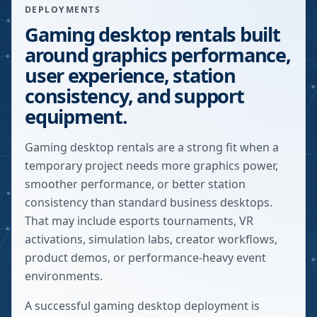
DEPLOYMENTS
Gaming desktop rentals built
around graphics performance,
user experience, station
consistency, and support
equipment.
Gaming desktop rentals are a strong fit when a
temporary project needs more graphics power,
smoother performance, or better station
consistency than standard business desktops.
That may include esports tournaments, VR
activations, simulation labs, creator workflows,
product demos, or performance-heavy event
environments.
A successful gaming desktop deployment is