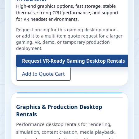
High-end graphics options, fast storage, stable
thermals, strong CPU performance, and support
for VR headset environments.
Request pricing for this gaming desktop option,
or add it to a multi-item quote request for a larger
gaming, VR, demo, or temporary production
deployment.
Request
VR-Ready Gaming Desktop Rentals
Add to Quote Cart
Graphics & Production Desktop
Rentals
Performance desktop rentals for rendering,
simulation, content creation, media playback,