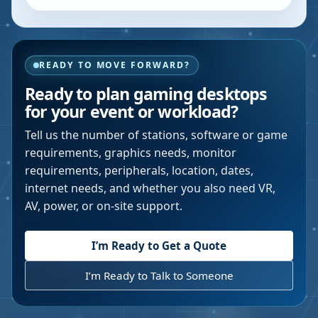
READY TO MOVE FORWARD?
Ready to plan gaming desktops
for your event or workload?
Tell us the number of stations, software or game
requirements, graphics needs, monitor
requirements, peripherals, location, dates,
internet needs, and whether you also need VR,
AV, power, or on-site support.
I’m Ready to Get a Quote
I’m Ready to Talk to Someone