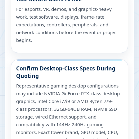
For esports, VR, demos, and graphics-heavy
work, test software, displays, frame-rate
expectations, controllers, peripherals, and
network conditions before the event or project
begins.
Confirm Desktop-Class Specs During
Quoting
Representative gaming desktop configurations
may include NVIDIA GeForce RTX-class desktop
graphics, Intel Core i7/i9 or AMD Ryzen 7/9-
class processors, 32GB-64GB RAM, NVMe SSD
storage, wired Ethernet support, and
compatibility with 144Hz-240Hz gaming
monitors. Exact tower brand, GPU model, CPU,