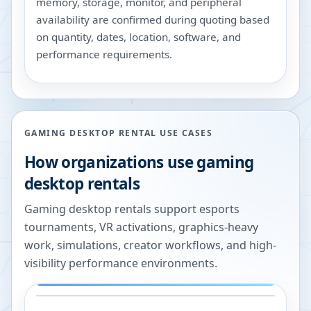
memory, storage, monitor, and peripheral
availability are confirmed during quoting based
on quantity, dates, location, software, and
performance requirements.
GAMING DESKTOP RENTAL USE CASES
How organizations use gaming
desktop rentals
Gaming desktop rentals support esports
tournaments, VR activations, graphics-heavy
work, simulations, creator workflows, and high-
visibility performance environments.