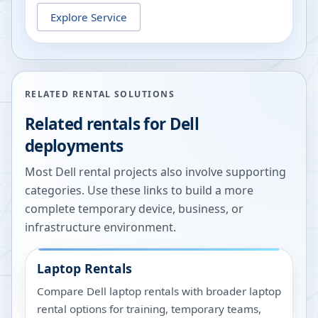
Explore Service
RELATED RENTAL SOLUTIONS
Related rentals for Dell
deployments
Most Dell rental projects also involve supporting
categories. Use these links to build a more
complete temporary device, business, or
infrastructure environment.
Laptop Rentals
Compare Dell laptop rentals with broader laptop
rental options for training, temporary teams,