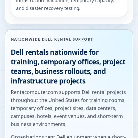
infrastructure validation, temporary capacity,
and disaster recovery testing.
NATIONWIDE DELL RENTAL SUPPORT
Dell rentals nationwide for
training, temporary offices, project
teams, business rollouts, and
infrastructure projects
Rentacomputer.com supports Dell rental projects
throughout the United States for training rooms,
temporary offices, project sites, data centers,
campuses, hotels, event venues, and short-term
business environments.
Organizations rent Dell equipment when a short-