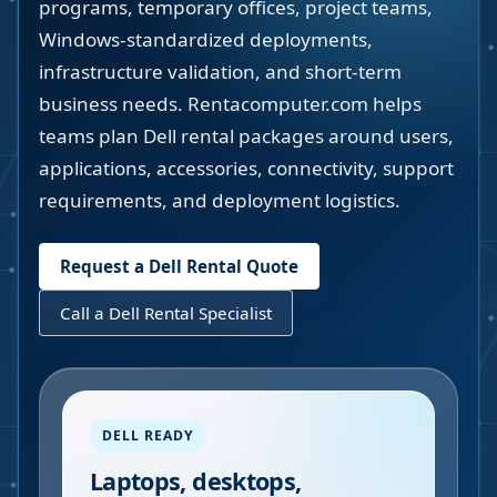
programs, temporary offices, project teams,
Windows-standardized deployments,
infrastructure validation, and short-term
business needs. Rentacomputer.com helps
teams plan Dell rental packages around users,
applications, accessories, connectivity, support
requirements, and deployment logistics.
Request a Dell Rental Quote
Call a Dell Rental Specialist
DELL READY
Laptops, desktops,