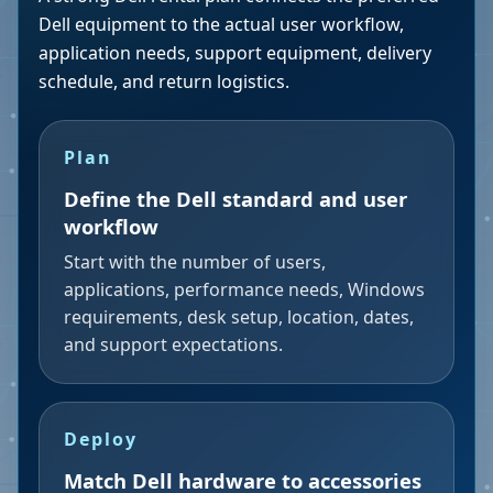
Dell equipment to the actual user workflow,
application needs, support equipment, delivery
schedule, and return logistics.
Plan
Define the Dell standard and user
workflow
Start with the number of users,
applications, performance needs, Windows
requirements, desk setup, location, dates,
and support expectations.
Deploy
Match Dell hardware to accessories