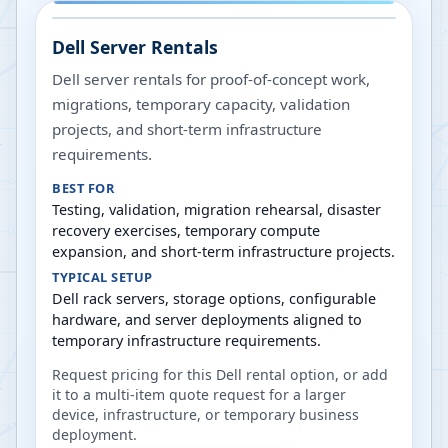
Dell Server Rentals
Dell server rentals for proof-of-concept work,
migrations, temporary capacity, validation
projects, and short-term infrastructure
requirements.
BEST FOR
Testing, validation, migration rehearsal, disaster
recovery exercises, temporary compute
expansion, and short-term infrastructure projects.
TYPICAL SETUP
Dell rack servers, storage options, configurable
hardware, and server deployments aligned to
temporary infrastructure requirements.
Request pricing for this Dell rental option, or add
it to a multi-item quote request for a larger
device, infrastructure, or temporary business
deployment.