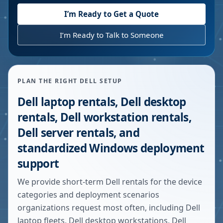
I’m Ready to Get a Quote
I’m Ready to Talk to Someone
PLAN THE RIGHT DELL SETUP
Dell laptop rentals, Dell desktop
rentals, Dell workstation rentals,
Dell server rentals, and
standardized Windows deployment
support
We provide short-term Dell rentals for the device
categories and deployment scenarios
organizations request most often, including Dell
laptop fleets, Dell desktop workstations, Dell