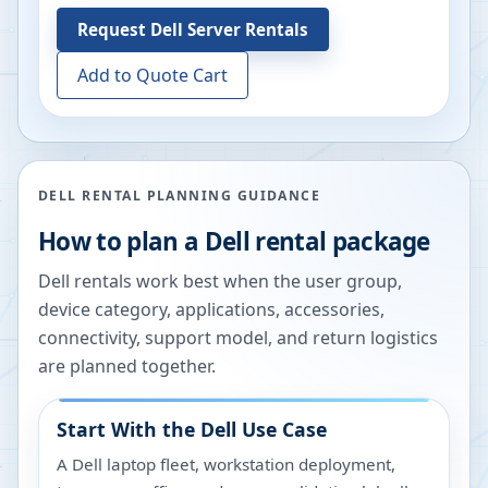
Request
Dell Server Rentals
Add to Quote Cart
DELL RENTAL PLANNING GUIDANCE
How to plan a Dell rental package
Dell rentals work best when the user group,
device category, applications, accessories,
connectivity, support model, and return logistics
are planned together.
Start With the Dell Use Case
A Dell laptop fleet, workstation deployment,