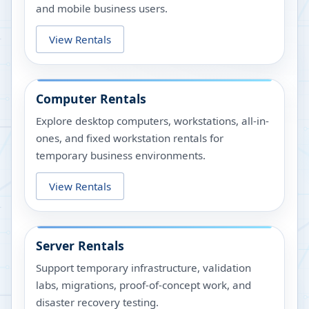
and mobile business users.
View Rentals
Computer Rentals
Explore desktop computers, workstations, all-in-
ones, and fixed workstation rentals for
temporary business environments.
View Rentals
Server Rentals
Support temporary infrastructure, validation
labs, migrations, proof-of-concept work, and
disaster recovery testing.