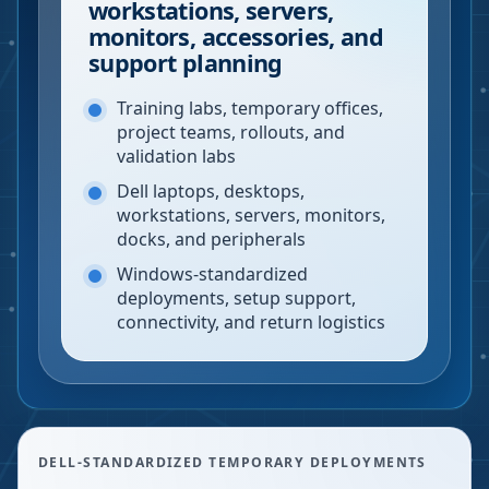
workstations, servers,
monitors, accessories, and
support planning
Training labs, temporary offices,
project teams, rollouts, and
validation labs
Dell laptops, desktops,
workstations, servers, monitors,
docks, and peripherals
Windows-standardized
deployments, setup support,
connectivity, and return logistics
DELL-STANDARDIZED TEMPORARY DEPLOYMENTS