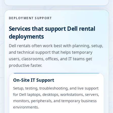
DEPLOYMENT SUPPORT
Services that support Dell rental
deployments
Dell rentals often work best with planning, setup,
and technical support that helps temporary
users, classrooms, offices, and IT teams get
productive faster.
On-Site IT Support
Setup, testing, troubleshooting, and live support
for Dell laptops, desktops, workstations, servers,
monitors, peripherals, and temporary business
environments.