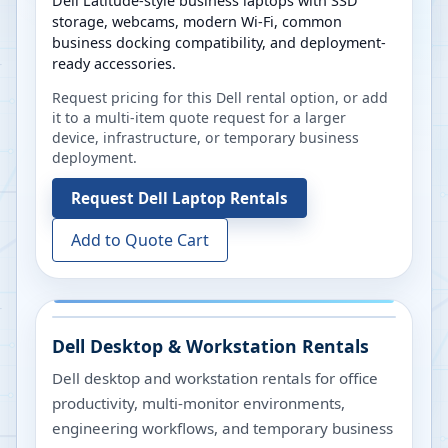
Dell Latitude-style business laptops with SSD
storage, webcams, modern Wi-Fi, common
business docking compatibility, and deployment-
ready accessories.
Request pricing for this Dell rental option, or add
it to a multi-item quote request for a larger
device, infrastructure, or temporary business
deployment.
Request
Dell Laptop Rentals
Add to Quote Cart
Dell Desktop & Workstation Rentals
Dell desktop and workstation rentals for office
productivity, multi-monitor environments,
engineering workflows, and temporary business