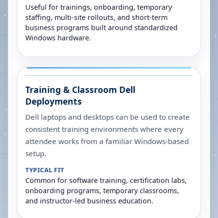
Useful for trainings, onboarding, temporary
staffing, multi-site rollouts, and short-term
business programs built around standardized
Windows hardware.
Training & Classroom Dell
Deployments
Dell laptops and desktops can be used to create
consistent training environments where every
attendee works from a familiar Windows-based
setup.
TYPICAL FIT
Common for software training, certification labs,
onboarding programs, temporary classrooms,
and instructor-led business education.