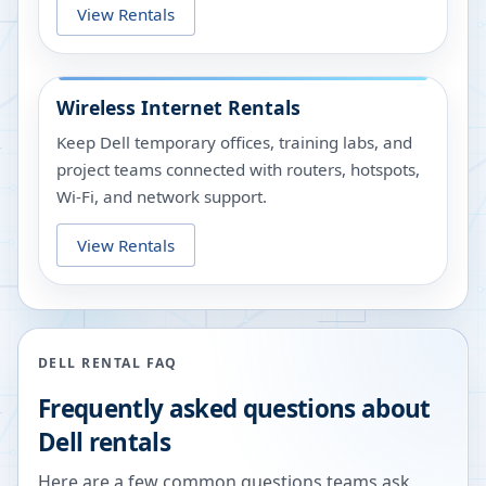
View Rentals
Wireless Internet Rentals
Keep Dell temporary offices, training labs, and
project teams connected with routers, hotspots,
Wi-Fi, and network support.
View Rentals
DELL RENTAL FAQ
Frequently asked questions about
Dell rentals
Here are a few common questions teams ask