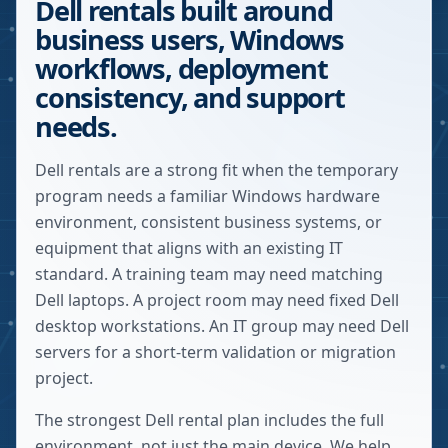
Dell rentals built around
business users, Windows
workflows, deployment
consistency, and support
needs.
Dell rentals are a strong fit when the temporary
program needs a familiar Windows hardware
environment, consistent business systems, or
equipment that aligns with an existing IT
standard. A training team may need matching
Dell laptops. A project room may need fixed Dell
desktop workstations. An IT group may need Dell
servers for a short-term validation or migration
project.
The strongest Dell rental plan includes the full
environment, not just the main device. We help