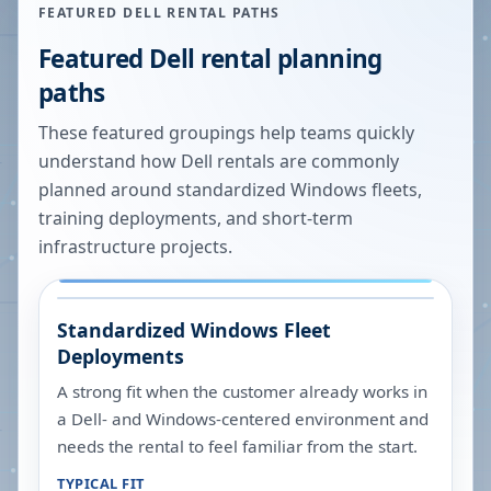
FEATURED DELL RENTAL PATHS
Featured Dell rental planning
paths
These featured groupings help teams quickly
understand how Dell rentals are commonly
planned around standardized Windows fleets,
training deployments, and short-term
infrastructure projects.
Standardized Windows Fleet
Deployments
A strong fit when the customer already works in
a Dell- and Windows-centered environment and
needs the rental to feel familiar from the start.
TYPICAL FIT