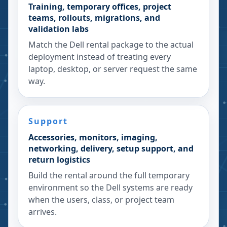
Training, temporary offices, project
teams, rollouts, migrations, and
validation labs
Match the Dell rental package to the actual
deployment instead of treating every
laptop, desktop, or server request the same
way.
Support
Accessories, monitors, imaging,
networking, delivery, setup support, and
return logistics
Build the rental around the full temporary
environment so the Dell systems are ready
when the users, class, or project team
arrives.