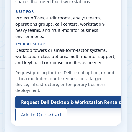
spaces that need fixed workstations.
BEST FOR
Project offices, audit rooms, analyst teams,
operations groups, call centers, workstation-
heavy teams, and multi-monitor business
environments.
TYPICAL SETUP
Desktop towers or small-form-factor systems,
workstation-class options, multi-monitor support,
and keyboard or mouse bundles as needed.
Request pricing for this Dell rental option, or add
it to a multi-item quote request for a larger
device, infrastructure, or temporary business
deployment.
Request
Dell Desktop & Workstation Rentals
Add to Quote Cart