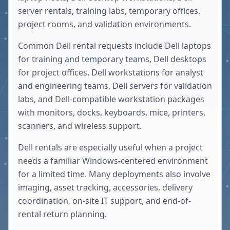
server rentals, training labs, temporary offices,
project rooms, and validation environments.
Common Dell rental requests include Dell laptops
for training and temporary teams, Dell desktops
for project offices, Dell workstations for analyst
and engineering teams, Dell servers for validation
labs, and Dell-compatible workstation packages
with monitors, docks, keyboards, mice, printers,
scanners, and wireless support.
Dell rentals are especially useful when a project
needs a familiar Windows-centered environment
for a limited time. Many deployments also involve
imaging, asset tracking, accessories, delivery
coordination, on-site IT support, and end-of-
rental return planning.