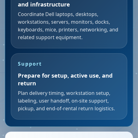
and infrastructure
Coordinate Dell laptops, desktops,
workstations, servers, monitors, docks,
keyboards, mice, printers, networking, and
related support equipment.
Support
Prepare for setup, active use, and
return
Plan delivery timing, workstation setup,
labeling, user handoff, on-site support,
pickup, and end-of-rental return logistics.