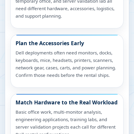
temporary office, and server validation lab all
need different hardware, accessories, logistics,
and support planning.
Plan the Accessories Early
Dell deployments often need monitors, docks,
keyboards, mice, headsets, printers, scanners,
network gear, cases, carts, and power planning.
Confirm those needs before the rental ships.
Match Hardware to the Real Workload
Basic office work, multi-monitor analysis,
engineering applications, training labs, and
server validation projects each call for different