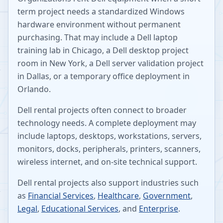
term project needs a standardized Windows
hardware environment without permanent
purchasing. That may include a Dell laptop
training lab in Chicago, a Dell desktop project
room in New York, a Dell server validation project
in Dallas, or a temporary office deployment in
Orlando.
Dell rental projects often connect to broader
technology needs. A complete deployment may
include laptops, desktops, workstations, servers,
monitors, docks, peripherals, printers, scanners,
wireless internet, and on-site technical support.
Dell rental projects also support industries such
as
Financial Services
,
Healthcare
,
Government
,
Legal
,
Educational Services
, and
Enterprise
.