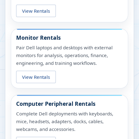
View Rentals
Monitor Rentals
Pair Dell laptops and desktops with external
monitors for analysis, operations, finance,
engineering, and training workflows.
View Rentals
Computer Peripheral Rentals
Complete Dell deployments with keyboards,
mice, headsets, adapters, docks, cables,
webcams, and accessories.