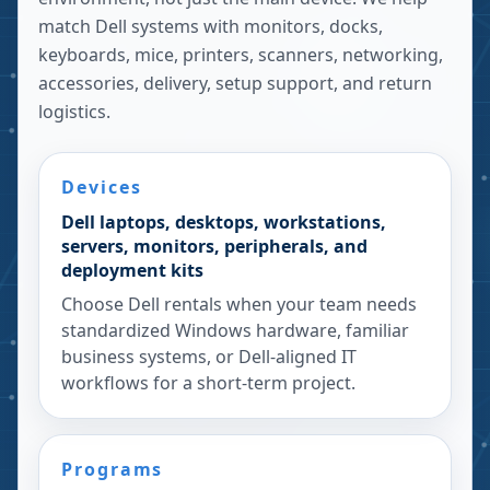
match Dell systems with monitors, docks,
keyboards, mice, printers, scanners, networking,
accessories, delivery, setup support, and return
logistics.
Devices
Dell laptops, desktops, workstations,
servers, monitors, peripherals, and
deployment kits
Choose Dell rentals when your team needs
standardized Windows hardware, familiar
business systems, or Dell-aligned IT
workflows for a short-term project.
Programs