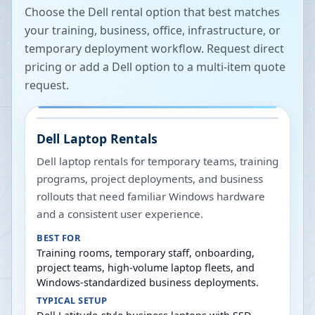
Choose the Dell rental option that best matches
your training, business, office, infrastructure, or
temporary deployment workflow. Request direct
pricing or add a Dell option to a multi-item quote
request.
Dell Laptop Rentals
Dell laptop rentals for temporary teams, training
programs, project deployments, and business
rollouts that need familiar Windows hardware
and a consistent user experience.
BEST FOR
Training rooms, temporary staff, onboarding,
project teams, high-volume laptop fleets, and
Windows-standardized business deployments.
TYPICAL SETUP