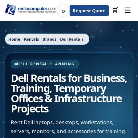
☰
⌕
🛒
Request Quote
Search
Home
Rentals
Brands
Dell Rentals
DELL RENTAL PLANNING
Dell Rentals for Business,
Training, Temporary
Offices & Infrastructure
Projects
Rent Dell laptops, desktops, workstations,
servers, monitors, and accessories for training