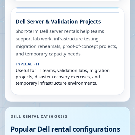
Dell Server & Validation Projects
Short-term Dell server rentals help teams
support lab work, infrastructure testing,
migration rehearsals, proof-of-concept projects,
and temporary capacity needs.
TYPICAL FIT
Useful for IT teams, validation labs, migration
projects, disaster recovery exercises, and
temporary infrastructure environments.
DELL RENTAL CATEGORIES
Popular Dell rental configurations