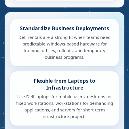
Standardize Business Deployments
Dell rentals are a strong fit when teams need
predictable Windows-based hardware for
training, offices, rollouts, and temporary
business programs.
Flexible from Laptops to
Infrastructure
Use Dell laptops for mobile users, desktops for
fixed workstations, workstations for demanding
applications, and servers for short-term
infrastructure projects.