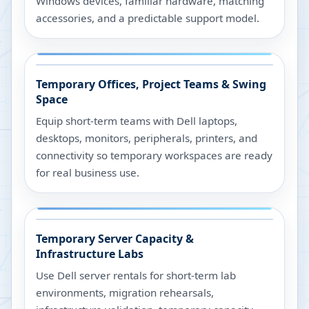
Windows devices, familiar hardware, matching
accessories, and a predictable support model.
Temporary Offices, Project Teams & Swing
Space
Equip short-term teams with Dell laptops,
desktops, monitors, peripherals, printers, and
connectivity so temporary workspaces are ready
for real business use.
Temporary Server Capacity &
Infrastructure Labs
Use Dell server rentals for short-term lab
environments, migration rehearsals,