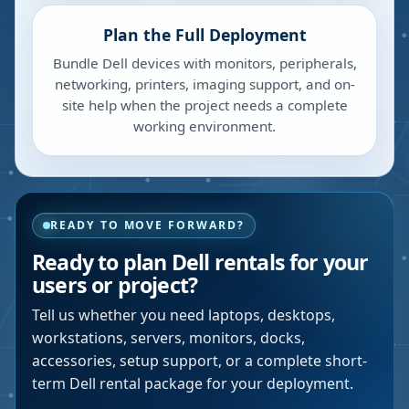
Plan the Full Deployment
Bundle Dell devices with monitors, peripherals,
networking, printers, imaging support, and on-
site help when the project needs a complete
working environment.
READY TO MOVE FORWARD?
Ready to plan Dell rentals for your
users or project?
Tell us whether you need laptops, desktops,
workstations, servers, monitors, docks,
accessories, setup support, or a complete short-
term Dell rental package for your deployment.