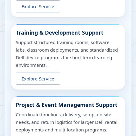
Explore Service
Training & Development Support
Support structured training rooms, software
labs, classroom deployments, and standardized
Dell device programs for short-term learning
environments.
Explore Service
Project & Event Management Support
Coordinate timelines, delivery, setup, on-site
needs, and return logistics for larger Dell rental
deployments and multi-location programs.