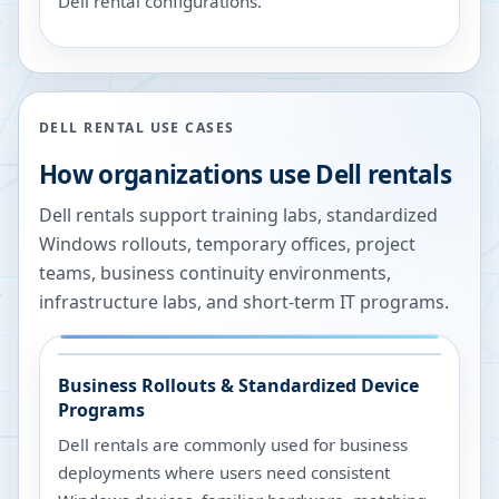
Dell rental configurations.
DELL RENTAL USE CASES
How organizations use Dell rentals
Dell rentals support training labs, standardized
Windows rollouts, temporary offices, project
teams, business continuity environments,
infrastructure labs, and short-term IT programs.
Business Rollouts & Standardized Device
Programs
Dell rentals are commonly used for business
deployments where users need consistent