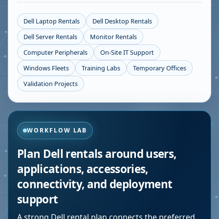
Dell Laptop Rentals
Dell Desktop Rentals
Dell Server Rentals
Monitor Rentals
Computer Peripherals
On-Site IT Support
Windows Fleets
Training Labs
Temporary Offices
Validation Projects
WORKFLOW LAB
Plan Dell rentals around users,
applications, accessories,
connectivity, and deployment
support
A strong Dell rental plan connects the preferred