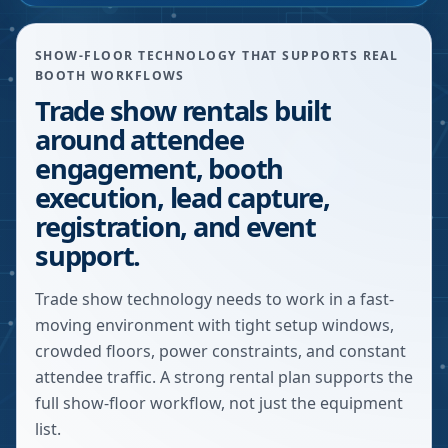
SHOW-FLOOR TECHNOLOGY THAT SUPPORTS REAL
BOOTH WORKFLOWS
Trade show rentals built
around attendee
engagement, booth
execution, lead capture,
registration, and event
support.
Trade show technology needs to work in a fast-
moving environment with tight setup windows,
crowded floors, power constraints, and constant
attendee traffic. A strong rental plan supports the
full show-floor workflow, not just the equipment
list.