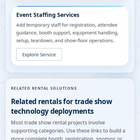
Event Staffing Services
Add temporary staff for registration, attendee
guidance, booth support, equipment handling,
setup, teardown, and show-floor operations.
Explore Service
RELATED RENTAL SOLUTIONS
Related rentals for trade show
technology deployments
Most trade show rental projects involve
supporting categories. Use these links to build a
more complete booth, registration, sponsor, or