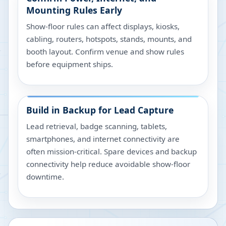
Mounting Rules Early
Show-floor rules can affect displays, kiosks,
cabling, routers, hotspots, stands, mounts, and
booth layout. Confirm venue and show rules
before equipment ships.
Build in Backup for Lead Capture
Lead retrieval, badge scanning, tablets,
smartphones, and internet connectivity are
often mission-critical. Spare devices and backup
connectivity help reduce avoidable show-floor
downtime.