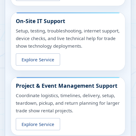
On-Site IT Support
Setup, testing, troubleshooting, internet support,
device checks, and live technical help for trade
show technology deployments.
Explore Service
Project & Event Management Support
Coordinate logistics, timelines, delivery, setup,
teardown, pickup, and return planning for larger
trade show rental projects.
Explore Service