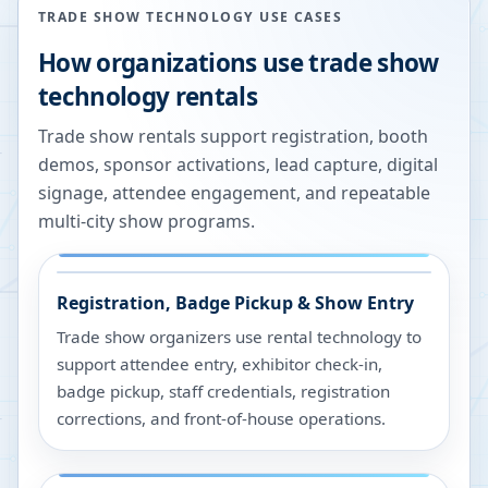
TRADE SHOW TECHNOLOGY USE CASES
How organizations use trade show
technology rentals
Trade show rentals support registration, booth
demos, sponsor activations, lead capture, digital
signage, attendee engagement, and repeatable
multi-city show programs.
Registration, Badge Pickup & Show Entry
Trade show organizers use rental technology to
support attendee entry, exhibitor check-in,
badge pickup, staff credentials, registration
corrections, and front-of-house operations.