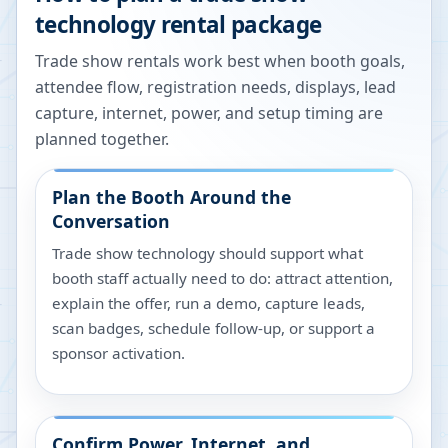
technology rental package
Trade show rentals work best when booth goals,
attendee flow, registration needs, displays, lead
capture, internet, power, and setup timing are
planned together.
Plan the Booth Around the
Conversation
Trade show technology should support what
booth staff actually need to do: attract attention,
explain the offer, run a demo, capture leads,
scan badges, schedule follow-up, or support a
sponsor activation.
Confirm Power, Internet, and