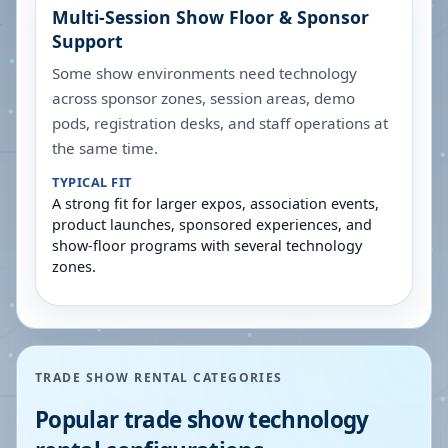
Multi-Session Show Floor & Sponsor
Support
Some show environments need technology
across sponsor zones, session areas, demo
pods, registration desks, and staff operations at
the same time.
TYPICAL FIT
A strong fit for larger expos, association events,
product launches, sponsored experiences, and
show-floor programs with several technology
zones.
TRADE SHOW RENTAL CATEGORIES
Popular trade show technology