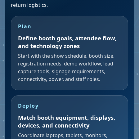
return logistics.
Plan
Define booth goals, attendee flow,
and technology zones
Start with the show schedule, booth size,
registration needs, demo workflow, lead
capture tools, signage requirements,
connectivity, power, and staff roles.
Deploy
Match booth equipment, displays,
devices, and connectivity
Coordinate laptops, tablets, monitors,