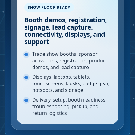
SHOW FLOOR READY
Booth demos, registration,
signage, lead capture,
connectivity, displays, and
support
Trade show booths, sponsor
activations, registration, product
demos, and lead capture
Displays, laptops, tablets,
touchscreens, kiosks, badge gear,
hotspots, and signage
Delivery, setup, booth readiness,
troubleshooting, pickup, and
return logistics