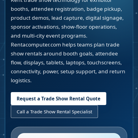
booths, attendee registration, badge pickup,
product demos, lead capture, digital signage,
sponsor activations, show-floor operations,
and multi-city event programs.
Rentacomputer.com helps teams plan trade
show rentals around booth goals, attendee
flow, displays, tablets, laptops, touchscreens,
connectivity, power, setup support, and return
logistics.
Request a Trade Show Rental Quote
Call a Trade Show Rental Specialist