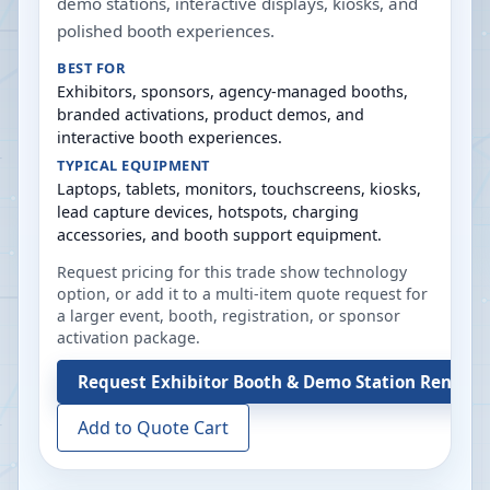
demo stations, interactive displays, kiosks, and
polished booth experiences.
BEST FOR
Exhibitors, sponsors, agency-managed booths,
branded activations, product demos, and
interactive booth experiences.
TYPICAL EQUIPMENT
Laptops, tablets, monitors, touchscreens, kiosks,
lead capture devices, hotspots, charging
accessories, and booth support equipment.
Request pricing for this trade show technology
option, or add it to a multi-item quote request for
a larger event, booth, registration, or sponsor
activation package.
Request
Exhibitor Booth & Demo Station Rentals
Add to Quote Cart