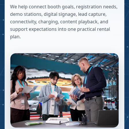
We help connect booth goals, registration needs,
demo stations, digital signage, lead capture,
connectivity, charging, content playback, and
support expectations into one practical rental
plan.