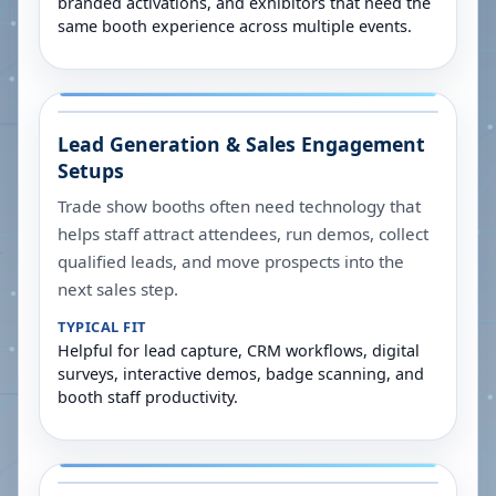
branded activations, and exhibitors that need the
same booth experience across multiple events.
Lead Generation & Sales Engagement
Setups
Trade show booths often need technology that
helps staff attract attendees, run demos, collect
qualified leads, and move prospects into the
next sales step.
TYPICAL FIT
Helpful for lead capture, CRM workflows, digital
surveys, interactive demos, badge scanning, and
booth staff productivity.