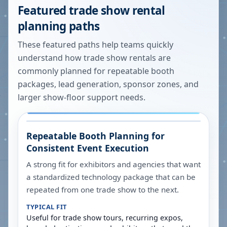
Featured trade show rental
planning paths
These featured paths help teams quickly
understand how trade show rentals are
commonly planned for repeatable booth
packages, lead generation, sponsor zones, and
larger show-floor support needs.
Repeatable Booth Planning for
Consistent Event Execution
A strong fit for exhibitors and agencies that want
a standardized technology package that can be
repeated from one trade show to the next.
TYPICAL FIT
Useful for trade show tours, recurring expos,