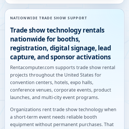
NATIONWIDE TRADE SHOW SUPPORT
Trade show technology rentals
nationwide for booths,
registration, digital signage, lead
capture, and sponsor activations
Rentacomputer.com supports trade show rental
projects throughout the United States for
convention centers, hotels, expo halls,
conference venues, corporate events, product
launches, and multi-city event programs.
Organizations rent trade show technology when
a short-term event needs reliable booth
equipment without permanent purchases. That