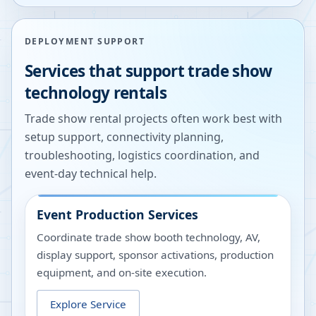
DEPLOYMENT SUPPORT
Services that support trade show
technology rentals
Trade show rental projects often work best with
setup support, connectivity planning,
troubleshooting, logistics coordination, and
event-day technical help.
Event Production Services
Coordinate trade show booth technology, AV,
display support, sponsor activations, production
equipment, and on-site execution.
Explore Service