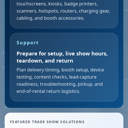
touchscreens, kiosks, badge printers,
scanners, hotspots, routers, charging gear,
cabling, and booth accessories.
Support
Prepare for setup, live show hours,
teardown, and return
Plan delivery timing, booth setup, device
testing, content checks, lead-capture
readiness, troubleshooting, pickup, and
end-of-rental return logistics.
FEATURED TRADE SHOW SOLUTIONS