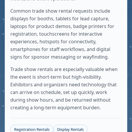
Common trade show rental requests include
displays for booths, tablets for lead capture,
laptops for product demos, badge printers for
registration, touchscreens for interactive
experiences, hotspots for connectivity,
smartphones for staff workflows, and digital
signs for sponsor messaging or wayfinding.
Trade show rentals are especially valuable when
the event is short-term but high-visibility.
Exhibitors and organizers need technology that
can arrive on schedule, set up quickly, work
during show hours, and be returned without
creating a long-term equipment burden.
Registration Rentals
Display Rentals