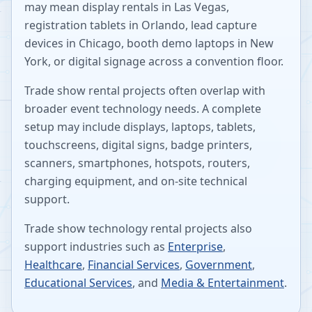
may mean display rentals in Las Vegas,
registration tablets in Orlando, lead capture
devices in Chicago, booth demo laptops in New
York, or digital signage across a convention floor.
Trade show rental projects often overlap with
broader event technology needs. A complete
setup may include displays, laptops, tablets,
touchscreens, digital signs, badge printers,
scanners, smartphones, hotspots, routers,
charging equipment, and on-site technical
support.
Trade show technology rental projects also
support industries such as
Enterprise
,
Healthcare
,
Financial Services
,
Government
,
Educational Services
, and
Media & Entertainment
.