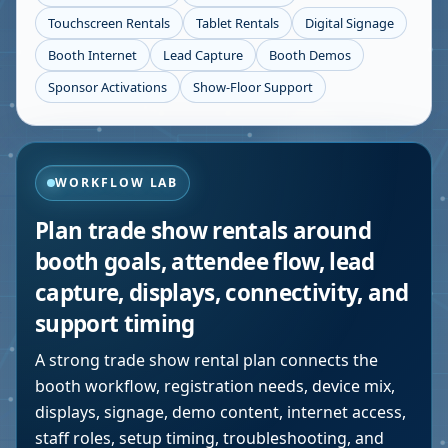
Touchscreen Rentals
Tablet Rentals
Digital Signage
Booth Internet
Lead Capture
Booth Demos
Sponsor Activations
Show-Floor Support
WORKFLOW LAB
Plan trade show rentals around
booth goals, attendee flow, lead
capture, displays, connectivity, and
support timing
A strong trade show rental plan connects the
booth workflow, registration needs, device mix,
displays, signage, demo content, internet access,
staff roles, setup timing, troubleshooting, and