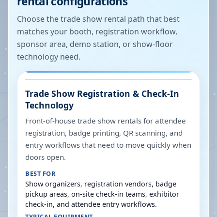
rental configurations
Choose the trade show rental path that best
matches your booth, registration workflow,
sponsor area, demo station, or show-floor
technology need.
Trade Show Registration & Check-In
Technology
Front-of-house trade show rentals for attendee
registration, badge printing, QR scanning, and
entry workflows that need to move quickly when
doors open.
BEST FOR
Show organizers, registration vendors, badge
pickup areas, on-site check-in teams, exhibitor
check-in, and attendee entry workflows.
TYPICAL EQUIPMENT