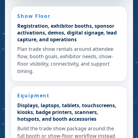
Show Floor
Registration, exhibitor booths, sponsor
activations, demos, digital signage, lead
capture, and operations
Plan trade show rentals around attendee
flow, booth goals, exhibitor needs, show-
floor visibility, connectivity, and support
timing.
Equipment
Displays, laptops, tablets, touchscreens,
kiosks, badge printers, scanners,
hotspots, and booth accessories
Build the trade show package around the
full booth or show-floor workflow instead