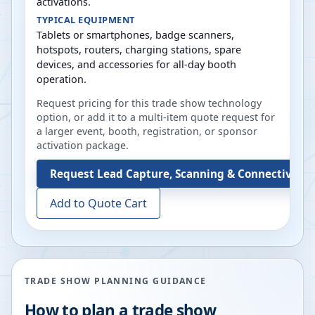
activations.
TYPICAL EQUIPMENT
Tablets or smartphones, badge scanners,
hotspots, routers, charging stations, spare
devices, and accessories for all-day booth
operation.
Request pricing for this trade show technology
option, or add it to a multi-item quote request for
a larger event, booth, registration, or sponsor
activation package.
Request
Lead Capture, Scanning & Connectivity 
Add to Quote Cart
TRADE SHOW PLANNING GUIDANCE
How to plan a trade show