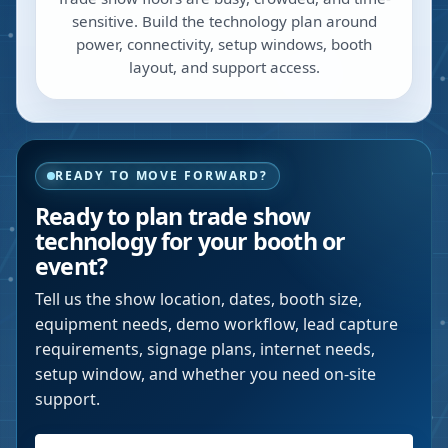
sensitive. Build the technology plan around
power, connectivity, setup windows, booth
layout, and support access.
READY TO MOVE FORWARD?
Ready to plan trade show
technology for your booth or
event?
Tell us the show location, dates, booth size,
equipment needs, demo workflow, lead capture
requirements, signage plans, internet needs,
setup window, and whether you need on-site
support.