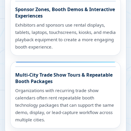
Sponsor Zones, Booth Demos & Interactive
Experiences
Exhibitors and sponsors use rental displays,
tablets, laptops, touchscreens, kiosks, and media
playback equipment to create a more engaging
booth experience.
Multi-City Trade Show Tours & Repeatable
Booth Packages
Organizations with recurring trade show
calendars often rent repeatable booth
technology packages that can support the same
demo, display, or lead-capture workflow across
multiple cities.