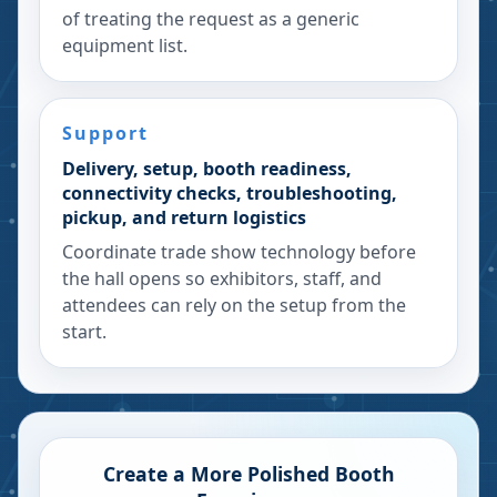
of treating the request as a generic
equipment list.
Support
Delivery, setup, booth readiness,
connectivity checks, troubleshooting,
pickup, and return logistics
Coordinate trade show technology before
the hall opens so exhibitors, staff, and
attendees can rely on the setup from the
start.
Create a More Polished Booth