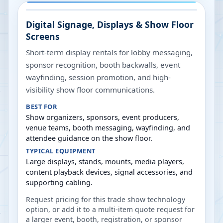
Digital Signage, Displays & Show Floor
Screens
Short-term display rentals for lobby messaging,
sponsor recognition, booth backwalls, event
wayfinding, session promotion, and high-
visibility show floor communications.
BEST FOR
Show organizers, sponsors, event producers,
venue teams, booth messaging, wayfinding, and
attendee guidance on the show floor.
TYPICAL EQUIPMENT
Large displays, stands, mounts, media players,
content playback devices, signal accessories, and
supporting cabling.
Request pricing for this trade show technology
option, or add it to a multi-item quote request for
a larger event, booth, registration, or sponsor