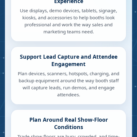
Experience
Use displays, demo devices, tablets, signage,
kiosks, and accessories to help booths look
professional and work the way sales and
marketing teams need.
Support Lead Capture and Attendee
Engagement
Plan devices, scanners, hotspots, charging, and
backup equipment around the way booth staff
will capture leads, run demos, and engage
attendees.
Plan Around Real Show-Floor
Conditions
Trade show floors are busy, crowded, and time-