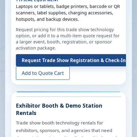
Laptops or tablets, badge printers, barcode or QR
scanners, label supplies, charging accessories,
hotspots, and backup devices.
Request pricing for this trade show technology
option, or add it to a multi-item quote request for
a larger event, booth, registration, or sponsor
activation package.
Request
Trade Show Registration & Check-In Tec
Add to Quote Cart
Exhibitor Booth & Demo Station
Rentals
Trade show booth technology rentals for
exhibitors, sponsors, and agencies that need