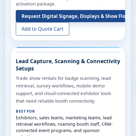
activation package.
Request
Digital Signage, Displays & Show Floor S
Add to Quote Cart
Lead Capture, Scanning & Connectivity
Setups
Trade show rentals for badge scanning, lead
retrieval, survey workflows, mobile demo
support, and cloud-connected exhibitor tools
that need reliable booth connectivity.
BEST FOR
Exhibitors, sales teams, marketing teams, lead
retrieval workflows, roaming booth staff, CRM-
connected event programs, and sponsor