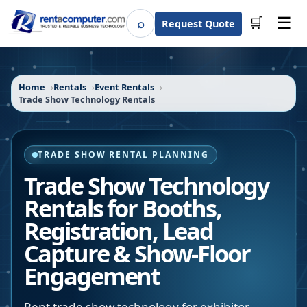
☰
⌕
🛒
Request Quote
Search
Home
Rentals
Event Rentals
Trade Show Technology Rentals
TRADE SHOW RENTAL PLANNING
Trade Show Technology
Rentals for Booths,
Registration, Lead
Capture & Show-Floor
Engagement
Rent trade show technology for exhibitor