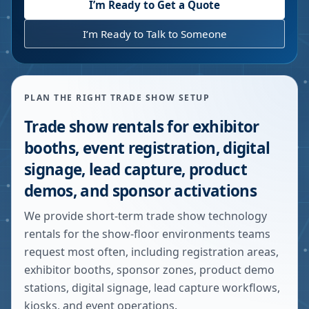
I’m Ready to Get a Quote
I’m Ready to Talk to Someone
PLAN THE RIGHT TRADE SHOW SETUP
Trade show rentals for exhibitor
booths, event registration, digital
signage, lead capture, product
demos, and sponsor activations
We provide short-term trade show technology
rentals for the show-floor environments teams
request most often, including registration areas,
exhibitor booths, sponsor zones, product demo
stations, digital signage, lead capture workflows,
kiosks, and event operations.