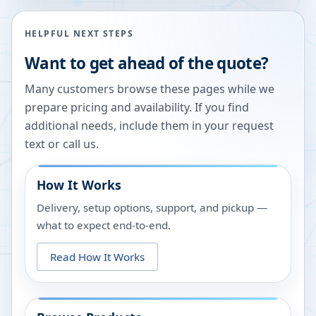
HELPFUL NEXT STEPS
Want to get ahead of the quote?
Many customers browse these pages while we
prepare pricing and availability. If you find
additional needs, include them in your request
text or call us.
How It Works
Delivery, setup options, support, and pickup —
what to expect end-to-end.
Read How It Works