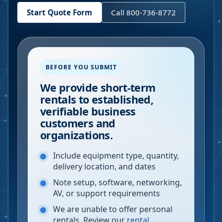
Start Quote Form
Call 800-736-8772
BEFORE YOU SUBMIT
We provide short-term
rentals to established,
verifiable business
customers and
organizations.
Include equipment type, quantity,
delivery location, and dates
Note setup, software, networking,
AV, or support requirements
We are unable to offer personal
rentals. Review our
rental