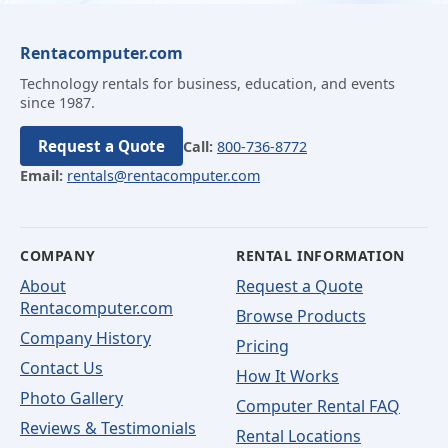
Rentacomputer.com
Technology rentals for business, education, and events
since 1987.
Request a Quote
Call:
800-736-8772
Email:
rentals@rentacomputer.com
COMPANY
RENTAL INFORMATION
About
Request a Quote
Rentacomputer.com
Browse Products
Company History
Pricing
Contact Us
How It Works
Photo Gallery
Computer Rental FAQ
Reviews & Testimonials
Rental Locations