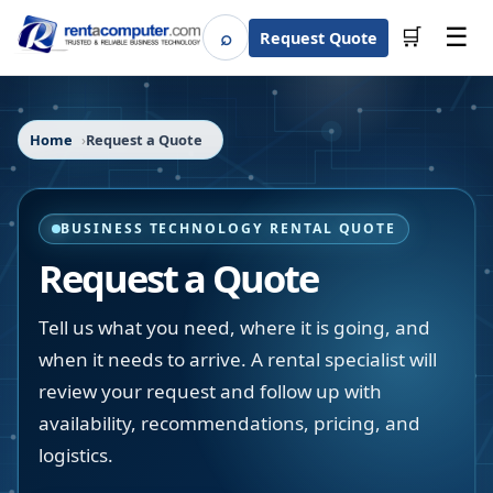
☰
⌕
🛒
Request Quote
Search
Home
Request a Quote
BUSINESS TECHNOLOGY RENTAL QUOTE
Request a Quote
Tell us what you need, where it is going, and
when it needs to arrive. A rental specialist will
review your request and follow up with
availability, recommendations, pricing, and
logistics.