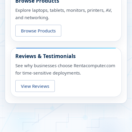
Browse Products
Explore laptops, tablets, monitors, printers, AV,
and networking.
Browse Products
Reviews & Testimonials
See why businesses choose Rentacomputer.com
for time-sensitive deployments.
View Reviews