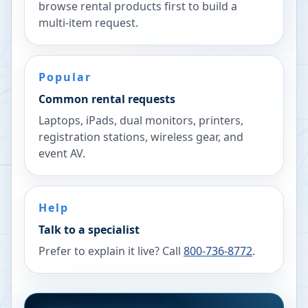
browse rental products first to build a
multi-item request.
Popular
Common rental requests
Laptops, iPads, dual monitors, printers,
registration stations, wireless gear, and
event AV.
Help
Talk to a specialist
Prefer to explain it live? Call
800-736-8772
.