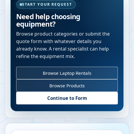
START YOUR REQUEST
Need help choosing
equipment?
Browse product categories or submit the
quote form with whatever details you
already know. A rental specialist can help
refine the equipment mix.
Browse Laptop Rentals
Browse Products
Continue to Form