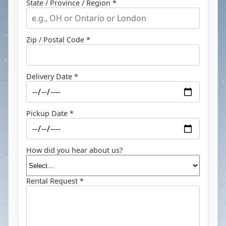
State / Province / Region *
Zip / Postal Code *
Delivery Date *
Pickup Date *
How did you hear about us?
Rental Request *