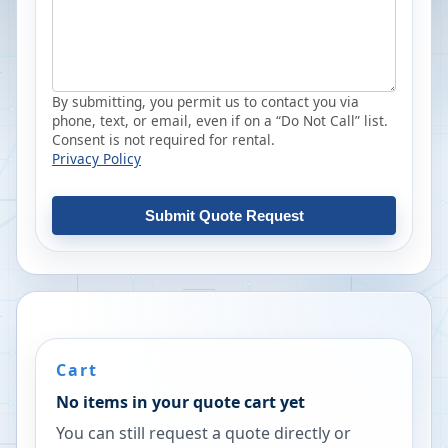
By submitting, you permit us to contact you via
phone, text, or email, even if on a “Do Not Call” list.
Consent is not required for rental.
Privacy Policy
Submit Quote Request
Cart
No items in your quote cart yet
You can still request a quote directly or