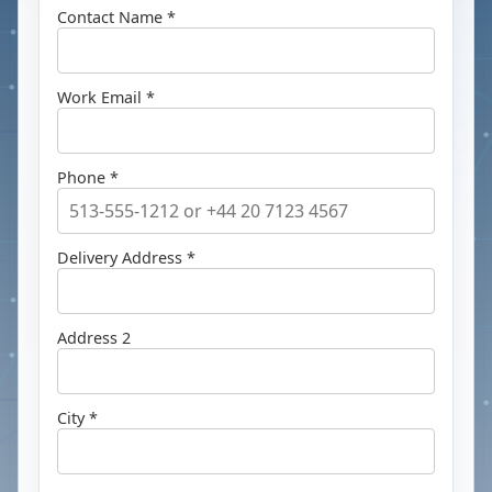
Contact Name *
Work Email *
Phone *
Delivery Address *
Address 2
City *