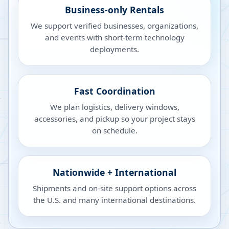
Business-only Rentals
We support verified businesses, organizations,
and events with short-term technology
deployments.
Fast Coordination
We plan logistics, delivery windows,
accessories, and pickup so your project stays
on schedule.
Nationwide + International
Shipments and on-site support options across
the U.S. and many international destinations.