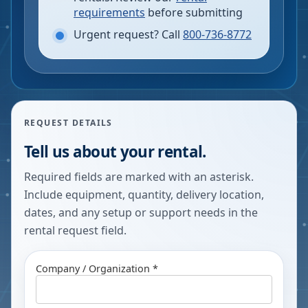
requirements
before submitting
Urgent request? Call
800-736-8772
REQUEST DETAILS
Tell us about your rental.
Required fields are marked with an asterisk.
Include equipment, quantity, delivery location,
dates, and any setup or support needs in the
rental request field.
Company / Organization *