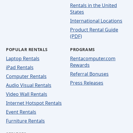
Rentals in the United
States
International Locations
Product Rental Guide
(PDF)
POPULAR RENTALS
PROGRAMS
Laptop Rentals
Rentacomputer.com
Rewards
iPad Rentals
Referral Bonuses
Computer Rentals
Press Releases
Audio Visual Rentals
Video Wall Rentals
Internet Hotspot Rentals
Event Rentals
Furniture Rentals