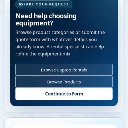
START YOUR REQUEST
Need help choosing
equipment?
Browse product categories or submit the
quote form with whatever details you
already know. A rental specialist can help
refine the equipment mix.
Browse Laptop Rentals
Browse Products
Continue to Form