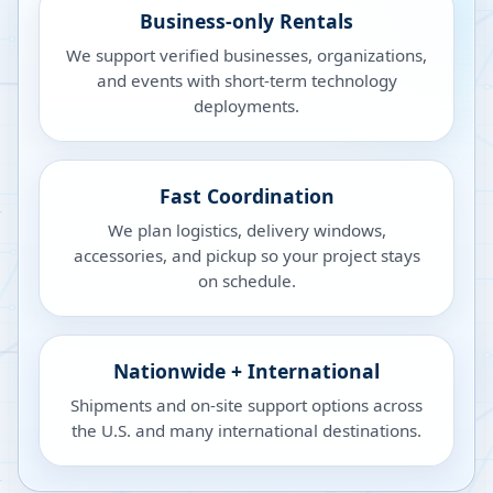
Business-only Rentals
We support verified businesses, organizations,
and events with short-term technology
deployments.
Fast Coordination
We plan logistics, delivery windows,
accessories, and pickup so your project stays
on schedule.
Nationwide + International
Shipments and on-site support options across
the U.S. and many international destinations.