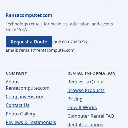
Rentacomputer.com
Technology rentals for business, education, and events
since 1987.
Request a Quote
Call:
800-736-8772
Email:
rentals@rentacomputer.com
COMPANY
RENTAL INFORMATION
About
Request a Quote
Rentacomputer.com
Browse Products
Company History
Pricing
Contact Us
How It Works
Photo Gallery
Computer Rental FAQ
Reviews & Testimonials
Rental Locations