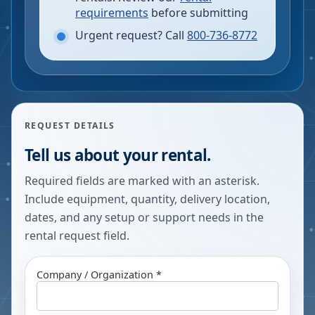
requirements
before submitting
Urgent request? Call
800-736-8772
REQUEST DETAILS
Tell us about your rental.
Required fields are marked with an asterisk.
Include equipment, quantity, delivery location,
dates, and any setup or support needs in the
rental request field.
Company / Organization *