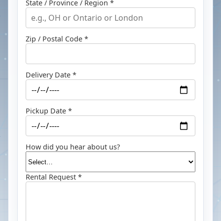
State / Province / Region *
Zip / Postal Code *
Delivery Date *
Pickup Date *
How did you hear about us?
Rental Request *