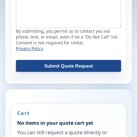
By submitting, you permit us to contact you via
phone, text, or email, even if on a “Do Not Call” list.
Consent is not required for rental.
Privacy Policy
Submit Quote Request
Cart
No items in your quote cart yet
You can still request a quote directly or