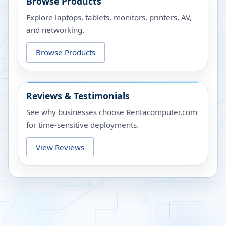
Browse Products
Explore laptops, tablets, monitors, printers, AV,
and networking.
Browse Products
Reviews & Testimonials
See why businesses choose Rentacomputer.com
for time-sensitive deployments.
View Reviews