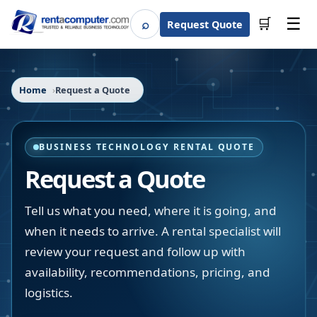
☰
⌕
🛒
Request Quote
Search
Home
Request a Quote
BUSINESS TECHNOLOGY RENTAL QUOTE
Request a Quote
Tell us what you need, where it is going, and
when it needs to arrive. A rental specialist will
review your request and follow up with
availability, recommendations, pricing, and
logistics.