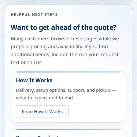
HELPFUL NEXT STEPS
Want to get ahead of the quote?
Many customers browse these pages while we
prepare pricing and availability. If you find
additional needs, include them in your request
text or call us.
How It Works
Delivery, setup options, support, and pickup —
what to expect end-to-end.
Read How It Works