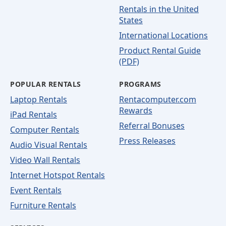
Rentals in the United
States
International Locations
Product Rental Guide
(PDF)
POPULAR RENTALS
PROGRAMS
Laptop Rentals
Rentacomputer.com
Rewards
iPad Rentals
Referral Bonuses
Computer Rentals
Press Releases
Audio Visual Rentals
Video Wall Rentals
Internet Hotspot Rentals
Event Rentals
Furniture Rentals