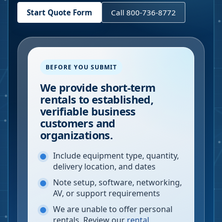
Start Quote Form
Call 800-736-8772
BEFORE YOU SUBMIT
We provide short-term
rentals to established,
verifiable business
customers and
organizations.
Include equipment type, quantity,
delivery location, and dates
Note setup, software, networking,
AV, or support requirements
We are unable to offer personal
rentals. Review our
rental