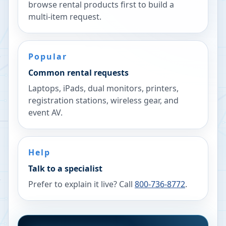
browse rental products first to build a
multi-item request.
Popular
Common rental requests
Laptops, iPads, dual monitors, printers,
registration stations, wireless gear, and
event AV.
Help
Talk to a specialist
Prefer to explain it live? Call
800-736-8772
.