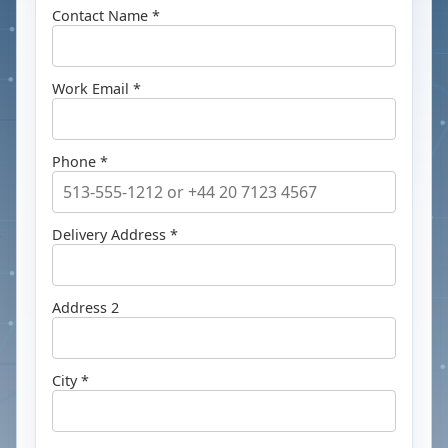
Contact Name *
Work Email *
Phone *
Delivery Address *
Address 2
City *